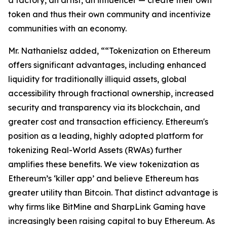
token and thus their own community and incentivize
communities with an economy.
Mr. Nathanielsz added, ““Tokenization on Ethereum
offers significant advantages, including enhanced
liquidity for traditionally illiquid assets, global
accessibility through fractional ownership, increased
security and transparency via its blockchain, and
greater cost and transaction efficiency. Ethereum's
position as a leading, highly adopted platform for
tokenizing Real-World Assets (RWAs) further
amplifies these benefits. We view tokenization as
Ethereum’s ‘killer app’ and believe Ethereum has
greater utility than Bitcoin. That distinct advantage is
why firms like BitMine and SharpLink Gaming have
increasingly been raising capital to buy Ethereum. As