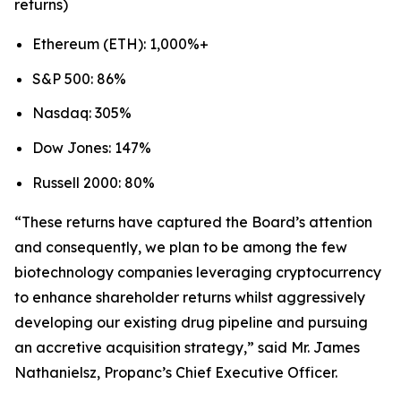
returns)
Ethereum (ETH): 1,000%+
S&P 500: 86%
Nasdaq: 305%
Dow Jones: 147%
Russell 2000: 80%
“These returns have captured the Board’s attention
and consequently, we plan to be among the few
biotechnology companies leveraging cryptocurrency
to enhance shareholder returns whilst aggressively
developing our existing drug pipeline and pursuing
an accretive acquisition strategy,” said Mr. James
Nathanielsz, Propanc’s Chief Executive Officer.