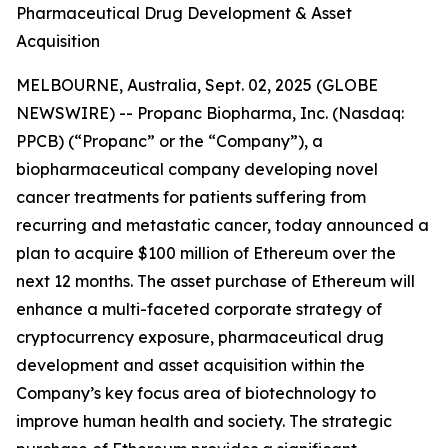
Pharmaceutical Drug Development & Asset
Acquisition
MELBOURNE, Australia, Sept. 02, 2025 (GLOBE
NEWSWIRE) -- Propanc Biopharma, Inc. (Nasdaq:
PPCB) (“Propanc” or the “Company”), a
biopharmaceutical company developing novel
cancer treatments for patients suffering from
recurring and metastatic cancer, today announced a
plan to acquire $100 million of Ethereum over the
next 12 months. The asset purchase of Ethereum will
enhance a multi-faceted corporate strategy of
cryptocurrency exposure, pharmaceutical drug
development and asset acquisition within the
Company’s key focus area of biotechnology to
improve human health and society. The strategic