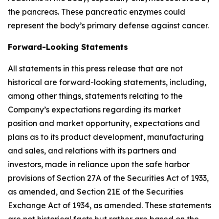
the pancreas. These pancreatic enzymes could
represent the body’s primary defense against cancer.
Forward-Looking Statements
All statements in this press release that are not
historical are forward-looking statements, including,
among other things, statements relating to the
Company’s expectations regarding its market
position and market opportunity, expectations and
plans as to its product development, manufacturing
and sales, and relations with its partners and
investors, made in reliance upon the safe harbor
provisions of Section 27A of the Securities Act of 1933,
as amended, and Section 21E of the Securities
Exchange Act of 1934, as amended. These statements
are not historical facts but rather are based on the