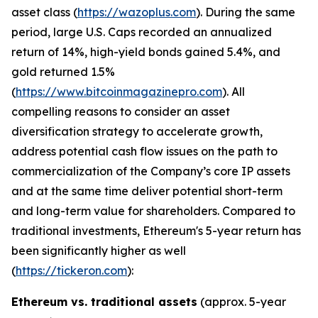
asset class (
https://wazoplus.com
). During the same
period, large U.S. Caps recorded an annualized
return of 14%, high-yield bonds gained 5.4%, and
gold returned 1.5%
(
https://www.bitcoinmagazinepro.com
). All
compelling reasons to consider an asset
diversification strategy to accelerate growth,
address potential cash flow issues on the path to
commercialization of the Company’s core IP assets
and at the same time deliver potential short-term
and long-term value for shareholders. Compared to
traditional investments, Ethereum's 5-year return has
been significantly higher as well
(
https://tickeron.com
):
Ethereum vs. traditional assets
(approx. 5-year