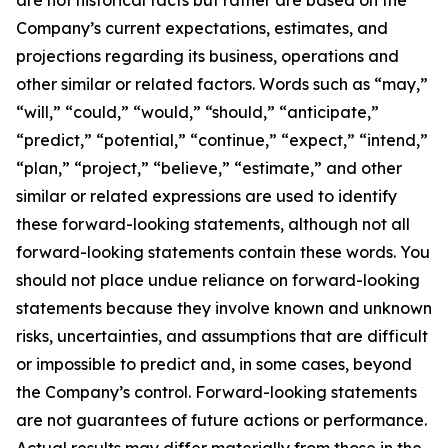
Company’s current expectations, estimates, and
projections regarding its business, operations and
other similar or related factors. Words such as “may,”
“will,” “could,” “would,” “should,” “anticipate,”
“predict,” “potential,” “continue,” “expect,” “intend,”
“plan,” “project,” “believe,” “estimate,” and other
similar or related expressions are used to identify
these forward-looking statements, although not all
forward-looking statements contain these words. You
should not place undue reliance on forward-looking
statements because they involve known and unknown
risks, uncertainties, and assumptions that are difficult
or impossible to predict and, in some cases, beyond
the Company’s control. Forward-looking statements
are not guarantees of future actions or performance.
Actual results may differ materially from those in the