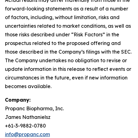
forward-looking statements as a result of a number
of factors, including, without limitation, risks and
uncertainties related to market conditions, as well as
those risks described under “Risk Factors” in the
prospectus related to the proposed offering and
those described in the Company’s filings with the SEC.
The Company undertakes no obligation to revise or
update information in this release to reflect events or
circumstances in the future, even if new information
becomes available.
Company:
Propanc Biopharma, Inc.
James Nathanielsz
+61-3-9882-0780
info@propanc.com