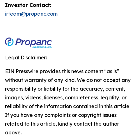
Investor Contact:
irteam@propanc.com
Legal Disclaimer:
EIN Presswire provides this news content "as is"
without warranty of any kind. We do not accept any
responsibility or liability for the accuracy, content,
images, videos, licenses, completeness, legality, or
reliability of the information contained in this article.
If you have any complaints or copyright issues
related to this article, kindly contact the author
above.