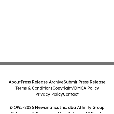
About
Press Release Archive
Submit Press Release
Terms & Conditions
Copyright/DMCA Policy
Privacy Policy
Contact
© 1995-2026 Newsmatics Inc. dba Affinity Group
Publishing & Seychelles Health News. All Rights