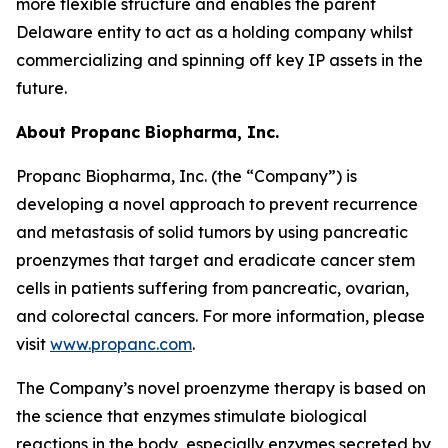
more flexible structure and enables the parent
Delaware entity to act as a holding company whilst
commercializing and spinning off key IP assets in the
future.
About Propanc Biopharma, Inc.
Propanc Biopharma, Inc. (the “Company”) is
developing a novel approach to prevent recurrence
and metastasis of solid tumors by using pancreatic
proenzymes that target and eradicate cancer stem
cells in patients suffering from pancreatic, ovarian,
and colorectal cancers. For more information, please
visit
www.propanc.com
.
The Company’s novel proenzyme therapy is based on
the science that enzymes stimulate biological
reactions in the body, especially enzymes secreted by