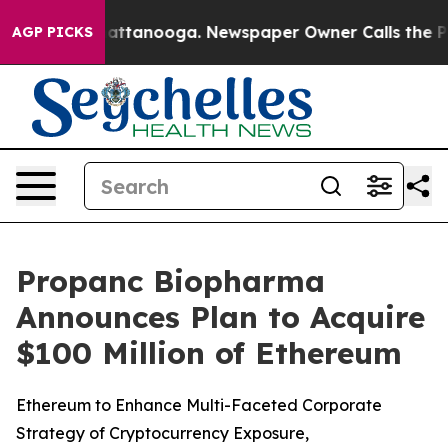
os in Chattanooga. Newspaper Owner Calls the People
AGP PICKS
Propanc Biopharma
Announces Plan to Acquire
$100 Million of Ethereum
Ethereum to Enhance Multi-Faceted Corporate
Strategy of Cryptocurrency Exposure,