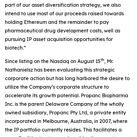
part of our asset diversification strategy, we also
intend to use most of our proceeds raised towards
holding Ethereum and the remainder to pay
pharmaceutical drug development costs, well as
pursuing IP asset acquisition opportunities for
biotech.”
th
Since listing on the Nasdaq on August 15
, Mr.
Nathanielsz has been evaluating this strategic
corporate action but has long harbored the desire to
utilize the Company’s corporate structure to
accelerate its growth potential. Propanc Biopharma
Inc. is the parent Delaware Company of the wholly
owned subsidiary, Propanc Pty Ltd, a private entity
incorporated in Melbourne, Australia, in 2007, where
the IP portfolio currently resides. This facilitates a