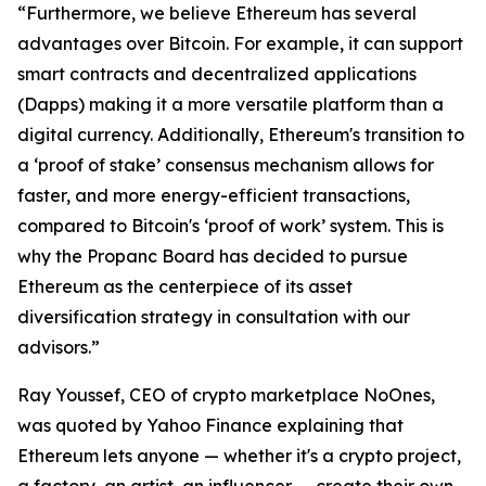
“Furthermore, we believe Ethereum has several
advantages over Bitcoin. For example, it can support
smart contracts and decentralized applications
(Dapps) making it a more versatile platform than a
digital currency. Additionally, Ethereum's transition to
a ‘proof of stake’ consensus mechanism allows for
faster, and more energy-efficient transactions,
compared to Bitcoin's ‘proof of work’ system. This is
why the Propanc Board has decided to pursue
Ethereum as the centerpiece of its asset
diversification strategy in consultation with our
advisors.”
Ray Youssef, CEO of crypto marketplace NoOnes,
was quoted by Yahoo Finance explaining that
Ethereum lets anyone — whether it's a crypto project,
a factory, an artist, an influencer — create their own