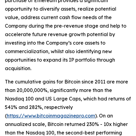
purchase of Ethereum provides a significant
opportunity to diversify assets, realize potential
value, address current cash flow needs of the
Company during the pre-revenue stage and help to
accelerate future revenue growth potential by
investing into the Company’s core assets to
commercialization, whilst also identifying new
opportunities to expand its IP portfolio through
acquisition.
The cumulative gains for Bitcoin since 2011 are more
than 20,000,000%, significantly more than the
Nasdaq 100 and US Large Caps, which had returns of
541% and 282%, respectively
(
https://www.bitcoinmagazinepro.com
). On an
annualized scale, Bitcoin returned 230% - 10x higher
than the Nasdaq 100, the second-best performing