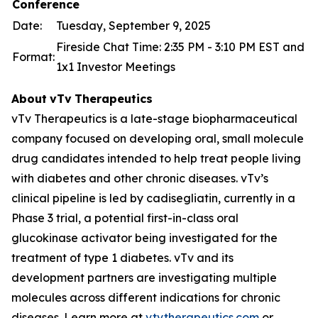
Conference
Date:
Tuesday, September 9, 2025
Fireside Chat Time: 2:35 PM - 3:10 PM EST and
Format:
1x1 Investor Meetings
About
vTv
Therapeutics
vTv Therapeutics is a late-stage biopharmaceutical
company focused on developing oral, small molecule
drug candidates intended to help treat people living
with diabetes and other chronic diseases. vTv’s
clinical pipeline is led by
cadisegliatin
, currently in a
Phase 3 trial, a potential first-in-class oral
glucokinase activator being investigated for the
treatment of type 1 diabetes. vTv and its
development partners are investigating multiple
molecules across different indications for chronic
diseases. Learn more at
vtvtherapeutics.com
or