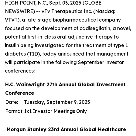
HIGH POINT, N.C., Sept. 03, 2025 (GLOBE
NEWSWIRE) -- vTv Therapeutics Inc. (Nasdaq:
VTVT), a late-stage biopharmaceutical company
focused on the development of cadisegliatin, a novel,
potential first-in-class oral adjunctive therapy to
insulin being investigated for the treatment of type 1
diabetes (T1D), today announced that management
will participate in the following September investor
conferences:
H.C. Wainwright 27th Annual Global Investment
Conference
Date:
Tuesday, September 9, 2025
Format:
1x1 Investor Meetings Only
Morgan Stanley 23rd Annual Global Healthcare