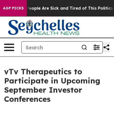
gan Win: “People Are Sick and Tired of This Politics o
AGP PICKS
vTv Therapeutics to
Participate in Upcoming
September Investor
Conferences