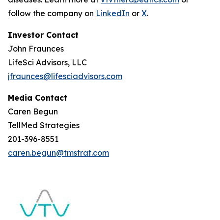
follow the company on
LinkedIn
or
X
.
Investor Contact
John Fraunces
LifeSci Advisors, LLC
jfraunces@lifesciadvisors.com
Media Contact
Caren Begun
TellMed Strategies
201-396-8551
caren.begun@tmstrat.com