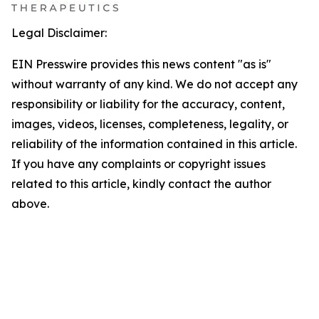
Legal Disclaimer:
EIN Presswire provides this news content "as is"
without warranty of any kind. We do not accept any
responsibility or liability for the accuracy, content,
images, videos, licenses, completeness, legality, or
reliability of the information contained in this article.
If you have any complaints or copyright issues
related to this article, kindly contact the author
above.