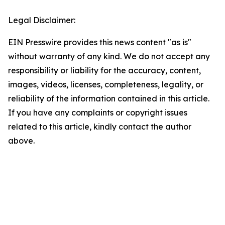
Legal Disclaimer:
EIN Presswire provides this news content "as is"
without warranty of any kind. We do not accept any
responsibility or liability for the accuracy, content,
images, videos, licenses, completeness, legality, or
reliability of the information contained in this article.
If you have any complaints or copyright issues
related to this article, kindly contact the author
above.