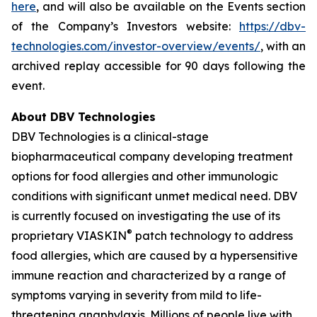
here
, and will also be available on the Events section
of the Company’s Investors website:
https://dbv-
technologies.com/investor-overview/events/
, with an
archived replay accessible for 90 days following the
event.
About DBV Technologies
DBV Technologies is a clinical-stage
biopharmaceutical company developing treatment
options for food allergies and other immunologic
conditions with significant unmet medical need. DBV
is currently focused on investigating the use of its
®
proprietary VIASKIN
patch technology to address
food allergies, which are caused by a hypersensitive
immune reaction and characterized by a range of
symptoms varying in severity from mild to life-
threatening anaphylaxis. Millions of people live with