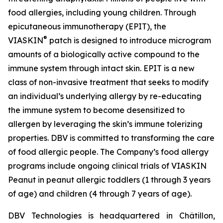
food allergies, including young children. Through
epicutaneous immunotherapy (EPIT), the
®
VIASKIN
patch is designed to introduce microgram
amounts of a biologically active compound to the
immune system through intact skin. EPIT is a new
class of non-invasive treatment that seeks to modify
an individual’s underlying allergy by re-educating
the immune system to become desensitized to
allergen by leveraging the skin’s immune tolerizing
properties. DBV is committed to transforming the care
of food allergic people. The Company’s food allergy
programs include ongoing clinical trials of VIASKIN
Peanut in peanut allergic toddlers (1 through 3 years
of age) and children (4 through 7 years of age).
DBV Technologies is headquartered in Châtillon,