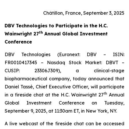
Châtillon, France, September 3, 2025
DBV Technologies to
Participate in the H.C.
th
Wainwright 27
Annual Global Investment
Conference
DBV Technologies (Euronext: DBV – ISIN:
FR0010417345 – Nasdaq Stock Market: DBVT –
CUSIP: 23306J309), a clinical-stage
biopharmaceutical company, today announced that
Daniel Tassé, Chief Executive Officer, will participate
th
in a fireside chat at the H.C. Wainwright 27
Annual
Global Investment Conference on Tuesday,
September 9, 2025, at 11:30am ET, in New York, NY.
A live webcast of the fireside chat can be accessed