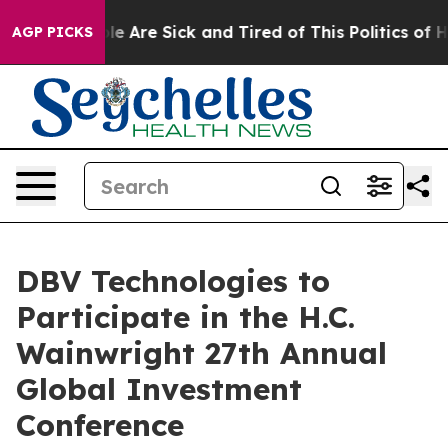
in: “People Are Sick and Tired of This Politics of Hatr
AGP PICKS
DBV Technologies to
Participate in the H.C.
Wainwright 27th Annual
Global Investment
Conference