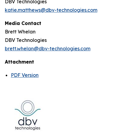
DBV Technologies
katie.matthews@dbv-technologies.com
Media Contact
Brett Whelan
DBV Technologies
brett.whelan@dbv-technologies.com
Attachment
PDF Version