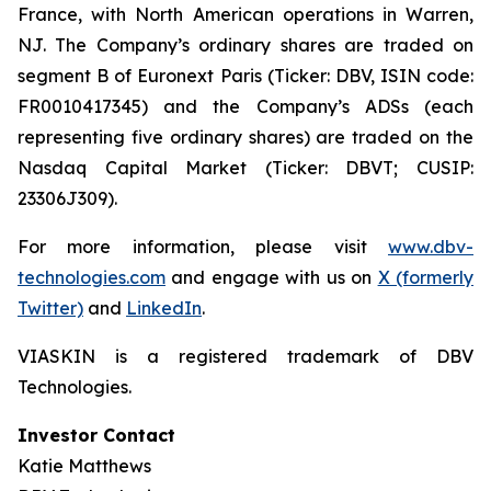
France, with North American operations in Warren,
NJ. The Company’s ordinary shares are traded on
segment B of Euronext Paris (Ticker: DBV, ISIN code:
FR0010417345) and the Company’s ADSs (each
representing five ordinary shares) are traded on the
Nasdaq Capital Market (Ticker: DBVT; CUSIP:
23306J309).
For more information, please visit
www.dbv-
technologies.com
and engage with us on
X (formerly
Twitter)
and
LinkedIn
.
VIASKIN is a registered trademark of DBV
Technologies.
Investor Contact
Katie Matthews