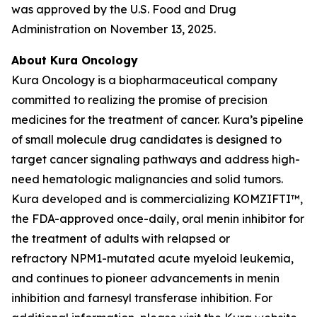
was approved by the U.S. Food and Drug
Administration on November 13, 2025.
About Kura Oncology
Kura Oncology is a biopharmaceutical company
committed to realizing the promise of precision
medicines for the treatment of cancer. Kura’s pipeline
of small molecule drug candidates is designed to
target cancer signaling pathways and address high-
need hematologic malignancies and solid tumors.
Kura developed and is commercializing KOMZIFTI™,
the FDA-approved once-daily, oral menin inhibitor for
the treatment of adults with relapsed or
refractory
NPM1
-mutated acute myeloid leukemia,
and continues to pioneer advancements in menin
inhibition and farnesyl transferase inhibition. For