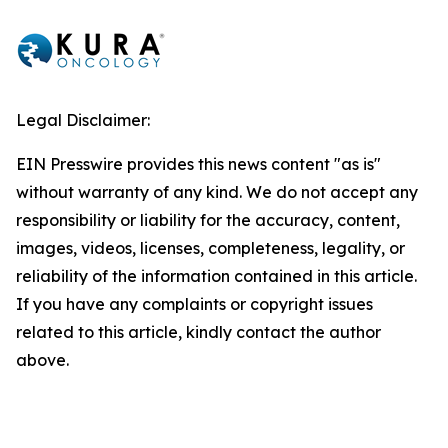
Legal Disclaimer:
EIN Presswire provides this news content "as is"
without warranty of any kind. We do not accept any
responsibility or liability for the accuracy, content,
images, videos, licenses, completeness, legality, or
reliability of the information contained in this article.
If you have any complaints or copyright issues
related to this article, kindly contact the author
above.