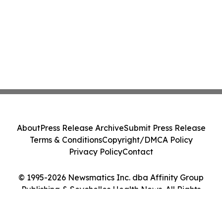
About
Press Release Archive
Submit Press Release
Terms & Conditions
Copyright/DMCA Policy
Privacy Policy
Contact
© 1995-2026 Newsmatics Inc. dba Affinity Group
Publishing & Seychelles Health News. All Rights
Reserved.