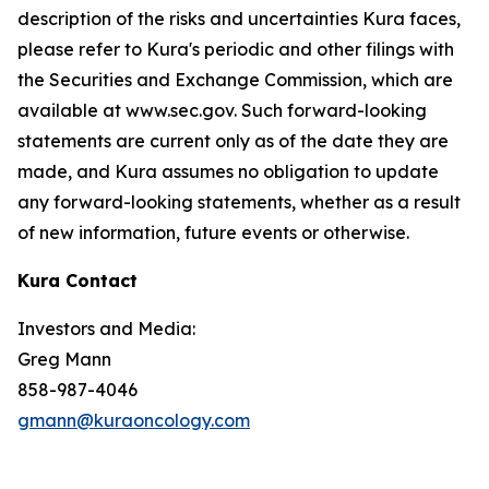
description of the risks and uncertainties Kura faces,
please refer to Kura's periodic and other filings with
the Securities and Exchange Commission, which are
available at www.sec.gov. Such forward-looking
statements are current only as of the date they are
made, and Kura assumes no obligation to update
any forward-looking statements, whether as a result
of new information, future events or otherwise.
Kura Contact
Investors and Media:
Greg Mann
858-987-4046
gmann@kuraoncology.com