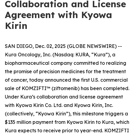
Collaboration and License
Agreement with Kyowa
Kirin
SAN DIEGO, Dec. 02, 2025 (GLOBE NEWSWIRE) --
Kura Oncology, Inc. (Nasdaq: KURA, “Kura”), a
biopharmaceutical company committed to realizing
the promise of precision medicines for the treatment
of cancer, today announced the first U.S. commercial
sale of KOMZIFTI™ (ziftomenib) has been completed.
Under Kura’s collaboration and license agreement
with Kyowa Kirin Co. Ltd. and Kyowa Kirin, Inc.
(collectively, “Kyowa Kirin”), this milestone triggers a
$135 million payment from Kyowa Kirin to Kura, which
Kura expects to receive prior to year-end. KOMZIFTI