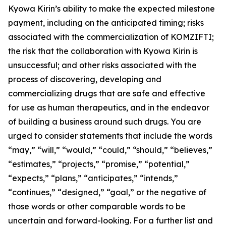
Kyowa Kirin’s ability to make the expected milestone
payment, including on the anticipated timing; risks
associated with the commercialization of KOMZIFTI;
the risk that the collaboration with Kyowa Kirin is
unsuccessful; and other risks associated with the
process of discovering, developing and
commercializing drugs that are safe and effective
for use as human therapeutics, and in the endeavor
of building a business around such drugs. You are
urged to consider statements that include the words
“may,” “will,” “would,” “could,” “should,” “believes,”
“estimates,” “projects,” “promise,” “potential,”
“expects,” “plans,” “anticipates,” “intends,”
“continues,” “designed,” “goal,” or the negative of
those words or other comparable words to be
uncertain and forward-looking. For a further list and