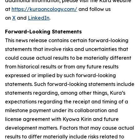
additional information, please visit the Kura website
at
https://kuraoncology.com/
and follow us
on
X
and
LinkedIn
.
Forward-Looking Statements
This news release contains certain forward-looking
statements that involve risks and uncertainties that
could cause actual results to be materially different
from historical results or from any future results
expressed or implied by such forward-looking
statements. Such forward-looking statements include
statements regarding, among other things, Kura’s
expectations regarding the receipt and timing of a
milestone payment under its collaboration and
license agreement with Kyowa Kirin and future
development matters. Factors that may cause actual
results to differ materially include risks related to