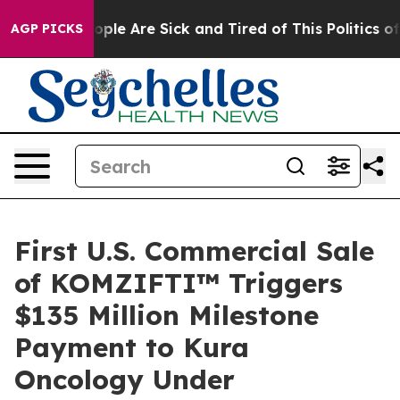
 Win: “People Are Sick and Tired of This Politics of Ha
AGP PICKS
First U.S. Commercial Sale
of KOMZIFTI™ Triggers
$135 Million Milestone
Payment to Kura
Oncology Under