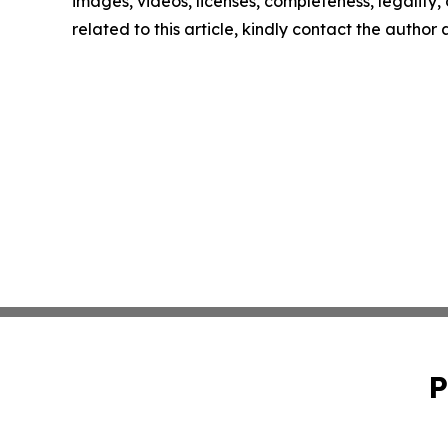
images, videos, licenses, completeness, legality, o
related to this article, kindly contact the author
P