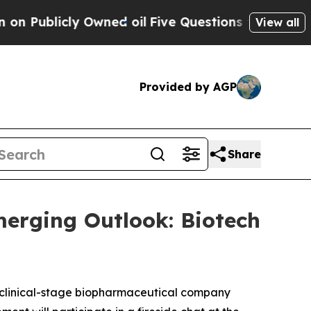
ublicly Owned oil
Five Questions the US Governm
View all
Provided by AGP
Share
merging Outlook: Biotech
clinical-stage biopharmaceutical company