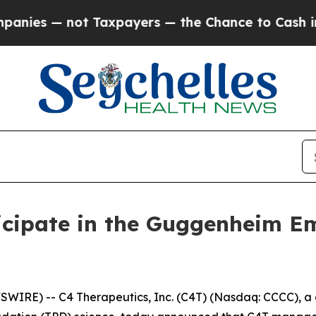
es — not Taxpayers — the Chance to Cash in on P
icipate in the Guggenheim E
IRE) -- C4 Therapeutics, Inc. (C4T) (Nasdaq: CCCC), a 