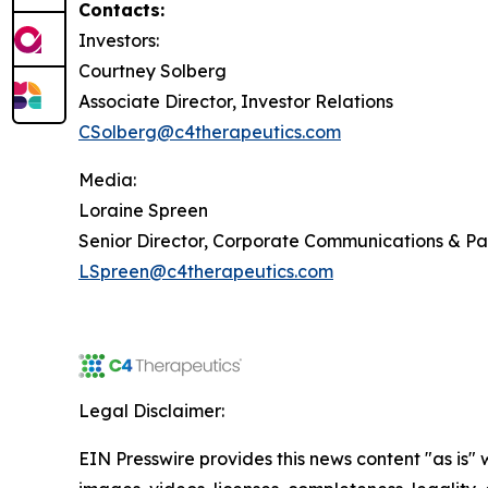
Contacts:
Investors:
Courtney Solberg
Associate Director, Investor Relations
CSolberg@c4therapeutics.com
Media:
Loraine Spreen
Senior Director, Corporate Communications & P
LSpreen@c4therapeutics.com
Legal Disclaimer:
EIN Presswire provides this news content "as is" 