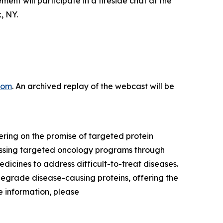
 will participate in a fireside chat at the
, NY.
com
. An archived replay of the webcast will be
ring on the promise of targeted protein
ressing targeted oncology programs through
dicines to address difficult-to-treat diseases.
degrade disease-causing proteins, offering the
 information, please