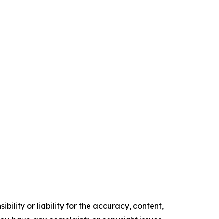
ility or liability for the accuracy, content,