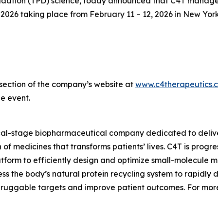
ation (TPD) science, today announced that C4T management
26 taking place from February 11 – 12, 2026 in New York
s section of the company’s website at
www.c4therapeutics.
e event.
ical-stage biopharmaceutical company dedicated to delive
of medicines that transforms patients’ lives. C4T is prog
tform to efficiently design and optimize small-molecule me
s the body’s natural protein recycling system to rapidly 
druggable targets and improve patient outcomes. For more