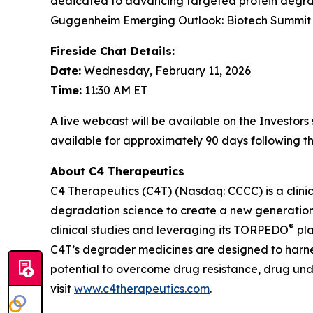
dedicated to advancing targeted protein degrad
Guggenheim Emerging Outlook: Biotech Summit 20
Fireside Chat Details:
Date:
Wednesday, February 11, 2026
Time:
11:30 AM ET
A live webcast will be available on the Investor
available for approximately 90 days following th
About C4 Therapeutics
C4 Therapeutics (C4T) (Nasdaq: CCCC) is a clin
degradation science to create a new generation 
®
clinical studies and leveraging its TORPEDO
pla
C4T’s degrader medicines are designed to harnes
potential to overcome drug resistance, drug un
visit
www.c4therapeutics.com
.