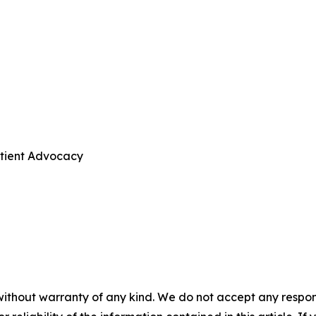
atient Advocacy
without warranty of any kind. We do not accept any responsib