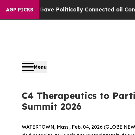
r, Trump Gave Politically Connected oil Compani
AGP PICKS
Menu
C4 Therapeutics to Part
Summit 2026
WATERTOWN, Mass., Feb. 04, 2026 (GLOBE NEWSW