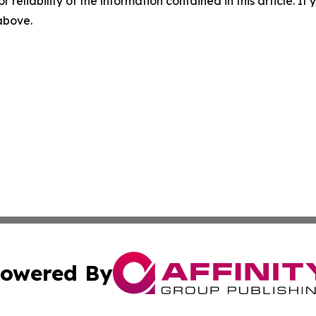
r reliability of the information contained in this article. I
 above.
owered By