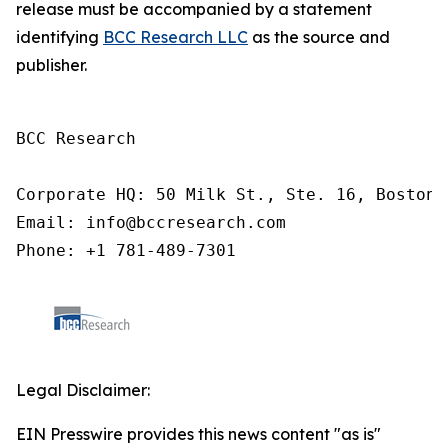
release must be accompanied by a statement
identifying
BCC Research LLC
as the source and
publisher.
BCC Research

Corporate HQ: 50 Milk St., Ste. 16, Boston,
Email: info@bccresearch.com

Phone: +1 781-489-7301
Legal Disclaimer:
EIN Presswire provides this news content "as is"