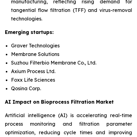
manufacturing, reflecting rising demand for
tangential flow filtration (
TFF) and virus-removal
technologies.
Emerging startups:
Graver Technologies
Membrane Solutions
Suzhou Filterbio Membrane Co., Ltd.
Axium Process Ltd.
Foxx Life Sciences
Qosina Corp.
AI Impact on Bioprocess Filtration Market
Artificial intelligence (AI) is accelerating real-time
process monitoring and filtration parameter
optimization, reducing cycle times and improving