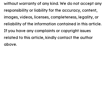
without warranty of any kind. We do not accept any
responsibility or liability for the accuracy, content,
images, videos, licenses, completeness, legality, or
reliability of the information contained in this article.
If you have any complaints or copyright issues
related to this article, kindly contact the author
above.