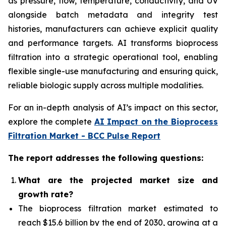
as pressure, flow, temperature, conductivity, and UV
alongside batch metadata and integrity test
histories, manufacturers can achieve explicit quality
and performance targets. AI transforms bioprocess
filtration into a strategic operational tool, enabling
flexible single-use manufacturing and ensuring quick,
reliable biologic supply across multiple modalities.
For an in-depth analysis of AI’s impact on this sector,
explore the complete
AI Impact on the Bioprocess
Filtration Market - BCC Pulse Report
The report addresses the following questions:
What
are the projected market size and
growth rate?
The bioprocess filtration market
estimated to
reach $15.6 billion by the end of 2030, growing at a