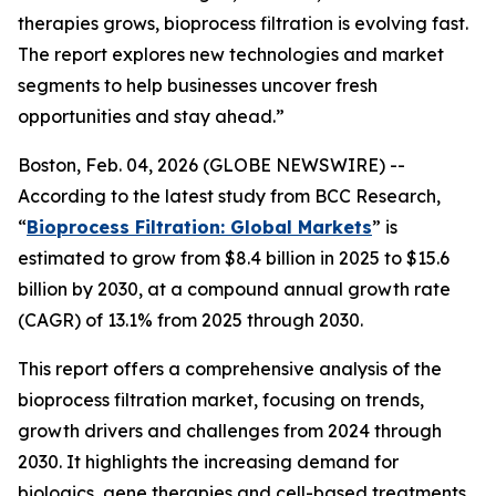
therapies grows, bioprocess filtration is evolving fast.
The report explores new technologies and market
segments to help businesses uncover fresh
opportunities and stay ahead.”
Boston, Feb. 04, 2026 (GLOBE NEWSWIRE) --
According to the latest study from BCC Research,
“
Bioprocess Filtration: Global Markets
” is
estimated to grow from $8.4 billion in 2025 to $15.6
billion by 2030, at a compound annual growth rate
(CAGR) of 13.1% from 2025 through 2030.
This report offers a comprehensive analysis of the
bioprocess filtration market, focusing on trends,
growth drivers and challenges from 2024 through
2030. It highlights the increasing demand for
biologics, gene therapies and cell-based treatments,