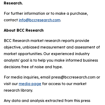
Research.
For further information or to make a purchase,
contact
info@bccresearch.com
.
About BCC Research
BCC Research market research reports provide
objective, unbiased measurement and assessment of
market opportunities. Our experienced industry
analysts' goal is to help you make informed business
decisions free of noise and hype.
For media inquiries, email press@bccresearch.com or
visit our
media page
for access to our market
research library.
Any data and analysis extracted from this press