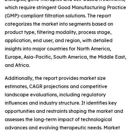
which require stringent Good Manufacturing Practice
(GMP)-compliant filtration solutions. The report
categorizes the market into segments based on
product type, filtering modality, process stage,
application, end user, and region, with detailed
insights into major countries for North America,
Europe, Asia-Pacific, South America, the Middle East,
and Africa.
Additionally, the report provides market size
estimates, CAGR projections and competitive
landscape evaluations, including regulatory
influences and industry structure. It identifies key
opportunities and restraints shaping the market and
assesses the long-term impact of technological
advances and evolving therapeutic needs. Market