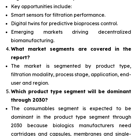
Key opportunities include:
Smart sensors for filtration performance.
Digital twins for predictive bioprocess control.
Emerging markets driving decentralized
biomanufacturing.
What
market segments are covered in the
report?
The market is segmented by product type,
filtration modality, process stage, application, end-
user and region.
Which product type segment will be dominant
through 2030?
The consumables segment
is expected to be
dominant in the product type segment through
2030 because biologics manufacturers need
cartridges and capsules, membranes and single-