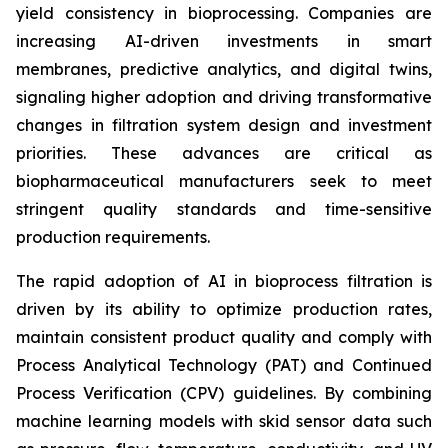
yield consistency in bioprocessing. Companies are
increasing AI-driven investments in smart
membranes, predictive analytics, and digital twins,
signaling higher adoption and driving transformative
changes
in filtration system design and investment
priorities. These advances are critical as
biopharmaceutical manufacturers seek to meet
stringent quality standards and time-sensitive
production requirements.
The rapid adoption of AI in bioprocess filtration is
driven by its ability to optimize production rates,
maintain consistent product quality and comply with
Process Analytical Technology (PAT) and Continued
Process Verification (CPV) guidelines. By combining
machine learning models with skid sensor data such