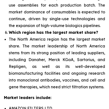
use assemblies for each production batch. The
market dominance of consumables is expected to
continue, driven by single-use technologies and
the expansion of high-volume biologics pipelines.
Which region has the largest market share?
The North America
region has the largest market
share. The market leadership of North America
stems from its strong position of leading suppliers,
including Danaher, Merck KGaA, Sartorius, and
Repligen, as well as its well-developed
biomanufacturing facilities and ongoing research
into monoclonal antibodies, vaccines, and cell and
gene therapies, which need strict filtration systems.
Market leaders include:
AMAZON FILTERS LTD.