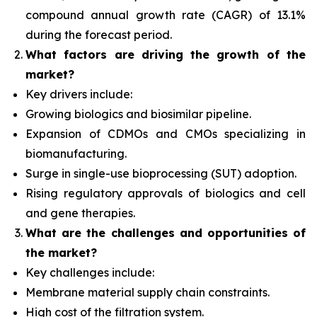
compound annual growth rate (CAGR) of 13.1%
during the forecast period.
What factors
are driving the growth of the
market?
Key drivers include:
Growing biologics and biosimilar pipeline.
Expansion of CDMOs and CMOs specializing in
biomanufacturing.
Surge in single-use bioprocessing (SUT) adoption.
Rising regulatory approvals of biologics and cell
and gene therapies.
What are the challenges and opportunities of
the market?
Key challenges include:
Membrane material supply chain constraints.
High cost of the filtration system.