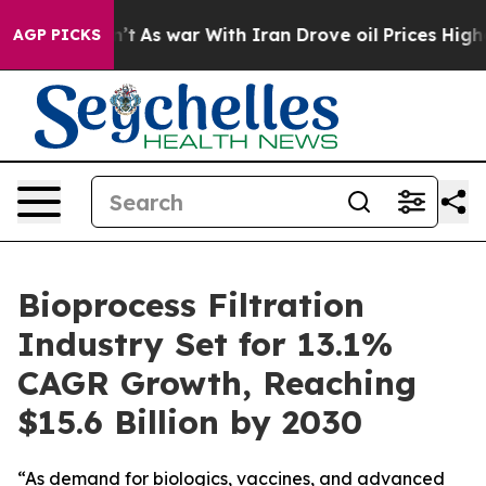
Didn’t
As war With Iran Drove oil Prices Higher, Trum
AGP PICKS
Bioprocess Filtration
Industry Set for 13.1%
CAGR Growth, Reaching
$15.6 Billion by 2030
“As demand for biologics, vaccines, and advanced