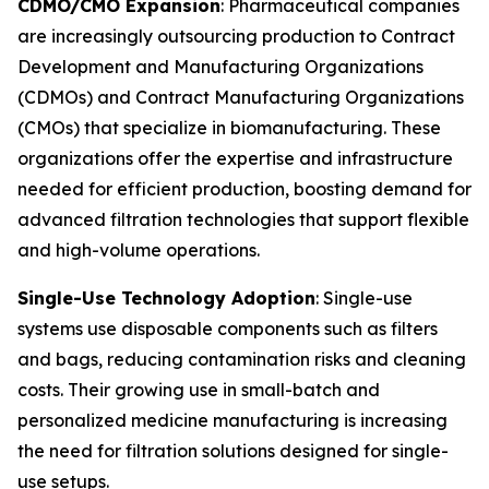
CDMO/CMO Expansion
: Pharmaceutical companies
are increasingly outsourcing production to Contract
Development and Manufacturing Organizations
(CDMOs) and Contract Manufacturing Organizations
(CMOs) that specialize in biomanufacturing. These
organizations offer the expertise and infrastructure
needed for efficient production, boosting demand for
advanced filtration technologies that support flexible
and high-volume operations.
Single-Use Technology Adoption
: Single-use
systems use disposable components such as filters
and bags, reducing contamination risks and cleaning
costs. Their growing use in small-batch and
personalized medicine manufacturing is increasing
the need for filtration solutions designed for single-
use setups.