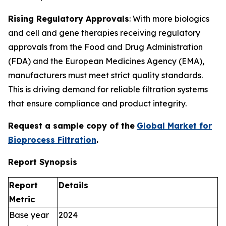
Rising Regulatory Approvals
: With more biologics
and cell and gene therapies receiving regulatory
approvals from the Food and Drug Administration
(FDA) and the European Medicines Agency (EMA),
manufacturers must meet strict quality standards.
This is driving demand for reliable filtration systems
that ensure compliance and product integrity.
Request a sample copy of the
Global Market for
Bioprocess Filtration
.
Report Synopsis
Report
Details
Metric
Base year
2024