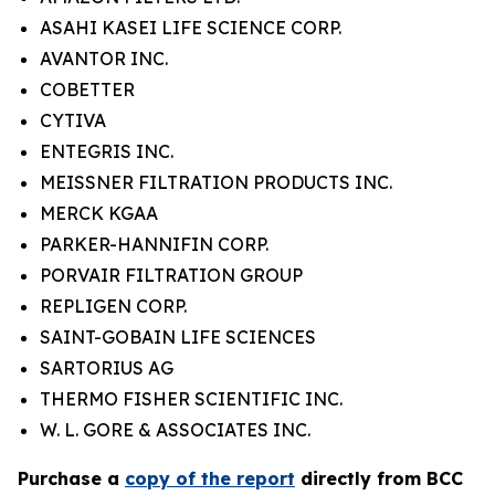
ASAHI KASEI LIFE SCIENCE CORP.
AVANTOR INC.
COBETTER
CYTIVA
ENTEGRIS INC.
MEISSNER FILTRATION PRODUCTS INC.
MERCK KGAA
PARKER-HANNIFIN CORP.
PORVAIR FILTRATION GROUP
REPLIGEN CORP.
SAINT-GOBAIN LIFE SCIENCES
SARTORIUS AG
THERMO FISHER SCIENTIFIC INC.
W. L. GORE & ASSOCIATES INC.
P
urchase a
copy of the report
directly from BCC