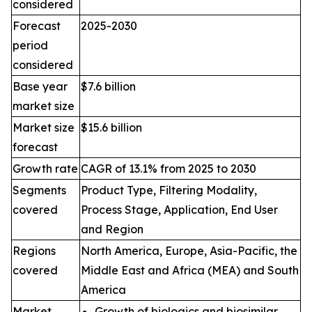
considered
Forecast
2025-2030
period
considered
Base year
$7.6 billion
market size
Market size
$15.6 billion
forecast
Growth rate
CAGR of 13.1% from 2025 to 2030
Segments
Product Type, Filtering Modality,
covered
Process Stage, Application, End User
and Region
Regions
North America, Europe, Asia-Pacific, the
covered
Middle East and Africa (MEA) and South
America
Market
Growth of biologics and biosimilar