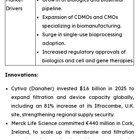
Drivers
pipeline.
Expansion of CDMOs and CMOs
specializing in biomanufacturing.
Surge in single-use bioprocessing
adoption.
Increased regulatory approvals of
biologics and cell and gene therapies.
Innovations:
Cytiva (Danaher) invested $1.6 billion in 2025 to
expand filtration and device capacity globally,
including an 81% increase at its Ilfracombe, U.K.
site, strengthening regional supply security.
Merck Life Science committed €440 million in Cork,
Ireland, to scale up its membrane and filtration