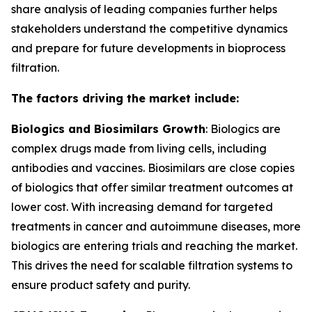
share analysis of leading companies further helps
stakeholders understand the competitive dynamics
and prepare for future developments in bioprocess
filtration.
The factors driving the market include:
Biologics and Biosimilars Growth
: Biologics are
complex drugs made from living cells, including
antibodies and vaccines. Biosimilars are close copies
of biologics that offer similar treatment outcomes at
lower cost. With increasing demand for targeted
treatments in cancer and autoimmune diseases, more
biologics are entering trials and reaching the market.
This drives the need for scalable filtration systems to
ensure product safety and purity.