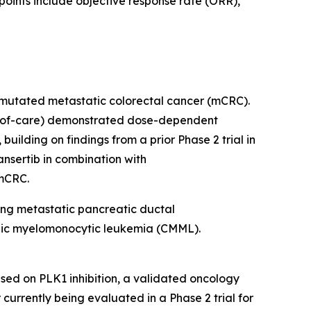
dpoints include objective response rate (ORR),
RAS-mutated metastatic colorectal cancer (mCRC).
rd-of-care) demonstrated dose-dependent
ilding on findings from a prior Phase 2 trial in
nsertib in combination with
 mCRC.
ding metastatic pancreatic ductal
onic myelomonocytic leukemia (CMML).
sed on PLK1 inhibition, a validated oncology
r currently being evaluated in a Phase 2 trial for