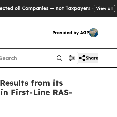
mpanies — not Taxpayers — the Chance to Cash in 
View all
Provided by AGP
Share
Results from its
in First-Line RAS-