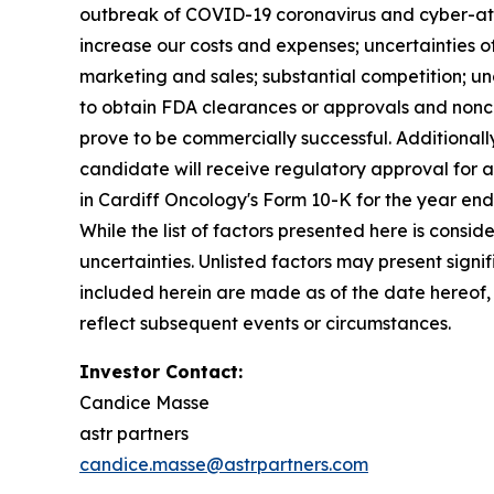
outbreak of COVID-19 coronavirus and cyber-atta
increase our costs and expenses; uncertainties 
marketing and sales; substantial competition; unc
to obtain FDA clearances or approvals and nonco
prove to be commercially successful. Additionally
candidate will receive regulatory approval for an
in Cardiff Oncology's Form 10-K for the year en
While the list of factors presented here is consi
uncertainties. Unlisted factors may present sign
included herein are made as of the date hereof,
reflect subsequent events or circumstances.
Investor Contact:
Candice Masse
astr partners
candice.masse@astrpartners.com