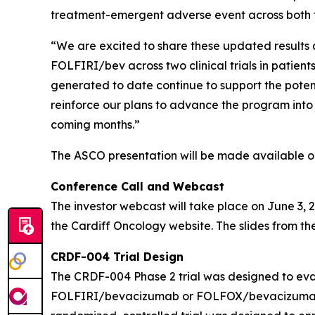
treatment-emergent adverse event across both 
“We are excited to share these updated results 
FOLFIRI/bev across two clinical trials in patie
generated to date continue to support the pot
reinforce our plans to advance the program into 
coming months.”
The ASCO presentation will be made available on 
Conference Call and Webcast
The investor webcast will take place on June 3, 2
the Cardiff Oncology website. The slides from the
CRDF-004 Trial Design
The CRDF-004 Phase 2 trial was designed to eval
FOLFIRI/bevacizumab or FOLFOX/bevacizumab in 