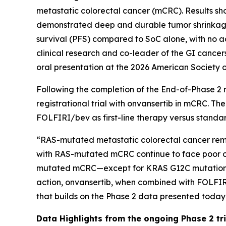
metastatic colorectal cancer (mCRC). Results s
demonstrated deep and durable tumor shrinkage,
survival (PFS) compared to SoC alone, with no a
clinical research and co-leader of the GI cancer
oral presentation at the 2026 American Society 
Following the completion of the End-of-Phase 2 
registrational trial with onvansertib in mCRC. Th
FOLFIRI/bev as first-line therapy versus stand
“RAS-mutated metastatic colorectal cancer remain
with RAS-mutated mCRC continue to face poor out
mutated mCRC—except for KRAS G12C mutations, wh
action, onvansertib, when combined with FOLFIR
that builds on the Phase 2 data presented today
Data Highlights
from the ongoing Phase 2 tria