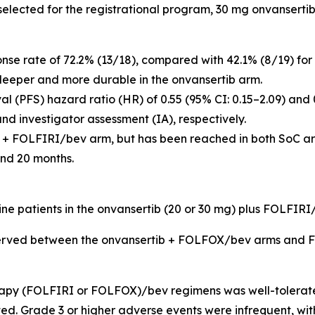
e selected for the registrational program, 30 mg onvansert
onse rate of 72.2% (13/18), compared with 42.1% (8/19) 
deeper and more durable in the onvansertib arm.
l (PFS) hazard ratio (HR) of 0.55 (95% CI: 0.15–2.09) and 
d investigator assessment (IA), respectively.
 + FOLFIRI/bev arm, but has been reached in both SoC arm
nd 20 months.
 nine patients in the onvansertib (20 or 30 mg) plus FOLFI
bserved between the onvansertib + FOLFOX/bev arms and
apy (FOLFIRI or FOLFOX)/bev regimens was well-tolerated
ed. Grade 3 or higher adverse events were infrequent, w