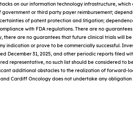
cks on our information technology infrastructure, which c
of government or third party payer reimbursement; depende
ertainties of patent protection and litigation; dependence 
mpliance with FDA regulations. There are no guarantees t
, there are no guarantees that future clinical trials will b
y indication or prove to be commercially successful. Invest
ded December 31, 2025, and other periodic reports filed w
dered representative, no such list should be considered to b
ificant additional obstacles to the realization of forward
 and Cardiff Oncology does not undertake any obligation 