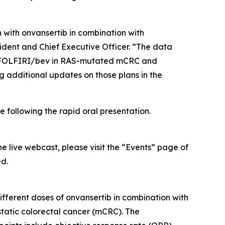
 with onvansertib in combination with
ident and Chief Executive Officer. “The data
are FOLFIRI/bev in RAS-mutated mCRC and
g additional updates on those plans in the
 following the rapid oral presentation.
he live webcast, please visit the “Events” page of
ed.
fferent doses of onvansertib in combination with
atic colorectal cancer (mCRC). The