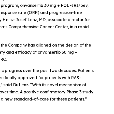
al program, onvansertib 30 mg + FOLFIRI/bev,
 response rate (ORR) and progression-free
 Heinz-Josef Lenz, MD, associate director for
orris Comprehensive Cancer Center, in a rapid
, the Company has aligned on the design of the
fety and efficacy of onvansertib 30 mg +
CRC.
tic progress over the past two decades. Patients
ifically approved for patients with RAS-
said Dr. Lenz. “With its novel mechanism of
er time. A positive confirmatory Phase 3 study
 a new standard-of-care for these patients.”