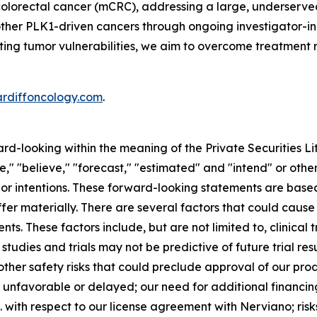
colorectal cancer (mCRC), addressing a large, underserve
 other PLK1-driven cancers through ongoing investigator-in
geting tumor vulnerabilities, we aim to overcome treatment 
ardiffoncology.com
.
ard-looking within the meaning of the Private Securities L
," "believe," "forecast," "estimated" and "intend" or other
 or intentions. These forward-looking statements are base
fer materially. There are several factors that could cause
s. These factors include, but are not limited to, clinical 
studies and trials may not be predictive of future trial res
her safety risks that could preclude approval of our produ
be unfavorable or delayed; our need for additional financin
. with respect to our license agreement with Nerviano; risks