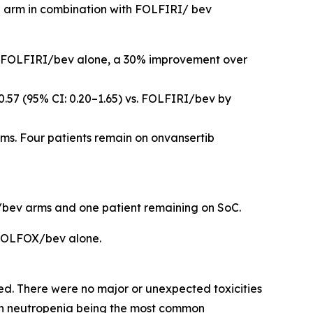
ib arm in combination with FOLFIRI/ bev
for FOLFIRI/bev alone, a 30% improvement over
0.57 (95% CI: 0.20–1.65) vs. FOLFIRI/bev by
s. Four patients remain on onvansertib
RI/bev arms and one patient remaining on SoC.
 FOLFOX/bev alone.
. There were no major or unexpected toxicities
ith neutropenia being the most common