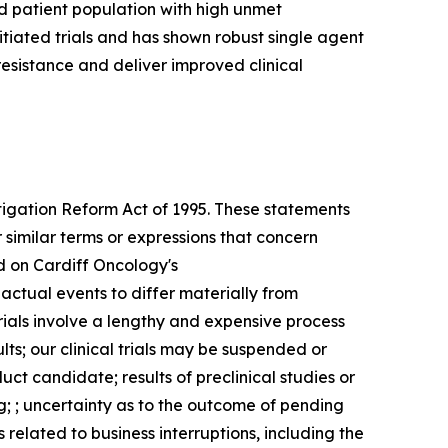
d patient population with high unmet
itiated trials and has shown robust single agent
resistance and deliver improved clinical
itigation Reform Act of 1995. These statements
 similar terms or expressions that concern
d on Cardiff Oncology's
 actual events to differ materially from
trials involve a lengthy and expensive process
ults; our clinical trials may be suspended or
ct candidate; results of preclinical studies or
g; ; uncertainty as to the outcome of pending
 related to business interruptions, including the