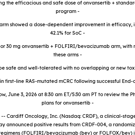
cting the efficacious and safe dose of onvansertib + standa
program -​
arm showed a dose-dependent improvement in efficacy, 
42.1% for SoC -​
20 or 30 mg onvansertib + FOLFIRI/bevacizumab arm,
with 
these
arms -​
be safe and well-tolerated with no overlapping or new tox
d in first-line RAS-mutated mCRC following successful End-
w, June 3, 2026 at 8:30 am ET/5:30 am PT to review the 
plans for onvansertib -
Cardiff Oncology, Inc. (Nasdaq: CRDF), a clinical-sta
day announced positive results from CRDF-004, a randomized
 regimens (FOLFIRI/bevacizumab (bev) or FOLFOX/bev) in 