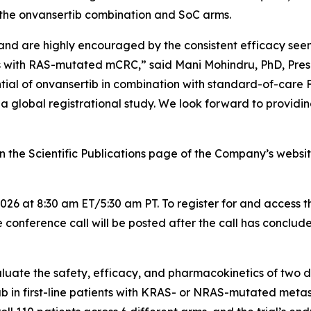
the onvansertib combination and SoC arms.
and are highly encouraged by the consistent efficacy seen
nts with RAS-mutated mCRC,” said Mani Mohindru, PhD, Pres
ential of onvansertib in combination with standard-of-c
a global registrational study. We look forward to providin
the Scientific Publications page of the Company’s website
026 at 8:30 am ET/5:30 am PT. To register for and access t
 conference call will be posted after the call has conclud
uate the safety, efficacy, and pharmacokinetics of two di
first-line patients with KRAS- or NRAS-mutated metast