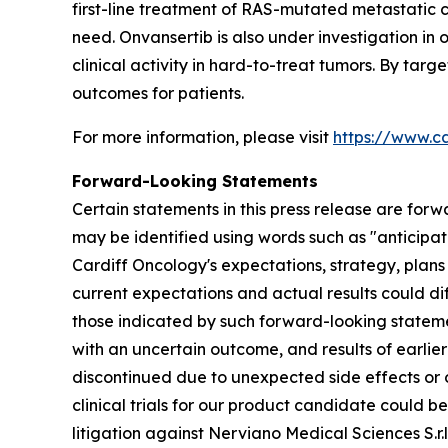
first-line treatment of RAS-mutated metastatic 
need. Onvansertib is also under investigation in
clinical activity in hard-to-treat tumors. By tar
outcomes for patients.
For more information, please visit
https://www.c
Forward-Looking Statements
Certain statements in this press release are forw
may be identified using words such as "anticipate
Cardiff Oncology's expectations, strategy, plans
current expectations and actual results could dif
those indicated by such forward-looking statement
with an uncertain outcome, and results of earlier 
discontinued due to unexpected side effects or ot
clinical trials for our product candidate could 
litigation against Nerviano Medical Sciences S.r.l