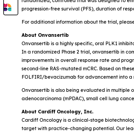
randomized, controlled trial was designed to enro
progression-free survival (PFS), duration of resp
For additional information about the trial, please
About Onvansertib
Onvansertib is a highly specific, oral PLK1 inhib
In a randomized Phase 2 trial, onvansertib in 
improvements in overall response rate and progre
second-line RAS-mutated mCRC. Based on these r
FOLFIRI/bevacizumab for advancement into a regi
Onvansertib is also being evaluated in multiple 
adenocarcinoma (mPDAC), small cell lung cance
About Cardiff Oncology, Inc.
Cardiff Oncology is a clinical-stage biotechno
target with practice-changing potential. Our lead 