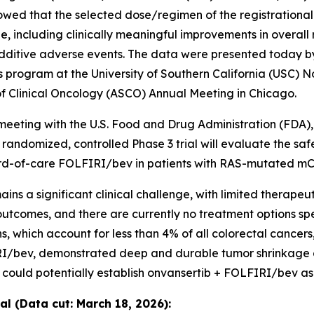
howed that the selected dose/regimen of the registration
 including clinically meaningful improvements in overall
dditive adverse events. The data were presented today by
s program at the University of Southern California (USC) N
of Clinical Oncology (ASCO) Annual Meeting in Chicago.
meeting with the U.S. Food and Drug Administration (FDA)
e randomized, controlled Phase 3 trial will evaluate the sa
ard-of-care FOLFIRI/bev in patients with RAS-mutated m
s a significant clinical challenge, with limited therapeu
comes, and there are currently no treatment options spec
ich account for less than 4% of all colorectal cancers,” 
I/bev, demonstrated deep and durable tumor shrinkage ov
 could potentially establish onvansertib + FOLFIRI/bev as
l (Data cut: March 18, 2026):