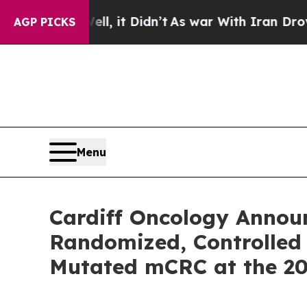
l, it Didn’t
As war With Iran Drove oil Prices 
AGP PICKS
Menu
Cardiff Oncology Announc
Randomized, Controlled 
Mutated mCRC at the 2