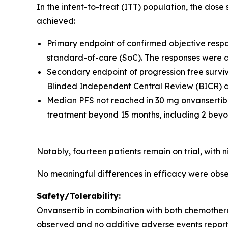
In the intent-to-treat (ITT) population, the dos
achieved:
Primary endpoint of confirmed objective resp
standard-of-care (SoC). The responses were 
Secondary endpoint of progression free surviva
Blinded Independent Central Review (BICR) an
Median PFS not reached in 30 mg onvansertib
treatment beyond 15 months, including 2 beyo
Notably, fourteen patients remain on trial, with
No meaningful differences in efficacy were o
Safety/Tolerability:
Onvansertib in combination with both chemother
observed and no additive adverse events report