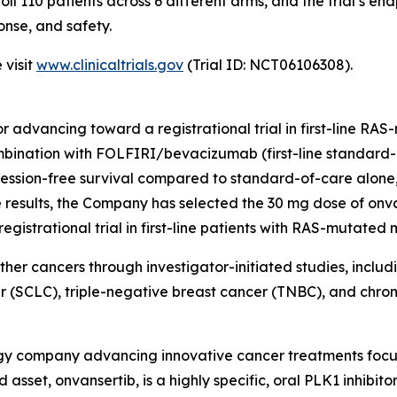
ll 110 patients across 6 different arms, and the trial’s en
onse, and safety.
 visit
www.clinicaltrials.gov
(Trial ID: NCT06106308).
itor advancing toward a registrational trial in first-line 
combination with FOLFIRI/bevacizumab (first-line standa
ssion-free survival compared to standard-of-care alone, bu
esults, the Company has selected the 30 mg dose of onva
strational trial in first-line patients with RAS-mutated
other cancers through investigator-initiated studies, inclu
r (SCLC), triple-negative breast cancer (TNBC), and chr
logy company advancing innovative cancer treatments focu
asset, onvansertib, is a highly specific, oral PLK1 inhibito