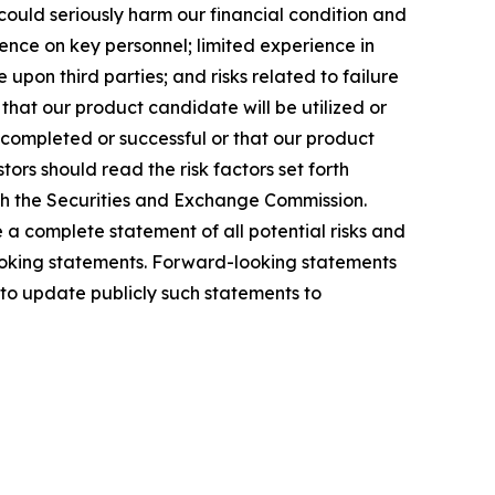
ould seriously harm our financial condition and
nce on key personnel; limited experience in
upon third parties; and risks related to failure
hat our product candidate will be utilized or
e completed or successful or that our product
ors should read the risk factors set forth
ith the Securities and Exchange Commission.
e a complete statement of all potential risks and
-looking statements. Forward-looking statements
to update publicly such statements to