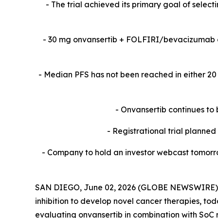
-​ The trial achieved its primary goal of sele
-​ 30 mg onvansertib + FOLFIRI/bevacizumab 
-​ Median PFS has not been reached in either 
- Onvansertib continues to 
- Registrational trial planne
- Company to hold an investor webcast tomorro
SAN DIEGO, June 02, 2026 (GLOBE NEWSWIRE) -- 
inhibition to develop novel cancer therapies, to
evaluating onvansertib in combination with SoC