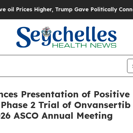
Higher, Trump Gave Politically Connected oil Co
es Presentation of Positive 
Phase 2 Trial of Onvansertib 
026 ASCO Annual Meeting