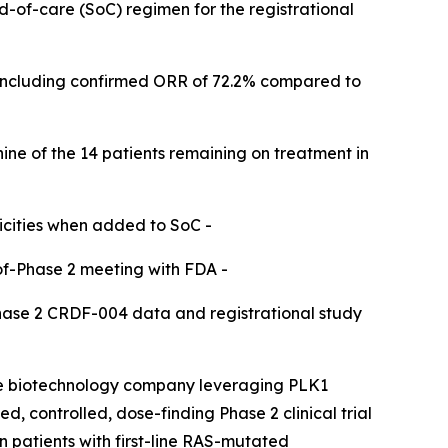
rd-of-care (SoC) regimen for the registrational
including confirmed ORR of 72.2% compared to
nine of the 14 patients remaining on treatment in
icities when added to SoC -​
of-Phase 2 meeting with FDA -​
Phase 2 CRDF-004 data and registrational study
ge biotechnology company leveraging PLK1
, controlled, dose-finding Phase 2 clinical trial
patients with first-line RAS-mutated