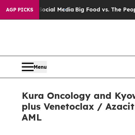
 Social Media
Big Food vs. The People. Big Food’
AGP PICKS
Menu
Kura Oncology and Kyow
plus Venetoclax / Azaci
AML