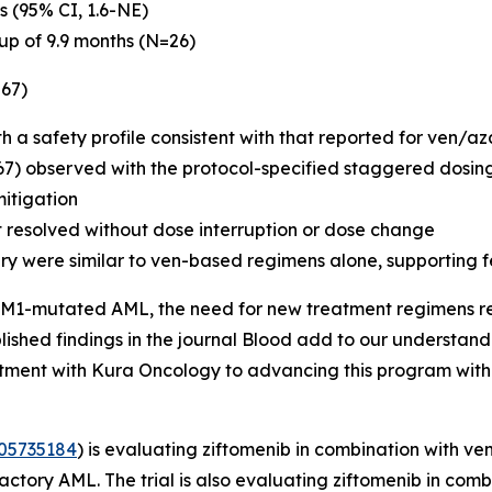
s (95% CI, 1.6-NE)
up of 9.9 months (N=26)
=67)
th a safety profile consistent with that reported for ven/a
67) observed with the protocol-specified staggered dosing
mitigation
t resolved without dose interruption or dose change
ry were similar to ven-based regimens alone, supporting f
M1
-mutated AML, the need for new treatment regimens remai
ished findings in the journal
Blood
add to our understandi
tment with Kura Oncology to advancing this program with
05735184
) is evaluating ziftomenib in combination with v
tory AML. The trial is also evaluating ziftomenib in comb