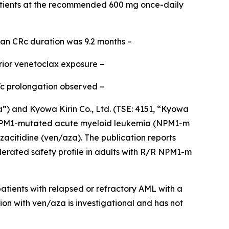
tients at the recommended 600 mg once-daily
ian CRc duration was 9.2 months –
rior venetoclax exposure –
Tc prolongation observed –
and Kyowa Kirin Co., Ltd. (TSE: 4151, “Kyowa
PM1
-mutated acute myeloid leukemia (
NPM1
-m
acitidine (ven/aza). The publication reports
lerated safety profile in adults with R/R
NPM1
-m
tients with relapsed or refractory AML with a
ion with ven/aza is investigational and has not