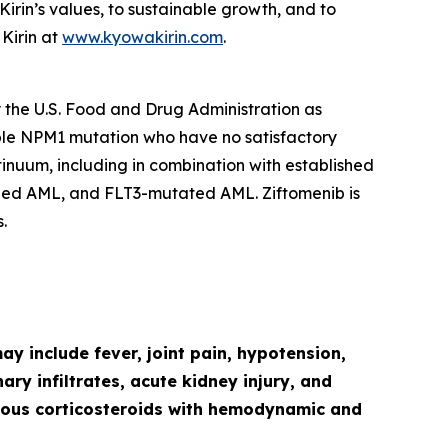
in’s values, to sustainable growth, and to
Kirin at
www.kyowakirin.com
.
y the U.S. Food and Drug Administration as
ble
NPM1
mutation who have no satisfactory
ntinuum, including in combination with established
ged AML, and
FLT3
-mutated AML. Ziftomenib is
.
y include fever, joint pain, hypotension,
ry infiltrates, acute kidney injury, and
venous corticosteroids with hemodynamic and