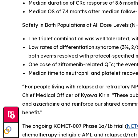
Median duration of CRc response of 8.6 month
Median OS of 7.4 months after median follow-
Safety in Both Populations at All Dose Levels (N
The triplet combination was well tolerated, wi
Low rates of differentiation syndrome (3%, 2/
both events resolved with protocol-specified 
One case of ziftomenib-related QTc; the even
Median time to neutrophil and platelet recove
“For people living with relapsed or refractory
NP
Chief Medical Officer of Kyowa Kirin. “These publ
and azacitidine and reinforce our shared commi
benefit.”
The ongoing KOMET-007 Phase 1a/1b trial (
NCT
chemotherapy-ineligible AML and relapsed/refrac