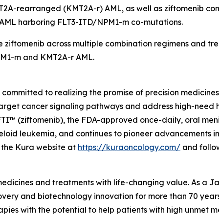
T2A
-rearranged (
KMT2A
-r) AML, as well as ziftomenib co
d AML harboring
FLT3
-ITD/
NPM1
-m co-mutations.
 ziftomenib across multiple combination regimens and trea
M1
-m and
KMT2A
-r AML.
mmitted to realizing the promise of precision medicines f
target cancer signaling pathways and address high-need 
 (ziftomenib), the FDA-approved once-daily, oral menin i
oid leukemia, and continues to pioneer advancements in m
it the Kura website at
https://kuraoncology.com/
and follo
 medicines and treatments with life-changing value. As a
very and biotechnology innovation for more than 70 years 
pies with the potential to help patients with high unmet m