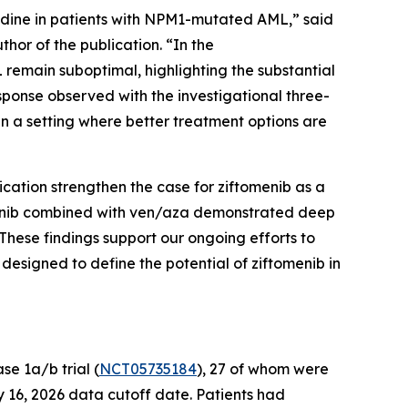
dine in patients with
NPM1
-mutated AML,” said
hor of the publication. “In the
remain suboptimal, highlighting the substantial
sponse observed with the investigational three-
in a setting where better treatment options are
ication strengthen the case for ziftomenib as a
omenib combined with ven/aza demonstrated deep
These findings support our ongoing efforts to
esigned to define the potential of ziftomenib in
e 1a/b trial (
NCT05735184
), 27 of whom were
 16, 2026 data cutoff date. Patients had