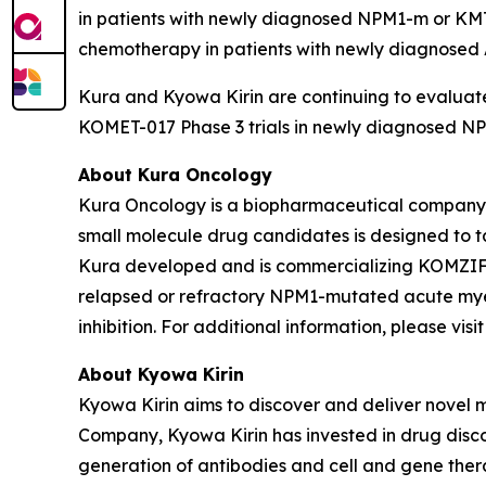
in patients with newly diagnosed
NPM1
-m or
KM
chemotherapy in patients with newly diagnose
Kura and Kyowa Kirin are continuing to evaluate
KOMET-017 Phase 3 trials in newly diagnosed
NP
About Kura Oncology
Kura Oncology is a biopharmaceutical company co
small molecule drug candidates is designed to 
Kura developed and is commercializing KOMZIFTI™
relapsed or refractory
NPM1
-mutated acute myel
inhibition. For additional information, please vis
About Kyowa Kirin
Kyowa Kirin aims to discover and deliver novel
Company, Kyowa Kirin has invested in drug disco
generation of antibodies and cell and gene thera