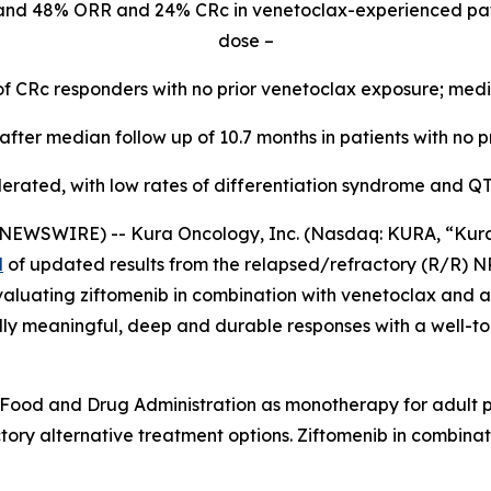
and 48% ORR and 24% CRc in venetoclax-experienced pa
dose –
of CRc responders with no prior venetoclax exposure; med
fter median follow up of 10.7 months in patients with no p
lerated, with low rates of differentiation syndrome and Q
WSWIRE) -- Kura Oncology, Inc. (Nasdaq: KURA, “Kura”) 
d
of updated results from the relapsed/refractory (R/R)
N
aluating ziftomenib in combination with venetoclax and az
ally meaningful, deep and durable responses with a well-to
Food and Drug Administration as monotherapy for adult pa
ory alternative treatment options. Ziftomenib in combinat