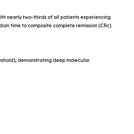
th nearly two-thirds of all patients experiencing
edian time to composite complete remission (CRc)
reshold), demonstrating deep molecular