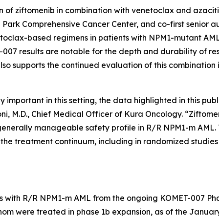
 of ziftomenib in combination with venetoclax and azaciti
 Park Comprehensive Cancer Center, and co-first senior aut
toclax-based regimens in patients with
NPM1
-mutant AML 
07 results are notable for the depth and durability of re
lso supports the continued evaluation of this combination 
portant in this setting, the data highlighted in this publ
oni, M.D., Chief Medical Officer of Kura Oncology. “Zift
generally manageable safety profile in R/R
NPM1
-m AML. 
he treatment continuum, including in randomized studies d
s with R/R
NPM1
-m AML from the ongoing KOMET-007 Phas
hom were treated in phase 1b expansion, as of the January