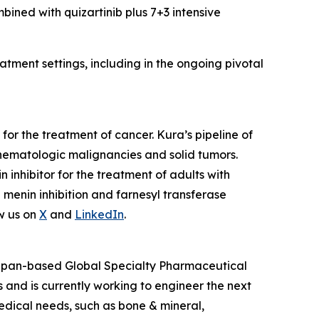
mbined with quizartinib plus 7+3 intensive
tment settings, including in the ongoing pivotal
or the treatment of cancer. Kura’s pipeline of
hematologic malignancies and solid tumors.
nhibitor for the treatment of adults with
enin inhibition and farnesyl transferase
w us on
X
and
LinkedIn
.
 Japan-based Global Specialty Pharmaceutical
and is currently working to engineer the next
edical needs, such as bone & mineral,