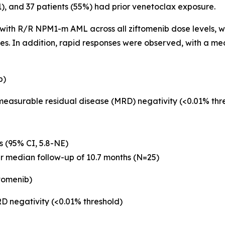
 1), and 37 patients (55%) had prior venetoclax exposure.
s with R/R
NPM1
-m AML across all ziftomenib dose levels, wi
ses. In addition, rapid responses were observed, with a m
b)
 measurable residual disease (MRD) negativity (<0.01% th
s (95% CI, 5.8-NE)
er median follow-up of 10.7 months (N=25)
tomenib)
D negativity (<0.01% threshold)