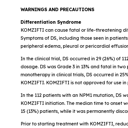
WARNINGS AND PRECAUTIONS
Differentiation Syndrome
KOMZIFTI can cause fatal or life-threatening diff
Symptoms of DS, including those seen in patients
peripheral edema, pleural or pericardial effusion
In the clinical trial, DS occurred in 29 (26%) of 
dosage. DS was Grade 3 in 13% and fatal in two 
monotherapy in clinical trials, DS occurred in 25
KOMZIFTI. KOMZIFTI is not approved for use in 
In the 112 patients with an
NPM1
mutation, DS wa
KOMZIFTI initiation. The median time to onset 
15 (13%) patients, while it was permanently disco
Prior to starting treatment with KOMZIFTI, reduce