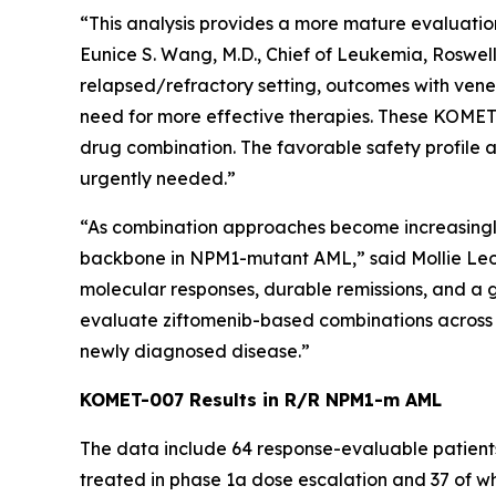
“This analysis provides a more mature evaluation
Eunice S. Wang, M.D., Chief of Leukemia, Roswell
relapsed/refractory setting, outcomes with vene
need for more effective therapies. These KOMET-0
drug combination. The favorable safety profile a
urgently needed.”
“As combination approaches become increasingly im
backbone in
NPM1
-mutant AML,” said Mollie Le
molecular responses, durable remissions, and a 
evaluate ziftomenib-based combinations across t
newly diagnosed disease.”
KOMET-007 Results in R/R
NPM1
-m AML
The data include 64 response-evaluable patient
treated in phase 1a dose escalation and 37 of w