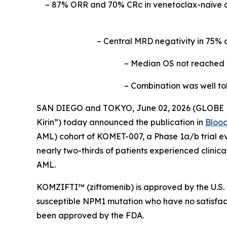
– 87% ORR and 70% CRc in venetoclax-naïve 
– Central MRD negativity in 75% 
– Median OS not reached a
– Combination was well to
SAN DIEGO and TOKYO, June 02, 2026 (GLOBE NE
Kirin”) today announced the publication in
Bloo
AML) cohort of KOMET-007, a Phase 1a/b trial ev
nearly two-thirds of patients experienced clinic
AML.
KOMZIFTI™ (ziftomenib) is approved by the U.S. 
susceptible
NPM
1 mutation who have no satisfact
been approved by the FDA.