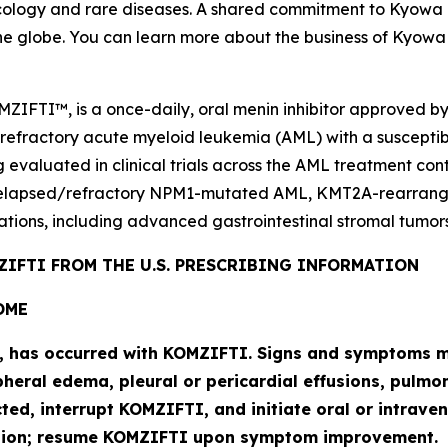
logy and rare diseases. A shared commitment to Kyowa Kir
he globe. You can learn more about the business of Kyowa 
MZIFTI™, is a once-daily, oral menin inhibitor approved b
 refractory acute myeloid leukemia (AML) with a suscepti
g evaluated in clinical trials across the AML treatment co
elapsed/refractory
NPM1
-mutated AML,
KMT2A
-rearran
ations, including advanced gastrointestinal stromal tumors
IFTI FROM THE U.S. PRESCRIBING INFORMATION
OME
l, has occurred with KOMZIFTI. Signs and symptoms ma
heral edema, pleural or pericardial effusions, pulmona
cted, interrupt KOMZIFTI, and initiate oral or intra
ution; resume KOMZIFTI upon symptom improvement.