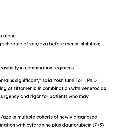
za alone
 schedule of ven/aza before menin inhibition;
easibility in combination regimens
ns significant,” said Yoshifumi Torii, Ph.D.,
ng of ziftomenib in combination with venetoclax
 urgency and rigor for patients who may
en/aza in multiple cohorts of newly diagnosed
ination with cytarabine plus daunorubicin (7+3)