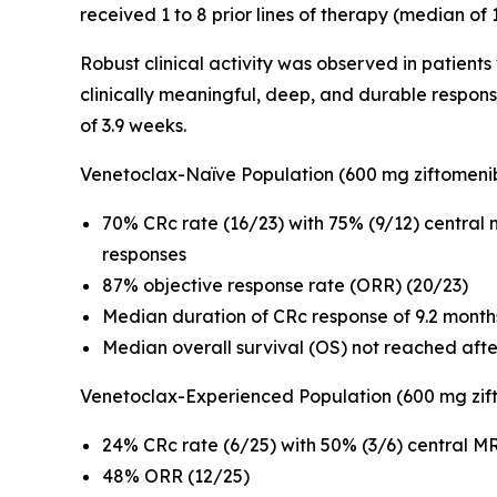
received 1 to 8 prior lines of therapy (median of
Robust clinical activity was observed in patient
clinically meaningful, deep, and durable respon
of 3.9 weeks.
Venetoclax-Naïve Population (600 mg ziftomeni
70% CRc rate (16/23) with 75% (9/12) central
responses
87% objective response rate (ORR) (20/23)
Median duration of CRc response of 9.2 month
Median overall survival (OS) not reached aft
Venetoclax-Experienced Population (600 mg zif
24% CRc rate (6/25) with 50% (3/6) central MR
48% ORR (12/25)