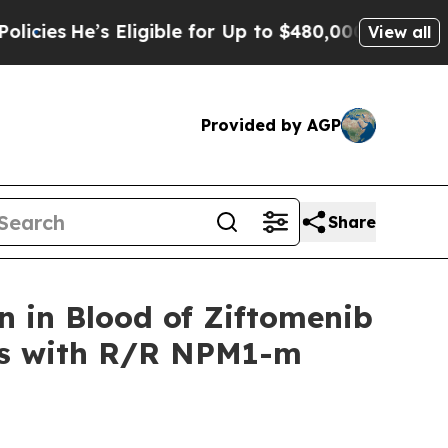
Eligible for Up to $480,000 After Being Wrongly 
View all
Provided by AGP
Share
 in Blood of Ziftomenib
nts with R/R NPM1-m