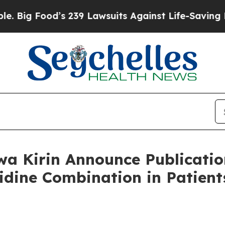
s 239 Lawsuits Against Life-Saving Policies
He’s 
a Kirin Announce Publication
tidine Combination in Patie