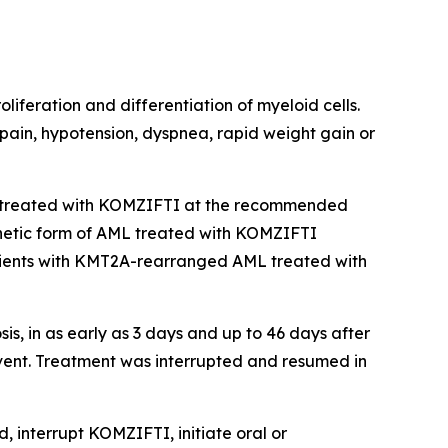
liferation and differentiation of myeloid cells.
 pain, hypotension, dyspnea, rapid weight gain or
treated with KOMZIFTI at the recommended
genetic form of AML treated with KOMZIFTI
ients with
KMT2A
-rearranged AML treated with
, in as early as 3 days and up to 46 days after
vent. Treatment was interrupted and resumed in
, interrupt KOMZIFTI, initiate oral or