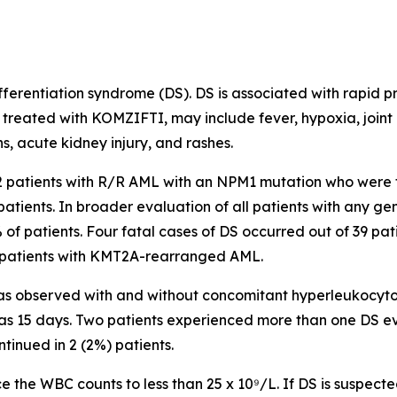
erentiation syndrome (DS). DS is associated with rapid pro
 treated with KOMZIFTI, may include fever, hypoxia, joint
s, acute kidney injury, and rashes.
112 patients with R/R AML with an
NPM1
mutation who were 
patients. In broader evaluation of all patients with any 
% of patients. Four fatal cases of DS occurred out of 39 pat
patients with
KMT2A
-rearranged AML.
s observed with and without concomitant hyperleukocytosis
was 15 days. Two patients experienced more than one DS e
ntinued in 2 (2%) patients.
 the WBC counts to less than 25 x 10⁹/L. If DS is suspected