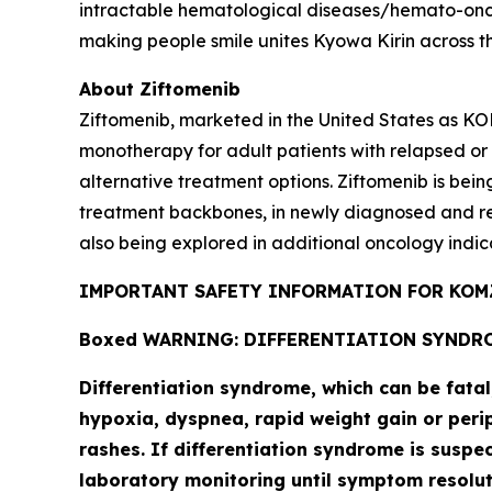
intractable hematological diseases/hemato-onco
making people smile unites Kyowa Kirin across t
About Ziftomenib
Ziftomenib, marketed in the United States as KO
monotherapy for adult patients with relapsed or
alternative treatment options. Ziftomenib is bein
treatment backbones, in newly diagnosed and r
also being explored in additional oncology indic
IMPORTANT SAFETY INFORMATION FOR KOMZ
Boxed WARNING: DIFFERENTIATION SYNDR
Differentiation syndrome, which can be fata
hypoxia, dyspnea, rapid weight gain or perip
rashes. If differentiation syndrome is suspe
laboratory monitoring until symptom resol