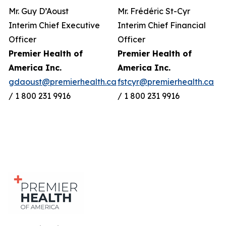
Mr. Guy D’Aoust
Mr. Frédéric St-Cyr
Interim Chief Executive
Interim Chief Financial
Officer
Officer
Premier Health of
Premier Health of
America Inc.
America Inc.
gdaoust@premierhealth.ca
fstcyr@premierhealth.ca
/ 1 800 231 9916
/ 1 800 231 9916