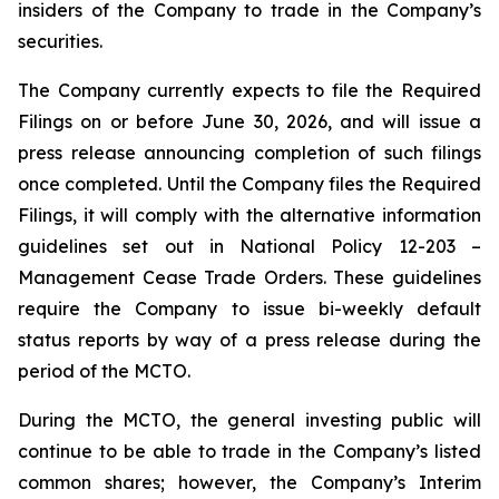
insiders of the Company to trade in the Company’s
securities.
The Company currently expects to file the Required
Filings on or before June 30, 2026, and will issue a
press release announcing completion of such filings
once completed. Until the Company files the Required
Filings, it will comply with the alternative information
guidelines set out in National Policy 12-203 –
Management Cease Trade Orders
. These guidelines
require the Company to issue bi-weekly default
status reports by way of a press release during the
period of the MCTO.
During the MCTO, the general investing public will
continue to be able to trade in the Company’s listed
common shares; however, the Company’s Interim