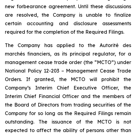
new forbearance agreement. Until these discussions
are resolved, the Company is unable to finalize
certain accounting and disclosure assessments
required for the completion of the Required Filings.
The Company has applied to the Autorité des
marchés financiers, as its principal regulator, for a
management cease trade order (the “MCTO”) under
National Policy 12-203 – Management Cease Trade
Orders. If granted, the MCTO will prohibit the
Company’s Interim Chief Executive Officer, the
Interim Chief Financial Officer and the members of
the Board of Directors from trading securities of the
Company for so long as the Required Filings remain
outstanding. The issuance of the MCTO is not
expected to affect the ability of persons other than