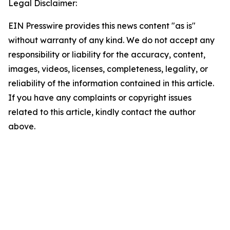
Legal Disclaimer:
EIN Presswire provides this news content "as is"
without warranty of any kind. We do not accept any
responsibility or liability for the accuracy, content,
images, videos, licenses, completeness, legality, or
reliability of the information contained in this article.
If you have any complaints or copyright issues
related to this article, kindly contact the author
above.