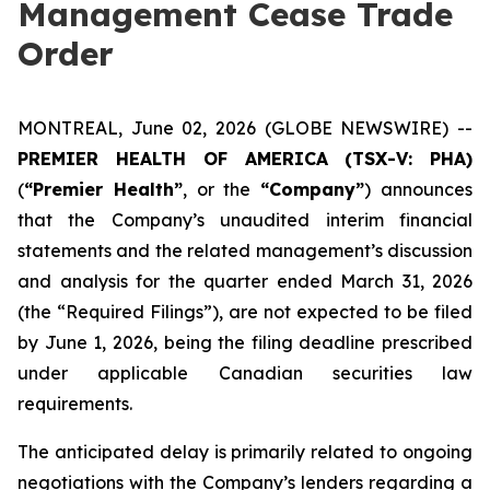
Management Cease Trade
Order
MONTREAL, June 02, 2026 (GLOBE NEWSWIRE) --
PREMIER HEALTH OF AMERICA
(TSX-V: PHA)
(
“Premier Health”
, or the
“Company”
) announces
that the Company’s unaudited interim financial
statements and the related management’s discussion
and analysis for the quarter ended March 31, 2026
(the “Required Filings”), are not expected to be filed
by June 1, 2026, being the filing deadline prescribed
under applicable Canadian securities law
requirements.
The anticipated delay is primarily related to ongoing
negotiations with the Company’s lenders regarding a