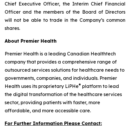
Chief Executive Officer, the Interim Chief Financial
Officer and the members of the Board of Directors
will not be able to trade in the Company’s common
shares.
About Premier Health
Premier Health is a leading Canadian Healthtech
company that provides a comprehensive range of
outsourced services solutions for healthcare needs to
governments, companies, and individuals. Premier
®
Health uses its proprietary LiPHe
platform to lead
the digital transformation of the healthcare services
sector, providing patients with faster, more
affordable, and more accessible care.
For Further Information Please Contact: