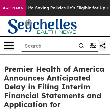
s Against Life-Saving Policies
He’s Eligible for Up to
AGP PICKS
Premier Health of America
Announces Anticipated
Delay in Filing Interim
Financial Statements and
Application for