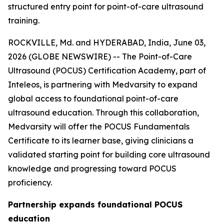
structured entry point for point-of-care ultrasound
training.
ROCKVILLE, Md. and HYDERABAD, India, June 03,
2026 (GLOBE NEWSWIRE) -- The Point-of-Care
Ultrasound (POCUS) Certification Academy, part of
Inteleos, is partnering with Medvarsity to expand
global access to foundational point-of-care
ultrasound education. Through this collaboration,
Medvarsity will offer the POCUS Fundamentals
Certificate to its learner base, giving clinicians a
validated starting point for building core ultrasound
knowledge and progressing toward POCUS
proficiency.
Partnership expands foundational POCUS
education