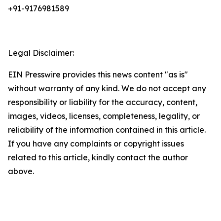
+91-9176981589
Legal Disclaimer:
EIN Presswire provides this news content "as is"
without warranty of any kind. We do not accept any
responsibility or liability for the accuracy, content,
images, videos, licenses, completeness, legality, or
reliability of the information contained in this article.
If you have any complaints or copyright issues
related to this article, kindly contact the author
above.