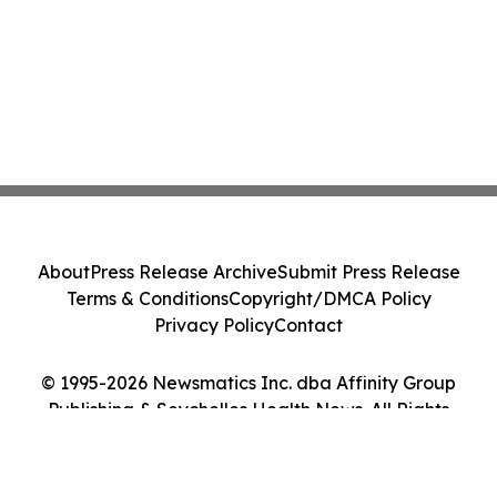
About
Press Release Archive
Submit Press Release
Terms & Conditions
Copyright/DMCA Policy
Privacy Policy
Contact
© 1995-2026 Newsmatics Inc. dba Affinity Group
Publishing & Seychelles Health News. All Rights
Reserved.
Cookie Settings / Your Privacy Choices