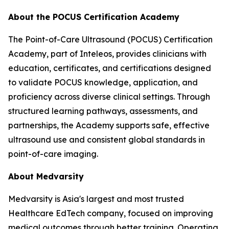
About the POCUS Certification Academy
The Point-of-Care Ultrasound (POCUS) Certification
Academy, part of Inteleos, provides clinicians with
education, certificates, and certifications designed
to validate POCUS knowledge, application, and
proficiency across diverse clinical settings. Through
structured learning pathways, assessments, and
partnerships, the Academy supports safe, effective
ultrasound use and consistent global standards in
point-of-care imaging.
About Medvarsity
Medvarsity is Asia's largest and most trusted
Healthcare EdTech company, focused on improving
medical outcomes through better training. Operating