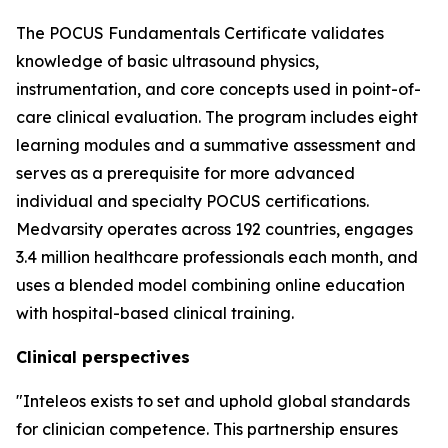
The POCUS Fundamentals Certificate validates
knowledge of basic ultrasound physics,
instrumentation, and core concepts used in point-of-
care clinical evaluation. The program includes eight
learning modules and a summative assessment and
serves as a prerequisite for more advanced
individual and specialty POCUS certifications.
Medvarsity operates across 192 countries, engages
3.4 million healthcare professionals each month, and
uses a blended model combining online education
with hospital-based clinical training.
Clinical perspectives
"Inteleos exists to set and uphold global standards
for clinician competence. This partnership ensures