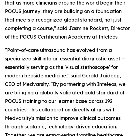
that as more clinicians around the world begin their
POCUS journey, they are building on a foundation
that meets a recognized global standard, not just
completing a course," said Jasmine Rockett, Director
of the POCUS Certification Academy at Inteleos.
"Point-of-care ultrasound has evolved from a
specialized skill into an essential diagnostic asset —
essentially serving as the 'visual stethoscope' for
modern bedside medicine," said Gerald Jaideep,
CEO of Medvarsity. "By partnering with Inteleos, we
are bringing a globally validated gold standard of
POCUS training to our learner base across 192
countries. This collaboration directly aligns with
Medvarsity's mission to improve clinical outcomes
through scalable, technology-driven education.
Together, we are empowering frontline healthcare