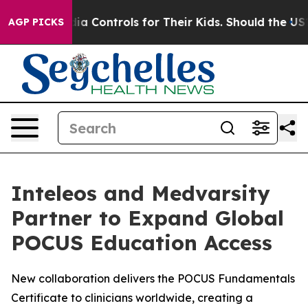
ocial Media Controls for Their Kids. Should the US?
The
AGP PICKS
Inteleos and Medvarsity
Partner to Expand Global
POCUS Education Access
New collaboration delivers the POCUS Fundamentals
Certificate to clinicians worldwide, creating a