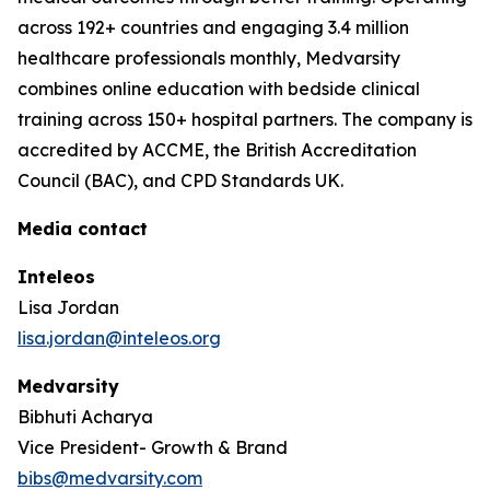
across 192+ countries and engaging 3.4 million
healthcare professionals monthly, Medvarsity
combines online education with bedside clinical
training across 150+ hospital partners. The company is
accredited by ACCME, the British Accreditation
Council (BAC), and CPD Standards UK.
Media contact
Inteleos
Lisa Jordan
lisa.jordan@inteleos.org
Medvarsity
Bibhuti Acharya
Vice President- Growth & Brand
bibs@medvarsity.com