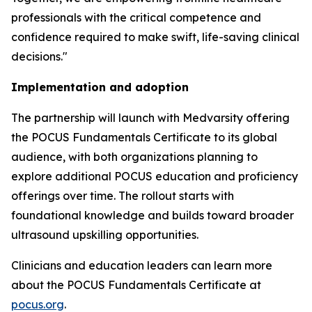
professionals with the critical competence and
confidence required to make swift, life-saving clinical
decisions."
Implementation and adoption
The partnership will launch with Medvarsity offering
the POCUS Fundamentals Certificate to its global
audience, with both organizations planning to
explore additional POCUS education and proficiency
offerings over time. The rollout starts with
foundational knowledge and builds toward broader
ultrasound upskilling opportunities.
Clinicians and education leaders can learn more
about the POCUS Fundamentals Certificate at
pocus.org
.