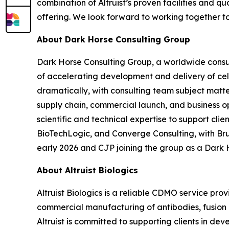
combination of Altruist’s proven facilities and 
offering. We look forward to working together t
About Dark Horse Consulting Group
Dark Horse Consulting Group, a worldwide consul
of accelerating development and delivery of ce
dramatically, with consulting team subject matt
supply chain, commercial launch, and business o
scientific and technical expertise to support cl
BioTechLogic, and Converge Consulting, with Br
early 2026 and CJP joining the group as a Dark 
About Altruist Biologics
Altruist Biologics is a reliable CDMO service pr
commercial manufacturing of antibodies, fusion pr
Altruist is committed to supporting clients in d