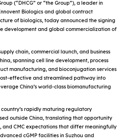
oup (“DHCG” or “the Group”), a leader in
 Innovent Biologics and global contract
ure of biologics, today announced the signing
he development and global commercialization of
 supply chain, commercial launch, and business
China, spanning cell line development, process
uct manufacturing, and bioconjugation services
 cost-effective and streamlined pathway into
leverage China’s world-class biomanufacturing
 country’s rapidly maturing regulatory
sed outside China, translating that opportunity
, and CMC expectations that differ meaningfully
s advanced cGMP facilities in Suzhou and