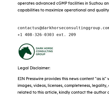
operates advanced cGMP facilities in Suzhou and 
capabilities to maximize operational and quality ex
contactus@darkhorseconsultinggroup.com
+1 408-326-0303 ext. 209
Legal Disclaimer:
EIN Presswire provides this news content "as is" 
images, videos, licenses, completeness, legality, o
related to this article, kindly contact the author