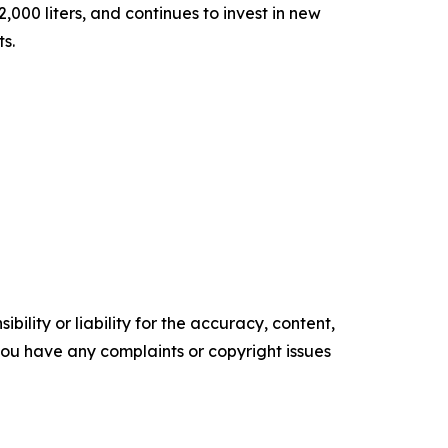
000 liters, and continues to invest in new
ts.
ility or liability for the accuracy, content,
f you have any complaints or copyright issues