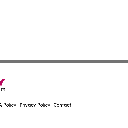
 Policy
Privacy Policy
Contact
ws. All Rights Reserved.