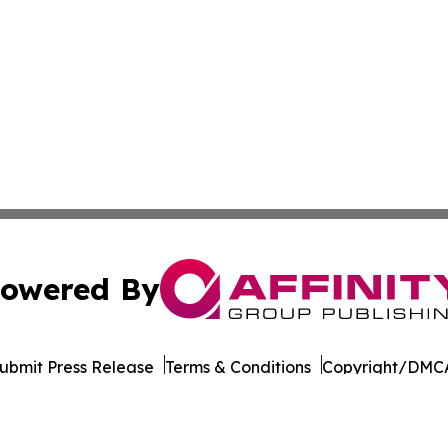
owered By
ubmit Press Release
Terms & Conditions
Copyright/DMCA
Inc. dba Affinity Group Publishing & Seychelles Health Ne