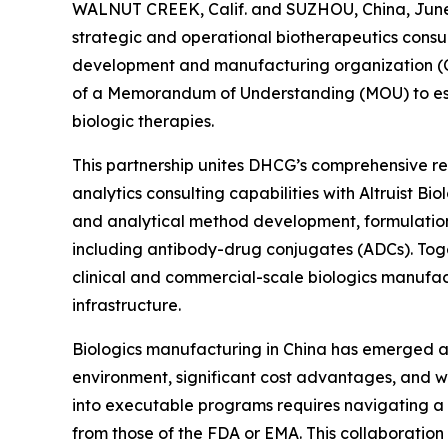
WALNUT CREEK, Calif. and SUZHOU, China, June 
strategic and operational biotherapeutics consul
development and manufacturing organization (C
of a Memorandum of Understanding (MOU) to esta
biologic therapies.
This partnership unites DHCG’s comprehensive reg
analytics consulting capabilities with Altruist B
and analytical method development, formulatio
including antibody-drug conjugates (ADCs). Toge
clinical and commercial-scale biologics manufac
infrastructure.
Biologics manufacturing in China has emerged as 
environment, significant cost advantages, and wo
into executable programs requires navigating a
from those of the FDA or EMA. This collaboration