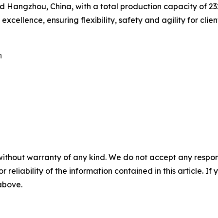
Hangzhou, China, with a total production capacity of 232,
cellence, ensuring flexibility, safety and agility for clien


without warranty of any kind. We do not accept any responsib
r reliability of the information contained in this article. I
 above.