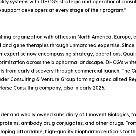
quality systems with DHCG’s strategic and operational consu
o support developers at every stage of their program.”
ting organization with offices in North America, Europe,
ll and gene therapies through unmatched expertise. Since
er expertise now encompassing strategy, operations, Quali
ptimization across the biopharma landscape. DHCG’s white-
ients from early discovery through commercial launch. The G
uder Consulting & Venture Group forming a specialized R
Horse Consulting company, also in early 2026.
ovider and wholly owned subsidiary of Innovent Biologics, f
oteins, antibody drug conjugates, and other drugs. From ce
eveloping affordable, high-quality biopharmaceuticals for 