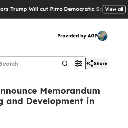
 Will cut Pirro
Democratic Socialists of Americ
View all
Provided by AGP
Share
s Announce Memorandum
ng and Development in