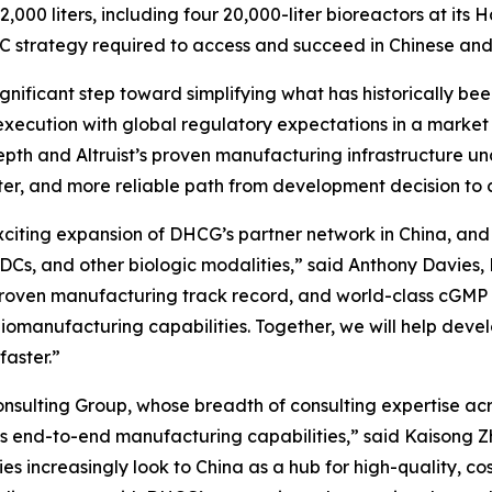
,000 liters, including four 20,000-liter bioreactors at its
C strategy required to access and succeed in Chinese and
significant step toward simplifying what has historically 
xecution with global regulatory expectations in a market
pth and Altruist’s proven manufacturing infrastructure un
aster, and more reliable path from development decision 
exciting expansion of DHCG’s partner network in China, an
ADCs, and other biologic modalities,” said Anthony Davies
, proven manufacturing track record, and world-class cGM
iomanufacturing capabilities. Together, we will help devel
faster.”
sulting Group, whose breadth of consulting expertise acro
’s end-to-end manufacturing capabilities,” said Kaisong Zh
s increasingly look to China as a hub for high-quality, co