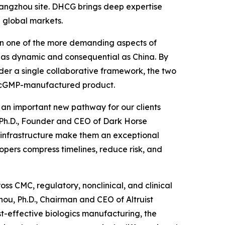
 Hangzhou site. DHCG brings deep expertise
 global markets.
been one of the more demanding aspects of
 as dynamic and consequential as China. By
der a single collaborative framework, the two
to cGMP-manufactured product.
d an important new pathway for our clients
, Ph.D., Founder and CEO of Dark Horse
P infrastructure make them an exceptional
opers compress timelines, reduce risk, and
ss CMC, regulatory, nonclinical, and clinical
ou, Ph.D., Chairman and CEO of Altruist
st-effective biologics manufacturing, the