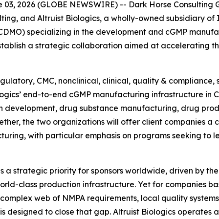
03, 2026 (GLOBE NEWSWIRE) -- Dark Horse Consulting Gr
ting, and Altruist Biologics, a wholly-owned subsidiary of
DMO) specializing in the development and cGMP manufact
blish a strategic collaboration aimed at accelerating t
ulatory, CMC, nonclinical, clinical, quality & compliance,
iologics’ end-to-end cGMP manufacturing infrastructure in 
n development, drug substance manufacturing, drug prod
ther, the two organizations will offer client companies a
turing, with particular emphasis on programs seeking to 
a strategic priority for sponsors worldwide, driven by the
rld-class production infrastructure. Yet for companies ba
 complex web of NMPA requirements, local quality systems
 is designed to close that gap. Altruist Biologics operate