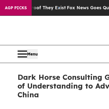
 no Proof They Exist
Fox News Goes Quiet as 'Ma
AGP PICKS
Menu
Dark Horse Consulting 
of Understanding to Ad
China