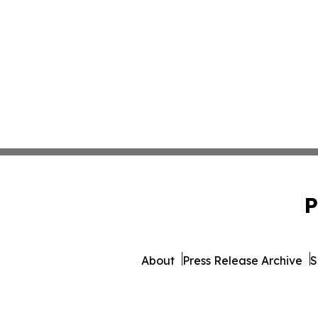
P
About
Press Release Archive
S
© 1995-2026 Newsmatics 