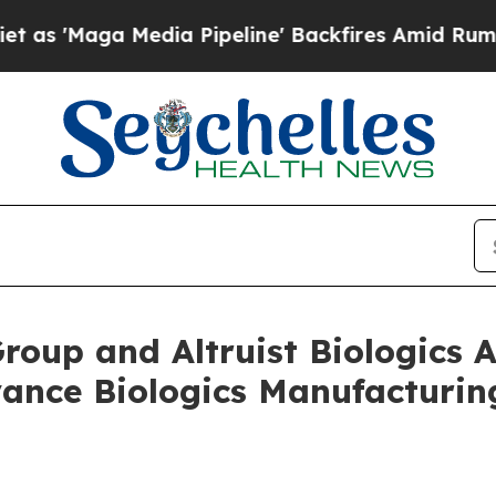
ga Media Pipeline' Backfires Amid Rumors Trump
Group and Altruist Biologic
vance Biologics Manufacturi