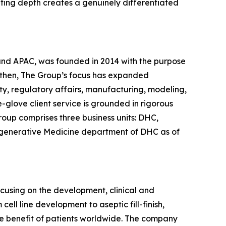
lting depth creates a genuinely differentiated
 and APAC, was founded in 2014 with the purpose
 then, The Group’s focus has expanded
ty, regulatory affairs, manufacturing, modeling,
glove client service is grounded in rigorous
roup comprises three business units: DHC,
egenerative Medicine department of DHC as of
ocusing on the development, clinical and
ll line development to aseptic fill-finish,
the benefit of patients worldwide. The company