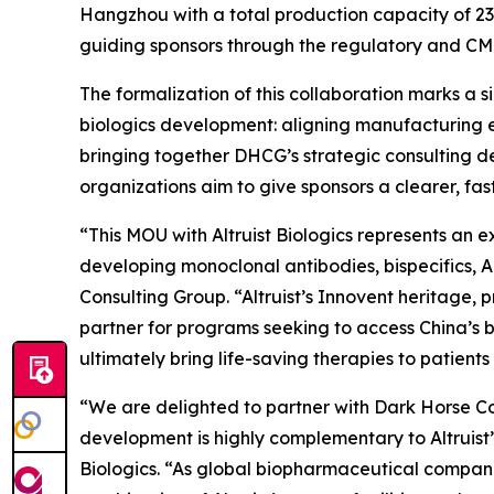
Hangzhou with a total production capacity of 232
guiding sponsors through the regulatory and CM
The formalization of this collaboration marks a 
biologics development: aligning manufacturing e
bringing together DHCG’s strategic consulting de
organizations aim to give sponsors a clearer, f
“This MOU with Altruist Biologics represents an 
developing monoclonal antibodies, bispecifics, 
Consulting Group. “Altruist’s Innovent heritage
partner for programs seeking to access China’s b
ultimately bring life-saving therapies to patients 
“We are delighted to partner with Dark Horse Con
development is highly complementary to Altruist
Biologics. “As global biopharmaceutical companie