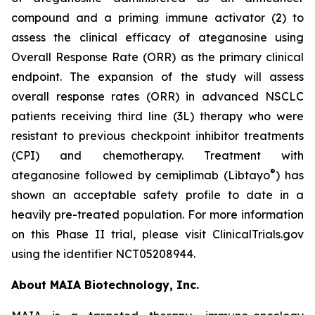
compound and a priming immune activator (2) to
assess the clinical efficacy of ateganosine using
Overall Response Rate (ORR) as the primary clinical
endpoint. The expansion of the study will assess
overall response rates (ORR) in advanced NSCLC
patients receiving third line (3L) therapy who were
resistant to previous checkpoint inhibitor treatments
(CPI) and chemotherapy. Treatment with
®
ateganosine followed by cemiplimab (Libtayo
) has
shown an acceptable safety profile to date in a
heavily pre-treated population. For more information
on this Phase II trial, please visit ClinicalTrials.gov
using the identifier NCT05208944.
About MAIA Biotechnology, Inc.