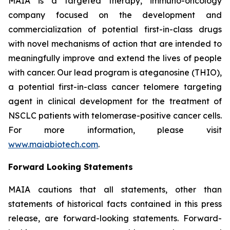
MAIA is a targeted therapy, immuno-oncology
company focused on the development and
commercialization of potential first-in-class drugs
with novel mechanisms of action that are intended to
meaningfully improve and extend the lives of people
with cancer. Our lead program is ateganosine (THIO),
a potential first-in-class cancer telomere targeting
agent in clinical development for the treatment of
NSCLC patients with telomerase-positive cancer cells.
For more information, please visit
www.maiabiotech.com
.
Forward Looking Statements
MAIA cautions that all statements, other than
statements of historical facts contained in this press
release, are forward-looking statements. Forward-