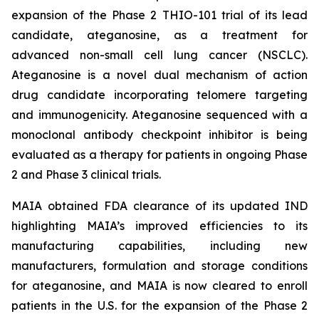
expansion of the Phase 2 THIO-101 trial of its lead
candidate, ateganosine, as a treatment for
advanced non-small cell lung cancer (NSCLC).
Ateganosine is a novel dual mechanism of action
drug candidate incorporating telomere targeting
and immunogenicity. Ateganosine sequenced with a
monoclonal antibody checkpoint inhibitor is being
evaluated as a therapy for patients in ongoing Phase
2 and Phase 3 clinical trials.
MAIA obtained FDA clearance of its updated IND
highlighting MAIA’s improved efficiencies to its
manufacturing capabilities, including new
manufacturers, formulation and storage conditions
for ateganosine, and MAIA is now cleared to enroll
patients in the U.S. for the expansion of the Phase 2