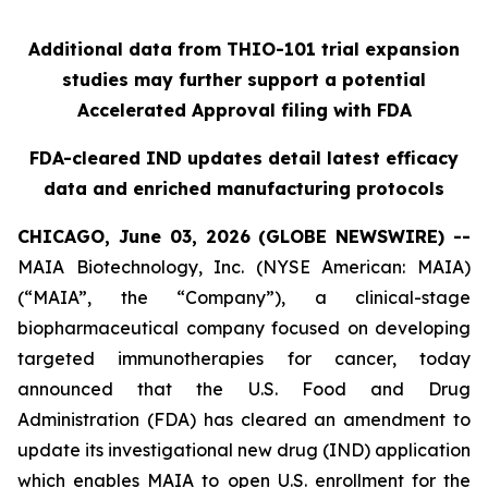
Additional data from THIO-101 trial expansion
studies may further support a potential
Accelerated Approval filing with FDA
FDA-cleared IND updates detail latest efficacy
data and enriched manufacturing protocols
CHICAGO, June 03, 2026 (GLOBE NEWSWIRE) --
MAIA Biotechnology, Inc. (NYSE American: MAIA)
(“MAIA”, the “Company”), a clinical-stage
biopharmaceutical company focused on developing
targeted immunotherapies for cancer, today
announced that the U.S. Food and Drug
Administration (FDA) has cleared an amendment to
update its investigational new drug (IND) application
which enables MAIA to open U.S. enrollment for the