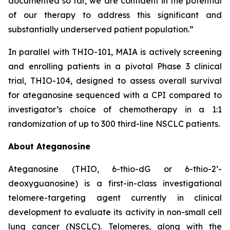
documented so far, we are confident in the potential
of our therapy to address this significant and
substantially underserved patient population.”
In parallel with THIO-101, MAIA is actively screening
and enrolling patients in a pivotal Phase 3 clinical
trial, THIO-104, designed to assess overall survival
for ateganosine sequenced with a CPI compared to
investigator’s choice of chemotherapy in a 1:1
randomization of up to 300 third-line NSCLC patients.
About Ateganosine
Ateganosine (THIO, 6-thio-dG or 6-thio-2’-
deoxyguanosine) is a first-in-class investigational
telomere-targeting agent currently in clinical
development to evaluate its activity in non-small cell
lung cancer (NSCLC). Telomeres, along with the