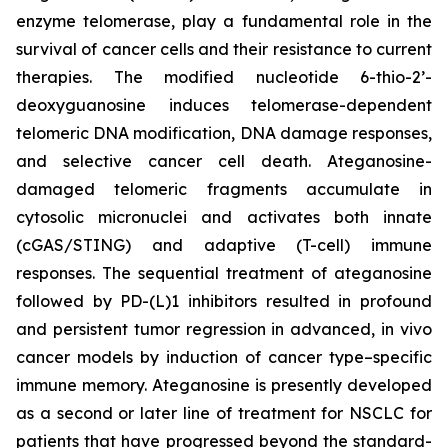
enzyme telomerase, play a fundamental role in the
survival of cancer cells and their resistance to current
therapies. The modified nucleotide 6-thio-2’-
deoxyguanosine induces telomerase-dependent
telomeric DNA modification, DNA damage responses,
and selective cancer cell death. Ateganosine-
damaged telomeric fragments accumulate in
cytosolic micronuclei and activates both innate
(cGAS/STING) and adaptive (T-cell) immune
responses. The sequential treatment of ateganosine
followed by PD-(L)1 inhibitors resulted in profound
and persistent tumor regression in advanced, in vivo
cancer models by induction of cancer type–specific
immune memory. Ateganosine is presently developed
as a second or later line of treatment for NSCLC for
patients that have progressed beyond the standard-