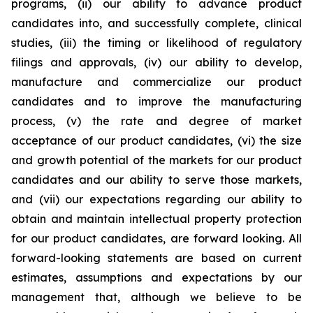
programs, (ii) our ability to advance product
candidates into, and successfully complete, clinical
studies, (iii) the timing or likelihood of regulatory
filings and approvals, (iv) our ability to develop,
manufacture and commercialize our product
candidates and to improve the manufacturing
process, (v) the rate and degree of market
acceptance of our product candidates, (vi) the size
and growth potential of the markets for our product
candidates and our ability to serve those markets,
and (vii) our expectations regarding our ability to
obtain and maintain intellectual property protection
for our product candidates, are forward looking. All
forward-looking statements are based on current
estimates, assumptions and expectations by our
management that, although we believe to be