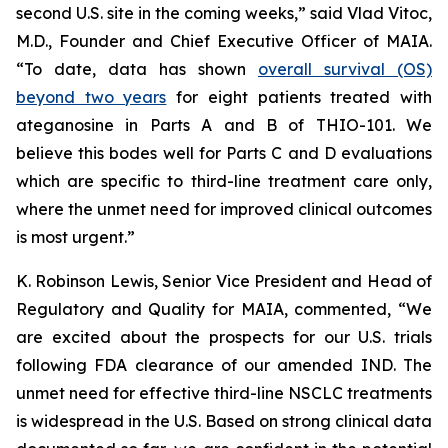
second U.S. site in the coming weeks,” said Vlad Vitoc,
M.D., Founder and Chief Executive Officer of MAIA.
“To date, data has shown
overall survival (OS)
beyond two years
for eight patients treated with
ateganosine in Parts A and B of THIO-101. We
believe this bodes well for Parts C and D evaluations
which are specific to third-line treatment care only,
where the unmet need for improved clinical outcomes
is most urgent.”
K. Robinson Lewis, Senior Vice President and Head of
Regulatory and Quality for MAIA, commented, “We
are excited about the prospects for our U.S. trials
following FDA clearance of our amended IND. The
unmet need for effective third-line NSCLC treatments
is widespread in the U.S. Based on strong clinical data