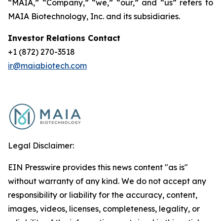
“MAIA,” “Company,” “we,” “our,” and “us” refers to
MAIA Biotechnology, Inc. and its subsidiaries.
Investor Relations Contact
+1 (872) 270-3518
ir@maiabiotech.com
Legal Disclaimer:
EIN Presswire provides this news content "as is"
without warranty of any kind. We do not accept any
responsibility or liability for the accuracy, content,
images, videos, licenses, completeness, legality, or