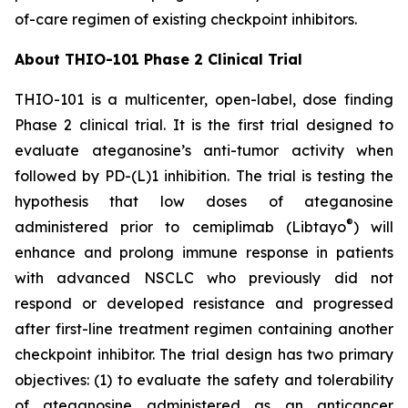
of-care regimen of existing checkpoint inhibitors.
About THIO-101 Phase 2 Clinical Trial
THIO-101 is a multicenter, open-label, dose finding
Phase 2 clinical trial. It is the first trial designed to
evaluate ateganosine’s anti-tumor activity when
followed by PD-(L)1 inhibition. The trial is testing the
hypothesis that low doses of ateganosine
®
administered prior to cemiplimab (Libtayo
) will
enhance and prolong immune response in patients
with advanced NSCLC who previously did not
respond or developed resistance and progressed
after first-line treatment regimen containing another
checkpoint inhibitor. The trial design has two primary
objectives: (1) to evaluate the safety and tolerability
of ateganosine administered as an anticancer