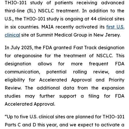
THIO-101 study of patients receiving advanced
third-line (3L) NSCLC treatment. In addition to the
U.S., the THIO-101 study is ongoing at 44 clinical sites
in six countries. MAIA recently activated its
first U.S.
clinical
site at Summit Medical Group in New Jersey.
In July 2025, the FDA granted Fast Track designation
for ateganosine for the treatment of NSCLC. This
designation allows for more frequent FDA
communication, potential rolling review, and
eligibility for Accelerated Approval and Priority
Review. The additional data from the expansion
studies may further support a filing for FDA
Accelerated Approval.
“Up to five U.S. clinical sites are planned for THIO-101
Parts C and D this year, and we expect to activate a