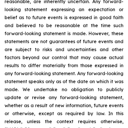
reasonable, are inherently uncertain. Any forward-
looking statement expressing an expectation or
belief as to future events is expressed in good faith
and believed to be reasonable at the time such
forward-looking statement is made. However, these
statements are not guarantees of future events and
are subject to risks and uncertainties and other
factors beyond our control that may cause actual
results to differ materially from those expressed in
any forward-looking statement. Any forward-looking
statement speaks only as of the date on which it was
made. We undertake no obligation to publicly
update or revise any forward-looking statement,
whether as a result of new information, future events
or otherwise, except as required by law. In this
release, unless the context requires otherwise,