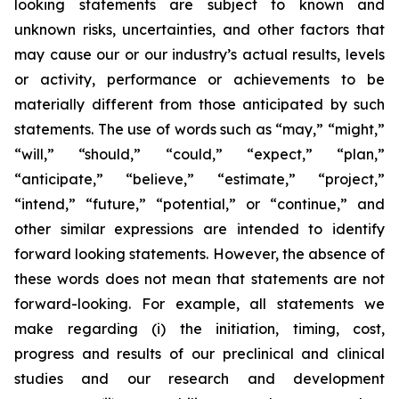
looking statements are subject to known and
unknown risks, uncertainties, and other factors that
may cause our or our industry’s actual results, levels
or activity, performance or achievements to be
materially different from those anticipated by such
statements. The use of words such as “may,” “might,”
“will,” “should,” “could,” “expect,” “plan,”
“anticipate,” “believe,” “estimate,” “project,”
“intend,” “future,” “potential,” or “continue,” and
other similar expressions are intended to identify
forward looking statements. However, the absence of
these words does not mean that statements are not
forward-looking. For example, all statements we
make regarding (i) the initiation, timing, cost,
progress and results of our preclinical and clinical
studies and our research and development