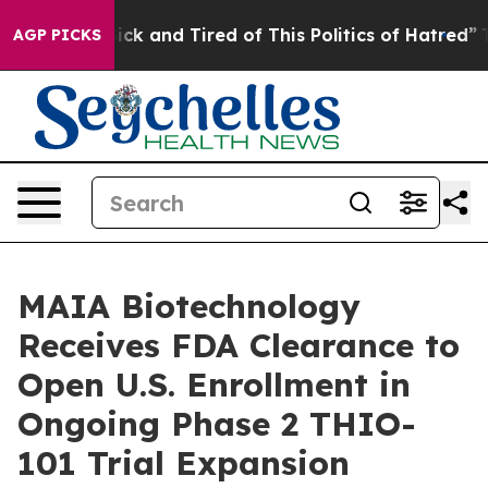
Are Sick and Tired of This Politics of Hatred”
The Sto
AGP PICKS
MAIA Biotechnology
Receives FDA Clearance to
Open U.S. Enrollment in
Ongoing Phase 2 THIO-
101 Trial Expansion