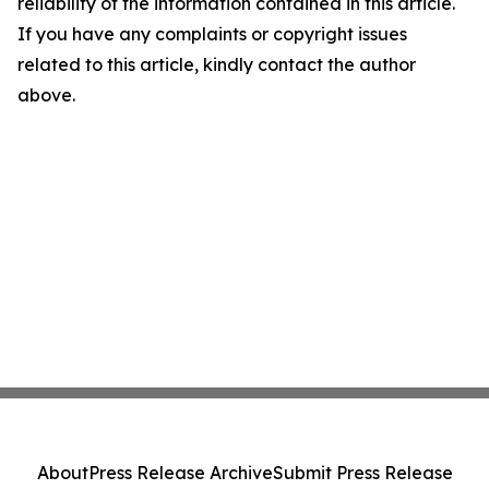
reliability of the information contained in this article.
If you have any complaints or copyright issues
related to this article, kindly contact the author
above.
About
Press Release Archive
Submit Press Release