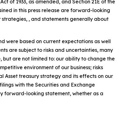
 Act of 1933, as amended, and Section 21E of the
ained in this press release are forward-looking
 strategies, , and statements generally about
nd were based on current expectations as well
ts are subject to risks and uncertainties, many
 but are not limited to: our ability to change the
etitive environment of our business; risks
ital Asset treasury strategy and its effects on our
filings with the Securities and Exchange
any forward-looking statement, whether as a