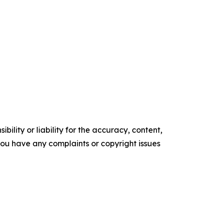
ility or liability for the accuracy, content,
f you have any complaints or copyright issues