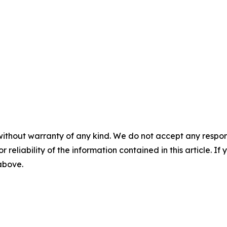
without warranty of any kind. We do not accept any responsib
r reliability of the information contained in this article. I
 above.