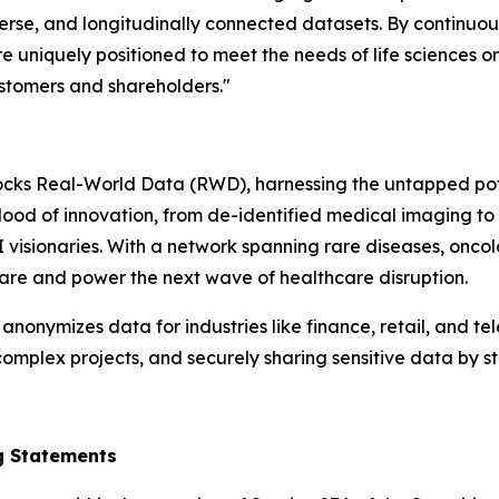
verse, and longitudinally connected datasets. By continuo
 uniquely positioned to meet the needs of life sciences o
ustomers and shareholders."
cks Real-World Data (RWD), harnessing the untapped potent
eblood of innovation, from de-identified medical imaging to
I visionaries. With a network spanning rare diseases, on
 care and power the next wave of healthcare disruption.
nymizes data for industries like finance, retail, and tel
omplex projects, and securely sharing sensitive data by st
g Statements