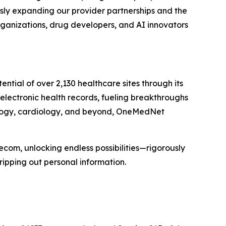
usly expanding our provider partnerships and the
rganizations, drug developers, and AI innovators
ial of over 2,130 healthcare sites through its
 electronic health records, fueling breakthroughs
cology, cardiology, and beyond, OneMedNet
ecom, unlocking endless possibilities—rigorously
ripping out personal information.