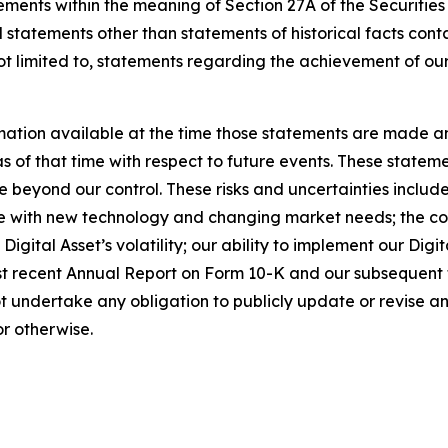
ements within the meaning of Section 27A of the Securities
 statements other than statements of historical facts cont
t limited to, statements regarding the achievement of our
ation available at the time those statements are made a
of that time with respect to future events. These statemen
 beyond our control. These risks and uncertainties include,
e with new technology and changing market needs; the comp
g Digital Asset’s volatility; our ability to implement our Dig
ost recent Annual Report on Form 10-K and our subsequent 
t undertake any obligation to publicly update or revise 
or otherwise.