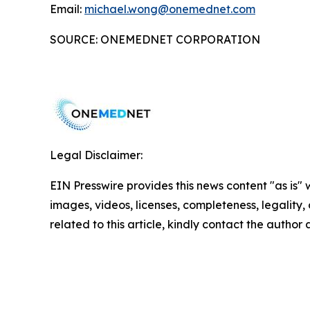
Email:
michael.wong@onemednet.com
SOURCE: ONEMEDNET CORPORATION
Legal Disclaimer:
EIN Presswire provides this news content "as is" 
images, videos, licenses, completeness, legality, o
related to this article, kindly contact the author