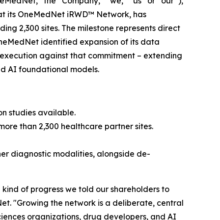
edNet,” the “Company,” “we,” “us” or “our”),
hat its OneMedNet iRWD™ Network, has
ing 2,300 sites. The milestone represents direct
OneMedNet identified expansion of its data
ed execution against that commitment – extending
nd AI foundational models.
ion studies available.
ore than 2,300 healthcare partner sites.
er diagnostic modalities, alongside de-
he kind of progress we told our shareholders to
t. "Growing the network is a deliberate, central
sciences organizations, drug developers, and AI