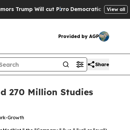
rump Will cut Pirro
Democratic Socialists of Am
View all
Provided by AGP
Share
 270 Million Studies
ork-Growth