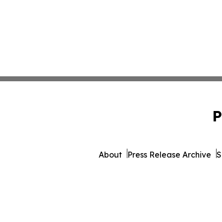
P
About
Press Release Archive
S
© 1995-2026 Newsmatics 