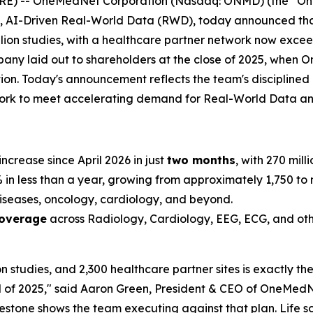
 -- OneMedNet Corporation (Nasdaq: ONMD) (the “OneM
de, AI-Driven Real-World Data (RWD), today announced t
llion studies, with a healthcare partner network now exceed
mpany laid out to shareholders at the close of 2025, when 
ation. Today's announcement reflects the team's disciplin
twork to meet accelerating demand for Real-World Data a
increase since April 2026 in just
two months
, with 270 mill
n less than a year, growing from approximately 1,750 to m
iseases, oncology, cardiology, and beyond.
coverage
across Radiology, Cardiology, EEG, ECG, and oth
on studies, and 2,300 healthcare partner sites is exactly t
 of 2025," said Aaron Green, President & CEO of OneMedNe
ilestone shows the team executing against that plan. Life 