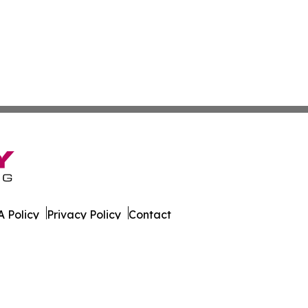
 Policy
Privacy Policy
Contact
ws. All Rights Reserved.