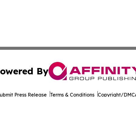
owered By
ubmit Press Release
Terms & Conditions
Copyright/DMCA
Inc. dba Affinity Group Publishing & Seychelles Health Ne
Cookie Settings / Your Privacy Choices