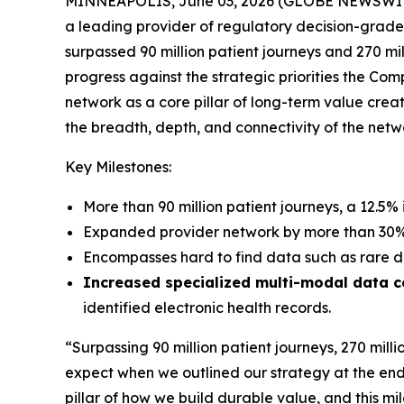
MINNEAPOLIS, June 03, 2026 (GLOBE NEWSWIRE)
a leading provider of regulatory decision-gra
surpassed 90 million patient journeys and 270 mi
progress against the strategic priorities the Co
network as a core pillar of long-term value cre
the breadth, depth, and connectivity of the ne
Key Milestones:
More than 90 million patient journeys, a 12.5% 
Expanded provider network by more than 30% i
Encompasses hard to find data such as rare d
Increased specialized multi-modal data 
identified electronic health records.
“Surpassing 90 million patient journeys, 270 milli
expect when we outlined our strategy at the end
pillar of how we build durable value, and this m