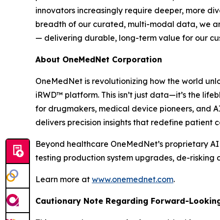
innovators increasingly require deeper, more di
breadth of our curated, multi-modal data, we are
— delivering durable, long-term value for our c
About OneMedNet Corporation
OneMedNet is revolutionizing how the world unlo
iRWD™ platform. This isn’t just data—it’s the lif
for drugmakers, medical device pioneers, and A
delivers precision insights that redefine patient
Beyond healthcare OneMedNet’s proprietary AI ano
testing production system upgrades, de-risking c
Learn more at
www.onemednet.com
.
Cautionary Note Regarding Forward-Lookin