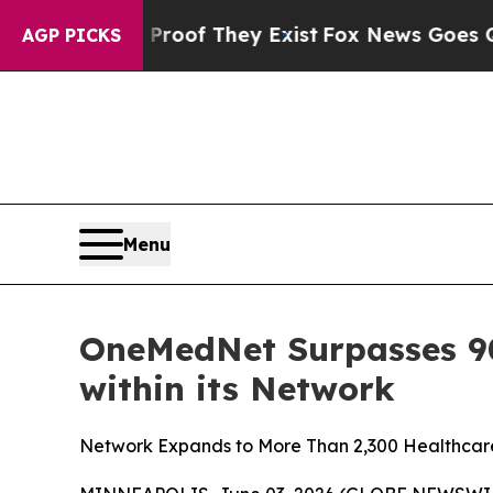
ffers no Proof They Exist
Fox News Goes Quiet as
AGP PICKS
Menu
OneMedNet Surpasses 90 
within its Network
Network Expands to More Than 2,300 Healthcare