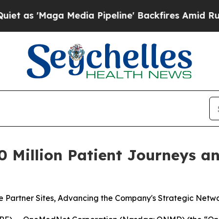
 'Maga Media Pipeline' Backfires Amid Rumors T
Million Patient Journeys and
 Partner Sites, Advancing the Company's Strategic Netw