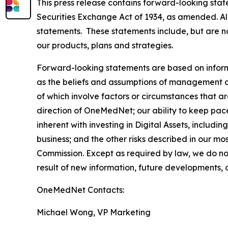
This press release contains forward-looking stat
Securities Exchange Act of 1934, as amended. All
statements. These statements include, but are no
our products, plans and strategies.
Forward-looking statements are based on inform
as the beliefs and assumptions of management as 
of which involve factors or circumstances that are
direction of OneMedNet; our ability to keep pac
inherent with investing in Digital Assets, includin
business; and the other risks described in our m
Commission. Except as required by law, we do no
result of new information, future developments, 
OneMedNet Contacts:
Michael Wong, VP Marketing