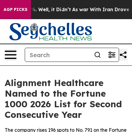
und 40%. Well, it Didn’t
As war With Iran Drove oil P
AGP PICKS
Alignment Healthcare
Named to the Fortune
1000 2026 List for Second
Consecutive Year
The company rises 196 spots to No. 791 on the Fortune