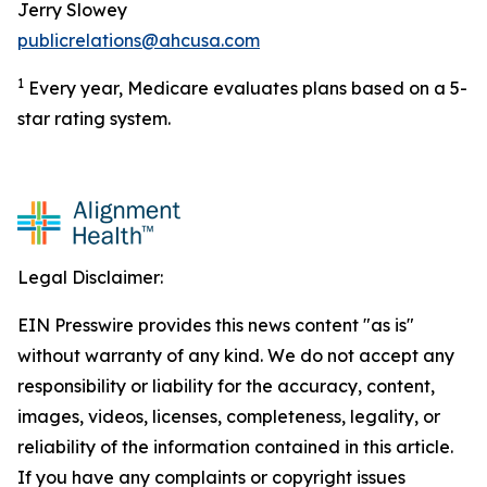
Jerry Slowey
publicrelations@ahcusa.com
1
Every year, Medicare evaluates plans based on a 5-
star rating system.
Legal Disclaimer:
EIN Presswire provides this news content "as is"
without warranty of any kind. We do not accept any
responsibility or liability for the accuracy, content,
images, videos, licenses, completeness, legality, or
reliability of the information contained in this article.
If you have any complaints or copyright issues