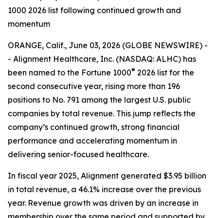
1000 2026 list following continued growth and
momentum
ORANGE, Calif., June 03, 2026 (GLOBE NEWSWIRE) -
- Alignment Healthcare, Inc. (NASDAQ: ALHC) has
®
been named to the Fortune 1000
2026 list for the
second consecutive year, rising more than 196
positions to No. 791 among the largest U.S. public
companies by total revenue. This jump reflects the
company’s continued growth, strong financial
performance and accelerating momentum in
delivering senior-focused healthcare.
In fiscal year 2025, Alignment generated $3.95 billion
in total revenue, a 46.1% increase over the previous
year. Revenue growth was driven by an increase in
membership over the same period and supported by