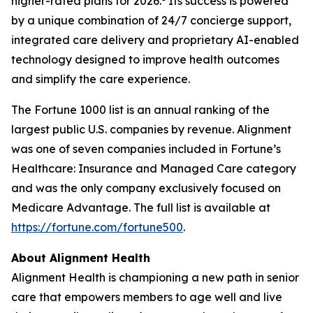
higher-rated plans for 2026.
Its success is powered
by a unique combination of 24/7 concierge support,
integrated care delivery and proprietary AI-enabled
technology designed to improve health outcomes
and simplify the care experience.
The Fortune 1000 list is an annual ranking of the
largest public U.S. companies by revenue. Alignment
was one of seven companies included in Fortune’s
Healthcare: Insurance and Managed Care category
and was the only company exclusively focused on
Medicare Advantage. The full list is available at
https://fortune.com/fortune500
.
About Alignment Health
Alignment Health is championing a new path in senior
care that empowers members to age well and live