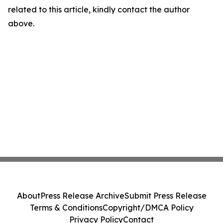
related to this article, kindly contact the author
above.
About
Press Release Archive
Submit Press Release
Terms & Conditions
Copyright/DMCA Policy
Privacy Policy
Contact