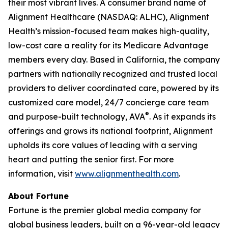
their most vibrant lives. A consumer brand name of
Alignment Healthcare (NASDAQ: ALHC), Alignment
Health’s mission-focused team makes high-quality,
low-cost care a reality for its Medicare Advantage
members every day. Based in California, the company
partners with nationally recognized and trusted local
providers to deliver coordinated care, powered by its
customized care model, 24/7 concierge care team
®
and purpose-built technology, AVA
. As it expands its
offerings and grows its national footprint, Alignment
upholds its core values of leading with a serving
heart and putting the senior first. For more
information, visit
www.alignmenthealth.com
.
About Fortune
Fortune is the premier global media company for
global business leaders, built on a 96-year-old legacy