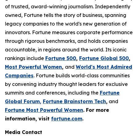
of trusted, award-winning journalism. Independently
owned, Fortune tells the story of business, spanning
legacy companies to the world's new generation of
innovators. Fortune measures corporate performance
through rigorous benchmarks, and holds companies
accountable, in regions around the world. Its iconic
rankings include
Fortune 500
,
Fortune Global 500
,
Most Powerful Women
,
and
World's Most Admired
Companies
. Fortune builds world-class communities
by convening industry thought leaders for exclusive
summits and conferences, including the
Fortune
Global Forum
,
Fortune Brainstorm Tech
,
and
Fortune Most Powerful Women
. For more
information, visit
fortune.com
.
Media Contact