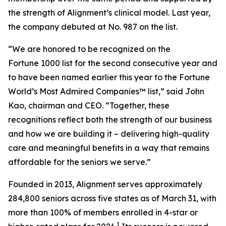
the strength of Alignment’s clinical model. Last year,
the company debuted at No. 987 on the list.
“We are honored to be recognized on the
Fortune 1000 list for the second consecutive year and
to have been named earlier this year to the
Fortune
World’s Most Admired Companies™ list,” said John
Kao, chairman and CEO. “Together, these
recognitions reflect both the strength of our business
and how we are building it – delivering high-quality
care and meaningful benefits in a way that remains
affordable for the seniors we serve.”
Founded in 2013, Alignment serves approximately
284,800 seniors across five states as of March 31, with
more than 100% of members enrolled in 4-star or
1