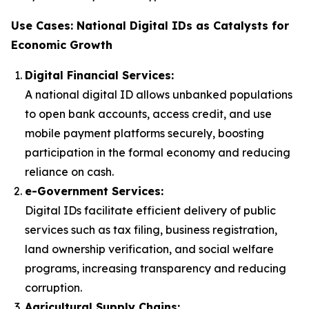
Use Cases: National Digital IDs as Catalysts for
Economic Growth
Digital Financial Services:
A national digital ID allows unbanked populations
to open bank accounts, access credit, and use
mobile payment platforms securely, boosting
participation in the formal economy and reducing
reliance on cash.
e-Government Services:
Digital IDs facilitate efficient delivery of public
services such as tax filing, business registration,
land ownership verification, and social welfare
programs, increasing transparency and reducing
corruption.
Agricultural Supply Chains: