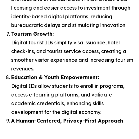
licensing and easier access to investment through
identity-based digital platforms, reducing
bureaucratic delays and stimulating innovation.
Tourism Growth:
Digital tourist IDs simplify visa issuance, hotel
check-ins, and tourist service access, creating a
smoother visitor experience and increasing tourism
revenues.
Education & Youth Empowerment:
Digital IDs allow students to enroll in programs,
access e-learning platforms, and validate
academic credentials, enhancing skills
development for the digital economy.
A Human-Centered, Privacy-First Approach