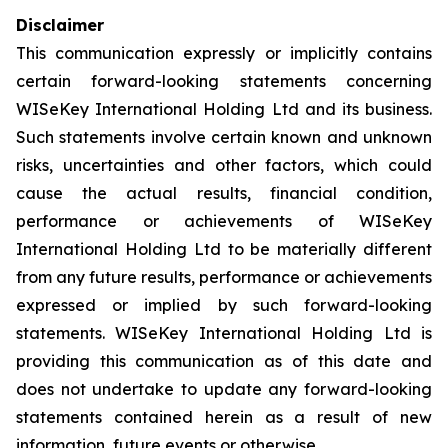
Disclaimer
This communication expressly or implicitly contains
certain forward-looking statements concerning
WISeKey International Holding Ltd and its business.
Such statements involve certain known and unknown
risks, uncertainties and other factors, which could
cause the actual results, financial condition,
performance or achievements of WISeKey
International Holding Ltd to be materially different
from any future results, performance or achievements
expressed or implied by such forward-looking
statements. WISeKey International Holding Ltd is
providing this communication as of this date and
does not undertake to update any forward-looking
statements contained herein as a result of new
information, future events or otherwise.