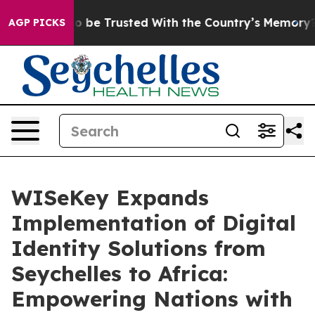
es to be Trusted With the Country’s Memory?
CBS New
AGP PICKS
WISeKey Expands
Implementation of Digital
Identity Solutions from
Seychelles to Africa:
Empowering Nations with