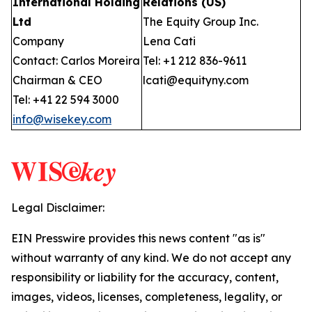
International Holding
Relations (US)
Ltd
The Equity Group Inc.
Company
Lena Cati
Contact: Carlos Moreira
Tel: +1 212 836-9611
Chairman & CEO
lcati@equityny.com
Tel: +41 22 594 3000
info@wisekey.com
Legal Disclaimer:
EIN Presswire provides this news content "as is"
without warranty of any kind. We do not accept any
responsibility or liability for the accuracy, content,
images, videos, licenses, completeness, legality, or