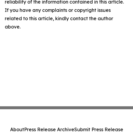
reliability of the information contained in this article.
If you have any complaints or copyright issues
related to this article, kindly contact the author
above.
About
Press Release Archive
Submit Press Release