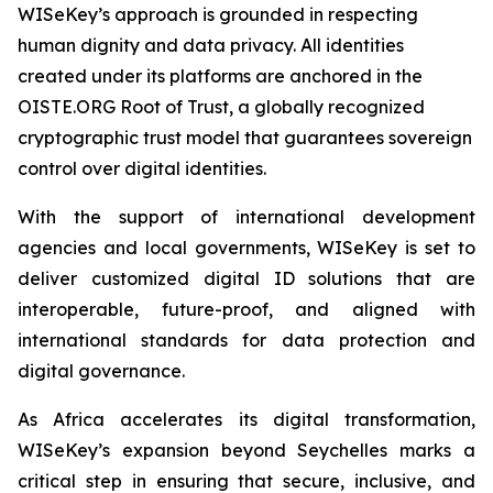
WISeKey’s approach is grounded in respecting
human dignity and data privacy. All identities
created under its platforms are anchored in the
OISTE.ORG Root of Trust, a globally recognized
cryptographic trust model that guarantees sovereign
control over digital identities.
With the support of international development
agencies and local governments, WISeKey is set to
deliver customized digital ID solutions that are
interoperable, future-proof, and aligned with
international standards for data protection and
digital governance.
As Africa accelerates its digital transformation,
WISeKey’s expansion beyond Seychelles marks a
critical step in ensuring that secure, inclusive, and