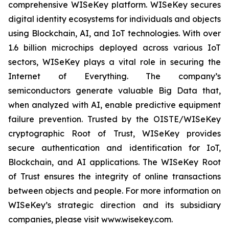
comprehensive WISeKey platform. WISeKey secures
digital identity ecosystems for individuals and objects
using Blockchain, AI, and IoT technologies. With over
1.6 billion microchips deployed across various IoT
sectors, WISeKey plays a vital role in securing the
Internet of Everything. The company’s
semiconductors generate valuable Big Data that,
when analyzed with AI, enable predictive equipment
failure prevention. Trusted by the OISTE/WISeKey
cryptographic Root of Trust, WISeKey provides
secure authentication and identification for IoT,
Blockchain, and AI applications. The WISeKey Root
of Trust ensures the integrity of online transactions
between objects and people. For more information on
WISeKey’s strategic direction and its subsidiary
companies, please visit www.wisekey.com.