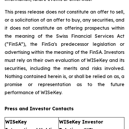
This press release does not constitute an offer to sell,
or a solicitation of an offer to buy, any securities, and
it does not constitute an offering prospectus within
the meaning of the Swiss Financial Services Act
(“FinSA”), the FinSa's predecessor legislation or
advertising within the meaning of the FinSA. Investors
must rely on their own evaluation of WISeKey and its
securities, including the merits and risks involved.
Nothing contained herein is, or shall be relied on as, a
promise or representation as to the future
performance of WISeKey.
Press and Investor
Contacts
WISeKey
WISeKey Investor