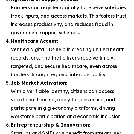
Farmers can register digitally to receive subsidies,
track inputs, and access markets. This fosters trust,
increases productivity, and reduces fraud in
government support schemes.
Healthcare Access:
Verified digital IDs help in creating unified health
records, ensuring that citizens receive timely,
targeted, and secure healthcare, even across
borders through regional interoperability.
Job Market Activation:
With a verifiable identity, citizens can access
vocational training, apply for jobs online, and
participate in gig economy platforms, driving
workforce participation and economic inclusion.
Entrepreneurship & Innovation:
Startups and SMEs can benefit from streamlined