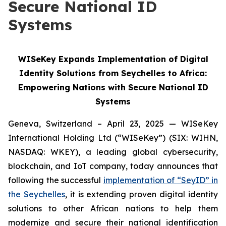
Secure National ID
Systems
WISeKey Expands Implementation of Digital
Identity Solutions from Seychelles to Africa:
Empowering Nations with Secure National ID
Systems
Geneva, Switzerland – April 23, 2025 — WISeKey
International Holding Ltd (“WISeKey”) (SIX: WIHN,
NASDAQ: WKEY), a leading global cybersecurity,
blockchain, and IoT company, today announces that
following the successful
implementation of “SeyID” in
the Seychelles
, it is extending proven digital identity
solutions to other African nations to help them
modernize and secure their national identification