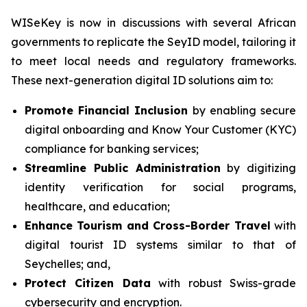
WISeKey is now in discussions with several African
governments to replicate the SeyID model, tailoring it
to meet local needs and regulatory frameworks.
These next-generation digital ID solutions aim to:
Promote Financial Inclusion
by enabling secure
digital onboarding and Know Your Customer (KYC)
compliance for banking services;
Streamline Public Administration
by digitizing
identity verification for social programs,
healthcare, and education;
Enhance Tourism and Cross-Border Travel
with
digital tourist ID systems similar to that of
Seychelles; and,
Protect Citizen Data
with robust Swiss-grade
cybersecurity and encryption.