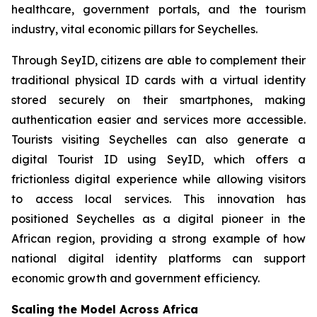
healthcare, government portals, and the tourism
industry, vital economic pillars for Seychelles.
Through SeyID, citizens are able to complement their
traditional physical ID cards with a virtual identity
stored securely on their smartphones, making
authentication easier and services more accessible.
Tourists visiting Seychelles can also generate a
digital Tourist ID using SeyID, which offers a
frictionless digital experience while allowing visitors
to access local services. This innovation has
positioned Seychelles as a digital pioneer in the
African region, providing a strong example of how
national digital identity platforms can support
economic growth and government efficiency.
Scaling the Model Across Africa