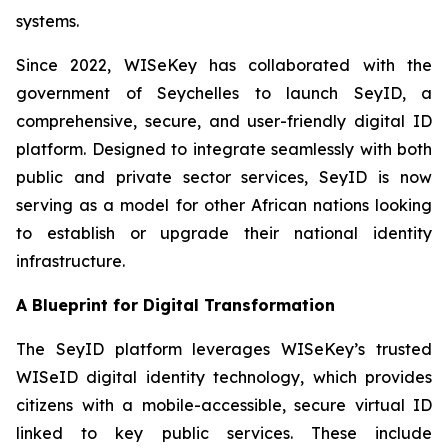
systems.
Since 2022, WISeKey has collaborated with the
government of Seychelles to launch SeyID, a
comprehensive, secure, and user-friendly digital ID
platform. Designed to integrate seamlessly with both
public and private sector services, SeyID is now
serving as a model for other African nations looking
to establish or upgrade their national identity
infrastructure.
A Blueprint for Digital Transformation
The SeyID platform leverages WISeKey’s trusted
WISeID digital identity technology, which provides
citizens with a mobile-accessible, secure virtual ID
linked to key public services. These include