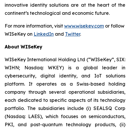
innovative identity solutions are at the heart of the
continent’s technological and economic future.
For more information, visit
www.wisekey.com
or follow
WISeKey on
LinkedIn
and
Twitter
.
About WISeKey
WISeKey International Holding Ltd (“WISeKey”, SIX:
WIHN; Nasdaq: WKEY) is a global leader in
cybersecurity, digital identity, and IoT solutions
platform. It operates as a Swiss-based holding
company through several operational subsidiaries,
each dedicated to specific aspects of its technology
portfolio. The subsidiaries include (i) SEALSQ Corp
(Nasdaq: LAES), which focuses on semiconductors,
PKI, and post-quantum technology products, (ii)