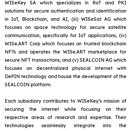
WISeKey SA which specializes in RoT and PKI
solutions for secure authentication and identification
in IoT, Blockchain, and AI, (iii) WISeSat AG which
focuses on space technology for secure satellite
communication, specifically for IoT applications, (iv)
WISe.ART Corp which focuses on trusted blockchain
NFTs and operates the WISe.ART marketplace for
secure NFT transactions, and (v) SEALCOIN AG which
focuses on decentralized physical internet with
DePIN technology and house the development of the
SEALCOIN platform.
Each subsidiary contributes to WISeKey’s mission of
securing the internet while focusing on their
respective areas of research and expertise. Their
technologies seamlessly integrate into the