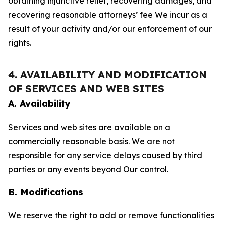
obtaining injunctive relief, recovering damages, and
recovering reasonable attorneys’ fee We incur as a
result of your activity and/or our enforcement of our
rights.
4. AVAILABILITY AND MODIFICATION
OF SERVICES AND WEB SITES
A. Availability
Services and web sites are available on a
commercially reasonable basis. We are not
responsible for any service delays caused by third
parties or any events beyond Our control.
B. Modifications
We reserve the right to add or remove functionalities