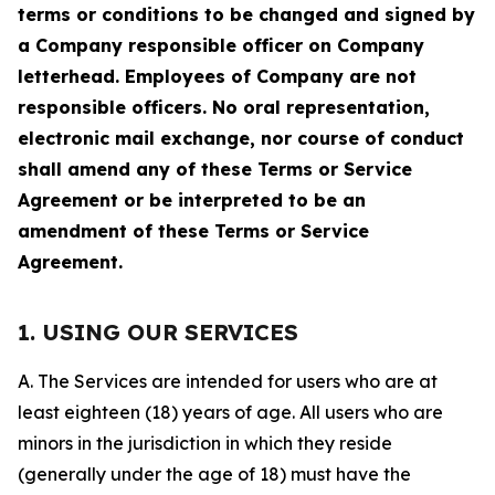
terms or conditions to be changed and signed by
a Company responsible officer on Company
letterhead. Employees of Company are not
responsible officers. No oral representation,
electronic mail exchange, nor course of conduct
shall amend any of these Terms or Service
Agreement or be interpreted to be an
amendment of these Terms or Service
Agreement.
1. USING OUR SERVICES
A. The Services are intended for users who are at
least eighteen (18) years of age. All users who are
minors in the jurisdiction in which they reside
(generally under the age of 18) must have the