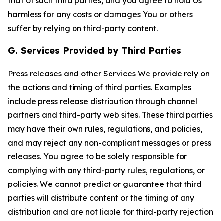
that of such third parties, and you agree to hold Us
harmless for any costs or damages You or others
suffer by relying on third-party content.
G. Services Provided by Third Parties
Press releases and other Services We provide rely on
the actions and timing of third parties. Examples
include press release distribution through channel
partners and third-party web sites. These third parties
may have their own rules, regulations, and policies,
and may reject any non-compliant messages or press
releases. You agree to be solely responsible for
complying with any third-party rules, regulations, or
policies. We cannot predict or guarantee that third
parties will distribute content or the timing of any
distribution and are not liable for third-party rejection