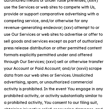
automated means or under false pretenses; (xxiv)
use the Services or web sites to compete with Us,
provide or support comparative advertising with a
competing service, and/or otherwise for any
revenue-generating endeavor; (xxv) attempt to or
use Our Services or web sites to advertise or offer to
sell goods and services except as part of authorized
press release distribution or other permitted content
formats explicitly permitted under and offered
through Our Services; (xxvi) sell or otherwise transfer
your Account or Paid Account; and/or (xxvii) scrape
data from our web sites or Services. Unsolicited
advertising, spam, or unauthorized commercial
activity is prohibited. In the event You engage in any
prohibited activity, or activity substantially similar to
a prohibited activity, You consent to our filing suit,