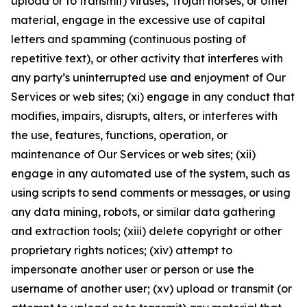
upload or to transmit) viruses, Trojan horses, or other
material, engage in the excessive use of capital
letters and spamming (continuous posting of
repetitive text), or other activity that interferes with
any party’s uninterrupted use and enjoyment of Our
Services or web sites; (xi) engage in any conduct that
modifies, impairs, disrupts, alters, or interferes with
the use, features, functions, operation, or
maintenance of Our Services or web sites; (xii)
engage in any automated use of the system, such as
using scripts to send comments or messages, or using
any data mining, robots, or similar data gathering
and extraction tools; (xiii) delete copyright or other
proprietary rights notices; (xiv) attempt to
impersonate another user or person or use the
username of another user; (xv) upload or transmit (or