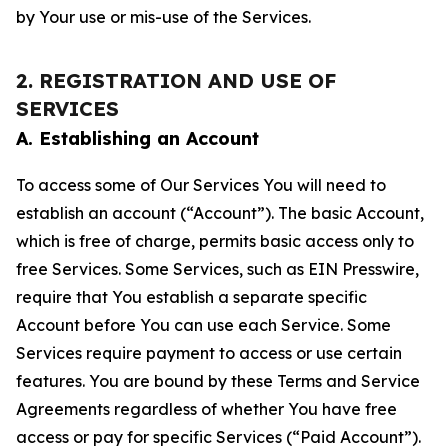
by Your use or mis-use of the Services.
2. REGISTRATION AND USE OF
SERVICES
A. Establishing an Account
To access some of Our Services You will need to
establish an account (“Account”). The basic Account,
which is free of charge, permits basic access only to
free Services. Some Services, such as EIN Presswire,
require that You establish a separate specific
Account before You can use each Service. Some
Services require payment to access or use certain
features. You are bound by these Terms and Service
Agreements regardless of whether You have free
access or pay for specific Services (“Paid Account”).