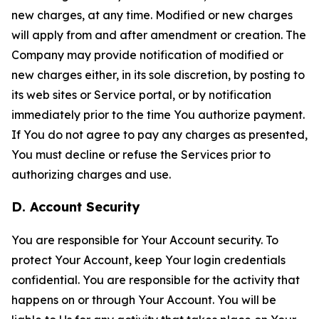
new charges, at any time. Modified or new charges
will apply from and after amendment or creation. The
Company may provide notification of modified or
new charges either, in its sole discretion, by posting to
its web sites or Service portal, or by notification
immediately prior to the time You authorize payment.
If You do not agree to pay any charges as presented,
You must decline or refuse the Services prior to
authorizing charges and use.
D. Account Security
You are responsible for Your Account security. To
protect Your Account, keep Your login credentials
confidential. You are responsible for the activity that
happens on or through Your Account. You will be