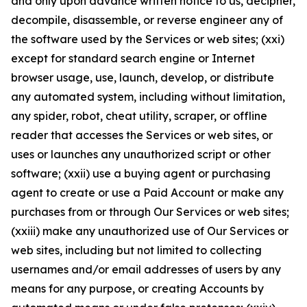
and only upon advance written notice to us, decipher,
decompile, disassemble, or reverse engineer any of
the software used by the Services or web sites; (xxi)
except for standard search engine or Internet
browser usage, use, launch, develop, or distribute
any automated system, including without limitation,
any spider, robot, cheat utility, scraper, or offline
reader that accesses the Services or web sites, or
uses or launches any unauthorized script or other
software; (xxii) use a buying agent or purchasing
agent to create or use a Paid Account or make any
purchases from or through Our Services or web sites;
(xxiii) make any unauthorized use of Our Services or
web sites, including but not limited to collecting
usernames and/or email addresses of users by any
means for any purpose, or creating Accounts by