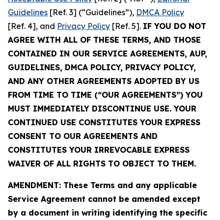
Guidelines
[Ref. 3] (“Guidelines”),
DMCA Policy
[Ref. 4], and
Privacy Policy
[Ref. 5].
IF YOU DO NOT
AGREE WITH ALL OF THESE TERMS, AND THOSE
CONTAINED IN OUR SERVICE AGREEMENTS, AUP,
GUIDELINES, DMCA POLICY, PRIVACY POLICY,
AND ANY OTHER AGREEMENTS ADOPTED BY US
FROM TIME TO TIME (“OUR AGREEMENTS”) YOU
MUST IMMEDIATELY DISCONTINUE USE. YOUR
CONTINUED USE CONSTITUTES YOUR EXPRESS
CONSENT TO OUR AGREEMENTS AND
CONSTITUTES YOUR IRREVOCABLE EXPRESS
WAIVER OF ALL RIGHTS TO OBJECT TO THEM.
AMENDMENT: These Terms and any applicable
Service Agreement cannot be amended except
by a document in writing identifying the specific