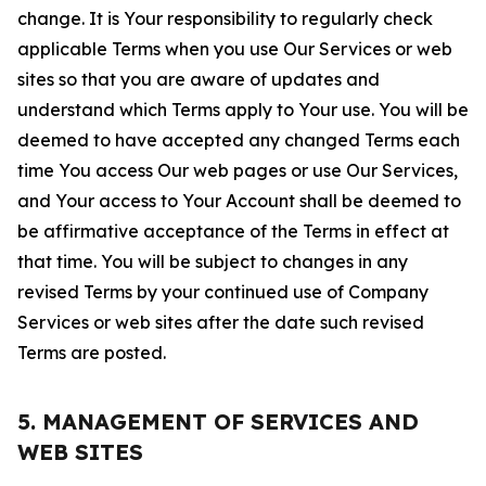
change. It is Your responsibility to regularly check
applicable Terms when you use Our Services or web
sites so that you are aware of updates and
understand which Terms apply to Your use. You will be
deemed to have accepted any changed Terms each
time You access Our web pages or use Our Services,
and Your access to Your Account shall be deemed to
be affirmative acceptance of the Terms in effect at
that time. You will be subject to changes in any
revised Terms by your continued use of Company
Services or web sites after the date such revised
Terms are posted.
5. MANAGEMENT OF SERVICES AND
WEB SITES