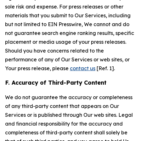
sole risk and expense. For press releases or other
materials that you submit to Our Services, including
but not limited to EIN Presswire, We cannot and do
not guarantee search engine ranking results, specific
placement or media usage of your press releases.
Should you have concerns related to the
performance of any of Our Services or web sites, or
Your press release, please
contact us
[Ref. 1].
F. Accuracy of Third-Party Content
We do not guarantee the accuracy or completeness
of any third-party content that appears on Our
Services or is published through Our web sites. Legal
and financial responsibility for the accuracy and
completeness of third-party content shall solely be