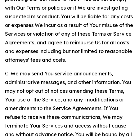
with Our Terms or policies or if We are investigating
suspected misconduct. You will be liable for any costs
or expenses We incur as a result of Your misuse of the
Services or violation of any of these Terms or Service
Agreements, and agree to reimburse Us for all costs
and expenses including but not limited to reasonable
attorneys’ fees and costs.
C. We may send You service announcements,
administrative messages, and other information. You
may not opt out of notices amending these Terms,
Your use of the Service, and any modifications or
amendments to the Service Agreements. If You
refuse to receive these communications, We may
terminate Your Services and access without cause
and without advance notice. You will be bound by all