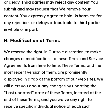
or delay. Third parties may reject any content You
submit and may request that We remove Your
content. You expressly agree to hold Us harmless for
any rejections or delays attributable to third parties
in whole or in part.
H. Modification of Terms
We reserve the right, in Our sole discretion, to make
changes or modifications to these Terms and Service
Agreements from time to time. These Terms, and the
most recent version of them, are prominently
displayed in a tab at the bottom of our web sites. We
will alert you about any changes by updating the
“Last updated” date of these Terms, located at the
end of these Terms, and you waive any right to
receive specific individual notice of each such