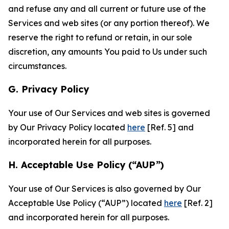
and refuse any and all current or future use of the
Services and web sites (or any portion thereof). We
reserve the right to refund or retain, in our sole
discretion, any amounts You paid to Us under such
circumstances.
G. Privacy Policy
Your use of Our Services and web sites is governed
by Our Privacy Policy located
here
[Ref. 5] and
incorporated herein for all purposes.
H. Acceptable Use Policy (“AUP”)
Your use of Our Services is also governed by Our
Acceptable Use Policy (“AUP”) located
here
[Ref. 2]
and incorporated herein for all purposes.