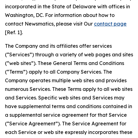
incorporated in the State of Delaware with offices in
Washington, DC. For information about how to
contact Newsmatics, please visit Our
contact page
[Ref. 1].
The Company and its affiliates offer services
(“Services”) through a variety of web pages and sites
(“web sites”). These General Terms and Conditions
(“Terms”) apply to all Company Services. The
Company operates multiple web sites and provides
numerous Services. These Terms apply to all web sites
and Services. Specific web sites and Services may
have supplemental terms and conditions contained in
a supplemental service agreement for that Service
(“Service Agreement”). The Service Agreement for
each Service or web site expressly incorporates these