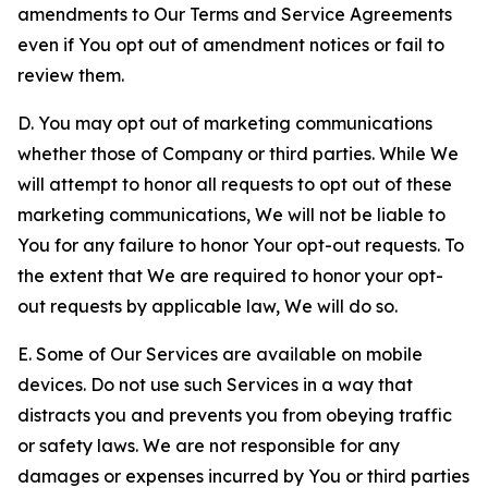
amendments to Our Terms and Service Agreements
even if You opt out of amendment notices or fail to
review them.
D. You may opt out of marketing communications
whether those of Company or third parties. While We
will attempt to honor all requests to opt out of these
marketing communications, We will not be liable to
You for any failure to honor Your opt-out requests. To
the extent that We are required to honor your opt-
out requests by applicable law, We will do so.
E. Some of Our Services are available on mobile
devices. Do not use such Services in a way that
distracts you and prevents you from obeying traffic
or safety laws. We are not responsible for any
damages or expenses incurred by You or third parties