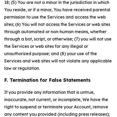
18; (5) You are not a minor in the jurisdiction in which
You reside, or if a minor, You have received parental
permission to use the Services and access the web
sites; (6) You will not access the Services or web sites
through automated or non-human means, whether
through a bot, script, or otherwise; (7) you will not use
the Services or web sites for any illegal or
unauthorized purpose; and (8) your use of the
Services and web sites will not violate any applicable
law or regulation.
F. Termination for False Statements
If you provide any information that is untrue,
inaccurate, not current, or incomplete, We have the
right to suspend or terminate your Account, remove
any content you provided (including press releases);