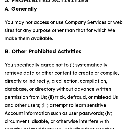
3. PROHIBITED ACTIVITIES
A. Generally
You may not access or use Company Services or web
sites for any purpose other than that for which We
make them available.
B. Other Prohibited Activities
You specifically agree not to (i) systematically
retrieve data or other content to create or compile,
directly or indirectly, a collection, compilation,
database, or directory without advance written
permission from Us; (ii) trick, defraud, or mislead Us
and other users; (iii) attempt to learn sensitive
Account information such as user passwords; (iv)
circumvent, disable, or otherwise interfere with