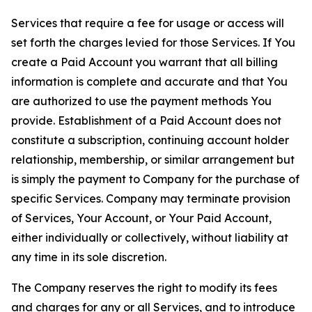
Services that require a fee for usage or access will
set forth the charges levied for those Services. If You
create a Paid Account you warrant that all billing
information is complete and accurate and that You
are authorized to use the payment methods You
provide. Establishment of a Paid Account does not
constitute a subscription, continuing account holder
relationship, membership, or similar arrangement but
is simply the payment to Company for the purchase of
specific Services. Company may terminate provision
of Services, Your Account, or Your Paid Account,
either individually or collectively, without liability at
any time in its sole discretion.
The Company reserves the right to modify its fees
and charges for any or all Services, and to introduce