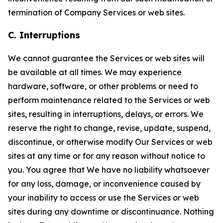
termination of Company Services or web sites.
C. Interruptions
We cannot guarantee the Services or web sites will
be available at all times. We may experience
hardware, software, or other problems or need to
perform maintenance related to the Services or web
sites, resulting in interruptions, delays, or errors. We
reserve the right to change, revise, update, suspend,
discontinue, or otherwise modify Our Services or web
sites at any time or for any reason without notice to
you. You agree that We have no liability whatsoever
for any loss, damage, or inconvenience caused by
your inability to access or use the Services or web
sites during any downtime or discontinuance. Nothing