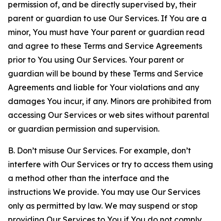
permission of, and be directly supervised by, their
parent or guardian to use Our Services. If You are a
minor, You must have Your parent or guardian read
and agree to these Terms and Service Agreements
prior to You using Our Services. Your parent or
guardian will be bound by these Terms and Service
Agreements and liable for Your violations and any
damages You incur, if any. Minors are prohibited from
accessing Our Services or web sites without parental
or guardian permission and supervision.
B. Don’t misuse Our Services. For example, don’t
interfere with Our Services or try to access them using
a method other than the interface and the
instructions We provide. You may use Our Services
only as permitted by law. We may suspend or stop
providing Our Services to You if You do not comply