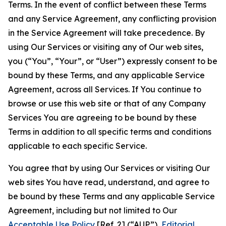
Terms. In the event of conflict between these Terms
and any Service Agreement, any conflicting provision
in the Service Agreement will take precedence. By
using Our Services or visiting any of Our web sites,
you (“You”, “Your”, or “User”) expressly consent to be
bound by these Terms, and any applicable Service
Agreement, across all Services. If You continue to
browse or use this web site or that of any Company
Services You are agreeing to be bound by these
Terms in addition to all specific terms and conditions
applicable to each specific Service.
You agree that by using Our Services or visiting Our
web sites You have read, understand, and agree to
be bound by these Terms and any applicable Service
Agreement, including but not limited to Our
Acceptable Use Policy
[Ref. 2] (“AUP”),
Editorial