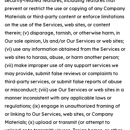
security-related features, including features that
prevent or restrict the use or copying of any Company
Materials or third-party content or enforce limitations
on the use of the Services, web sites, or content
therein; (v) disparage, tarnish, or otherwise harm, in
Our sole opinion, Us and/or Our Services or web sites;
(vi) use any information obtained from the Services or
web sites to harass, abuse, or harm another person;
(vii) make improper use of any support services we
may provide, submit false reviews or complaints to
third-party services, or submit false reports of abuse
or misconduct; (viii) use Our Services or web sites in a
manner inconsistent with any applicable laws or
regulations; (ix) engage in unauthorized framing of
or linking to Our Services, web sites, or Company
Materials; (x) upload or transmit (or attempt to