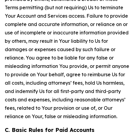
Terms permitting (but not requiring) Us to terminate
Your Account and Services access. Failure to provide
complete and accurate information, or reliance on or
use of incomplete or inaccurate information provided
by others, may result in Your liability to Us for
damages or expenses caused by such failure or
reliance. You agree to be liable for any false or
misleading information You provide, or permit anyone
to provide on Your behalf, agree to reimburse Us for
all costs, including attorneys’ fees, hold Us harmless,
and indemnify Us for all first-party and third-party
costs and expenses, including reasonable attorneys’
fees, related to Your provision or use of, or Our
reliance on Your, false or misleading information.
C. Basic Rules for Paid Accounts