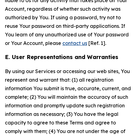
liable to Us for any activity that takes place on Your
Account, regardless of whether such activity was
authorized by You. If using a password, try not to
reuse Your password on third-party applications. If
You learn of any unauthorized use of Your password
or Your Account, please
contact us
[Ref. 1].
E. User Representations and Warranties
By using our Services or accessing our web sites, You
represent and warrant that: (1) all registration
information You submit is true, accurate, current, and
complete; (2) You will maintain the accuracy of such
information and promptly update such registration
information as necessary; (3) You have the legal
capacity to agree to these Terms and agree to
comply with them; (4) You are not under the age of