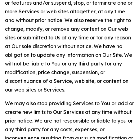
or features and/or suspend, stop, or terminate one or
more Services or web sites altogether, at any time
and without prior notice. We also reserve the right to
change, modify, or remove any content on Our web
sites or submitted to Us at any time or for any reason
at Our sole discretion without notice. We have no
obligation to update any information on Our Site. We
will not be liable to You or any third party for any
modification, price change, suspension, or
discontinuance of a Service, web site, or content on
our web sites or Services.
We may also stop providing Services to You or add or
create new limits to Our Services at any time without
prior notice. We are not responsible or liable to you or
any third party for any costs, expenses, or
inconvenience resulting from our such modification or