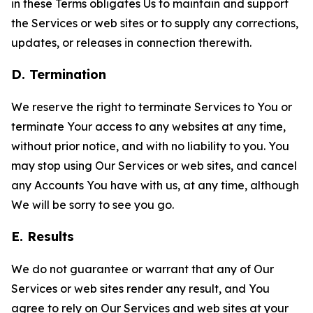
in these Terms obligates Us to maintain and support
the Services or web sites or to supply any corrections,
updates, or releases in connection therewith.
D. Termination
We reserve the right to terminate Services to You or
terminate Your access to any websites at any time,
without prior notice, and with no liability to you. You
may stop using Our Services or web sites, and cancel
any Accounts You have with us, at any time, although
We will be sorry to see you go.
E. Results
We do not guarantee or warrant that any of Our
Services or web sites render any result, and You
agree to rely on Our Services and web sites at your