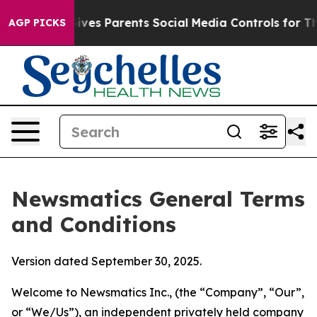
es Parents Social Media Controls for Their Kids. Shoul
AGP PICKS
Newsmatics General Terms
and Conditions
Version dated September 30, 2025.
Welcome to Newsmatics Inc., (the “Company”, “Our”,
or “We/Us”), an independent privately held company