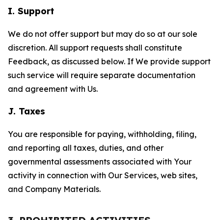
I. Support
We do not offer support but may do so at our sole
discretion. All support requests shall constitute
Feedback, as discussed below. If We provide support
such service will require separate documentation
and agreement with Us.
J. Taxes
You are responsible for paying, withholding, filing,
and reporting all taxes, duties, and other
governmental assessments associated with Your
activity in connection with Our Services, web sites,
and Company Materials.