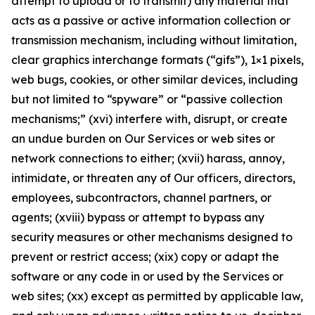
attempt to upload or to transmit) any material that
acts as a passive or active information collection or
transmission mechanism, including without limitation,
clear graphics interchange formats (“gifs”), 1×1 pixels,
web bugs, cookies, or other similar devices, including
but not limited to “spyware” or “passive collection
mechanisms;” (xvi) interfere with, disrupt, or create
an undue burden on Our Services or web sites or
network connections to either; (xvii) harass, annoy,
intimidate, or threaten any of Our officers, directors,
employees, subcontractors, channel partners, or
agents; (xviii) bypass or attempt to bypass any
security measures or other mechanisms designed to
prevent or restrict access; (xix) copy or adapt the
software or any code in or used by the Services or
web sites; (xx) except as permitted by applicable law,