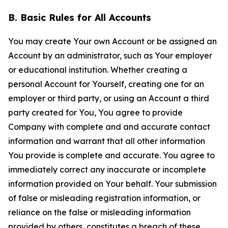
B. Basic Rules for All Accounts
You may create Your own Account or be assigned an
Account by an administrator, such as Your employer
or educational institution. Whether creating a
personal Account for Yourself, creating one for an
employer or third party, or using an Account a third
party created for You, You agree to provide
Company with complete and and accurate contact
information and warrant that all other information
You provide is complete and accurate. You agree to
immediately correct any inaccurate or incomplete
information provided on Your behalf. Your submission
of false or misleading registration information, or
reliance on the false or misleading information
provided by others, constitutes a breach of these