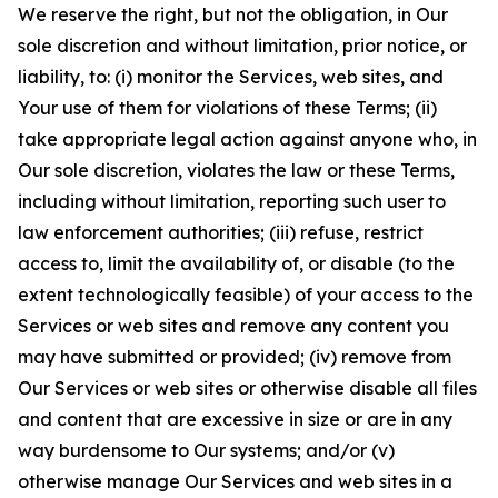
We reserve the right, but not the obligation, in Our
sole discretion and without limitation, prior notice, or
liability, to: (i) monitor the Services, web sites, and
Your use of them for violations of these Terms; (ii)
take appropriate legal action against anyone who, in
Our sole discretion, violates the law or these Terms,
including without limitation, reporting such user to
law enforcement authorities; (iii) refuse, restrict
access to, limit the availability of, or disable (to the
extent technologically feasible) of your access to the
Services or web sites and remove any content you
may have submitted or provided; (iv) remove from
Our Services or web sites or otherwise disable all files
and content that are excessive in size or are in any
way burdensome to Our systems; and/or (v)
otherwise manage Our Services and web sites in a