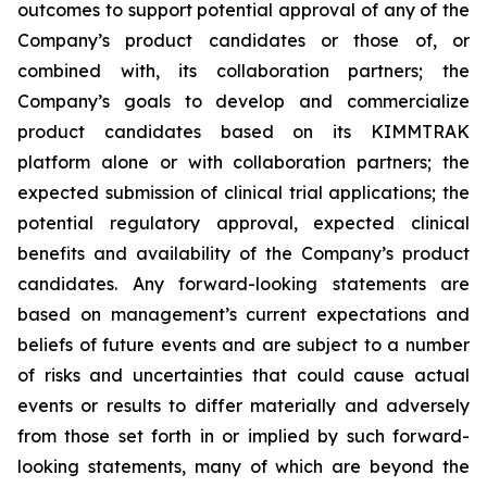
outcomes to support potential approval of any of the
Company’s product candidates or those of, or
combined with, its collaboration partners; the
Company’s goals to develop and commercialize
product candidates based on its KIMMTRAK
platform alone or with collaboration partners; the
expected submission of clinical trial applications; the
potential regulatory approval, expected clinical
benefits and availability of the Company’s product
candidates. Any forward-looking statements are
based on management’s current expectations and
beliefs of future events and are subject to a number
of risks and uncertainties that could cause actual
events or results to differ materially and adversely
from those set forth in or implied by such forward-
looking statements, many of which are beyond the