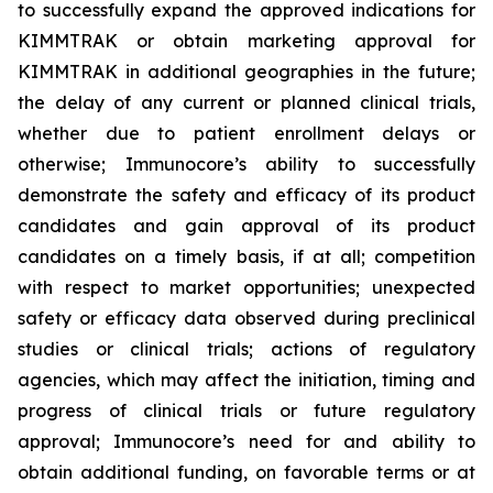
to successfully expand the approved indications for
KIMMTRAK or obtain marketing approval for
KIMMTRAK in additional geographies in the future;
the delay of any current or planned clinical trials,
whether due to patient enrollment delays or
otherwise; Immunocore’s ability to successfully
demonstrate the safety and efficacy of its product
candidates and gain approval of its product
candidates on a timely basis, if at all; competition
with respect to market opportunities; unexpected
safety or efficacy data observed during preclinical
studies or clinical trials; actions of regulatory
agencies, which may affect the initiation, timing and
progress of clinical trials or future regulatory
approval; Immunocore’s need for and ability to
obtain additional funding, on favorable terms or at