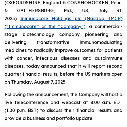
(OXFORDSHIRE, England & CONSHOHOCKEN, Penn.
& GAITHERSBURG, Md., US, July 31,
2025)
Immunocore Holdings plc (Nasdaq: IMCR)
(“Immunocore” or the “Company”)
, a commercial-
stage biotechnology company pioneering and
delivering transformative immunomodulating
medicines to radically improve outcomes for patients
with cancer, infectious diseases and autoimmune
diseases, today announced that it will report second
quarter financial results, before the US markets open
on Thursday, August 7, 2025.
Following the announcement, the Company will host a
live teleconference and webcast at 8:00 a.m. EDT
(1:00 p.m. BST) to discuss their financial results and
provide a business and portfolio update.