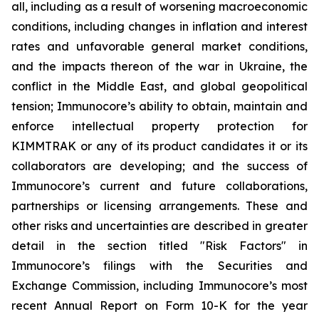
all, including as a result of worsening macroeconomic
conditions, including changes in inflation and interest
rates and unfavorable general market conditions,
and the impacts thereon of the war in Ukraine, the
conflict in the Middle East, and global geopolitical
tension; Immunocore’s ability to obtain, maintain and
enforce intellectual property protection for
KIMMTRAK or any of its product candidates it or its
collaborators are developing; and the success of
Immunocore’s current and future collaborations,
partnerships or licensing arrangements. These and
other risks and uncertainties are described in greater
detail in the section titled "Risk Factors" in
Immunocore’s filings with the Securities and
Exchange Commission, including Immunocore’s most
recent Annual Report on Form 10-K for the year