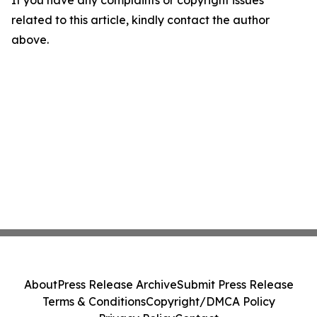
If you have any complaints or copyright issues
related to this article, kindly contact the author
above.
About
Press Release Archive
Submit Press Release
Terms & Conditions
Copyright/DMCA Policy