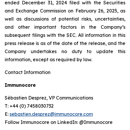
ended December 31, 2024 filed with the Securities
and Exchange Commission on February 26, 2025, as
well as discussions of potential risks, uncertainties,
and other important factors in the Company’s
subsequent filings with the SEC. All information in this
press release is as of the date of the release, and the
Company undertakes no duty to update this
information, except as required by law.
Contact Information
Immunocore
Sébastien Desprez, VP Communications
T: +44 (0) 7458030732
E:
sebastien.desprez@immunocore.com
Follow Immunocore on LinkedIn: @Immunocore