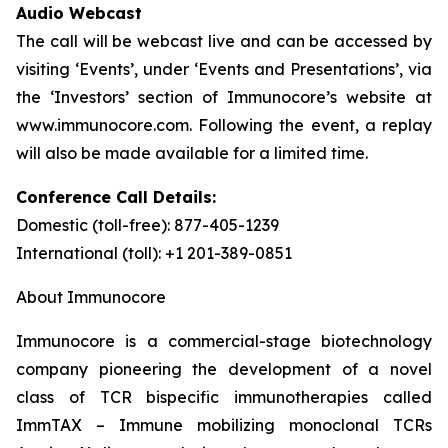
Audio Webcast
The call will be webcast live and can be accessed by
visiting ‘Events’, under ‘Events and Presentations’, via
the ‘Investors’ section of Immunocore’s website at
www.immunocore.com. Following the event, a replay
will also be made available for a limited time.
Conference Call Details:
Domestic (toll-free): 877-405-1239
International (toll): +1 201-389-0851
About Immunocore
Immunocore is a commercial-stage biotechnology
company pioneering the development of a novel
class of TCR bispecific immunotherapies called
ImmTAX – Immune mobilizing monoclonal TCRs