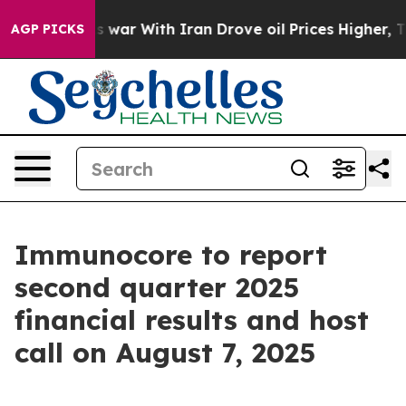
dn’t
As war With Iran Drove oil Prices Higher, Trump 
AGP PICKS
Immunocore to report
second quarter 2025
financial results and host
call on August 7, 2025