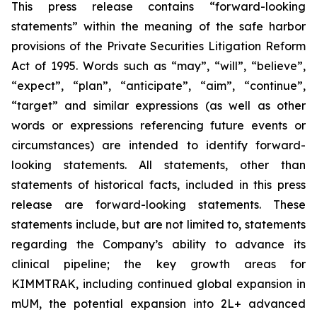
This press release contains “forward-looking
statements” within the meaning of the safe harbor
provisions of the Private Securities Litigation Reform
Act of 1995. Words such as “may”, “will”, “believe”,
“expect”, “plan”, “anticipate”, “aim”, “continue”,
“target” and similar expressions (as well as other
words or expressions referencing future events or
circumstances) are intended to identify forward-
looking statements. All statements, other than
statements of historical facts, included in this press
release are forward-looking statements. These
statements include, but are not limited to, statements
regarding the Company’s ability to advance its
clinical pipeline; the key growth areas for
KIMMTRAK, including continued global expansion in
mUM, the potential expansion into 2L+ advanced