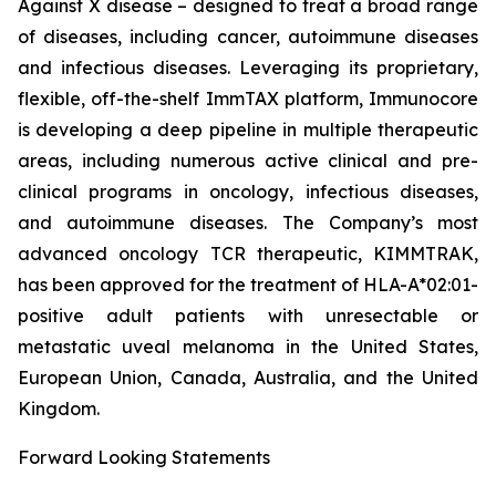
Against X disease – designed to treat a broad range
of diseases, including cancer, autoimmune diseases
and infectious diseases. Leveraging its proprietary,
flexible, off-the-shelf ImmTAX platform, Immunocore
is developing a deep pipeline in multiple therapeutic
areas, including numerous active clinical and pre-
clinical programs​ in oncology, infectious diseases,
and autoimmune diseases. The Company’s most
advanced oncology TCR therapeutic, KIMMTRAK,
has been approved for the treatment of HLA-A*02:01-
positive adult patients with unresectable or
metastatic uveal melanoma in the United States,
European Union, Canada, Australia, and the United
Kingdom.
Forward Looking Statements