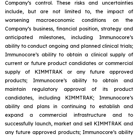
Company’s control. These risks and uncertainties
include, but are not limited to, the impact of
worsening macroeconomic conditions on the
Company’s business, financial position, strategy and
anticipated milestones, including Immunocore’s
ability to conduct ongoing and planned clinical trials;
Immunocore’s ability to obtain a clinical supply of
current or future product candidates or commercial
supply of KIMMTRAK or any future approved
products; Immunocore’s ability to obtain and
maintain regulatory approval of its product
candidates, including KIMMTRAK; Immunocore’s
ability and plans in continuing to establish and
expand a commercial infrastructure and to
successfully launch, market and sell KIMMTRAK and
any future approved products; Immunocore’s ability