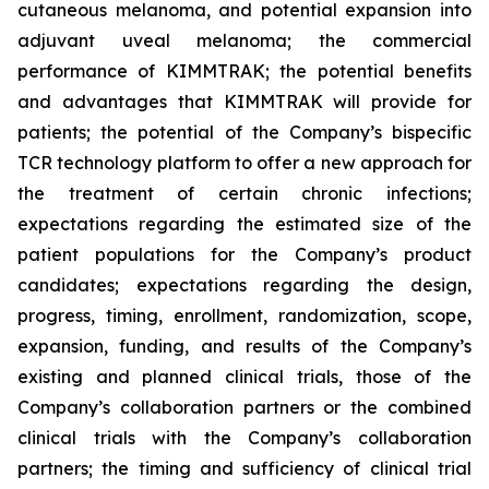
cutaneous melanoma, and potential expansion into
adjuvant uveal melanoma; the commercial
performance of KIMMTRAK; the potential benefits
and advantages that KIMMTRAK will provide for
patients; the potential of the Company’s bispecific
TCR technology platform to offer a new approach for
the treatment of certain chronic infections;
expectations regarding the estimated size of the
patient populations for the Company’s product
candidates; expectations regarding the design,
progress, timing, enrollment, randomization, scope,
expansion, funding, and results of the Company’s
existing and planned clinical trials, those of the
Company’s collaboration partners or the combined
clinical trials with the Company’s collaboration
partners; the timing and sufficiency of clinical trial