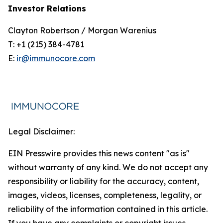
Investor Relations
Clayton Robertson / Morgan Warenius
T: +1 (215) 384-4781
E:
ir@immunocore.com
Legal Disclaimer:
EIN Presswire provides this news content "as is"
without warranty of any kind. We do not accept any
responsibility or liability for the accuracy, content,
images, videos, licenses, completeness, legality, or
reliability of the information contained in this article.