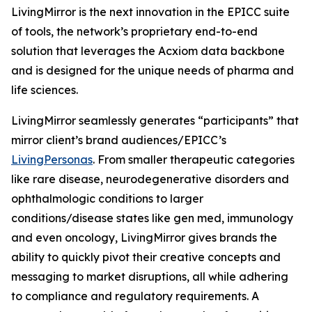
LivingMirror is the next innovation in the EPICC suite
of tools, the network’s proprietary end-to-end
solution that leverages the Acxiom data backbone
and is designed for the unique needs of pharma and
life sciences.
LivingMirror seamlessly generates “participants” that
mirror client’s brand audiences/EPICC’s
LivingPersonas
. From smaller therapeutic categories
like rare disease, neurodegenerative disorders and
ophthalmologic conditions to larger
conditions/disease states like gen med, immunology
and even oncology, LivingMirror gives brands the
ability to quickly pivot their creative concepts and
messaging to market disruptions, all while adhering
to compliance and regulatory requirements. A