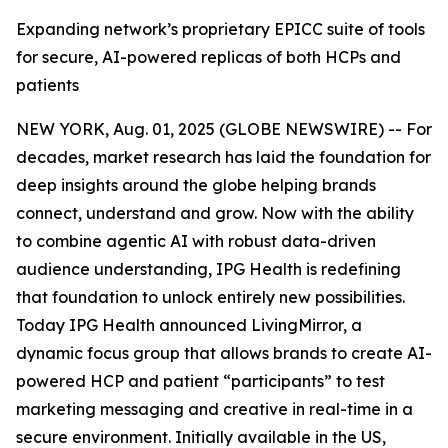
Expanding network’s proprietary EPICC suite of tools
for secure, AI-powered replicas of both HCPs and
patients
NEW YORK, Aug. 01, 2025 (GLOBE NEWSWIRE) -- For
decades, market research has laid the foundation for
deep insights around the globe helping brands
connect, understand and grow. Now with the ability
to combine agentic AI with robust data-driven
audience understanding, IPG Health is redefining
that foundation to unlock entirely new possibilities.
Today IPG Health announced LivingMirror, a
dynamic focus group that allows brands to create AI-
powered ​HCP and patient “participants” to test
marketing messaging and creative in real-time in a
secure environment. Initially available in the US,