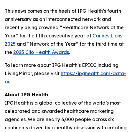
This news comes on the heels of IPG Health’s fourth
anniversary as an interconnected network and
recently being crowned “Healthcare Network of the
Year” for the fifth consecutive year at
Cannes Lions
2025
and “Network of the Year” for the third time at
the
2025 Clio Health Awards
.
To learn more about IPG Health’s EPICC including
LivingMirror, please visit
https://ipghealth.com/data-
ai
.
About IPG Health
IPG Health is a global collective of the world’s most
celebrated and awarded healthcare marketing
agencies. We are nearly 6,000 people across six
continents driven by a healthy obsession with creating