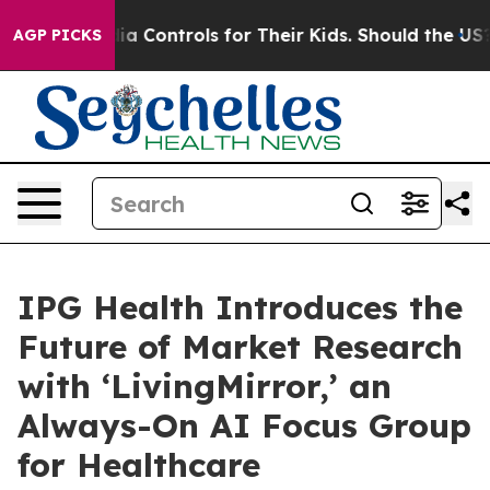
cial Media Controls for Their Kids. Should the US?
The 
AGP PICKS
IPG Health Introduces the
Future of Market Research
with ‘LivingMirror,’ an
Always-On AI Focus Group
for Healthcare