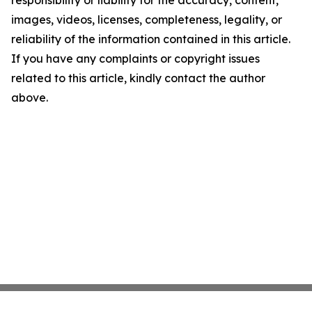
responsibility or liability for the accuracy, content,
images, videos, licenses, completeness, legality, or
reliability of the information contained in this article.
If you have any complaints or copyright issues
related to this article, kindly contact the author
above.