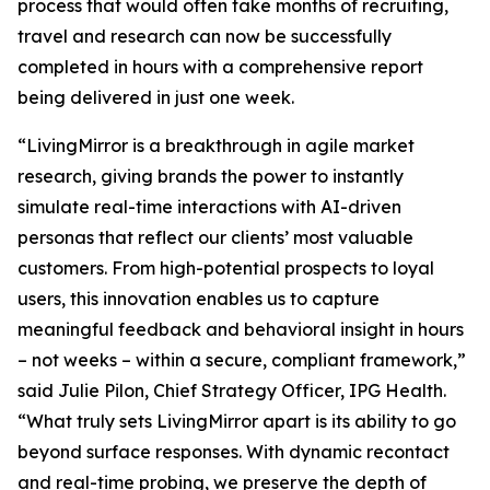
process that would often take months of recruiting,
travel and research can now be successfully
completed in hours with a comprehensive report
being delivered in just one week.
“LivingMirror is a breakthrough in agile market
research, giving brands the power to instantly
simulate real-time interactions with AI-driven
personas that reflect our clients’ most valuable
customers. From high-potential prospects to loyal
users, this innovation enables us to capture
meaningful feedback and behavioral insight in hours
– not weeks – within a secure, compliant framework,”
said Julie Pilon, Chief Strategy Officer, IPG Health.
“What truly sets LivingMirror apart is its ability to go
beyond surface responses. With dynamic recontact
and real-time probing, we preserve the depth of