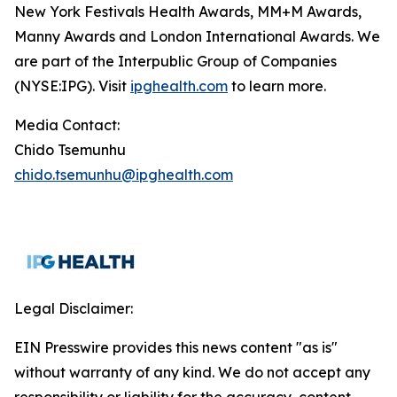
New York Festivals Health Awards, MM+M Awards,
Manny Awards and London International Awards. We
are part of the Interpublic Group of Companies
(NYSE:IPG). Visit
ipghealth.com
to learn more.
Media Contact:
Chido Tsemunhu
chido.tsemunhu@ipghealth.com
Legal Disclaimer:
EIN Presswire provides this news content "as is"
without warranty of any kind. We do not accept any