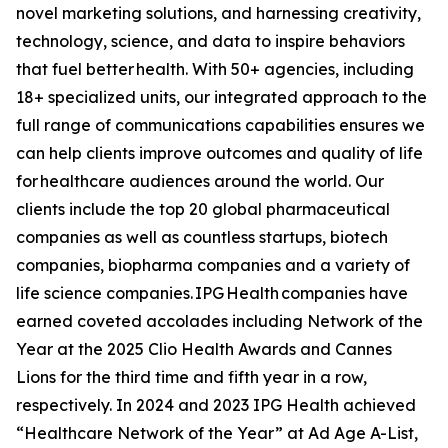
novel marketing solutions, and harnessing creativity,
technology, science, and data to inspire behaviors
that fuel better health. With 50+ agencies, including
18+ specialized units, our integrated approach to the
full range of communications capabilities ensures we
can help clients improve outcomes and quality of life
for healthcare audiences around the world. Our
clients include the top 20 global pharmaceutical
companies as well as countless startups, biotech
companies, biopharma companies and a variety of
life science companies. IPG Health companies have
earned coveted accolades including Network of the
Year at the 2025 Clio Health Awards and Cannes
Lions for the third time and fifth year in a row,
respectively. In 2024 and 2023 IPG Health achieved
“Healthcare Network of the Year” at Ad Age A-List,