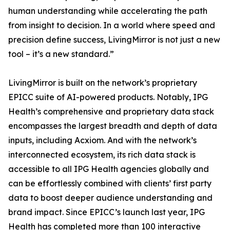
human understanding while accelerating the path
from insight to decision. In a world where speed and
precision define success, LivingMirror is not just a new
tool – it’s a new standard.”
LivingMirror is built on the network’s proprietary
EPICC suite of AI-powered products. Notably, IPG
Health’s comprehensive and proprietary data stack
encompasses the largest breadth and depth of data
inputs, including Acxiom. And with the network’s
interconnected ecosystem, its rich data stack is
accessible to all IPG Health agencies globally and
can be effortlessly combined with clients’ first party
data to boost deeper audience understanding and
brand impact. Since EPICC’s launch last year, IPG
Health has completed more than 100 interactive