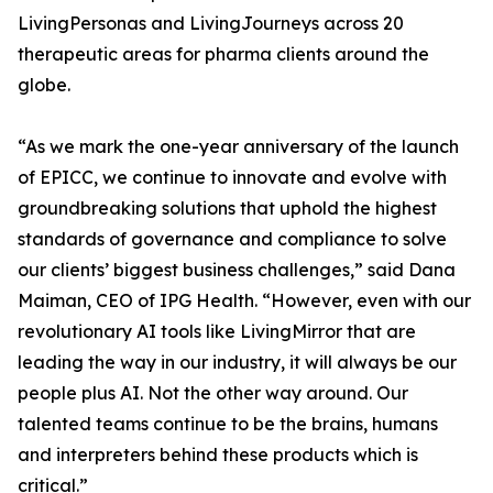
LivingPersonas and LivingJourneys across 20
therapeutic areas for pharma clients around the
globe.
“As we mark the one-year anniversary of the launch
of EPICC, we continue to innovate and evolve with
groundbreaking solutions that uphold the highest
standards of governance and compliance to solve
our clients’ biggest business challenges,” said Dana
Maiman, CEO of IPG Health. “However, even with our
revolutionary AI tools like LivingMirror that are
leading the way in our industry, it will always be our
people plus AI. Not the other way around. Our
talented teams continue to be the brains, humans
and interpreters behind these products which is
critical.”