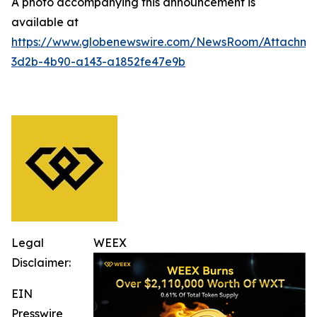
A photo accompanying this announcement is
available at
https://www.globenewswire.com/NewsRoom/Attachm
3d2b-4b90-a143-a1852fe47e9b
Legal
WEEX
Disclaimer:
EIN
Presswire