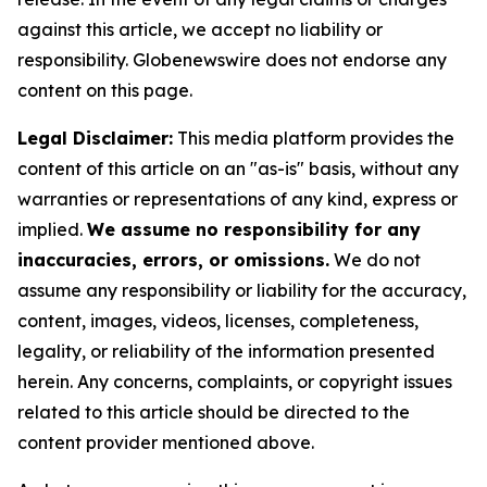
against this article, we accept no liability or
responsibility. Globenewswire does not endorse any
content on this page.
Legal Disclaimer:
This media platform provides the
content of this article on an "as-is" basis, without any
warranties or representations of any kind, express or
implied.
We assume no responsibility for any
inaccuracies, errors, or omissions.
We do not
assume any responsibility or liability for the accuracy,
content, images, videos, licenses, completeness,
legality, or reliability of the information presented
herein. Any concerns, complaints, or copyright issues
related to this article should be directed to the
content provider mentioned above.