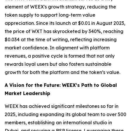
element of WEEX's growth strategy, reducing the
token supply to support long-term value
appreciation. Since its launch at $0.01 in August 2023,
the price of WXT has skyrocketed by 340%, reaching
$0.034 at the time of writing, reflecting increasing
market confidence. In alignment with platform
revenues, a positive cycle is formed that not only
rewards loyal users but also fosters sustainable
growth for both the platform and the token’s value.
A Vision for the Future: WEEX’s Path to Global
Market Leadership
WEEX has achieved significant milestones so far in
2025, including expanding its global team to over 500
members, establishing an international studio in
Dubai, and securing a BSP license. Leveraging these