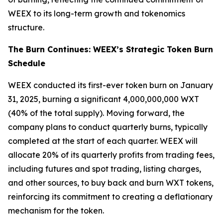
WEEX to its long-term growth and tokenomics
structure.
The Burn Continues: WEEX’s Strategic Token Burn
Schedule
WEEX conducted its first-ever token burn on January
31, 2025, burning a significant 4,000,000,000 WXT
(40% of the total supply). Moving forward, the
company plans to conduct quarterly burns, typically
completed at the start of each quarter. WEEX will
allocate 20% of its quarterly profits from trading fees,
including futures and spot trading, listing charges,
and other sources, to buy back and burn WXT tokens,
reinforcing its commitment to creating a deflationary
mechanism for the token.