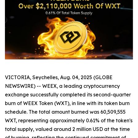
VICTORIA, Seychelles, Aug. 04, 2025 (GLOBE
NEWSWIRE) -- WEEX, a leading cryptocurrency
exchange successfully completed its second-quarter
burn of WEEX Token (WXT), in line with its token burn
schedule. The total amount burned was 60,509,555
WXT, representing approximately 0.61% of the token's
total supply, valued around 2 million USD at the time
of burning, reflecting the continued commitment of