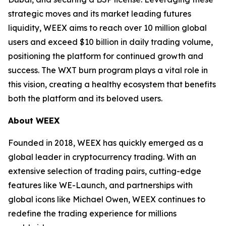
strategic moves and its market leading futures
liquidity, WEEX aims to reach over 10 million global
users and exceed $10 billion in daily trading volume,
positioning the platform for continued growth and
success. The WXT burn program plays a vital role in
this vision, creating a healthy ecosystem that benefits
both the platform and its beloved users.
About WEEX
Founded in 2018, WEEX has quickly emerged as a
global leader in cryptocurrency trading. With an
extensive selection of trading pairs, cutting-edge
features like WE-Launch, and partnerships with
global icons like Michael Owen, WEEX continues to
redefine the trading experience for millions