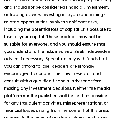
and should not be considered financial, investment,
or trading advice. Investing in crypto and mining-
related opportunities involves significant risks,
including the potential loss of capital. It is possible to
lose all your capital. These products may not be
suitable for everyone, and you should ensure that
you understand the risks involved. Seek independent
advice if necessary. Speculate only with funds that
you can afford to lose. Readers are strongly
encouraged to conduct their own research and
consult with a qualified financial advisor before
making any investment decisions. Neither the media
platform nor the publisher shall be held responsible
for any fraudulent activities, misrepresentations, or
financial losses arising from the content of this press
release. In the event of any legal claims or charges