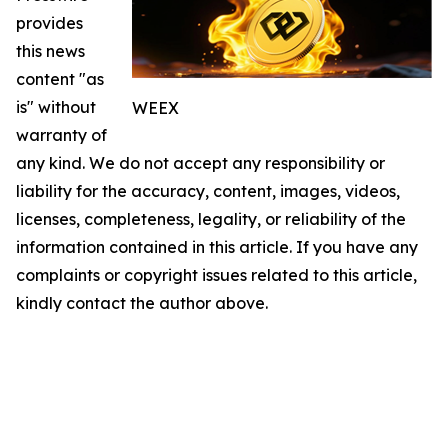
provides
this news
content "as
is" without
WEEX
warranty of
any kind. We do not accept any responsibility or
liability for the accuracy, content, images, videos,
licenses, completeness, legality, or reliability of the
information contained in this article. If you have any
complaints or copyright issues related to this article,
kindly contact the author above.