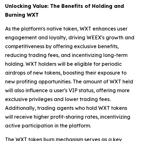
Unlocking Value: The Benefits of Holding and
Burning WXT
As the platform's native token, WXT enhances user
engagement and loyalty, driving WEEX's growth and
competitiveness by offering exclusive benefits,
reducing trading fees, and incentivizing long-term
holding. WXT holders will be eligible for periodic
airdrops of new tokens, boosting their exposure to
new profiting opportunities. The amount of WXT held
will also influence a user's VIP status, offering more
exclusive privileges and lower trading fees.
Additionally, trading agents who hold WXT tokens
will receive higher profit-sharing rates, incentivizing
active participation in the platform.
The WXT token burn mechanism serves as a key