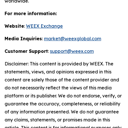
worldwide.
For more information:
Website
:
WEEX Exchange
Media Inquiries
:
market@weexglobal.com
Customer Support
:
support@weex.com
Disclaimer: This content is provided by WEEX. The
statements, views, and opinions expressed in this
content are solely those of the content provider and
do not necessarily reflect the views of this media
platform or its publisher. We do not endorse, verify, or
guarantee the accuracy, completeness, or reliability
of any information presented. We do not guarantee
any claims, statements, or promises made in this
article. This content is for informational purposes only