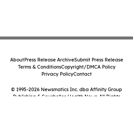
About
Press Release Archive
Submit Press Release
Terms & Conditions
Copyright/DMCA Policy
Privacy Policy
Contact
© 1995-2026 Newsmatics Inc. dba Affinity Group
Publishing & Seychelles Health News. All Rights
Reserved.
Cookie Settings / Your Privacy Choices