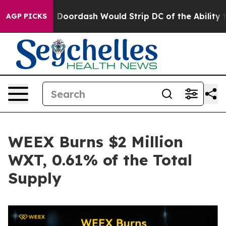
ked by Doordash Would Strip DC of the Ability to Cha
AGP PICKS
WEEX Burns $2 Million
WXT, 0.61% of the Total
Supply