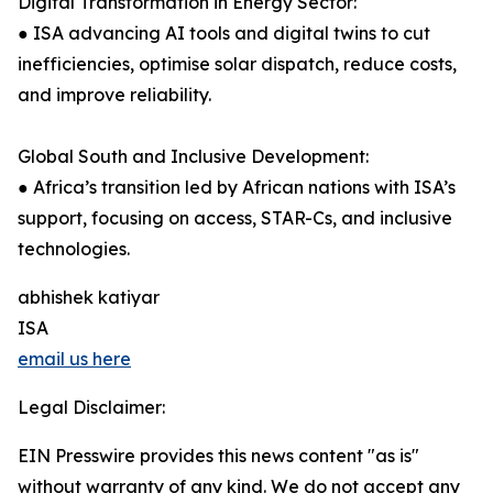
Digital Transformation in Energy Sector:
● ISA advancing AI tools and digital twins to cut
inefficiencies, optimise solar dispatch, reduce costs,
and improve reliability.
Global South and Inclusive Development:
● Africa’s transition led by African nations with ISA’s
support, focusing on access, STAR-Cs, and inclusive
technologies.
abhishek katiyar
ISA
email us here
Legal Disclaimer:
EIN Presswire provides this news content "as is"
without warranty of any kind. We do not accept any