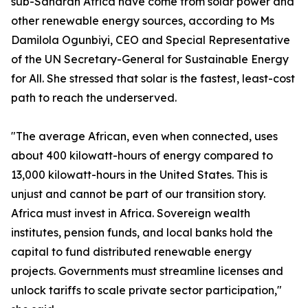
sub-Saharan Africa have come from solar power and
other renewable energy sources, according to Ms
Damilola Ogunbiyi, CEO and Special Representative
of the UN Secretary-General for Sustainable Energy
for All. She stressed that solar is the fastest, least-cost
path to reach the underserved.
"The average African, even when connected, uses
about 400 kilowatt-hours of energy compared to
13,000 kilowatt-hours in the United States. This is
unjust and cannot be part of our transition story.
Africa must invest in Africa. Sovereign wealth
institutes, pension funds, and local banks hold the
capital to fund distributed renewable energy
projects. Governments must streamline licenses and
unlock tariffs to scale private sector participation,"