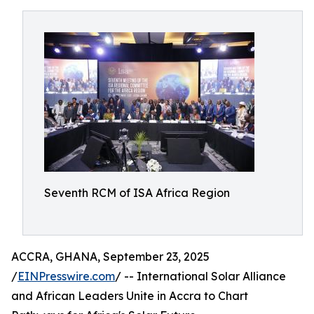
Seventh RCM of ISA Africa Region
ACCRA, GHANA, September 23, 2025
/
EINPresswire.com
/ -- International Solar Alliance
and African Leaders Unite in Accra to Chart