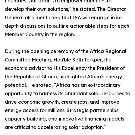
countries. Our goal is to empower countries to
develop their own solutions," he stated. The Director
General also mentioned that ISA will engage in in-
depth discussions to outline actionable steps for each
Member Country in the region.
During the opening ceremony of the Africa Regional
Committee Meeting, Hon'ble Seth Terkper, the
economic advisor to His Excellency the President of
the Republic of Ghana, highlighted Africa's energy
potential. He stated, "Africa has an extraordinary
opportunity to harness its abundant solar resources to
drive economic growth, create jobs, and improve
energy access for millions. Strategic partnerships,
capacity building, and innovative financing models
are critical to accelerating solar adoption."