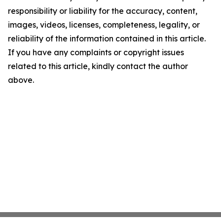
responsibility or liability for the accuracy, content,
images, videos, licenses, completeness, legality, or
reliability of the information contained in this article.
If you have any complaints or copyright issues
related to this article, kindly contact the author
above.