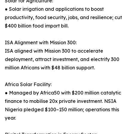
Solar for Agriculture:
● Solar irrigation and applications to boost
productivity, food security, jobs, and resilience; cut
$400 billion food import bill.
ISA Alignment with Mission 300:
ISA aligned with Mission 300 to accelerate
deployment, attract investment, and electrify 300
million Africans with $48 billion support.
Africa Solar Facility:
● Managed by Africa50 with $200 million catalytic
finance to mobilise 20x private investment. NSIA
Nigeria pledged $100–150 million; operations this
year.