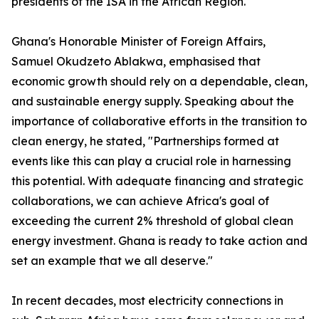
presidents of the ISA in the African Region.
Ghana's Honorable Minister of Foreign Affairs,
Samuel Okudzeto Ablakwa, emphasised that
economic growth should rely on a dependable, clean,
and sustainable energy supply. Speaking about the
importance of collaborative efforts in the transition to
clean energy, he stated, "Partnerships formed at
events like this can play a crucial role in harnessing
this potential. With adequate financing and strategic
collaborations, we can achieve Africa's goal of
exceeding the current 2% threshold of global clean
energy investment. Ghana is ready to take action and
set an example that we all deserve."
In recent decades, most electricity connections in