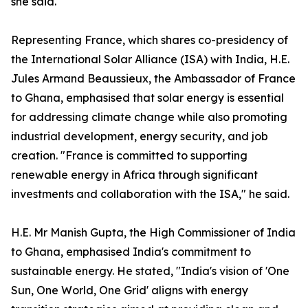
she said.
Representing France, which shares co-presidency of
the International Solar Alliance (ISA) with India, H.E.
Jules Armand Beaussieux, the Ambassador of France
to Ghana, emphasised that solar energy is essential
for addressing climate change while also promoting
industrial development, energy security, and job
creation. "France is committed to supporting
renewable energy in Africa through significant
investments and collaboration with the ISA," he said.
H.E. Mr Manish Gupta, the High Commissioner of India
to Ghana, emphasised India's commitment to
sustainable energy. He stated, "India's vision of 'One
Sun, One World, One Grid' aligns with energy