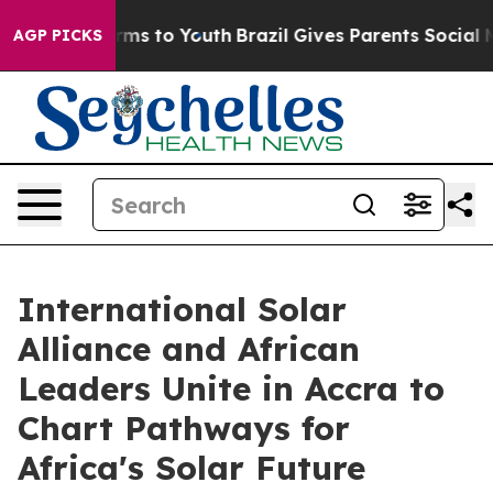
bate Harms to Youth
Brazil Gives Parents Social Media C
AGP PICKS
International Solar
Alliance and African
Leaders Unite in Accra to
Chart Pathways for
Africa's Solar Future