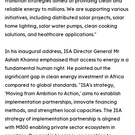
transition strategies aimed at providing clean and
reliable energy to millions. We are supporting various
initiatives, including distributed solar projects, solar
home lighting, solar water pumps, clean cooking
solutions, and healthcare applications."
In his inaugural address, ISA Director General Mr
Ashish Khanna emphasised that access to energy is a
fundamental human right. He pointed out the
significant gap in clean energy investment in Africa
compared to global standards. "ISA's strategy,
'Moving from Ambition to Action,' aims to establish
implementation partnerships, innovate financing
methods, and strengthen local capacities. The ISA
strategy of implementation partnership is aligned
with M300 enabling private sector ecosystem in