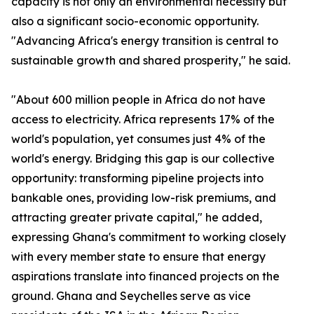
capacity is not only an environmental necessity but
also a significant socio-economic opportunity.
"Advancing Africa's energy transition is central to
sustainable growth and shared prosperity," he said.
"About 600 million people in Africa do not have
access to electricity. Africa represents 17% of the
world's population, yet consumes just 4% of the
world's energy. Bridging this gap is our collective
opportunity: transforming pipeline projects into
bankable ones, providing low-risk premiums, and
attracting greater private capital," he added,
expressing Ghana's commitment to working closely
with every member state to ensure that energy
aspirations translate into financed projects on the
ground. Ghana and Seychelles serve as vice