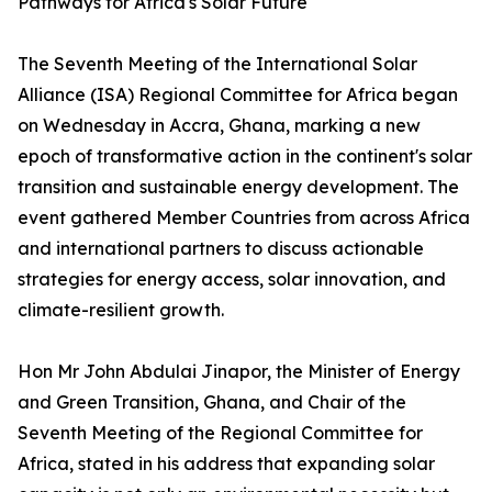
Pathways for Africa's Solar Future
The Seventh Meeting of the International Solar
Alliance (ISA) Regional Committee for Africa began
on Wednesday in Accra, Ghana, marking a new
epoch of transformative action in the continent's solar
transition and sustainable energy development. The
event gathered Member Countries from across Africa
and international partners to discuss actionable
strategies for energy access, solar innovation, and
climate-resilient growth.
Hon Mr John Abdulai Jinapor, the Minister of Energy
and Green Transition, Ghana, and Chair of the
Seventh Meeting of the Regional Committee for
Africa, stated in his address that expanding solar