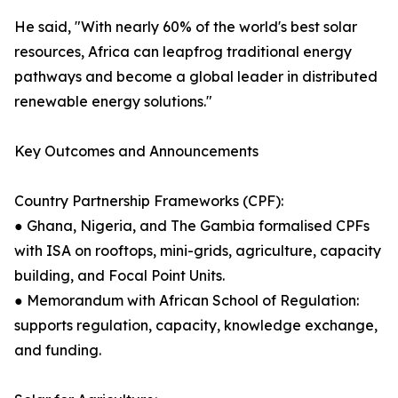
He said, "With nearly 60% of the world's best solar
resources, Africa can leapfrog traditional energy
pathways and become a global leader in distributed
renewable energy solutions."
Key Outcomes and Announcements
Country Partnership Frameworks (CPF):
● Ghana, Nigeria, and The Gambia formalised CPFs
with ISA on rooftops, mini-grids, agriculture, capacity
building, and Focal Point Units.
● Memorandum with African School of Regulation:
supports regulation, capacity, knowledge exchange,
and funding.