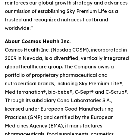
reinforces our global growth strategy and advances
our mission of establishing Sky Premium Life as a
trusted and recognized nutraceutical brand
worldwide.”
About Cosmos Health Inc.
Cosmos Health Inc. (Nasdaq:COSM), incorporated in
2009 in Nevada, is a diversified, vertically integrated
global healthcare group. The Company owns a
portfolio of proprietary pharmaceutical and
nutraceutical brands, including Sky Premium Life®,
Mediterranation®, bio-bebe®, C-Sept® and C-Scrub®.
Through its subsidiary Cana Laboratories S.A.,
licensed under European Good Manufacturing
Practices (GMP) and certified by the European
Medicines Agency (EMA), it manufactures
pharmaceuticals, food supplements, cosmetics,