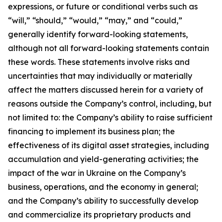
expressions, or future or conditional verbs such as
“will,” “should,” “would,” “may,” and “could,”
generally identify forward-looking statements,
although not all forward-looking statements contain
these words. These statements involve risks and
uncertainties that may individually or materially
affect the matters discussed herein for a variety of
reasons outside the Company’s control, including, but
not limited to: the Company’s ability to raise sufficient
financing to implement its business plan; the
effectiveness of its digital asset strategies, including
accumulation and yield-generating activities; the
impact of the war in Ukraine on the Company’s
business, operations, and the economy in general;
and the Company’s ability to successfully develop
and commercialize its proprietary products and