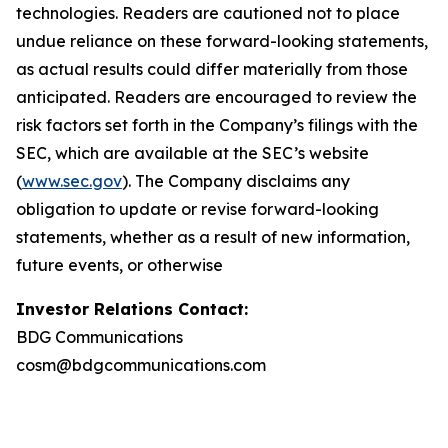
technologies. Readers are cautioned not to place
undue reliance on these forward-looking statements,
as actual results could differ materially from those
anticipated. Readers are encouraged to review the
risk factors set forth in the Company’s filings with the
SEC, which are available at the SEC’s website
(
www.sec.gov
). The Company disclaims any
obligation to update or revise forward-looking
statements, whether as a result of new information,
future events, or otherwise
Investor Relations Contact:
BDG Communications
cosm@bdgcommunications.com