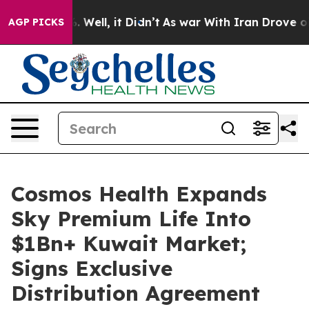
 40%. Well, it Didn’t
As war With Iran Drove oil Pri
AGP PICKS
Cosmos Health Expands
Sky Premium Life Into
$1Bn+ Kuwait Market;
Signs Exclusive
Distribution Agreement