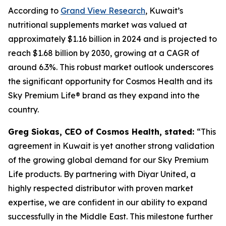
According to
Grand View Research
, Kuwait’s
nutritional supplements market was valued at
approximately $1.16 billion in 2024 and is projected to
reach $1.68 billion by 2030, growing at a CAGR of
around 6.3%. This robust market outlook underscores
the significant opportunity for Cosmos Health and its
Sky Premium Life® brand as they expand into the
country.
Greg Siokas, CEO of Cosmos Health, stated:
“This
agreement in Kuwait is yet another strong validation
of the growing global demand for our Sky Premium
Life products. By partnering with Diyar United, a
highly respected distributor with proven market
expertise, we are confident in our ability to expand
successfully in the Middle East. This milestone further