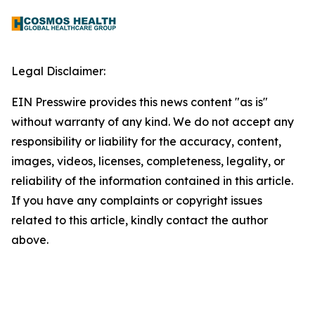
Legal Disclaimer:
EIN Presswire provides this news content "as is"
without warranty of any kind. We do not accept any
responsibility or liability for the accuracy, content,
images, videos, licenses, completeness, legality, or
reliability of the information contained in this article.
If you have any complaints or copyright issues
related to this article, kindly contact the author
above.