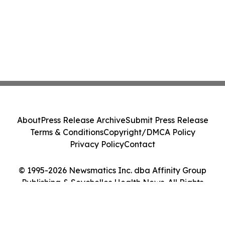
About
Press Release Archive
Submit Press Release
Terms & Conditions
Copyright/DMCA Policy
Privacy Policy
Contact
© 1995-2026 Newsmatics Inc. dba Affinity Group
Publishing & Seychelles Health News. All Rights
Reserved.
Cookie Settings / Your Privacy Choices