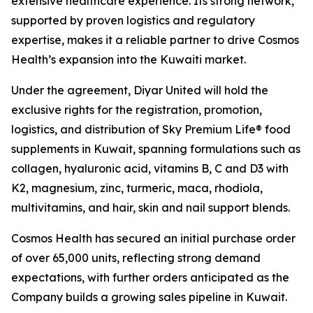
extensive healthcare experience. Its strong network,
supported by proven logistics and regulatory
expertise, makes it a reliable partner to drive Cosmos
Health’s expansion into the Kuwaiti market.
Under the agreement, Diyar United will hold the
exclusive rights for the registration, promotion,
logistics, and distribution of Sky Premium Life® food
supplements in Kuwait, spanning formulations such as
collagen, hyaluronic acid, vitamins B, C and D3 with
K2, magnesium, zinc, turmeric, maca, rhodiola,
multivitamins, and hair, skin and nail support blends.
Cosmos Health has secured an initial purchase order
of over 65,000 units, reflecting strong demand
expectations, with further orders anticipated as the
Company builds a growing sales pipeline in Kuwait.