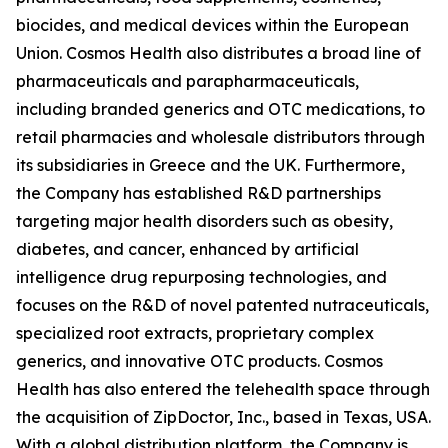
biocides, and medical devices within the European
Union. Cosmos Health also distributes a broad line of
pharmaceuticals and parapharmaceuticals,
including branded generics and OTC medications, to
retail pharmacies and wholesale distributors through
its subsidiaries in Greece and the UK. Furthermore,
the Company has established R&D partnerships
targeting major health disorders such as obesity,
diabetes, and cancer, enhanced by artificial
intelligence drug repurposing technologies, and
focuses on the R&D of novel patented nutraceuticals,
specialized root extracts, proprietary complex
generics, and innovative OTC products. Cosmos
Health has also entered the telehealth space through
the acquisition of ZipDoctor, Inc., based in Texas, USA.
With a global distribution platform, the Company is