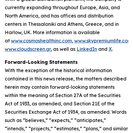
currently expanding throughout Europe, Asia, and
North America, and has offices and distribution
centers in Thessaloniki and Athens, Greece, and in
Harlow, UK. More information is available
at
www.cosmoshealthinc.com
,
www.skypremiumlife.com
www.cloudscreen.gr
, as well as
LinkedIn
and
X
.
Forward-Looking Statements
With the exception of the historical information
contained in this news release, the matters described
herein may contain forward-looking statements
within the meaning of Section 27A of the Securities
Act of 1933, as amended, and Section 21E of the
Securities Exchange Act of 1934, as amended. Words
such as “believes,” “expects,” “anticipates,”
“intends,” “projects,” “estimates,” “plans,” and similar