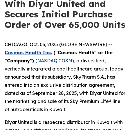
With Diyar United and
Secures Initial Purchase
Order of Over 65,000 Units
CHICAGO, Oct. 03, 2025 (GLOBE NEWSWIRE) --
Cosmos Health Inc.
("Cosmos Health" or the
“Company”)
(NASDAQ:COSM)
, a diversified,
vertically integrated global healthcare group, today
announced that its subsidiary, SkyPharm S.A., has
entered into an exclusive distribution agreement,
dated as of September 28, 2025, with Diyar United for
the marketing and sale of its Sky Premium Life® line
of nutraceuticals in Kuwait.
Diyar United is a respected distributor in Kuwait with