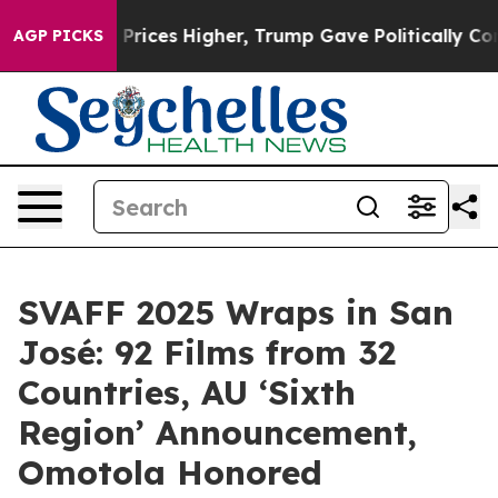
 oil Prices Higher, Trump Gave Politically Connected
AGP PICKS
SVAFF 2025 Wraps in San
José: 92 Films from 32
Countries, AU ‘Sixth
Region’ Announcement,
Omotola Honored