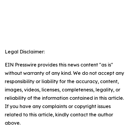
Legal Disclaimer:
EIN Presswire provides this news content "as is"
without warranty of any kind. We do not accept any
responsibility or liability for the accuracy, content,
images, videos, licenses, completeness, legality, or
reliability of the information contained in this article.
If you have any complaints or copyright issues
related to this article, kindly contact the author
above.