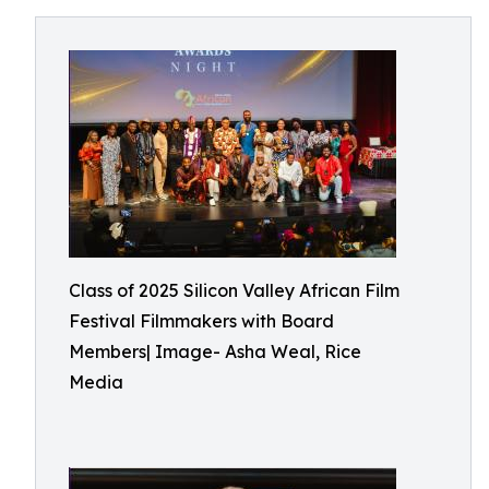
Class of 2025 Silicon Valley African Film
Festival Filmmakers with Board
Members| Image- Asha Weal, Rice
Media