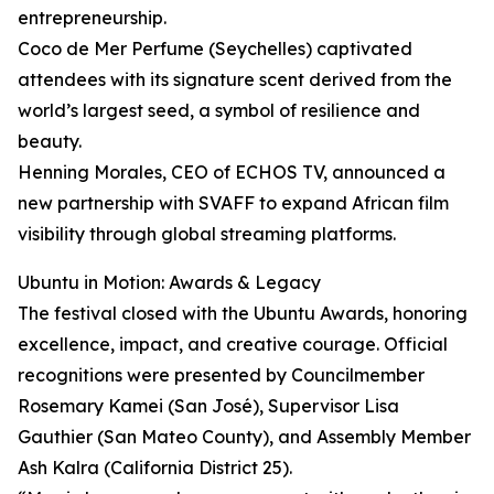
entrepreneurship.
Coco de Mer Perfume (Seychelles) captivated
attendees with its signature scent derived from the
world’s largest seed, a symbol of resilience and
beauty.
Henning Morales, CEO of ECHOS TV, announced a
new partnership with SVAFF to expand African film
visibility through global streaming platforms.
Ubuntu in Motion: Awards & Legacy
The festival closed with the Ubuntu Awards, honoring
excellence, impact, and creative courage. Official
recognitions were presented by Councilmember
Rosemary Kamei (San José), Supervisor Lisa
Gauthier (San Mateo County), and Assembly Member
Ash Kalra (California District 25).