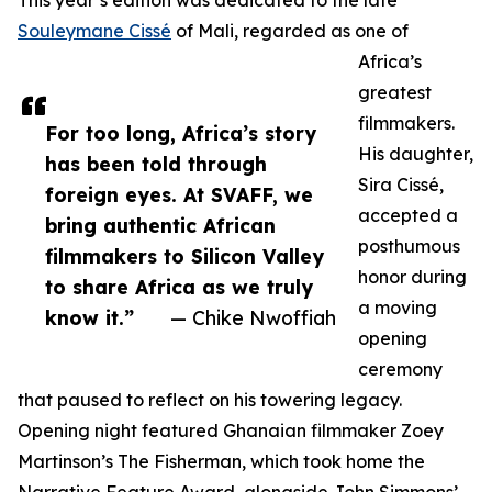
This year’s edition was dedicated to the late
Souleymane Cissé
of Mali, regarded as one of
Africa’s
greatest
filmmakers.
For too long, Africa’s story
His daughter,
has been told through
Sira Cissé,
foreign eyes. At SVAFF, we
accepted a
bring authentic African
posthumous
filmmakers to Silicon Valley
honor during
to share Africa as we truly
a moving
know it.”
— Chike Nwoffiah
opening
ceremony
that paused to reflect on his towering legacy.
Opening night featured Ghanaian filmmaker Zoey
Martinson’s The Fisherman, which took home the