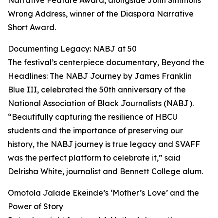
Narrative Feature Award, alongside John Simmons’
Wrong Address, winner of the Diaspora Narrative
Short Award.
Documenting Legacy: NABJ at 50
The festival’s centerpiece documentary, Beyond the
Headlines: The NABJ Journey by James Franklin
Blue III, celebrated the 50th anniversary of the
National Association of Black Journalists (NABJ).
“Beautifully capturing the resilience of HBCU
students and the importance of preserving our
history, the NABJ journey is true legacy and SVAFF
was the perfect platform to celebrate it,” said
Delrisha White, journalist and Bennett College alum.
Omotola Jalade Ekeinde’s ‘Mother’s Love’ and the
Power of Story