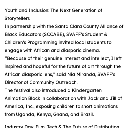
Youth and Inclusion: The Next Generation of
Storytellers
In partnership with the Santa Clara County Alliance of
Black Educators (SCCABE), SVAFF’s Student &
Children’s Programming invited local students to
engage with African and diasporic cinema.
“Because of their genuine interest and intellect, I left
inspired and hopeful for the future of art through the
African diasporic lens,” said Nia Miranda, SVAFF’s
Director of Community Outreach.
The festival also introduced a Kindergarten
Animation Block in collaboration with Jack and Jill of
America, Inc., exposing children to short animations
from Uganda, Kenya, Ghana, and Brazil.
Industry Day: Film, Tech & The Future of Distribution