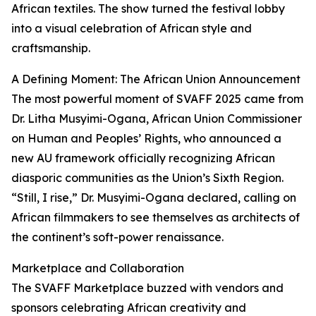
African textiles. The show turned the festival lobby
into a visual celebration of African style and
craftsmanship.
A Defining Moment: The African Union Announcement
The most powerful moment of SVAFF 2025 came from
Dr. Litha Musyimi-Ogana, African Union Commissioner
on Human and Peoples’ Rights, who announced a
new AU framework officially recognizing African
diasporic communities as the Union’s Sixth Region.
“Still, I rise,” Dr. Musyimi-Ogana declared, calling on
African filmmakers to see themselves as architects of
the continent’s soft-power renaissance.
Marketplace and Collaboration
The SVAFF Marketplace buzzed with vendors and
sponsors celebrating African creativity and