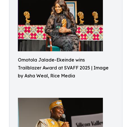
Omotola Jalade-Ekeinde wins
Trailblazer Award at SVAFF 2025 | Image
by Asha Weal, Rice Media