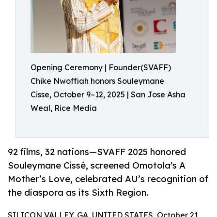
Opening Ceremony | Founder(SVAFF)
Chike Nwoffiah honors Souleymane
Cisse, October 9–12, 2025 | San Jose Asha
Weal, Rice Media
92 films, 32 nations—SVAFF 2025 honored
Souleymane Cissé, screened Omotola's A
Mother’s Love, celebrated AU’s recognition of
the diaspora as its Sixth Region.
SILICON VALLEY, GA, UNITED STATES, October 21,