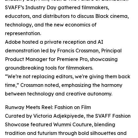
SVAFF’s Industry Day gathered filmmakers,
educators, and distributors to discuss Black cinema,
technology, and the new economics of
representation.
Adobe hosted a private reception and AI
demonstration led by Francis Crossman, Principal
Product Manager for Premiere Pro, showcasing
groundbreaking tools for filmmakers.
“We’re not replacing editors, we're giving them back
time,” Crossman noted, emphasizing the harmony
between technology and creative autonomy.
Runway Meets Reel: Fashion on Film
Curated by Victoria Adjekpiyede, the SVAFF Fashion
Showcase featured Wummi Couture, blending
tradition and futurism through bold silhouettes and