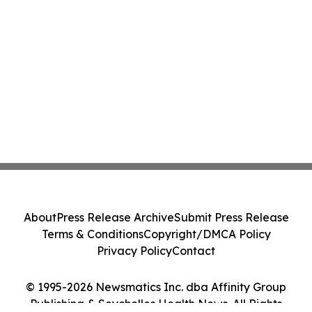
About
Press Release Archive
Submit Press Release
Terms & Conditions
Copyright/DMCA Policy
Privacy Policy
Contact
© 1995-2026 Newsmatics Inc. dba Affinity Group
Publishing & Seychelles Health News. All Rights