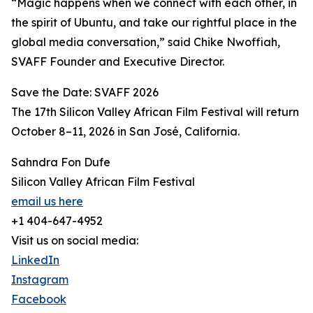
“Magic happens when we connect with each other, in
the spirit of Ubuntu, and take our rightful place in the
global media conversation,” said Chike Nwoffiah,
SVAFF Founder and Executive Director.
Save the Date: SVAFF 2026
The 17th Silicon Valley African Film Festival will return
October 8–11, 2026 in San José, California.
Sahndra Fon Dufe
Silicon Valley African Film Festival
email us here
+1 404-647-4952
Visit us on social media:
LinkedIn
Instagram
Facebook