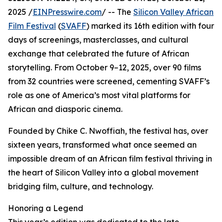
2025 /
EINPresswire.com
/ -- The
Silicon Valley African
Film Festival
(
SVAFF
) marked its 16th edition with four
days of screenings, masterclasses, and cultural
exchange that celebrated the future of African
storytelling. From October 9–12, 2025, over 90 films
from 32 countries were screened, cementing SVAFF’s
role as one of America’s most vital platforms for
African and diasporic cinema.
Founded by Chike C. Nwoffiah, the festival has, over
sixteen years, transformed what once seemed an
impossible dream of an African film festival thriving in
the heart of Silicon Valley into a global movement
bridging film, culture, and technology.
Honoring a Legend