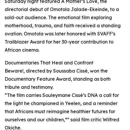
Saturday night featured A Mother’s Love, the
directorial debut of Omotola Jalade-Ekeinde, to a
sold-out audience. The emotional film exploring
motherhood, trauma, and faith received a standing
ovation. Omotola was later honored with SVAFF’s
Trailblazer Award for her 30-year contribution to
African cinema.
Documentaries That Heal and Confront
Beware!, directed by Soussaba Cissé, won the
Documentary Feature Award, standing as both
tribute and testimony.
“The film carries Souleymane Cissé’s DNA a call for
the light he championed in Yeelen, and a reminder
that Africans must reimagine healthier futures for
ourselves and our children,*” said film critic Wilfred
Okiche.