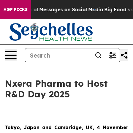
tic Biblical Messages on Social Media
Big Food vs. Th
AGP PICKS
Nxera Pharma to Host
R&D Day 2025
Tokyo, Japan and Cambridge, UK, 4 November