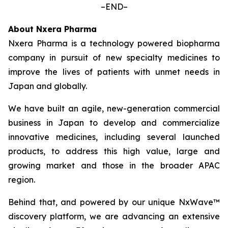
–END–
About Nxera Pharma
Nxera Pharma is a technology powered biopharma
company in pursuit of new specialty medicines to
improve the lives of patients with unmet needs in
Japan and globally.
We have built an agile, new-generation commercial
business in Japan to develop and commercialize
innovative medicines, including several launched
products, to address this high value, large and
growing market and those in the broader APAC
region.
Behind that, and powered by our unique NxWave™
discovery platform, we are advancing an extensive