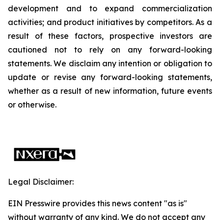
development and to expand commercialization
activities; and product initiatives by competitors. As a
result of these factors, prospective investors are
cautioned not to rely on any forward-looking
statements. We disclaim any intention or obligation to
update or revise any forward-looking statements,
whether as a result of new information, future events
or otherwise.
Legal Disclaimer:
EIN Presswire provides this news content "as is"
without warranty of any kind. We do not accept any