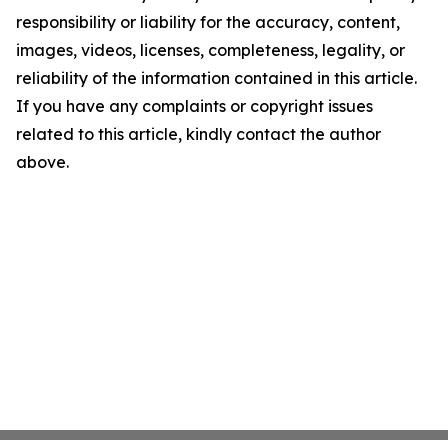
responsibility or liability for the accuracy, content,
images, videos, licenses, completeness, legality, or
reliability of the information contained in this article.
If you have any complaints or copyright issues
related to this article, kindly contact the author
above.