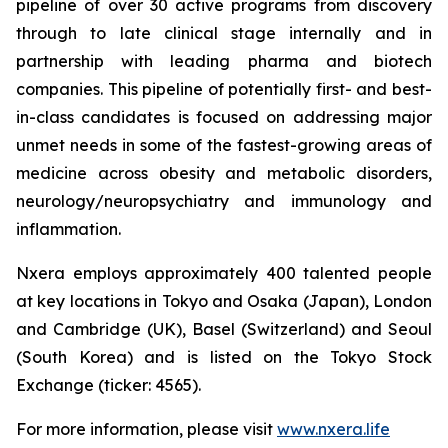
pipeline of over 30 active programs from discovery
through to late clinical stage internally and in
partnership with leading pharma and biotech
companies. This pipeline of potentially first- and best-
in-class candidates is focused on addressing major
unmet needs in some of the fastest-growing areas of
medicine across obesity and metabolic disorders,
neurology/neuropsychiatry and immunology and
inflammation.
Nxera employs approximately 400 talented people
at key locations in Tokyo and Osaka (Japan), London
and Cambridge (UK), Basel (Switzerland) and Seoul
(South Korea) and is listed on the Tokyo Stock
Exchange (ticker: 4565).
For more information, please visit
www.nxera.life