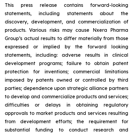
This press release contains forward-looking
statements, including statements about the
discovery, development, and commercialization of
products. Various risks may cause Nxera Pharma
Group’s actual results to differ materially from those
expressed or implied by the forward looking
statements, including: adverse results in clinical
development programs; failure to obtain patent
protection for inventions; commercial limitations
imposed by patents owned or controlled by third
parties; dependence upon strategic alliance partners
to develop and commercialize products and services;
difficulties or delays in obtaining regulatory
approvals to market products and services resulting
from development efforts; the requirement for
substantial funding to conduct research and