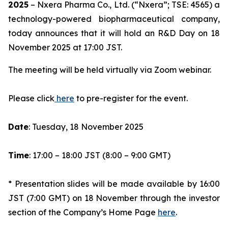
2025
– Nxera Pharma Co., Ltd. (“Nxera”; TSE: 4565) a
technology-powered biopharmaceutical company,
today announces that it will hold an R&D Day on 18
November 2025 at 17:00 JST.
The meeting will be held virtually via Zoom webinar.
Please click
here
to pre-register for the event.
Date
: Tuesday, 18 November 2025
Time
: 17:00 – 18:00 JST (8:00 – 9:00 GMT)
* Presentation slides will be made available by 16:00
JST (7:00 GMT) on 18 November through the investor
section of the Company’s Home Page
here
.