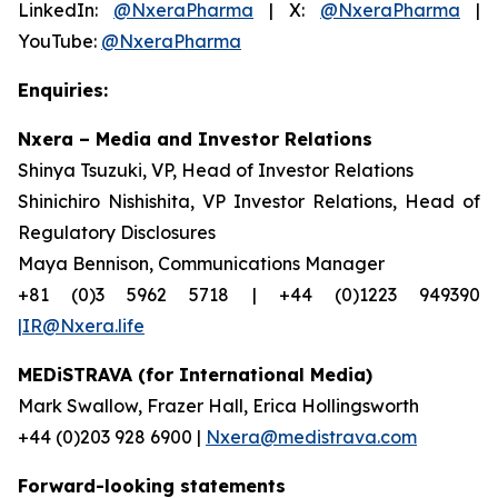
LinkedIn:
@NxeraPharma
| X:
@NxeraPharma
|
YouTube:
@NxeraPharma
Enquiries:
Nxera – Media and Investor Relations
Shinya Tsuzuki, VP, Head of Investor Relations
Shinichiro Nishishita, VP Investor Relations, Head of
Regulatory Disclosures
Maya Bennison, Communications Manager
+81 (0)3 5962 5718 | +44 (0)1223 949390
|IR@Nxera.life
MEDiSTRAVA (for International Media)
Mark Swallow, Frazer Hall, Erica Hollingsworth
+44 (0)203 928 6900 |
Nxera@medistrava.com
Forward-looking statements