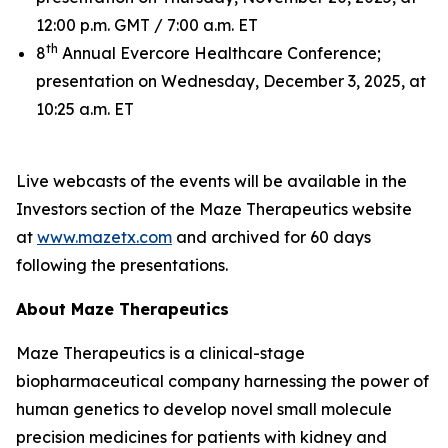
12:00 p.m. GMT / 7:00 a.m. ET
th
8
Annual Evercore Healthcare Conference;
presentation on Wednesday, December 3, 2025, at
10:25 a.m. ET
Live webcasts of the events will be available in the
Investors section of the Maze Therapeutics website
at
www.mazetx.com
and archived for 60 days
following the presentations.
About Maze Therapeutics
Maze Therapeutics is a clinical-stage
biopharmaceutical company harnessing the power of
human genetics to develop novel small molecule
precision medicines for patients with kidney and