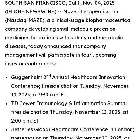
SOUTH SAN FRANCISCO, Calif., Nov. 04, 2025
(GLOBE NEWSWIRE) -- Maze Therapeutics, Inc.
(Nasdaq: MAZE), a clinical-stage biopharmaceutical
company developing small molecule precision
medicines for patients with kidney and metabolic
diseases, today announced that company
management will participate in four upcoming
investor conferences:
nd
Guggenheim 2
Annual Healthcare Innovation
Conference; fireside chat on Tuesday, November
11, 2025, at 9:30 a.m. ET
TD Cowen Immunology & Inflammation Summit;
fireside chat on Thursday, November 13, 2025, at
2:00 p.m. ET
Jefferies Global Healthcare Conference in London;
presentation on Thursday, November 20, 2025, at