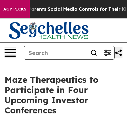
zil Gives Parents Social Media Controls for Their Kids
AGP PICKS
Maze Therapeutics to
Participate in Four
Upcoming Investor
Conferences