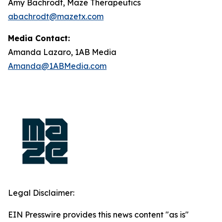
Amy Bachrodt, Maze Therapeutics
abachrodt@mazetx.com
Media Contact:
Amanda Lazaro, 1AB Media
Amanda@1ABMedia.com
Legal Disclaimer:
EIN Presswire provides this news content "as is"