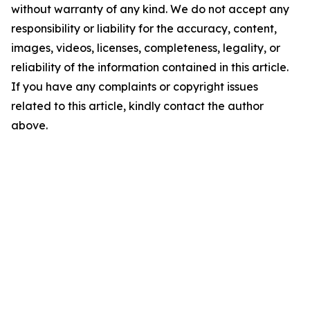
without warranty of any kind. We do not accept any
responsibility or liability for the accuracy, content,
images, videos, licenses, completeness, legality, or
reliability of the information contained in this article.
If you have any complaints or copyright issues
related to this article, kindly contact the author
above.