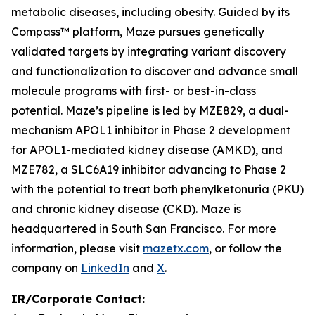
metabolic diseases, including obesity. Guided by its
Compass™ platform, Maze pursues genetically
validated targets by integrating variant discovery
and functionalization to discover and advance small
molecule programs with first- or best-in-class
potential. Maze’s pipeline is led by MZE829, a dual-
mechanism APOL1 inhibitor in Phase 2 development
for APOL1-mediated kidney disease (AMKD), and
MZE782, a SLC6A19 inhibitor advancing to Phase 2
with the potential to treat both phenylketonuria (PKU)
and chronic kidney disease (CKD). Maze is
headquartered in South San Francisco. For more
information, please visit
mazetx.com
, or follow the
company on
LinkedIn
and
X
.
IR/Corporate Contact: