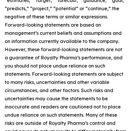
“estimates,” “target,” “forecast,” “guidance,” “goal,”
“predicts,” “project,” “potential” or “continue,” the
negative of these terms or similar expressions.
Forward-looking statements are based on
management’s current beliefs and assumptions and
on information currently available to the company.
However, these forward-looking statements are not
a guarantee of Royalty Pharma’s performance, and
you should not place undue reliance on such
statements. Forward-looking statements are subject
to many risks, uncertainties and other variable
circumstances, and other factors. Such risks and
uncertainties may cause the statements to be
inaccurate and readers are cautioned not to place
undue reliance on such statements. Many of these
risks are outside of Royalty Pharma’s control and