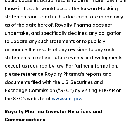
could cause its actual results to differ materially from
those it thought would occur. The forward-looking
statements included in this document are made only
as of the date hereof. Royalty Pharma does not
undertake, and specifically declines, any obligation
to update any such statements or to publicly
announce the results of any revisions to any such
statements to reflect future events or developments,
except as required by law. For further information,
please reference Royalty Pharma’s reports and
documents filed with the U.S. Securities and
Exchange Commission (“SEC”) by visiting EDGAR on
the SEC’s website at
www.sec.gov
.
Royalty Pharma Investor Relations and
Communications