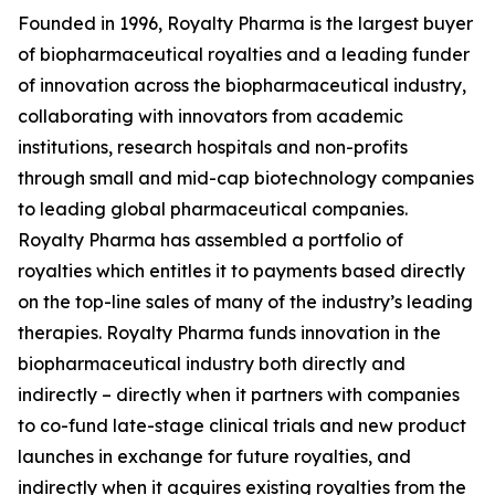
Founded in 1996, Royalty Pharma is the largest buyer
of biopharmaceutical royalties and a leading funder
of innovation across the biopharmaceutical industry,
collaborating with innovators from academic
institutions, research hospitals and non-profits
through small and mid-cap biotechnology companies
to leading global pharmaceutical companies.
Royalty Pharma has assembled a portfolio of
royalties which entitles it to payments based directly
on the top-line sales of many of the industry’s leading
therapies. Royalty Pharma funds innovation in the
biopharmaceutical industry both directly and
indirectly – directly when it partners with companies
to co-fund late-stage clinical trials and new product
launches in exchange for future royalties, and
indirectly when it acquires existing royalties from the