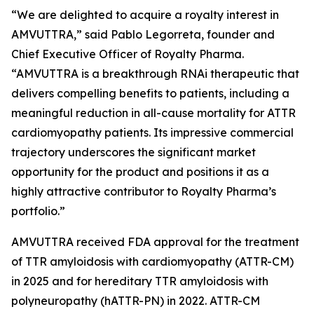
“We are delighted to acquire a royalty interest in
AMVUTTRA,” said Pablo Legorreta, founder and
Chief Executive Officer of Royalty Pharma.
“AMVUTTRA is a breakthrough RNAi therapeutic that
delivers compelling benefits to patients, including a
meaningful reduction in all-cause mortality for ATTR
cardiomyopathy patients. Its impressive commercial
trajectory underscores the significant market
opportunity for the product and positions it as a
highly attractive contributor to Royalty Pharma’s
portfolio.”
AMVUTTRA received FDA approval for the treatment
of TTR amyloidosis with cardiomyopathy (ATTR-CM)
in 2025 and for hereditary TTR amyloidosis with
polyneuropathy (hATTR-PN) in 2022. ATTR-CM