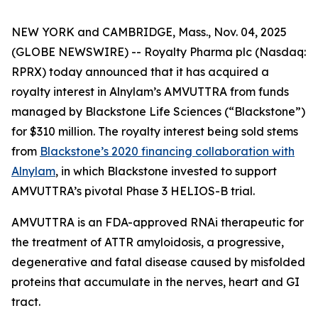
NEW YORK and CAMBRIDGE, Mass., Nov. 04, 2025
(GLOBE NEWSWIRE) -- Royalty Pharma plc (Nasdaq:
RPRX) today announced that it has acquired a
royalty interest in Alnylam’s AMVUTTRA from funds
managed by Blackstone Life Sciences (“Blackstone”)
for $310 million. The royalty interest being sold stems
from
Blackstone’s 2020 financing collaboration with
Alnylam
, in which Blackstone invested to support
AMVUTTRA’s pivotal Phase 3 HELIOS-B trial.
AMVUTTRA is an FDA-approved RNAi therapeutic for
the treatment of ATTR amyloidosis, a progressive,
degenerative and fatal disease caused by misfolded
proteins that accumulate in the nerves, heart and GI
tract.