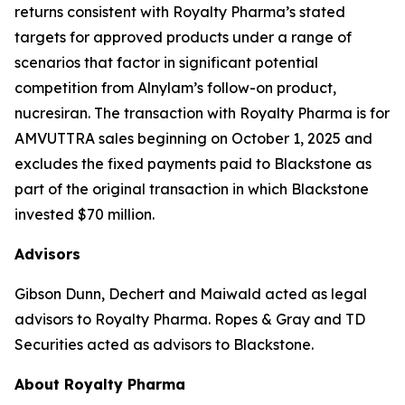
returns consistent with Royalty Pharma’s stated
targets for approved products under a range of
scenarios that factor in significant potential
competition from Alnylam’s follow-on product,
nucresiran. The transaction with Royalty Pharma is for
AMVUTTRA sales beginning on October 1, 2025 and
excludes the fixed payments paid to Blackstone as
part of the original transaction in which Blackstone
invested $70 million.
Advisors
Gibson Dunn, Dechert and Maiwald acted as legal
advisors to Royalty Pharma. Ropes & Gray and TD
Securities acted as advisors to Blackstone.
About Royalty Pharma