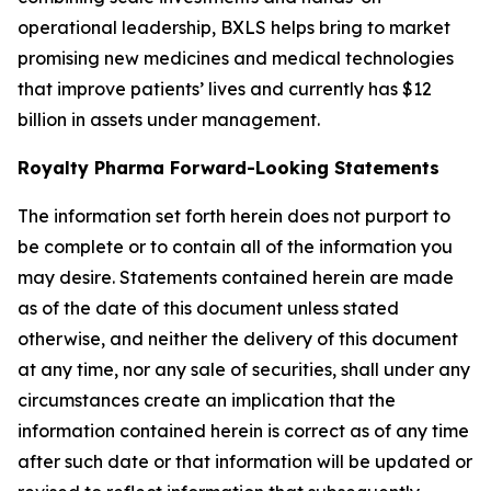
operational leadership, BXLS helps bring to market
promising new medicines and medical technologies
that improve patients’ lives and currently has $12
billion in assets under management.
Royalty Pharma Forward-Looking Statements
The information set forth herein does not purport to
be complete or to contain all of the information you
may desire. Statements contained herein are made
as of the date of this document unless stated
otherwise, and neither the delivery of this document
at any time, nor any sale of securities, shall under any
circumstances create an implication that the
information contained herein is correct as of any time
after such date or that information will be updated or