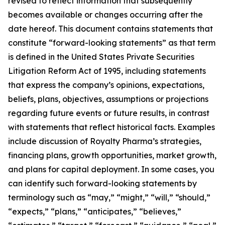
revised to reflect information that subsequently
becomes available or changes occurring after the
date hereof. This document contains statements that
constitute “forward-looking statements” as that term
is defined in the United States Private Securities
Litigation Reform Act of 1995, including statements
that express the company’s opinions, expectations,
beliefs, plans, objectives, assumptions or projections
regarding future events or future results, in contrast
with statements that reflect historical facts. Examples
include discussion of Royalty Pharma’s strategies,
financing plans, growth opportunities, market growth,
and plans for capital deployment. In some cases, you
can identify such forward-looking statements by
terminology such as “may,” “might,” “will,” “should,”
“expects,” “plans,” “anticipates,” “believes,”