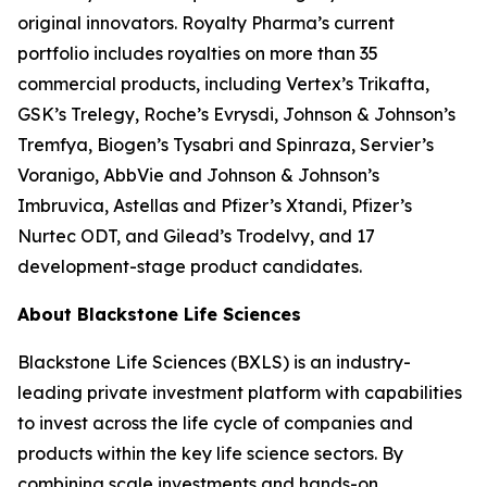
original innovators. Royalty Pharma’s current
portfolio includes royalties on more than 35
commercial products, including Vertex’s Trikafta,
GSK’s Trelegy, Roche’s Evrysdi, Johnson & Johnson’s
Tremfya, Biogen’s Tysabri and Spinraza, Servier’s
Voranigo, AbbVie and Johnson & Johnson’s
Imbruvica, Astellas and Pfizer’s Xtandi, Pfizer’s
Nurtec ODT, and Gilead’s Trodelvy, and 17
development-stage product candidates.
About Blackstone Life Sciences
Blackstone Life Sciences (BXLS) is an industry-
leading private investment platform with capabilities
to invest across the life cycle of companies and
products within the key life science sectors. By
combining scale investments and hands-on