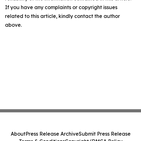
If you have any complaints or copyright issues
related to this article, kindly contact the author
above.
About
Press Release Archive
Submit Press Release