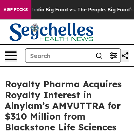
Social Media
Big Food vs. The People. Big Food’s 239 La
AGP PICKS
Royalty Pharma Acquires
Royalty Interest in
Alnylam’s AMVUTTRA for
$310 Million from
Blackstone Life Sciences