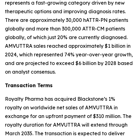
represents a fast-growing category driven by new
therapeutic options and improving diagnosis rates.
There are approximately 30,000 hATTR-PN patients
globally and more than 300,000 ATTR-CM patients
globally, of which just 20% are currently diagnosed.
AMVUTTRA sales reached approximately $1 billion in
2024, which represented 74% year-over-year growth,
and are projected to exceed $6 billion by 2028 based
on analyst consensus.
Transaction Terms
Royalty Pharma has acquired Blackstone’s 1%
royalty on worldwide net sales of AMVUTTRA in
exchange for an upfront payment of $310 million. The
royalty duration for AMVUTTRA will extend through
March 2035. The transaction is expected to deliver