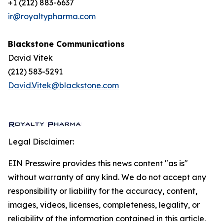
+1 (212) 883-6637
ir@royaltypharma.com
Blackstone Communications
David Vitek
(212) 583-5291
David.Vitek@blackstone.com
Legal Disclaimer:
EIN Presswire provides this news content "as is"
without warranty of any kind. We do not accept any
responsibility or liability for the accuracy, content,
images, videos, licenses, completeness, legality, or
reliability of the information contained in this article.