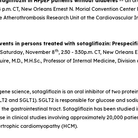
agliflozin in HFpEF patients without diabetes
-- an or
:28 p.m. CT, New Orleans Ernest N. Morial Convention Cent
he Atherothrombosis Research Unit at the Cardiovascular In
ents in persons treated with sotagliflozin: Prespecif
th
 Saturday, November 8
, 2:30 - 3:30p.m. CT, New Orleans 
re, M.D., M.H.Sc., Professor of Internal Medicine, Divisio
e science, sotagliflozin is an oral inhibitor of two prote
T2 and SGLT1). SGLT2 is responsible for glucose and sodi
 the gastrointestinal tract. Sotagliflozin has been studied
e in clinical studies involving approximately 20,000 patient
pertrophic cardiomyopathy (HCM).