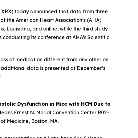
XRX) today announced that data from three
d at the American Heart Association’s (AHA)
, Louisiana, and online, while the third study
s conducting its conference at AHA’s Scientific
 class of medication different from any other on
As additional data is presented at December’s
”
stolic Dysfunction in Mice with HCM Due to
Orleans Ernest N. Morial Convention Center R02-
 of Medicine, Boston, MA.