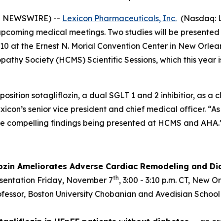
E NEWSWIRE) --
Lexicon Pharmaceuticals, Inc.
(Nasdaq: L
g upcoming medical meetings. Two studies will be presente
0 at the Ernest N. Morial Convention Center in New Orleans
athy Society (HCMS) Scientific Sessions, which this year i
position sotagliflozin, a dual SGLT 1 and 2 inhibitior, as a
exicon’s senior vice president and chief medical officer. “
he compelling findings being presented at HCMS and AHA.
lozin Ameliorates Adverse Cardiac Remodeling and Dia
th
esentation Friday, November 7
, 3:00 - 3:10 p.m. CT, New 
rofessor, Boston University Chobanian and Avedisian School