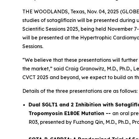
THE WOODLANDS, Texas, Nov. 04, 2025 (GLOB
studies of sotagliflozin will be presented durin
Scientific Sessions 2025, being held November 7-1
will be presented at the Hypertrophic Cardiomyop
Sessions.
“We believe that these presentations will further 
the market,” said Craig Granowitz, M.D., Ph.D., L
CVCT 2025 and beyond, we expect to build on t
Details of the three presentations are as follows:
Dual SGLT1 and 2 Inhibition with Sotaglif
Tropomyosin E180E Mutation --
an oral pr
R03, presented by Fuzhong Qin, M.D., Ph.D., P