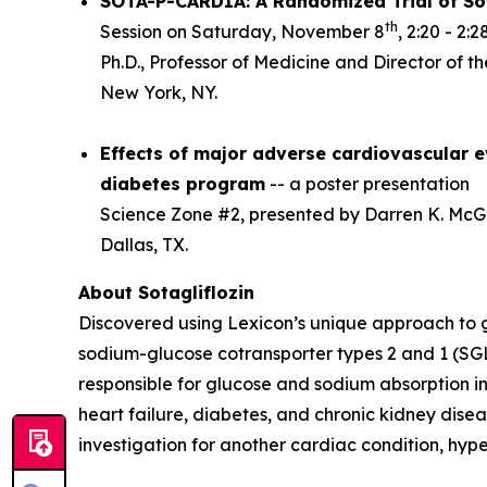
SOTA-P-CARDIA: A Randomized Trial of Sot
th
Session on Saturday, November 8
, 2:20 - 2
Ph.D., Professor of Medicine and Director of t
New York, NY.
Effects of major adverse cardiovascular ev
diabetes program
-- a poster presentation
Science Zone #2, presented by Darren K. McGui
Dallas, TX.
About Sotagliflozin
Discovered using Lexicon’s unique approach to gen
sodium-glucose cotransporter types 2 and 1 (SGL
responsible for glucose and sodium absorption in
heart failure, diabetes, and chronic kidney diseas
investigation for another cardiac condition, hy