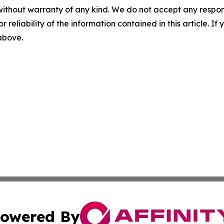
without warranty of any kind. We do not accept any responsib
r reliability of the information contained in this article. I
 above.
owered By