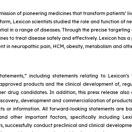
mission of pioneering medicines that transform patients’
orm, Lexicon scientists studied the role and function of n
tial in a range of diseases. Through the precise targeting 
s to treat disease safely and effectively. Lexicon has a 
nt in neuropathic pain, HCM, obesity, metabolism and othe
tatements,” including statements relating to Lexicon’s 
s approved products and the clinical development of, regul
ther drug candidates. In addition, this press release also
iscovery, development and commercialization of products, 
facts or information. All forward-looking statements ar
and other important factors, specifically including Lexi
s, successfully conduct preclinical and clinical developm