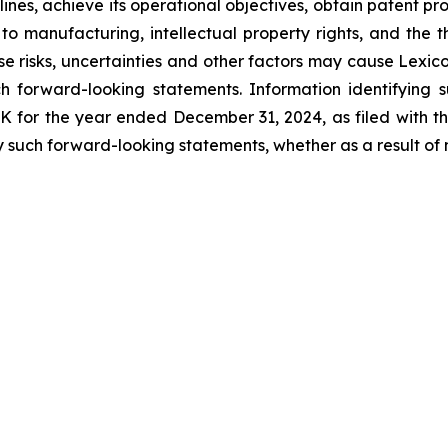
ines, achieve its operational objectives, obtain patent pro
ng to manufacturing, intellectual property rights, and the
 risks, uncertainties and other factors may cause Lexicon
h forward-looking statements. Information identifying 
-K for the year ended December 31, 2024, as filed with 
 such forward-looking statements, whether as a result of 