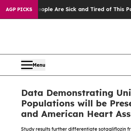
n: “People Are Sick and Tired of This Politics o
AGP PICKS
Menu
Data Demonstrating Uniq
Populations will be Pre
and American Heart Asso
Study results further differentiate sotagliflozin 