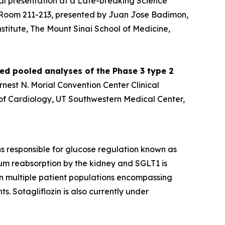
al presentation at a Late-breaking Science
er Room 211-213, presented by Juan Jose Badimon,
stitute, The Mount Sinai School of Medicine,
ied pooled analyses of the Phase 3 type 2
Ernest N. Morial Convention Center Clinical
n of Cardiology, UT Southwestern Medical Center,
ins responsible for glucose regulation known as
um reabsorption by the kidney and SGLT1 is
 in multiple patient populations encompassing
s. Sotagliflozin is also currently under