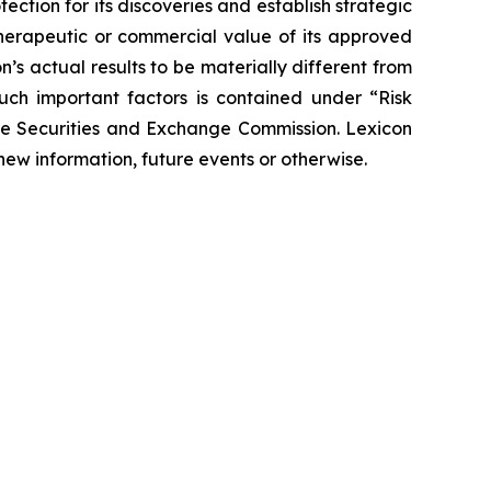
tection for its discoveries and establish strategic
 therapeutic or commercial value of its approved
’s actual results to be materially different from
such important factors is contained under “Risk
the Securities and Exchange Commission. Lexicon
new information, future events or otherwise.