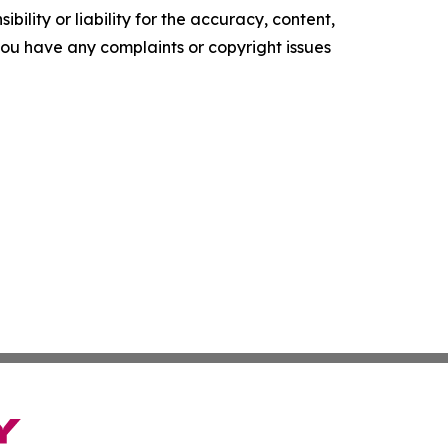
ility or liability for the accuracy, content,
f you have any complaints or copyright issues