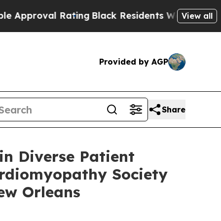
oval Rating
Black Residents Warned of Abusive C
View all
Provided by AGP
Share
in Diverse Patient
Cardiomyopathy Society
New Orleans