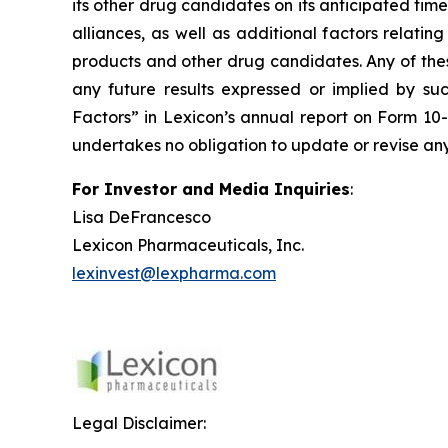
its other drug candidates on its anticipated timel
alliances, as well as additional factors relati
products and other drug candidates. Any of these
any future results expressed or implied by suc
Factors” in Lexicon’s annual report on Form 10
undertakes no obligation to update or revise any
For Investor and Media Inquiries
:
Lisa DeFrancesco
Lexicon Pharmaceuticals, Inc.
lexinvest@lexpharma.com
Legal Disclaimer: