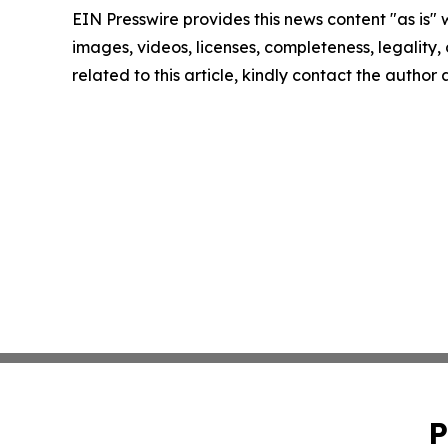
EIN Presswire provides this news content "as is" 
images, videos, licenses, completeness, legality, o
related to this article, kindly contact the author
P