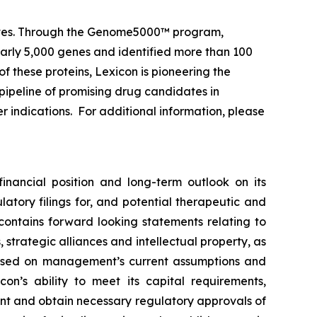
 lives. Through the Genome5000™ program,
early 5,000 genes and identified more than 100
of these proteins, Lexicon is pioneering the
pipeline of promising drug candidates in
r indications. For additional information, please
financial position and long-term outlook on its
atory filings for, and potential therapeutic and
 contains forward looking statements relating to
strategic alliances and intellectual property, as
e based on management’s current assumptions and
con’s ability to meet its capital requirements,
ent and obtain necessary regulatory approvals of