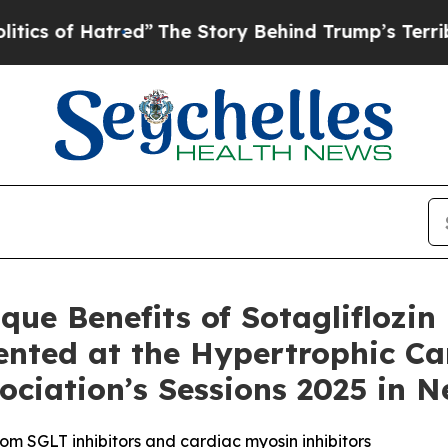
f Hatred”
The Story Behind Trump’s Terrible Appr
ue Benefits of Sotagliflozin 
sented at the Hypertrophic 
ciation’s Sessions 2025 in 
from SGLT inhibitors and cardiac myosin inhibitors