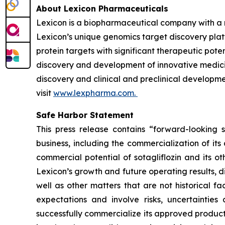
About Lexicon Pharmaceuticals
Lexicon is a biopharmaceutical company with a 
Lexicon’s unique genomics target discovery platf
protein targets with significant therapeutic poten
discovery and development of innovative medicine
discovery and clinical and preclinical developme
visit
www.lexpharma.com.
Safe Harbor Statement
This press release contains “forward-looking s
business, including the commercialization of it
commercial potential of sotagliflozin and its o
Lexicon’s growth and future operating results, d
well as other matters that are not historical 
expectations and involve risks, uncertainties 
successfully commercialize its approved product