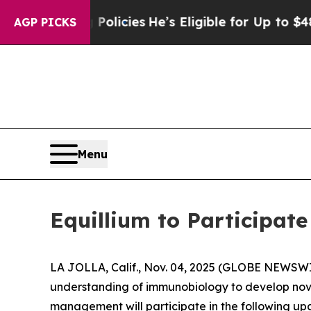
e-Saving Policies
He’s Eligible for Up to $480,0
AGP PICKS
Menu
Equillium to Participat
LA JOLLA, Calif., Nov. 04, 2025 (GLOBE NEWSW
understanding of immunobiology to develop nov
management will participate in the following up