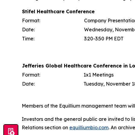
Stifel Healthcare Conference
Format:
Company Presentatio
Date:
Wednesday, Novembe
Time:
3:20-3:50 PM EDT
Jefferies Global Healthcare Conference in L
Format:
1x1 Meetings
Date:
Tuesday, November 18
Members of the Equillium management team will b
Investors and the general public are invited to l
Relations section on
equilliumbio.com
. An archiv