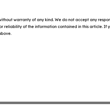
without warranty of any kind. We do not accept any responsib
r reliability of the information contained in this article. I
 above.