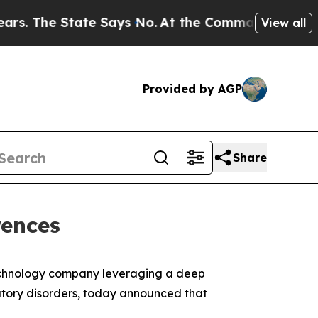
The State Says No.
At the Command of Jeff Bezos
View all
Provided by AGP
Share
rences
otechnology company leveraging a deep
tory disorders, today announced that