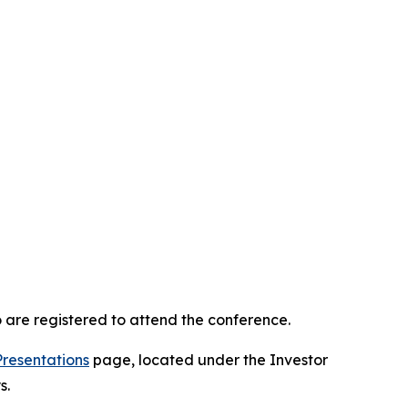
 are registered to attend the conference.
Presentations
page, located under the Investor
s.