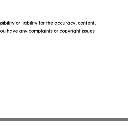
ility or liability for the accuracy, content,
f you have any complaints or copyright issues