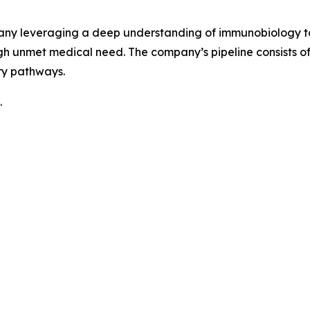
pany leveraging a deep understanding of immunobiology to
h unmet medical need. The company’s pipeline consists 
ry pathways.
.