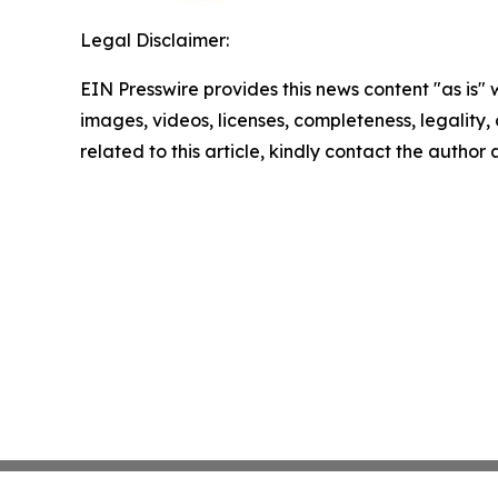
Legal Disclaimer:
EIN Presswire provides this news content "as is" 
images, videos, licenses, completeness, legality, o
related to this article, kindly contact the author