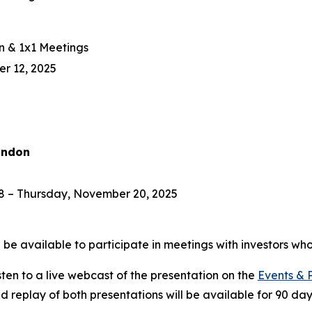
n & 1x1 Meetings
r 12, 2025
ondon
 – Thursday, November 20, 2025
e available to participate in meetings with investors who
isten to a live webcast of the presentation on the
Events & 
ed replay of both presentations will be available for 90 day