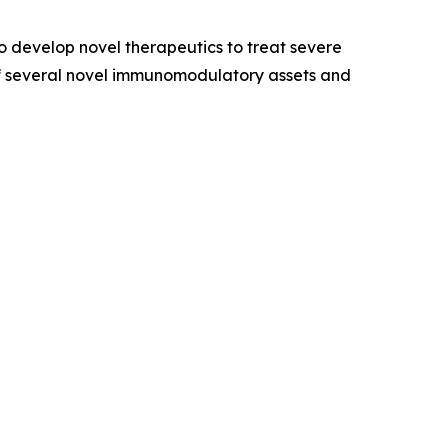
 develop novel therapeutics to treat severe
of several novel immunomodulatory assets and