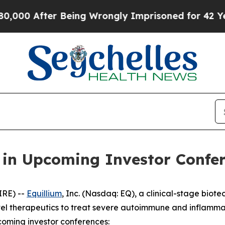
00 After Being Wrongly Imprisoned for 42 Years. 
e in Upcoming Investor Confe
IRE) --
Equillium
, Inc. (Nasdaq: EQ), a clinical-stage bi
el therapeutics to treat severe autoimmune and inflamma
coming investor conferences: