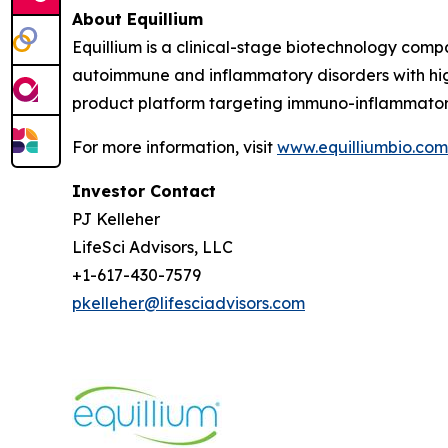
About Equillium
Equillium is a clinical-stage biotechnology com
autoimmune and inflammatory disorders with hig
product platform targeting immuno-inflammato
For more information, visit
www.equilliumbio.com
Investor Contact
PJ Kelleher
LifeSci Advisors, LLC
+1-617-430-7579
pkelleher@lifesciadvisors.com