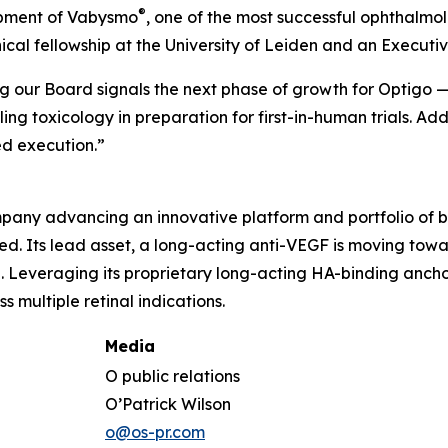
®
opment of Vabysmo
, one of the most successful ophthalmol
inical fellowship at the University of Leiden and an Execu
ing our Board signals the next phase of growth for Optigo
 toxicology in preparation for first-in-human trials. Ad
d execution.”
any advancing an innovative platform and portfolio of bi
need. Its lead asset, a long-acting anti-VEGF is moving to
Leveraging its proprietary long-acting HA-binding anchor
 multiple retinal indications.
Media
O public relations
O’Patrick Wilson
o@os-pr.com