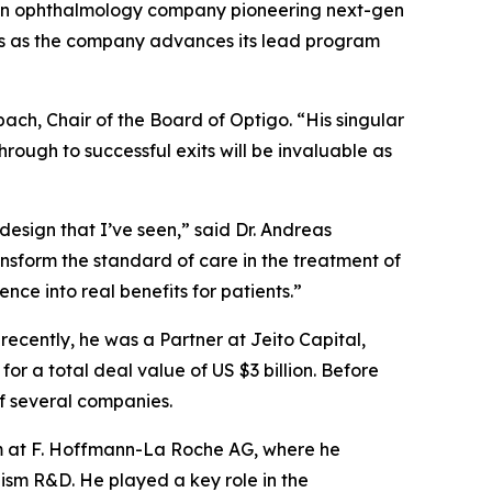
an ophthalmology company pioneering next-gen
tors as the company advances its lead program
bach, Chair of the Board of Optigo. “His singular
ough to successful exits will be invaluable as
design that I’ve seen,” said Dr. Andreas
ansform the standard of care in the treatment of
nce into real benefits for patients.”
ecently, he was a Partner at Jeito Capital,
or a total deal value of US $3 billion. Before
of several companies.
eam at F. Hoffmann-La Roche AG, where he
sm R&D. He played a key role in the