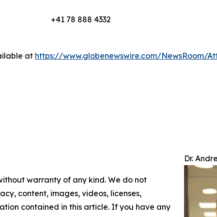
+41 78 888 4332
ilable at
https://www.globenewswire.com/NewsRoom/At
Dr. Andr
 without warranty of any kind. We do not
racy, content, images, videos, licenses,
mation contained in this article. If you have any