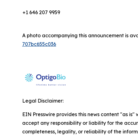
+1 646 207 9959
A photo accompanying this announcement is ava
707bc655c036
Legal Disclaimer:
EIN Presswire provides this news content "as is"
accept any responsibility or liability for the accu
completeness, legality, or reliability of the infor