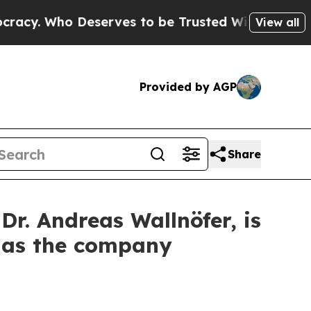
Who Deserves to be Trusted With the Country’s 
View all
Provided by AGP
Share
. Andreas Wallnöfer, is
s as the company