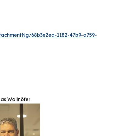
tachmentNg/68b3e2ea-1182-47b9-a759-
eas Wallnöfer