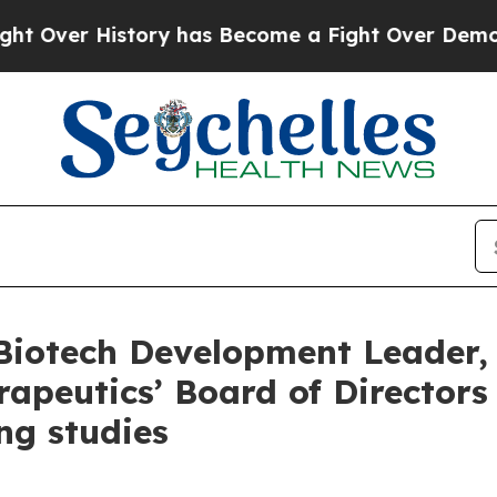
r History has Become a Fight Over Democracy. 
otech Development Leader, Dr
apeutics’ Board of Director
ng studies