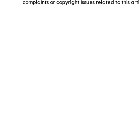
complaints or copyright issues related to this art