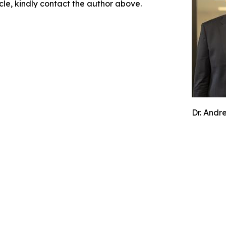
icle, kindly contact the author above.
Dr. Andr