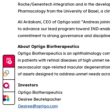
Roche/Genentech integration and in the devel
Pharmacology from the University of Basel, a cl
Ali Ardakani, CEO of Optigo said: “Andreas join
to advance our lead program toward IND-enabling
commitment to strong governance and discipline
About Optigo Biotherapeutics
Optigo Biotherapeutics is an ophthalmology comp
in patients with retinal diseases of high unmet 
neovascular age-related macular degeneration. 
of assets designed to address unmet needs across
Investors
Optigo Biotherapeutics
Desiree Beutelspacher
Desiree@optigo.com