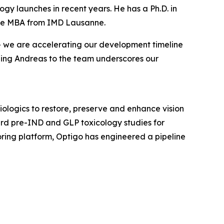
ogy launches in recent years. He has a Ph.D. in
tive MBA from IMD Lausanne.
 — we are accelerating our development timeline
ding Andreas to the team underscores our
ologics to restore, preserve and enhance vision
ward pre-IND and GLP toxicology studies for
ing platform, Optigo has engineered a pipeline