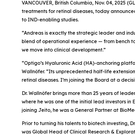
VANCOUVER, British Columbia, Nov. 04, 2025 (
treatments for retinal diseases, today announced
to IND-enabling studies.
“Andreas is exactly the strategic leader and indu
blend of operational experience — from bench to
we move into clinical development.”
“Optigo’s Hyaluronic Acid (HA)-anchoring platform
Wallnöfer. “Its unprecedented half-life extension
retinal diseases. I’m joining the Board at a decis
Dr. Wallnöfer brings more than 25 years of leade
where he was one of the initial lead investors in
joining Jeito, he was a General Partner at BioM
Prior to turning his talents to biotech investin
was Global Head of Clinical Research & Explor