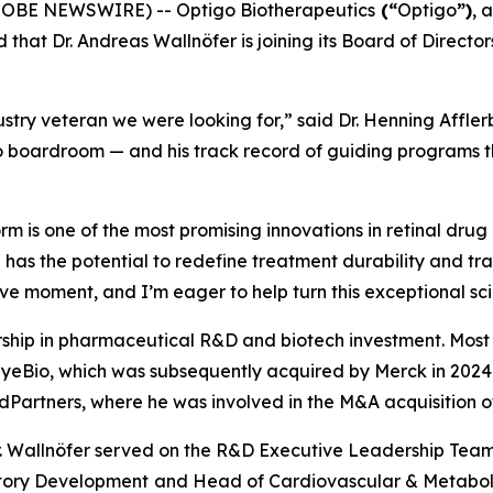
GLOBE NEWSWIRE) -- Optigo Biotherapeutics
(“
Optigo
”)
, 
 that Dr. Andreas Wallnöfer is joining its Board of Direc
stry veteran we were looking for,” said Dr. Henning Affler
 boardroom — and his track record of guiding programs thr
 is one of the most promising innovations in retinal drug 
 has the potential to redefine treatment durability and tr
ive moment, and I’m eager to help turn this exceptional scie
rship in pharmaceutical R&D and biotech investment. Most r
 EyeBio, which was subsequently acquired by Merck in 2024 f
edPartners, where he was involved in the M&A acquisition 
g, Dr. Wallnöfer served on the R&D Executive Leadership T
atory Development
and Head of Cardiovascular & Metaboli