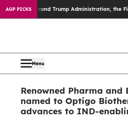
the Second Trump Administration, the Fight Ove
AGP PICKS
Menu
Renowned Pharma and Bi
named to Optigo Biother
advances to IND-enabli