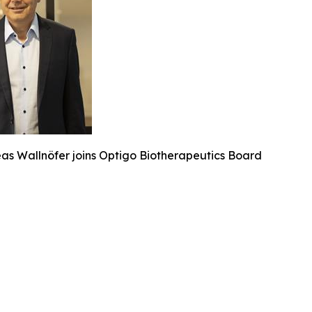
eas Wallnöfer joins Optigo Biotherapeutics Board