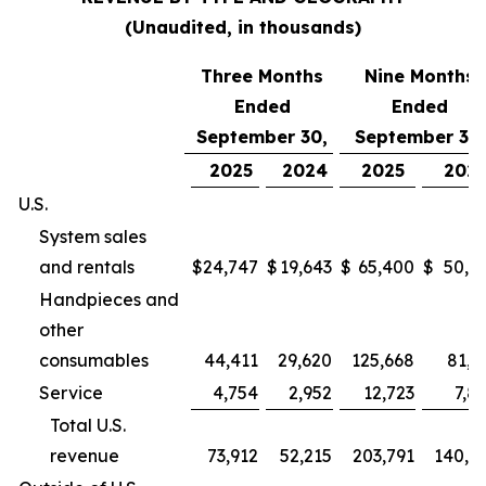
(Unaudited, in thousands)
Three Months
Nine Months
Ended
Ended
September 30,
September 30,
2025
2024
2025
202
U.S.
System sales
and rentals
$
24,747
$
19,643
$
65,400
$
50,9
Handpieces and
other
consumables
44,411
29,620
125,668
81,2
Service
4,754
2,952
12,723
7,8
Total U.S.
revenue
73,912
52,215
203,791
140,0