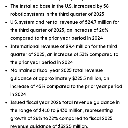
The installed base in the U.S. increased by 58
robotic systems in the third quarter of 2025
U.S. system and rental revenue of $24.7 million for
the third quarter of 2025, an increase of 26%
compared to the prior year period in 2024
International revenue of $9.4 million for the third
quarter of 2025, an increase of 53% compared to
the prior year period in 2024
Maintained fiscal year 2025 total revenue
guidance of approximately $325.5 million, an
increase of 45% compared to the prior year period
in 2024
Issued fiscal year 2026 total revenue guidance in
the range of $410 to $430 million, representing
growth of 26% to 32% compared to fiscal 2025
revenue guidance of $325.5 million.