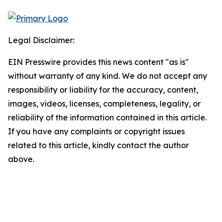
Legal Disclaimer:
EIN Presswire provides this news content "as is"
without warranty of any kind. We do not accept any
responsibility or liability for the accuracy, content,
images, videos, licenses, completeness, legality, or
reliability of the information contained in this article.
If you have any complaints or copyright issues
related to this article, kindly contact the author
above.