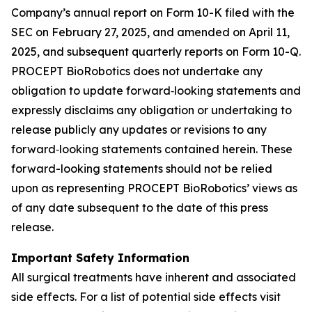
Company’s annual report on Form 10-K filed with the
SEC on February 27, 2025, and amended on April 11,
2025, and subsequent quarterly reports on Form 10-Q.
PROCEPT BioRobotics does not undertake any
obligation to update forward‐looking statements and
expressly disclaims any obligation or undertaking to
release publicly any updates or revisions to any
forward‐looking statements contained herein. These
forward-looking statements should not be relied
upon as representing PROCEPT BioRobotics’ views as
of any date subsequent to the date of this press
release.
Important Safety Information
All surgical treatments have inherent and associated
side effects. For a list of potential side effects visit