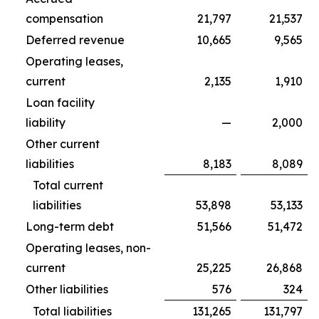
compensation
21,797
21,537
Deferred revenue
10,665
9,565
Operating leases,
current
2,135
1,910
Loan facility
liability
—
2,000
Other current
liabilities
8,183
8,089
Total current
liabilities
53,898
53,133
Long-term debt
51,566
51,472
Operating leases, non-
current
25,225
26,868
Other liabilities
576
324
Total liabilities
131,265
131,797