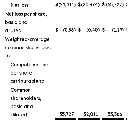
$
(21,411
)
$
(20,974
)
$
(65,727
)
$
(
Net loss
Net loss per share,
basic and
$
(0.38
)
$
(0.40
)
$
(1.19
)
$
diluted
Weighted-average
common shares used
to
Compute net loss
per share
attributable to
Common
shareholders,
basic and
55,727
52,011
55,366
diluted