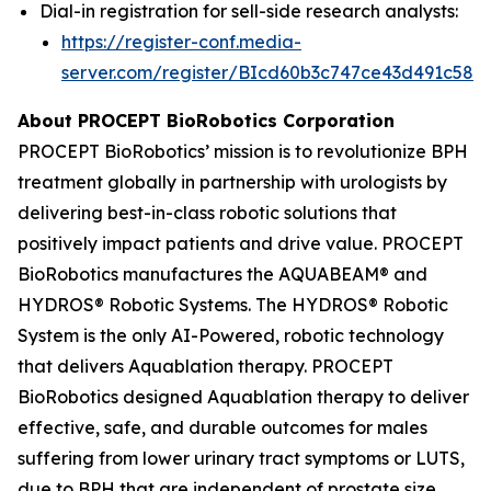
Dial-in registration for sell-side research analysts:
https://register-conf.media-
server.com/register/BIcd60b3c747ce43d491c58d
About PROCEPT BioRobotics Corporation
PROCEPT BioRobotics’ mission is to revolutionize BPH
treatment globally in partnership with urologists by
delivering best-in-class robotic solutions that
positively impact patients and drive value. PROCEPT
BioRobotics manufactures the AQUABEAM® and
HYDROS® Robotic Systems. The HYDROS® Robotic
System is the only AI-Powered, robotic technology
that delivers Aquablation therapy. PROCEPT
BioRobotics designed Aquablation therapy to deliver
effective, safe, and durable outcomes for males
suffering from lower urinary tract symptoms or LUTS,
due to BPH that are independent of prostate size