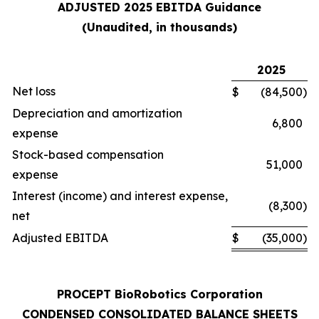
ADJUSTED 2025 EBITDA Guidance
(Unaudited, in thousands)
2025
Net loss
$
(84,500
)
Depreciation and amortization
6,800
expense
Stock-based compensation
51,000
expense
Interest (income) and interest expense,
(8,300
)
net
Adjusted EBITDA
$
(35,000
)
PROCEPT BioRobotics Corporation
CONDENSED CONSOLIDATED BALANCE SHEETS