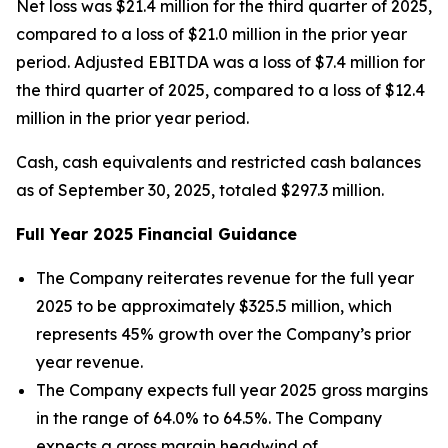
Net loss was $21.4 million for the third quarter of 2025,
compared to a loss of $21.0 million in the prior year
period. Adjusted EBITDA was a loss of $7.4 million for
the third quarter of 2025, compared to a loss of $12.4
million in the prior year period.
Cash, cash equivalents and restricted cash balances
as of September 30, 2025, totaled $297.3 million.
Full Year
2025
Financial Guidance
The Company reiterates revenue for the full year
2025 to be approximately $325.5 million, which
represents 45% growth over the Company’s prior
year revenue.
The Company expects full year 2025 gross margins
in the range of 64.0% to 64.5%. The Company
expects a gross margin headwind of