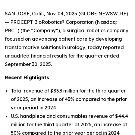
SAN JOSE, Calif., Nov. 04, 2025 (GLOBE NEWSWIRE)
-- PROCEPT BioRobotics® Corporation (Nasdaq:
PRCT) (the “Company”), a surgical robotics company
focused on advancing patient care by developing
transformative solutions in urology, today reported
unaudited financial results for the quarter ended
September 30, 2025.
Recent Highlights
Total revenue of $83.3 million for the third quarter
of 2025, an increase of 43% compared to the prior
year period in 2024
U.S. handpiece and consumables revenue of $44.4
million for the third quarter of 2025, an increase of
50% compared to the prior year period in 2024