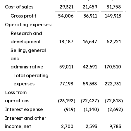
Cost of sales
29,321
21,459
81,758
Gross profit
54,006
36,911
149,913
Operating expenses:
Research and
development
18,187
16,647
52,221
Selling, general
and
administrative
59,011
42,691
170,510
1
Total operating
expenses
77,198
59,338
222,731
1
Loss from
operations
(23,192
)
(22,427
)
(72,818
)
(
Interest expense
(919
)
(1,140
)
(2,692
)
Interest and other
income, net
2,700
2,593
9,783