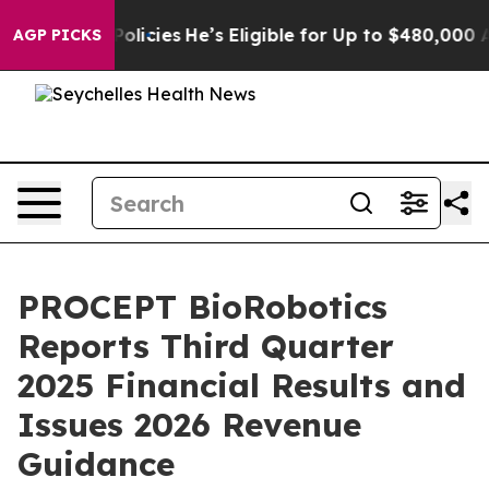
licies
He’s Eligible for Up to $480,000 After Being W
AGP PICKS
PROCEPT BioRobotics
Reports Third Quarter
2025 Financial Results and
Issues 2026 Revenue
Guidance