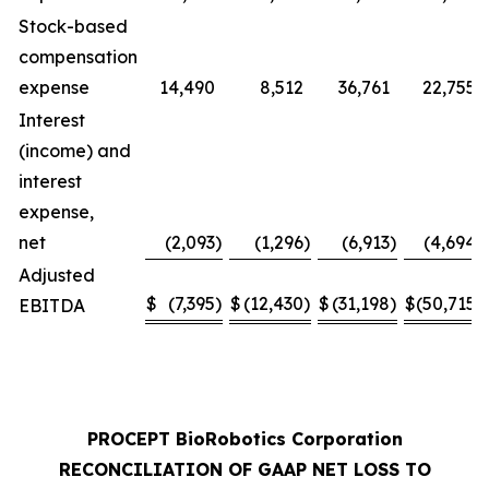
Stock-based
compensation
expense
14,490
8,512
36,761
22,755
Interest
(income) and
interest
expense,
net
(2,093
)
(1,296
)
(6,913
)
(4,694
)
Adjusted
$
(7,395
)
$
(12,430
)
$
(31,198
)
$
(50,715
)
EBITDA
PROCEPT BioRobotics Corporation
RECONCILIATION OF GAAP NET LOSS TO