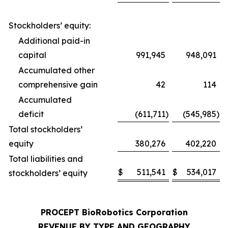
Stockholders’ equity:
Additional paid-in
capital
991,945
948,091
Accumulated other
comprehensive gain
42
114
Accumulated
deficit
(611,711
)
(545,985
)
Total stockholders’
equity
380,276
402,220
Total liabilities and
$
511,541
$
534,017
stockholders’ equity
PROCEPT BioRobotics Corporation
REVENUE BY TYPE AND GEOGRAPHY