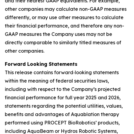
and their nearest GAAP equivalents. For example,
other companies may calculate non-GAAP measures
differently, or may use other measures to calculate
their financial performance, and therefore any non-
GAAP measures the Company uses may not be
directly comparable to similarly titled measures of
other companies.
Forward Looking Statements
This release contains forward‐looking statements
within the meaning of federal securities laws,
including with respect to the Company’s projected
financial performance for full year 2025 and 2026,
statements regarding the potential utilities, values,
benefits and advantages of Aquablation therapy
performed using PROCEPT BioRobotics’ products,
including AquaBeam or Hydros Robotic Systems,