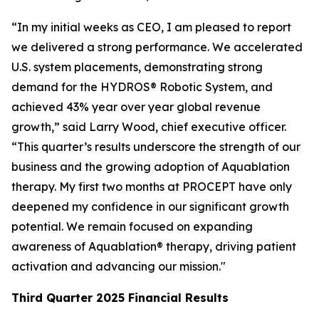
“In my initial weeks as CEO, I am pleased to report
we delivered a strong performance. We accelerated
U.S. system placements, demonstrating strong
demand for the HYDROS® Robotic System, and
achieved 43% year over year global revenue
growth,” said Larry Wood, chief executive officer.
“This quarter’s results underscore the strength of our
business and the growing adoption of Aquablation
therapy. My first two months at PROCEPT have only
deepened my confidence in our significant growth
potential. We remain focused on expanding
awareness of Aquablation® therapy, driving patient
activation and advancing our mission."
Third Quarter
2025
Financial Results