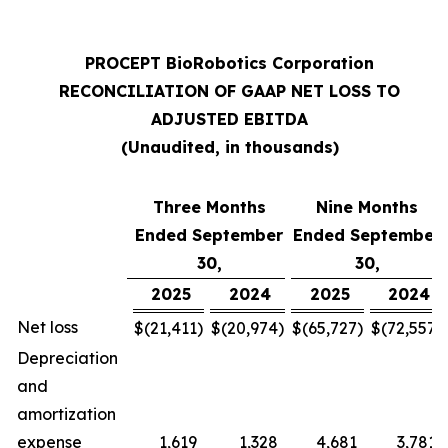
PROCEPT BioRobotics Corporation
RECONCILIATION OF GAAP NET LOSS TO
ADJUSTED EBITDA
(Unaudited, in thousands)
Three Months
Nine Months
Ended September
Ended September
30,
30,
2025
2024
2025
2024
Net loss
$
(21,411
)
$
(20,974
)
$
(65,727
)
$
(72,557
)
Depreciation
and
amortization
expense
1,619
1,328
4,681
3,781