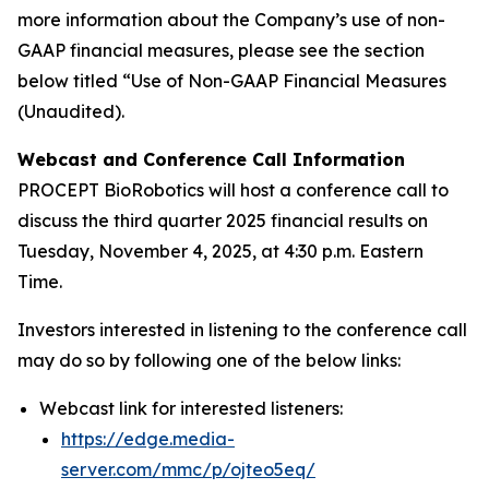
more information about the Company’s use of non-
GAAP financial measures, please see the section
below titled “Use of Non-GAAP Financial Measures
(Unaudited).
Webcast and Conference Call Information
PROCEPT BioRobotics will host a conference call to
discuss the third quarter 2025 financial results on
Tuesday, November 4, 2025, at 4:30 p.m. Eastern
Time.
Investors interested in listening to the conference call
may do so by following one of the below links:
Webcast link for interested listeners:
https://edge.media-
server.com/mmc/p/ojteo5eq/