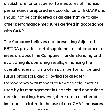
a substitute for or superior to measures of financial
performance prepared in accordance with GAAP and
should not be considered as an alternative to any
other performance measures derived in accordance
with GAAP.
The Company believes that presenting Adjusted
EBITDA provides useful supplemental information to
investors about the Company in understanding and
evaluating its operating results, enhancing the
overall understanding of its past performance and
future prospects, and allowing for greater
transparency with respect to key financial metrics
used by its management in financial and operational
decision making. However, there are a number of
limitations related to the use of non-GAAP measures