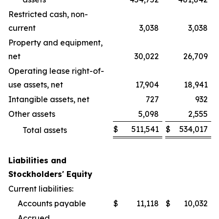
Restricted cash, non-
current
3,038
3,038
Property and equipment,
net
30,022
26,709
Operating lease right-of-
use assets, net
17,904
18,941
Intangible assets, net
727
932
Other assets
5,098
2,555
$
511,541
$
534,017
Total assets
Liabilities and
Stockholders' Equity
Current liabilities:
Accounts payable
$
11,118
$
10,032
Accrued