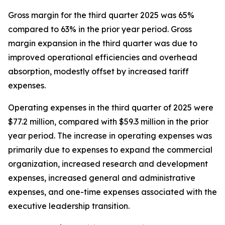
Gross margin for the third quarter 2025 was 65%
compared to 63% in the prior year period. Gross
margin expansion in the third quarter was due to
improved operational efficiencies and overhead
absorption, modestly offset by increased tariff
expenses.
Operating expenses in the third quarter of 2025 were
$77.2 million, compared with $59.3 million in the prior
year period. The increase in operating expenses was
primarily due to expenses to expand the commercial
organization, increased research and development
expenses, increased general and administrative
expenses, and one-time expenses associated with the
executive leadership transition.