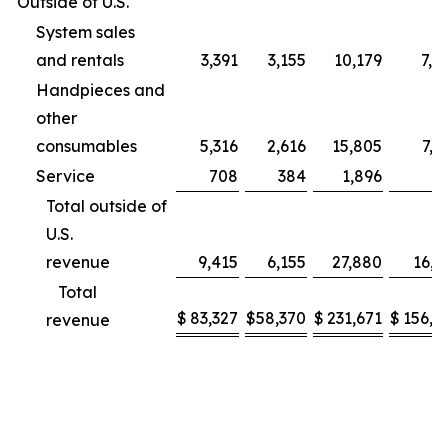
Outside of U.S.
System sales
and rentals
3,391
3,155
10,179
7,9
Handpieces and
other
consumables
5,316
2,616
15,805
7,2
Service
708
384
1,896
9
Total outside of
U.S.
revenue
9,415
6,155
27,880
16,1
Total
$
83,327
$
58,370
$
231,671
$
156,2
revenue