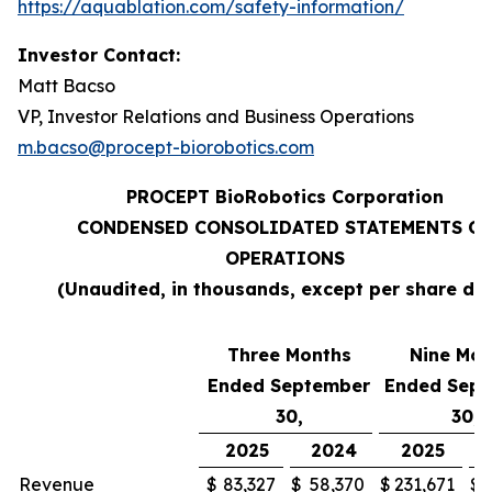
https://aquablation.com/safety-information/
Investor Contact:
Matt Bacso
VP, Investor Relations and Business Operations
m.bacso@procept-biorobotics.com
PROCEPT BioRobotics Corporation
CONDENSED CONSOLIDATED STATEMENTS OF
OPERATIONS
(Unaudited, in thousands, except per share da
Three Months
Nine Mon
Ended September
Ended Sep
30,
30,
2025
2024
2025
Revenue
$
83,327
$
58,370
$
231,671
$
1