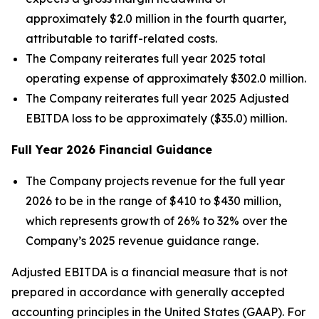
approximately $2.0 million in the fourth quarter,
attributable to tariff-related costs.
The Company reiterates full year 2025 total
operating expense of approximately $302.0 million.
The Company reiterates full year 2025 Adjusted
EBITDA loss to be approximately ($35.0) million.
Full Year
2026
Financial Guidance
The Company projects revenue for the full year
2026 to be in the range of $410 to $430 million,
which represents growth of 26% to 32% over the
Company’s 2025 revenue guidance range.
Adjusted EBITDA is a financial measure that is not
prepared in accordance with generally accepted
accounting principles in the United States (GAAP). For