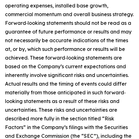
operating expenses, installed base growth,
commercial momentum and overall business strategy.
Forward‐looking statements should not be read as a
guarantee of future performance or results and may
not necessarily be accurate indications of the times
at, or by, which such performance or results will be
achieved. These forward‐looking statements are
based on the Company’s current expectations and
inherently involve significant risks and uncertainties.
Actual results and the timing of events could differ
materially from those anticipated in such forward‐
looking statements as a result of these risks and
uncertainties. These risks and uncertainties are
described more fully in the section titled “Risk
Factors” in the Company’s filings with the Securities
and Exchange Commission (the “SEC”), including the