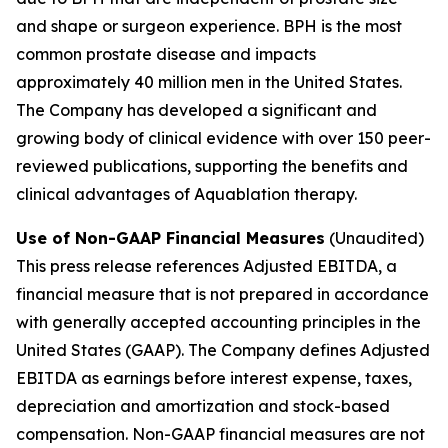
and shape or surgeon experience. BPH is the most
common prostate disease and impacts
approximately 40 million men in the United States.
The Company has developed a significant and
growing body of clinical evidence with over 150 peer-
reviewed publications, supporting the benefits and
clinical advantages of Aquablation therapy.
Use of Non-GAAP Financial Measures
(Unaudited)
This press release references Adjusted EBITDA, a
financial measure that is not prepared in accordance
with generally accepted accounting principles in the
United States (GAAP). The Company defines Adjusted
EBITDA as earnings before interest expense, taxes,
depreciation and amortization and stock-based
compensation. Non-GAAP financial measures are not