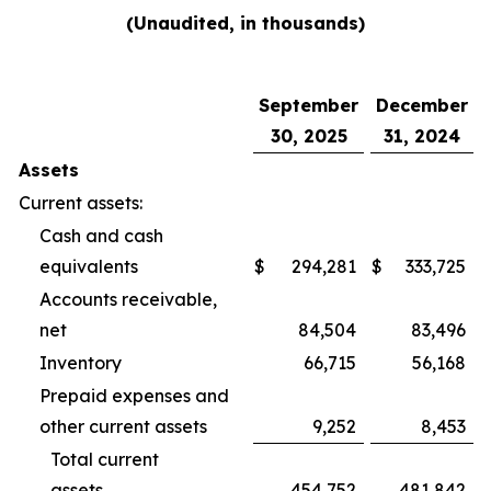
(Unaudited, in thousands)
September
December
30, 2025
31, 2024
Assets
Current assets:
Cash and cash
equivalents
$
294,281
$
333,725
Accounts receivable,
net
84,504
83,496
Inventory
66,715
56,168
Prepaid expenses and
other current assets
9,252
8,453
Total current
assets
454,752
481,842