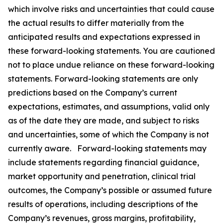
which involve risks and uncertainties that could cause
the actual results to differ materially from the
anticipated results and expectations expressed in
these forward-looking statements. You are cautioned
not to place undue reliance on these forward-looking
statements. Forward-looking statements are only
predictions based on the Company’s current
expectations, estimates, and assumptions, valid only
as of the date they are made, and subject to risks
and uncertainties, some of which the Company is not
currently aware. Forward-looking statements may
include statements regarding financial guidance,
market opportunity and penetration, clinical trial
outcomes, the Company’s possible or assumed future
results of operations, including descriptions of the
Company’s revenues, gross margins, profitability,