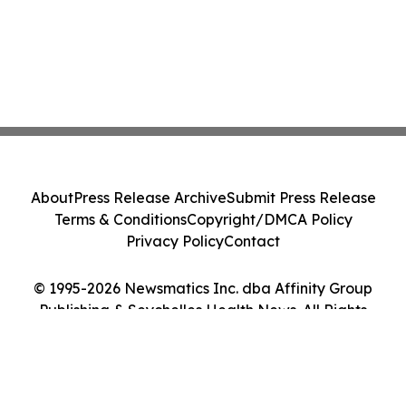
About
Press Release Archive
Submit Press Release
Terms & Conditions
Copyright/DMCA Policy
Privacy Policy
Contact
© 1995-2026 Newsmatics Inc. dba Affinity Group
Publishing & Seychelles Health News. All Rights
Reserved.
Cookie Settings / Your Privacy Choices