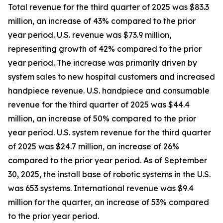
Total revenue for the third quarter of 2025 was $83.3
million, an increase of 43% compared to the prior
year period. U.S. revenue was $73.9 million,
representing growth of 42% compared to the prior
year period. The increase was primarily driven by
system sales to new hospital customers and increased
handpiece revenue. U.S. handpiece and consumable
revenue for the third quarter of 2025 was $44.4
million, an increase of 50% compared to the prior
year period. U.S. system revenue for the third quarter
of 2025 was $24.7 million, an increase of 26%
compared to the prior year period. As of September
30, 2025, the install base of robotic systems in the U.S.
was 653 systems. International revenue was $9.4
million for the quarter, an increase of 53% compared
to the prior year period.