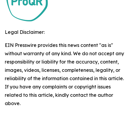
Legal Disclaimer:
EIN Presswire provides this news content "as is"
without warranty of any kind. We do not accept any
responsibility or liability for the accuracy, content,
images, videos, licenses, completeness, legality, or
reliability of the information contained in this article.
If you have any complaints or copyright issues
related to this article, kindly contact the author
above.