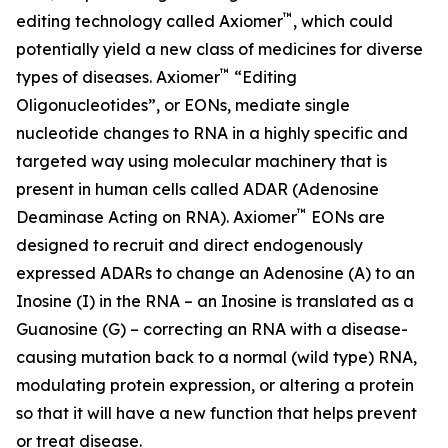
™
editing technology called Axiomer
, which could
potentially yield a new class of medicines for diverse
™
types of diseases. Axiomer
“Editing
Oligonucleotides”, or EONs, mediate single
nucleotide changes to RNA in a highly specific and
targeted way using molecular machinery that is
present in human cells called ADAR (Adenosine
™
Deaminase Acting on RNA). Axiomer
EONs are
designed to recruit and direct endogenously
expressed ADARs to change an Adenosine (A) to an
Inosine (I) in the RNA – an Inosine is translated as a
Guanosine (G) – correcting an RNA with a disease-
causing mutation back to a normal (wild type) RNA,
modulating protein expression, or altering a protein
so that it will have a new function that helps prevent
or treat disease.