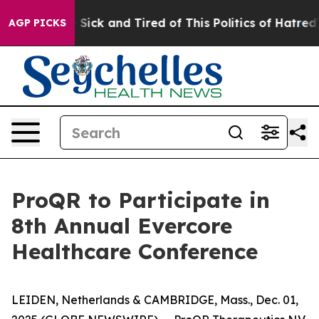
ple Are Sick and Tired of This Politics of Hatred”
The 
AGP PICKS
ProQR to Participate in
8th Annual Evercore
Healthcare Conference
LEIDEN, Netherlands & CAMBRIDGE, Mass., Dec. 01,