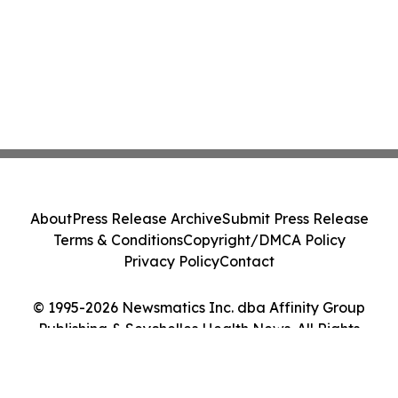
About
Press Release Archive
Submit Press Release
Terms & Conditions
Copyright/DMCA Policy
Privacy Policy
Contact
© 1995-2026 Newsmatics Inc. dba Affinity Group
Publishing & Seychelles Health News. All Rights
Reserved.
Cookie Settings / Your Privacy Choices