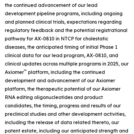
the continued advancement of our lead
development pipeline programs, including ongoing
and planned clinical trials, expectations regarding
regulatory feedback and the potential registrational
pathway for AX-0810 in NTCP for cholestatic
diseases, the anticipated timing of initial Phase 1
clinical data for our lead program, AX-0810, and
clinical updates across multiple programs in 2025, our
™
Axiomer
platform, including the continued
development and advancement of our Axiomer
platform, the therapeutic potential of our Axiomer
RNA editing oligonucleotides and product
candidates, the timing, progress and results of our
preclinical studies and other development activities,
including the release of data related thereto, our
patent estate, including our anticipated strength and