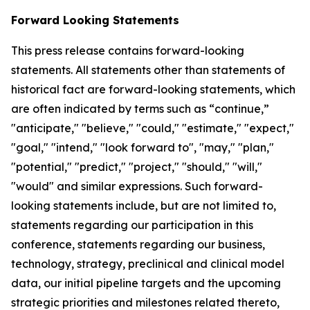
Forward Looking Statements
This press release contains forward-looking
statements. All statements other than statements of
historical fact are forward-looking statements, which
are often indicated by terms such as “continue,”
"anticipate," "believe," "could," "estimate," "expect,"
"goal," "intend," "look forward to", "may," "plan,"
"potential," "predict," "project," "should," "will,"
"would" and similar expressions. Such forward-
looking statements include, but are not limited to,
statements regarding our participation in this
conference, statements regarding our business,
technology, strategy, preclinical and clinical model
data, our initial pipeline targets and the upcoming
strategic priorities and milestones related thereto,