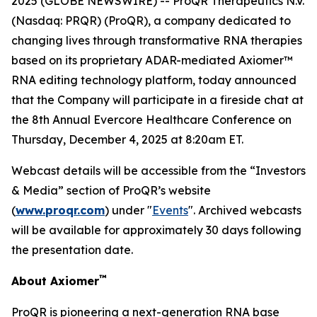
2025 (GLOBE NEWSWIRE) -- ProQR Therapeutics N.V.
(Nasdaq: PRQR) (ProQR), a company dedicated to
changing lives through transformative RNA therapies
based on its proprietary ADAR-mediated Axiomer™
RNA editing technology platform, today announced
that the Company will participate in a fireside chat at
the 8th Annual Evercore Healthcare Conference on
Thursday, December 4, 2025 at 8:20am ET.
Webcast details will be accessible from the “Investors
& Media” section of ProQR’s website
(
www.proqr.com
) under "
Events
". Archived webcasts
will be available for approximately 30 days following
the presentation date.
™
About Axiomer
ProQR is pioneering a next-generation RNA base