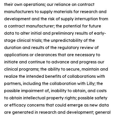
their own operations; our reliance on contract
manufacturers to supply materials for research and
development and the risk of supply interruption from
a contract manufacturer; the potential for future
data to alter initial and preliminary results of early-
stage clinical trials; the unpredictability of the
duration and results of the regulatory review of
applications or clearances that are necessary to
initiate and continue to advance and progress our
clinical programs; the ability to secure, maintain and
realize the intended benefits of collaborations with
partners, including the collaboration with Lilly; the
possible impairment of, inability to obtain, and costs
to obtain intellectual property rights; possible safety
or efficacy concerns that could emerge as new data
are generated in research and development; general