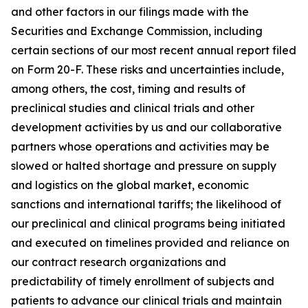
and other factors in our filings made with the
Securities and Exchange Commission, including
certain sections of our most recent annual report filed
on Form 20-F. These risks and uncertainties include,
among others, the cost, timing and results of
preclinical studies and clinical trials and other
development activities by us and our collaborative
partners whose operations and activities may be
slowed or halted shortage and pressure on supply
and logistics on the global market, economic
sanctions and international tariffs; the likelihood of
our preclinical and clinical programs being initiated
and executed on timelines provided and reliance on
our contract research organizations and
predictability of timely enrollment of subjects and
patients to advance our clinical trials and maintain