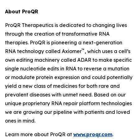
About ProQR
ProQR Therapeutics is dedicated to changing lives
through the creation of transformative RNA
therapies. ProQR is pioneering a next-generation
™
RNA technology called Axiomer
, which uses a cell’s
own editing machinery called ADAR to make specific
single nucleotide edits in RNA to reverse a mutation
or modulate protein expression and could potentially
yield a new class of medicines for both rare and
prevalent diseases with unmet need. Based on our
unique proprietary RNA repair platform technologies
we are growing our pipeline with patients and loved
ones in mind.
Learn more about ProQR at
www.proqr.com
.