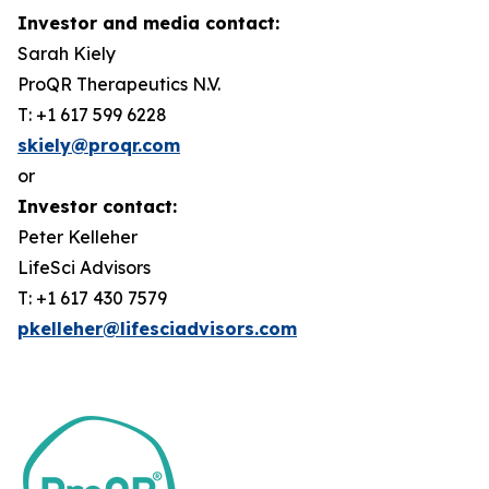
Investor and media contact:
Sarah Kiely
ProQR Therapeutics N.V.
T: +1 617 599 6228
skiely@proqr.com
or
Investor contact:
Peter Kelleher
LifeSci Advisors
T: +1 617 430 7579
pkelleher@lifesciadvisors.com