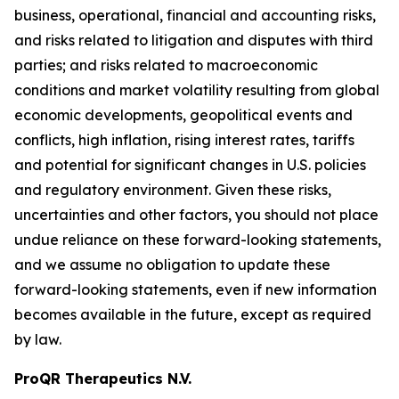
business, operational, financial and accounting risks,
and risks related to litigation and disputes with third
parties; and risks related to macroeconomic
conditions and market volatility resulting from global
economic developments, geopolitical events and
conflicts, high inflation, rising interest rates, tariffs
and potential for significant changes in U.S. policies
and regulatory environment. Given these risks,
uncertainties and other factors, you should not place
undue reliance on these forward-looking statements,
and we assume no obligation to update these
forward-looking statements, even if new information
becomes available in the future, except as required
by law.
ProQR Therapeutics N.V.