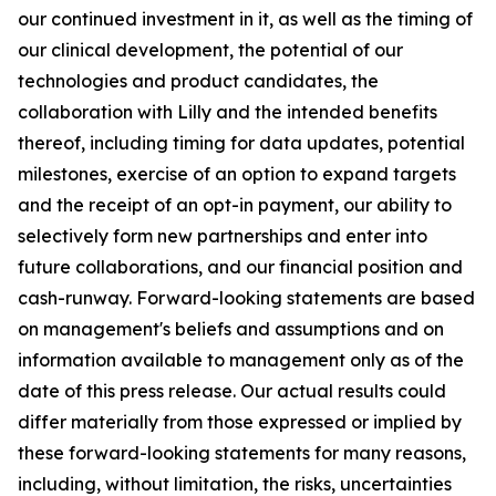
our continued investment in it, as well as the timing of
our clinical development, the potential of our
technologies and product candidates, the
collaboration with Lilly and the intended benefits
thereof, including timing for data updates, potential
milestones, exercise of an option to expand targets
and the receipt of an opt-in payment, our ability to
selectively form new partnerships and enter into
future collaborations, and our financial position and
cash-runway. Forward-looking statements are based
on management's beliefs and assumptions and on
information available to management only as of the
date of this press release. Our actual results could
differ materially from those expressed or implied by
these forward-looking statements for many reasons,
including, without limitation, the risks, uncertainties