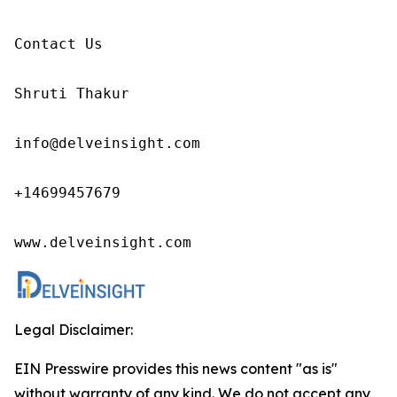
Contact Us

Shruti Thakur 

info@delveinsight.com 

+14699457679

www.delveinsight.com
Legal Disclaimer:
EIN Presswire provides this news content "as is"
without warranty of any kind. We do not accept any