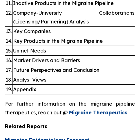
11.
Inactive Products in the Migraine Pipeline
12.
Company-University Collaborations
(Licensing/Partnering) Analysis
13.
Key Companies
14.
Key Products in the Migraine Pipeline
15.
Unmet Needs
16.
Market Drivers and Barriers
17.
Future Perspectives and Conclusion
18.
Analyst Views
19.
Appendix
For further information on the migraine pipeline
therapeutics, reach out @
Migraine Therapeutics
Related Reports