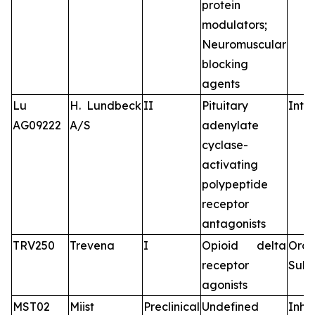
protein
modulators;
Neuromuscular
blocking
agents
Lu
H. Lundbeck
II
Pituitary
Intr
AG09222
A/S
adenylate
cyclase-
activating
polypeptide
receptor
antagonists
TRV250
Trevena
I
Opioid delta
Oral
receptor
Subc
agonists
MST02
Miist
Preclinical
Undefined
Inha