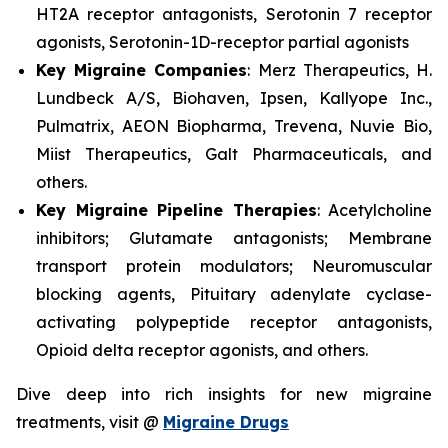
HT2A receptor antagonists, Serotonin 7 receptor
agonists, Serotonin-1D-receptor partial agonists
Key Migraine Companies
: Merz Therapeutics, H.
Lundbeck A/S, Biohaven, Ipsen, Kallyope Inc.,
Pulmatrix, AEON Biopharma, Trevena, Nuvie Bio,
Miist Therapeutics, Galt Pharmaceuticals, and
others.
Key Migraine Pipeline Therapies
: Acetylcholine
inhibitors; Glutamate antagonists; Membrane
transport protein modulators; Neuromuscular
blocking agents, Pituitary adenylate cyclase-
activating polypeptide receptor antagonists,
Opioid delta receptor agonists, and others.
Dive deep into rich insights for new migraine
treatments, visit @
Migraine Drugs