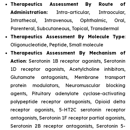
Therapeutics Assessment
By Route of
Administration:
Intra-articular, Intraocular,
Intrathecal, Intravenous, Ophthalmic, Oral,
Parenteral, Subcutaneous, Topical, Transdermal
Therapeutics Assessment
By Molecule Type
:
Oligonucleotide, Peptide, Small molecule
Therapeutics Assessment
By Mechanism of
Action
: Serotonin 1B receptor agonists, Serotonin
1D receptor agonists, Acetylcholine inhibitors,
Glutamate antagonists, Membrane transport
protein modulators, Neuromuscular blocking
agents, Pituitary adenylate cyclase-activating
polypeptide receptor antagonists, Opioid delta
receptor agonists, 5-HT2C serotonin receptor
antagonists, Serotonin 1F receptor partial agonists,
Serotonin 2B receptor antagonists, Serotonin 5-