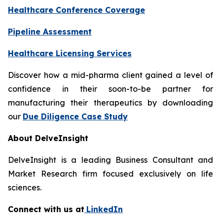
Healthcare Conference Coverage
Pipeline Assessment
Healthcare Licensing Services
Discover how a mid-pharma client gained a level of
confidence in their soon-to-be partner for
manufacturing their therapeutics by downloading
our
Due Diligence Case Study
About DelveInsight
DelveInsight is a leading Business Consultant and
Market Research firm focused exclusively on life
sciences.
Connect with us at
LinkedIn