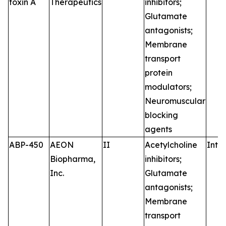
toxin A
Therapeutics
inhibitors;
Glutamate
antagonists;
Membrane
transport
protein
modulators;
Neuromuscular
blocking
agents
ABP-450
AEON
II
Acetylcholine
Intr
Biopharma,
inhibitors;
Inc.
Glutamate
antagonists;
Membrane
transport