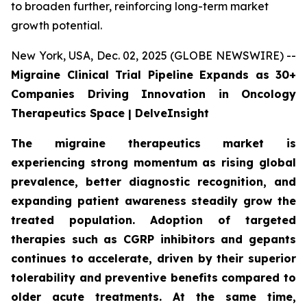
to broaden further, reinforcing long-term market
growth potential.
New York, USA, Dec. 02, 2025 (GLOBE NEWSWIRE) --
Migraine Clinical Trial Pipeline Expands as 30+
Companies Driving Innovation in Oncology
Therapeutics Space | DelveInsight
The migraine therapeutics market is
experiencing strong momentum as rising global
prevalence, better diagnostic recognition, and
expanding patient awareness steadily grow the
treated population. Adoption of targeted
therapies such as CGRP inhibitors and gepants
continues to accelerate, driven by their superior
tolerability and preventive benefits compared to
older acute treatments. At the same time,