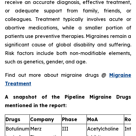
receive an accurate diagnosis, effective treatment,
or adequate support from family, friends, or
colleagues. Treatment typically involves acute or
abortive medications, while a smaller portion of
patients use preventive therapies. Migraines remain a
significant cause of global disability and suffering.
Risk factors include both non-modifiable elements,
such as genetics, gender, and age.
Find out more about migraine drugs @
Migraine
Treatment
A snapshot of the Pipeline Migraine Drugs
mentioned in the report:
Drugs
Company
Phase
MoA
RoA
Botulinum
Merz
III
Acetylcholine
Intr