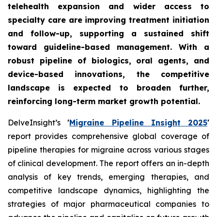
telehealth expansion and wider access to
specialty care are improving treatment initiation
and follow-up, supporting a sustained shift
toward guideline-based management. With a
robust pipeline of biologics, oral agents, and
device-based innovations, the competitive
landscape is expected to broaden further,
reinforcing long-term market growth potential.
DelveInsight’s
'
Migraine Pipeline Insight 2025
'
report provides comprehensive global coverage of
pipeline therapies for migraine across various stages
of clinical development. The report offers an in-depth
analysis of key trends, emerging therapies, and
competitive landscape dynamics, highlighting the
strategies of major pharmaceutical companies to