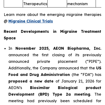
Therapeutics
mechanism
Learn more about the emerging migraine therapies
@
Migraine Clinical Trials
Recent Developments in Migraine Treatment
Space
In
November 2025, AEON Biopharma, Inc.
announced the first closing of its previously
announced private placement (“PIPE”).
Additionally, the Company announced that the
US
Food and Drug Administration
(the “FDA”) has
proposed a new date
of January 21, 2026 for
AEON’s
Biosimilar Biological product
Development (BPD) Type 2a meeting
. The
meeting had previously been scheduled for