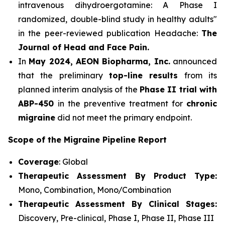
intravenous dihydroergotamine: A Phase I
randomized, double-blind study in healthy adults"
in the peer-reviewed publication Headache:
The
Journal of Head and Face Pain.
In
May 2024, AEON Biopharma, Inc.
announced
that the preliminary
top-line results
from its
planned interim analysis of the
Phase II trial with
ABP-450
in the preventive treatment for
chronic
migraine
did not meet the primary endpoint.
Scope of the Migraine Pipeline Report
Coverage
: Global
Therapeutic Assessment By Product Type:
Mono, Combination, Mono/Combination
Therapeutic Assessment By Clinical Stages:
Discovery, Pre-clinical, Phase I, Phase II, Phase III