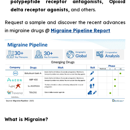
polypeptide receptor antagonists, Opioid
delta receptor agonists,
and others.
Request a sample and discover the recent advances
in migraine drugs @
Migraine Pipeline Report
What is Migraine?