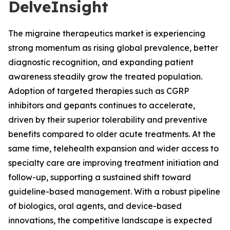
DelveInsight
The migraine therapeutics market is experiencing
strong momentum as rising global prevalence, better
diagnostic recognition, and expanding patient
awareness steadily grow the treated population.
Adoption of targeted therapies such as CGRP
inhibitors and gepants continues to accelerate,
driven by their superior tolerability and preventive
benefits compared to older acute treatments. At the
same time, telehealth expansion and wider access to
specialty care are improving treatment initiation and
follow-up, supporting a sustained shift toward
guideline-based management. With a robust pipeline
of biologics, oral agents, and device-based
innovations, the competitive landscape is expected