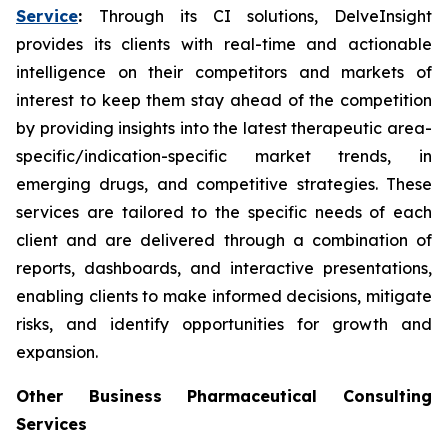
Service
:
Through its CI solutions, DelveInsight
provides its clients with real-time and actionable
intelligence on their competitors and markets of
interest to keep them stay ahead of the competition
by providing insights into the latest therapeutic area-
specific/indication-specific market trends, in
emerging drugs, and competitive strategies. These
services are tailored to the specific needs of each
client and are delivered through a combination of
reports, dashboards, and interactive presentations,
enabling clients to make informed decisions, mitigate
risks, and identify opportunities for growth and
expansion.
Other Business Pharmaceutical Consulting
Services