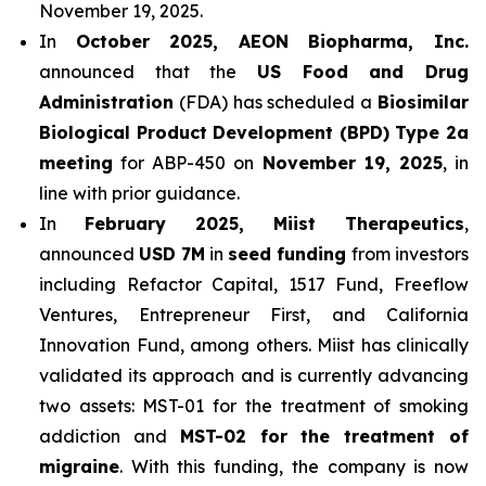
November 19, 2025.
In
October 2025, AEON Biopharma, Inc.
announced that the
US Food and Drug
Administration
(FDA) has scheduled a
Biosimilar
Biological Product Development (BPD) Type 2a
meeting
for ABP-450 on
November 19, 2025
, in
line with prior guidance.
In
February 2025, Miist Therapeutics
,
announced
USD 7M
in
seed funding
from investors
including Refactor Capital, 1517 Fund, Freeflow
Ventures, Entrepreneur First, and California
Innovation Fund, among others. Miist has clinically
validated its approach and is currently advancing
two assets: MST-01 for the treatment of smoking
addiction and
MST-02 for the treatment of
migraine
. With this funding, the company is now