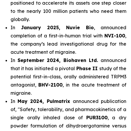
positioned to accelerate its assets one step closer
to the nearly 100 million patients who need them
globally.
In
January 2025, Nuvie Bio
, announced
completion of a first-in-human trial with
NVI-100
,
the company’s lead investigational drug for the
acute treatment of migraine.
In
September 2024, Biohaven Ltd.
announced
that it has initiated a pivotal
Phase II
study of the
potential first-in-class, orally administered TRPM3
antagonist,
BHV-2100
, in the acute treatment of
migraine.
In
May 2024, Pulmatrix
announced publication
of, "Safety, tolerability, and pharmacokinetics of a
single orally inhaled dose of
PUR3100
, a dry
powder formulation of dihydroergotamine versus