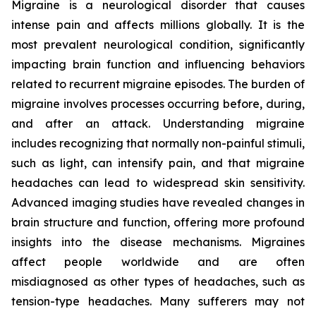
Migraine is a neurological disorder that causes
intense pain and affects millions globally. It is the
most prevalent neurological condition, significantly
impacting brain function and influencing behaviors
related to recurrent migraine episodes. The burden of
migraine involves processes occurring before, during,
and after an attack. Understanding migraine
includes recognizing that normally non-painful stimuli,
such as light, can intensify pain, and that migraine
headaches can lead to widespread skin sensitivity.
Advanced imaging studies have revealed changes in
brain structure and function, offering more profound
insights into the disease mechanisms. Migraines
affect people worldwide and are often
misdiagnosed as other types of headaches, such as
tension-type headaches. Many sufferers may not