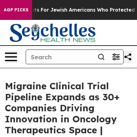
mits For Jewish Americans Who Protected Palestinians 
AGP PICKS
Migraine Clinical Trial
Pipeline Expands as 30+
Companies Driving
Innovation in Oncology
Therapeutics Space |