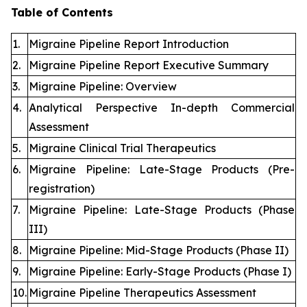
Table of Contents
1.
Migraine Pipeline Report Introduction
2.
Migraine Pipeline Report Executive Summary
3.
Migraine Pipeline: Overview
4.
Analytical Perspective In-depth Commercial
Assessment
5.
Migraine Clinical Trial Therapeutics
6.
Migraine Pipeline: Late-Stage Products (Pre-
registration)
7.
Migraine Pipeline: Late-Stage Products (Phase
III)
8.
Migraine Pipeline: Mid-Stage Products (Phase II)
9.
Migraine Pipeline: Early-Stage Products (Phase I)
10.
Migraine Pipeline Therapeutics Assessment