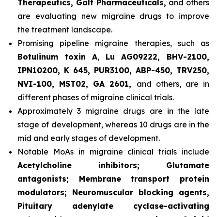
Therapeutics, Galt Pharmaceuticals,
and others
are evaluating new migraine drugs to improve
the treatment landscape.
Promising pipeline migraine therapies, such as
Botulinum toxin A
,
Lu AG09222, BHV-2100,
IPN10200, K 645, PUR3100, ABP-450, TRV250,
NVI-100, MST02, GA 2601,
and others, are in
different phases of migraine clinical trials.
Approximately 3 migraine drugs are in the late
stage of development, whereas 10 drugs are in the
mid and early stages of development.
Notable MoAs in migraine clinical trials include
Acetylcholine inhibitors; Glutamate
antagonists; Membrane transport protein
modulators; Neuromuscular blocking agents,
Pituitary adenylate cyclase-activating