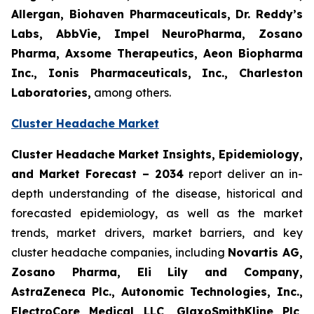
Allergan, Biohaven Pharmaceuticals, Dr. Reddy’s
Labs, AbbVie, Impel NeuroPharma, Zosano
Pharma, Axsome Therapeutics, Aeon Biopharma
Inc., Ionis Pharmaceuticals, Inc., Charleston
Laboratories,
among others.
Cluster Headache Market
Cluster Headache Market Insights, Epidemiology,
and Market Forecast
– 2034
report deliver an in-
depth understanding of the disease, historical and
forecasted epidemiology, as well as the market
trends, market drivers, market barriers, and key
cluster headache companies, including
Novartis AG,
Zosano Pharma, Eli Lily and Company,
AstraZeneca Plc., Autonomic Technologies, Inc.,
ElectroCore Medical LLC, GlaxoSmithKline Plc,