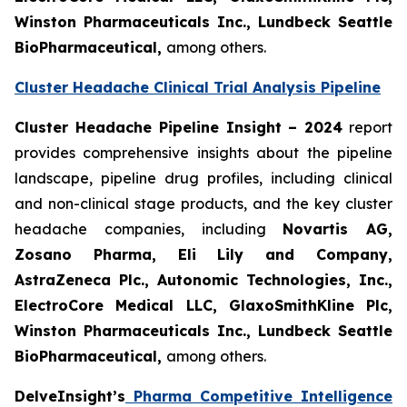
Winston Pharmaceuticals Inc., Lundbeck Seattle
BioPharmaceutical
,
among others.
Cluster Headache Clinical Trial Analysis Pipeline
Cluster Headache Pipeline Insight – 2024
report
provides comprehensive insights about the pipeline
landscape, pipeline drug profiles, including clinical
and non-clinical stage products, and the key cluster
headache companies, including
Novartis AG,
Zosano Pharma, Eli Lily and Company,
AstraZeneca Plc., Autonomic Technologies, Inc.,
ElectroCore Medical LLC, GlaxoSmithKline Plc,
Winston Pharmaceuticals Inc., Lundbeck Seattle
BioPharmaceutical
,
among others.
DelveInsight’s
Pharma Competitive Intelligence