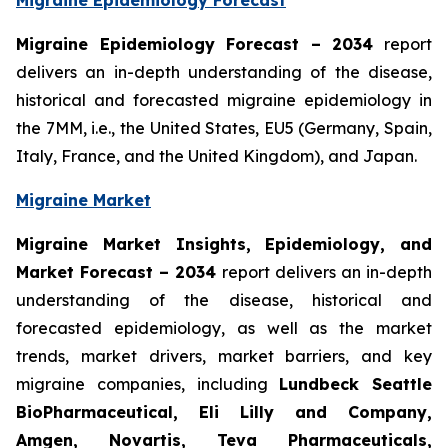
Migraine Epidemiology Forecast
Migraine Epidemiology Forecast – 2034
report
delivers an in-depth understanding of the disease,
historical and forecasted migraine epidemiology in
the 7MM, i.e., the United States, EU5 (Germany, Spain,
Italy, France, and the United Kingdom), and Japan.
Migraine Market
Migraine Market Insights, Epidemiology, and
Market Forecast – 2034
report delivers an in-depth
understanding of the disease, historical and
forecasted epidemiology, as well as the market
trends, market drivers, market barriers, and key
migraine companies, including
Lundbeck Seattle
BioPharmaceutical, Eli Lilly and Company,
Amgen, Novartis, Teva Pharmaceuticals,