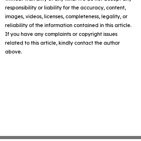
responsibility or liability for the accuracy, content,
images, videos, licenses, completeness, legality, or
reliability of the information contained in this article.
If you have any complaints or copyright issues
related to this article, kindly contact the author
above.