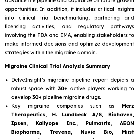
advance the pipeline and capitalize on future growth
opportunities. In addition, it includes critical insights
into clinical trial benchmarking, partnering and
licensing activities, and regulatory pathways
involving the FDA and EMA, enabling stakeholders to
make informed decisions and optimize development
strategies within the migraine domain.
Migraine Clinical Trial Analysis Summary
DelveInsight’s migraine pipeline report depicts a
robust space with
30+
active players working to
develop
30+
pipeline migraine drugs.
Key migraine companies such as
Merz
Therapeutics, H. Lundbeck A/S, Biohaven,
Ipsen, Kallyope Inc., Pulmatrix, AEON
Biopharma, Trevena, Nuvie Bio, Miist