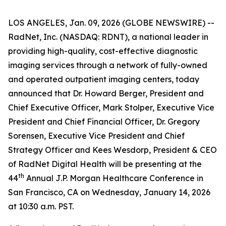
LOS ANGELES, Jan. 09, 2026 (GLOBE NEWSWIRE) --
RadNet, Inc. (NASDAQ: RDNT), a national leader in
providing high-quality, cost-effective diagnostic
imaging services through a network of fully-owned
and operated outpatient imaging centers, today
announced that Dr. Howard Berger, President and
Chief Executive Officer, Mark Stolper, Executive Vice
President and Chief Financial Officer, Dr. Gregory
Sorensen, Executive Vice President and Chief
Strategy Officer and Kees Wesdorp, President & CEO
of RadNet Digital Health will be presenting at the
th
44
Annual J.P. Morgan Healthcare Conference in
San Francisco, CA on Wednesday, January 14, 2026
at 10:30 a.m. PST.