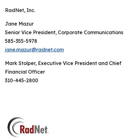
RadNet, Inc.
Jane Mazur
Senior Vice President, Corporate Communications
585-355-5978
jane.mazur@radnet.com
Mark Stolper, Executive Vice President and Chief
Financial Officer
310-445-2800