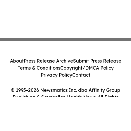
About
Press Release Archive
Submit Press Release
Terms & Conditions
Copyright/DMCA Policy
Privacy Policy
Contact
© 1995-2026 Newsmatics Inc. dba Affinity Group
Publishing & Seychelles Health News. All Rights
Reserved.
Cookie Settings / Your Privacy Choices