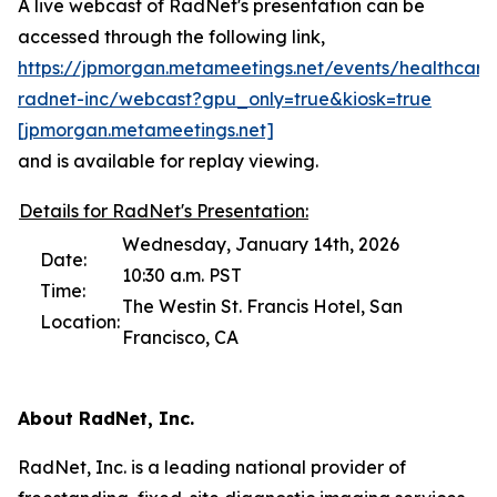
A live webcast of RadNet's presentation can be
accessed through the following link,
https://jpmorgan.metameetings.net/events/healthcare
radnet-inc/webcast?gpu_only=true&kiosk=true
[jpmorga
n
.metameetings.net]
and is available for replay viewing.
Details for RadNet's Presentation:
Wednesday, January 14th, 2026
Date:
10:30 a.m. PST
Time:
The Westin St. Francis Hotel, San
Location:
Francisco, CA
About RadNet, Inc.
RadNet, Inc. is a leading national provider of