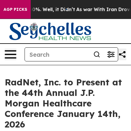
round 40%. Well, it Didn’t
As war With Iran Drove oi
AGP PICKS
RadNet, Inc. to Present at
the 44th Annual J.P.
Morgan Healthcare
Conference January 14th,
2026