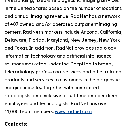
freestanding, fixed-site diagnostic imaging services
in the United States based on the number of locations
and annual imaging revenue. RadNet has a network
of 407 owned and/or operated outpatient imaging
centers. RadNet’s markets include Arizona, California,
Delaware, Florida, Maryland, New Jersey, New York
and Texas. In addition, RadNet provides radiology
information technology and artificial intelligence
solutions marketed under the DeepHealth brand,
teleradiology professional services and other related
products and services to customers in the diagnostic
imaging industry. Together with contracted
radiologists, and inclusive of full-time and per diem
employees and technologists, RadNet has over
11,000 team members.
www.radnet.com
Contacts: