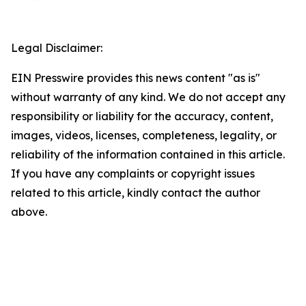
Legal Disclaimer:
EIN Presswire provides this news content "as is"
without warranty of any kind. We do not accept any
responsibility or liability for the accuracy, content,
images, videos, licenses, completeness, legality, or
reliability of the information contained in this article.
If you have any complaints or copyright issues
related to this article, kindly contact the author
above.