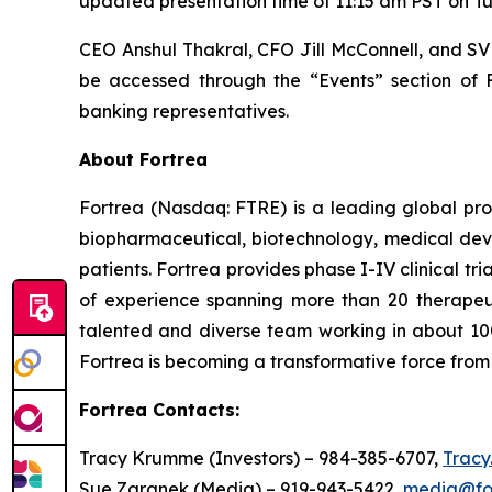
updated presentation time of 11:15 am PST on Tu
CEO Anshul Thakral, CFO Jill McConnell, and SVP
be accessed through the “Events” section of
banking representatives.
About Fortrea
Fortrea (Nasdaq: FTRE) is a leading global prov
biopharmaceutical, biotechnology, medical devi
patients. Fortrea provides phase I-IV clinical t
of experience spanning more than 20 therapeutic
talented and diverse team working in about 100
Fortrea is becoming a transformative force from 
Fortrea Contacts:
Tracy Krumme (Investors) – 984-385-6707,
Trac
Sue Zaranek (Media) – 919-943-5422,
media@fo