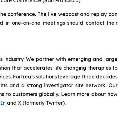
hcare Conference (San Francisco).
 the conference. The live webcast and replay can
ted in one-on-one meetings should contact their
ces industry. We partner with emerging and large
ion that accelerates life changing therapies to
vices. Fortrea’s solutions leverage three decades
ghts and a strong investigator site network. Our
ons to customers globally. Learn more about how
dIn
and
X
(formerly Twitter).