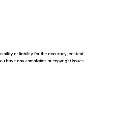
ility or liability for the accuracy, content,
f you have any complaints or copyright issues