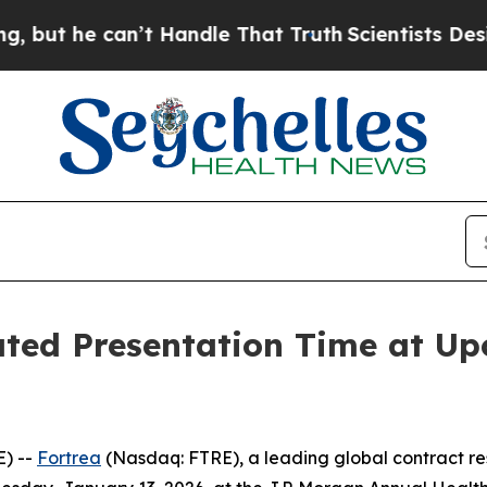
t he can’t Handle That Truth
Scientists Designed
ted Presentation Time at Up
) --
Fortrea
(Nasdaq: FTRE), a leading global contract r