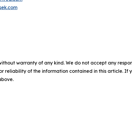
sek.com
without warranty of any kind. We do not accept any responsib
r reliability of the information contained in this article. I
 above.