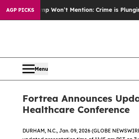
ews Trump Won’t Mention: Crime is Plunging, bu
AGP PICKS
Menu
Fortrea Announces Upda
Healthcare Conference
DURHAM, N.C., Jan. 09, 2026 (GLOBE NEWSWIRE