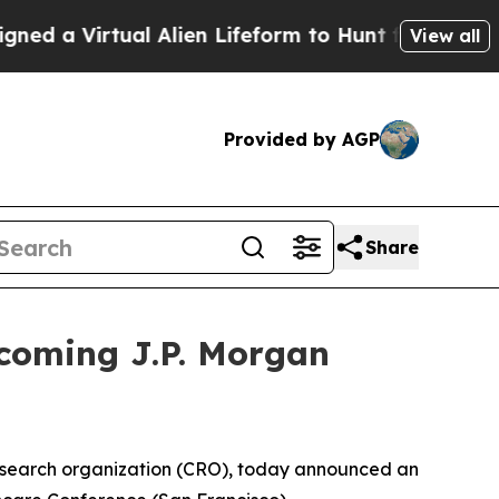
 a Virtual Alien Lifeform to Hunt for Extraterrest
View all
Provided by AGP
Share
coming J.P. Morgan
esearch organization (CRO), today announced an