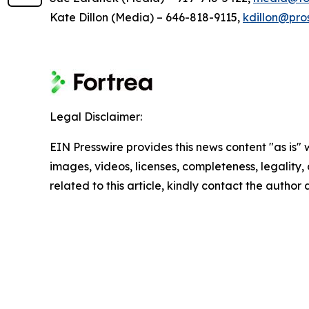
Kate Dillon (Media) – 646-818-9115,
kdillon@pro
Legal Disclaimer:
EIN Presswire provides this news content "as is" 
images, videos, licenses, completeness, legality, o
related to this article, kindly contact the author