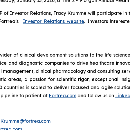
esday, January 13, 2026, at the J.P. Morgan Annual Healt
 of Investor Relations, Tracy Krumme will participate in
 Fortrea’s
Investor Relations website
. Investors interes
ider of clinical development solutions to the life scien
ce and diagnostic companies to drive healthcare innovat
rial management, clinical pharmacology and consulting ser
 areas, a passion for scientific rigor, exceptional insi
 countries is scaled to deliver focused and agile soluti
pipeline to patient at
Fortrea.com
and follow us on
Linke
y.Krumme@fortrea.com
rtrea.com