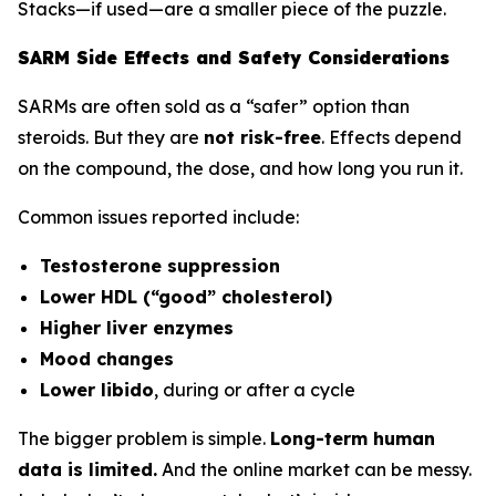
Stacks—if used—are a smaller piece of the puzzle.
SARM Side Effects and Safety Considerations
SARMs are often sold as a “safer” option than
steroids. But they are
not risk-free
. Effects depend
on the compound, the dose, and how long you run it.
Common issues reported include:
Testosterone suppression
Lower HDL (“good” cholesterol)
Higher liver enzymes
Mood changes
Lower libido
, during or after a cycle
The bigger problem is simple.
Long-term human
data is limited.
And the online market can be messy.