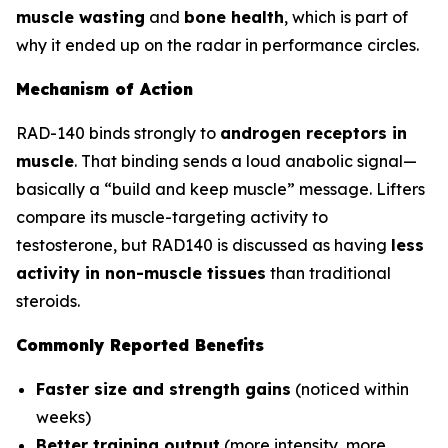
muscle wasting
and
bone health
, which is part of
why it ended up on the radar in performance circles.
Mechanism of Action
RAD-140 binds strongly to
androgen receptors in
muscle
. That binding sends a loud anabolic signal—
basically a “build and keep muscle” message. Lifters
compare its muscle-targeting activity to
testosterone, but RAD140 is discussed as having
less
activity in non-muscle tissues
than traditional
steroids.
Commonly Reported Benefits
Faster size and strength gains
(noticed within
weeks)
Better training output
(more intensity, more