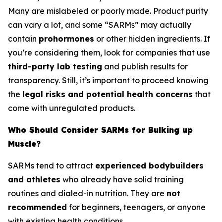
Many are mislabeled or poorly made. Product purity
can vary a lot, and some “SARMs” may actually
contain
prohormones
or other hidden ingredients. If
you’re considering them, look for companies that use
third-party lab testing
and publish results for
transparency. Still, it’s important to proceed knowing
the
legal risks and potential health concerns
that
come with unregulated products.
Who Should Consider SARMs for Bulking up
Muscle?
SARMs tend to attract
experienced bodybuilders
and athletes
who already have solid training
routines and dialed-in nutrition. They are
not
recommended
for beginners, teenagers, or anyone
with existing health conditions.