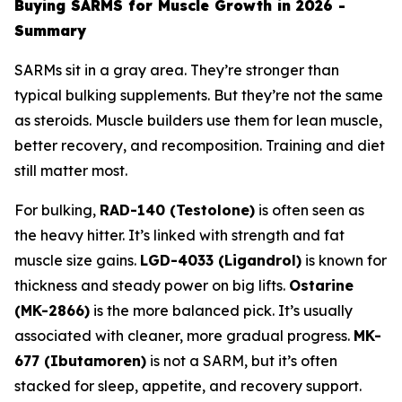
Buying SARMS for Muscle Growth in 2026 -
Summary
SARMs sit in a gray area. They’re stronger than
typical bulking supplements. But they’re not the same
as steroids. Muscle builders use them for lean muscle,
better recovery, and recomposition. Training and diet
still matter most.
For bulking,
RAD-140 (Testolone)
is often seen as
the heavy hitter. It’s linked with strength and fat
muscle size gains.
LGD-4033 (Ligandrol)
is known for
thickness and steady power on big lifts.
Ostarine
(MK-2866)
is the more balanced pick. It’s usually
associated with cleaner, more gradual progress.
MK-
677 (Ibutamoren)
is not a SARM, but it’s often
stacked for sleep, appetite, and recovery support.