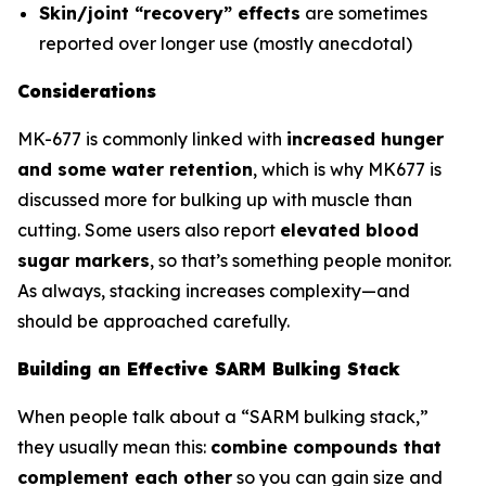
Skin/joint “recovery” effects
are sometimes
reported over longer use (mostly anecdotal)
Considerations
MK-677 is commonly linked with
increased hunger
and some water retention
, which is why MK677 is
discussed more for bulking up with muscle than
cutting. Some users also report
elevated blood
sugar markers
, so that’s something people monitor.
As always, stacking increases complexity—and
should be approached carefully.
Building an Effective SARM Bulking Stack
When people talk about a “SARM bulking stack,”
they usually mean this:
combine compounds that
complement each other
so you can gain size and