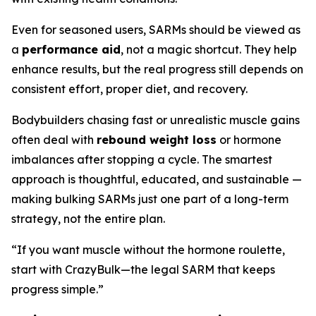
Even for seasoned users, SARMs should be viewed as
a
performance aid
, not a magic shortcut. They help
enhance results, but the real progress still depends on
consistent effort, proper diet, and recovery.
Bodybuilders chasing fast or unrealistic muscle gains
often deal with
rebound weight loss
or hormone
imbalances after stopping a cycle. The smartest
approach is thoughtful, educated, and sustainable —
making bulking SARMs just one part of a long-term
strategy, not the entire plan.
“If you want muscle without the hormone roulette,
start with CrazyBulk—the legal SARM that keeps
progress simple.”