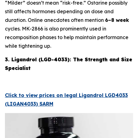
“Milder” doesn’t mean “risk-free.” Ostarine possibly
still affects hormones depending on dose and
duration. Online anecdotes often mention
6–8 week
cycles. MK-2866 is also prominently used in
recomposition phases to help maintain performance
while tightening up.
3. Ligandrol (LGD-4033): The Strength and Size
Specialist
Click to view prices on legal Ligandrol LGD4033
(LIGAN4033) SARM