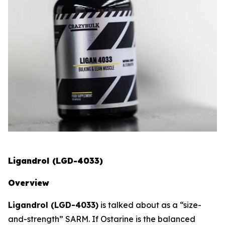
Ligandrol (LGD-4033)
Overview
Ligandrol (LGD-4033)
is talked about as a “size-
and-strength” SARM. If Ostarine is the balanced