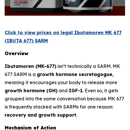
Click to view prices on legal Ibutamoren MK 677
(IBUTA 677) SARM
Overview
Ibutamoren (MK-677)
isn’t technically a SARM. MK
677 SARM is a
growth hormone secretagogue
,
meaning it encourages your body to release more
growth hormone (GH)
and
IGF-1
. Even so, it gets
grouped into the same conversation because MK 677
is frequently stacked with SARMs for one reason:
recovery and growth support
.
Mechanism of Action