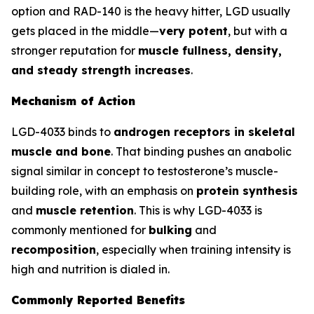
option and RAD-140 is the heavy hitter, LGD usually
gets placed in the middle—
very potent
, but with a
stronger reputation for
muscle fullness, density,
and steady strength increases
.
Mechanism of Action
LGD-4033 binds to
androgen receptors in skeletal
muscle and bone
. That binding pushes an anabolic
signal similar in concept to testosterone’s muscle-
building role, with an emphasis on
protein synthesis
and
muscle retention
. This is why LGD-4033 is
commonly mentioned for
bulking
and
recomposition
, especially when training intensity is
high and nutrition is dialed in.
Commonly Reported Benefits