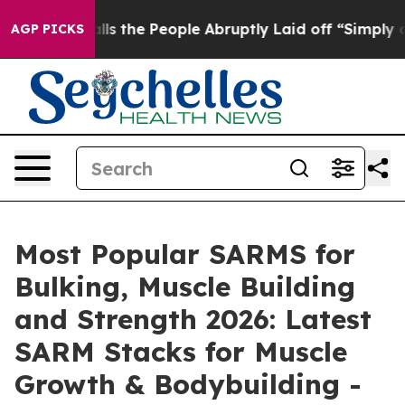
e People Abruptly Laid off “Simply a Math Problem
D
AGP PICKS
Most Popular SARMS for
Bulking, Muscle Building
and Strength 2026: Latest
SARM Stacks for Muscle
Growth & Bodybuilding -