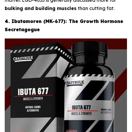
bulking and building muscles
than cutting fat.
4. Ibutamoren (MK-677): The Growth Hormone
Secretagogue