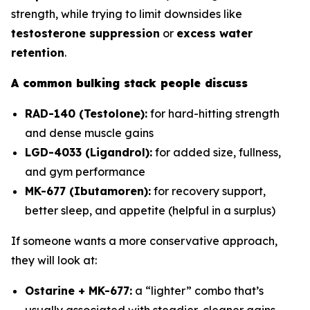
strength, while trying to limit downsides like
testosterone suppression
or
excess water
retention
.
A common bulking stack people discuss
RAD-140 (Testolone):
for hard-hitting strength
and dense muscle gains
LGD-4033 (Ligandrol):
for added size, fullness,
and gym performance
MK-677 (Ibutamoren):
for recovery support,
better sleep, and appetite (helpful in a surplus)
If someone wants a more conservative approach,
they will look at:
Ostarine + MK-677:
a “lighter” combo that’s
usually associated with steadier, cleaner gains