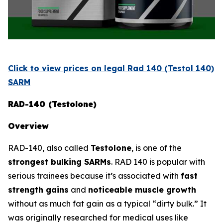
Click to view prices on legal Rad 140 (Testol 140)
SARM
RAD-140 (Testolone)
Overview
RAD-140, also called
Testolone
, is one of the
strongest bulking SARMs
. RAD 140 is popular with
serious trainees because it’s associated with
fast
strength gains
and
noticeable muscle growth
without as much fat gain as a typical “dirty bulk.” It
was originally researched for medical uses like