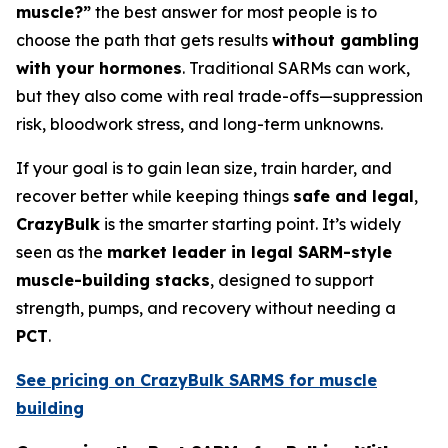
muscle?”
the best answer for most people is to
choose the path that gets results
without gambling
with your hormones
. Traditional SARMs can work,
but they also come with real trade-offs—suppression
risk, bloodwork stress, and long-term unknowns.
If your goal is to gain lean size, train harder, and
recover better while keeping things
safe and legal
,
CrazyBulk
is the smarter starting point. It’s widely
seen as the
market leader in legal SARM-style
muscle-building stacks
, designed to support
strength, pumps, and recovery without needing a
PCT
.
See pricing on CrazyBulk SARMS for muscle
building