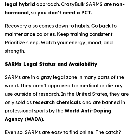
legal hybrid
approach. CrazyBulk SARMS are
non-
hormonal
, so
you don’t need a PCT
.
Recovery also comes down to habits. Go back to
maintenance calories. Keep training consistent.
Prioritize sleep. Watch your energy, mood, and
strength.
SARMs Legal Status and Availability
SARMs are in a gray legal zone in many parts of the
world. They aren’t approved for medical or dietary
use outside of research. In the United States, they are
only sold as
research chemicals
and are banned in
professional sports by the
World Anti-Doping
Agency (WADA)
.
Even so, SARMs are easy to find online. The catch?