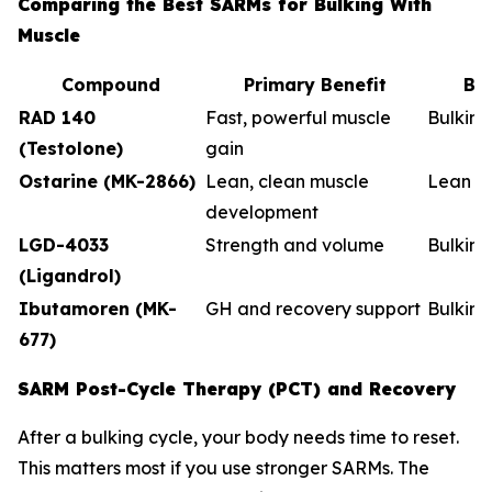
Comparing the Best SARMs for Bulking With
Muscle
Compound
Primary Benefit
Be
RAD 140
Fast, powerful muscle
Bulkin
(Testolone)
gain
Ostarine (MK-2866)
Lean, clean muscle
Lean b
development
LGD-4033
Strength and volume
Bulking
(Ligandrol)
Ibutamoren (MK-
GH and recovery support
Bulkin
677)
SARM Post-Cycle Therapy (PCT) and Recovery
After a bulking cycle, your body needs time to reset.
This matters most if you use stronger SARMs. The