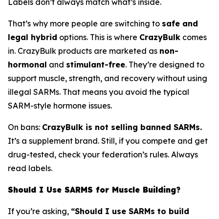
Labels don’t always match what’s inside.
That’s why more people are switching to
safe and
legal hybrid
options. This is where
CrazyBulk
comes
in. CrazyBulk products are marketed as
non-
hormonal
and
stimulant-free
. They’re designed to
support muscle, strength, and recovery without using
illegal SARMs. That means you avoid the typical
SARM-style hormone issues.
On bans:
CrazyBulk is not selling banned SARMs.
It’s a supplement brand. Still, if you compete and get
drug-tested, check your federation’s rules. Always
read labels.
Should I Use SARMS for Muscle Building?
If you’re asking,
“Should I use SARMs to build