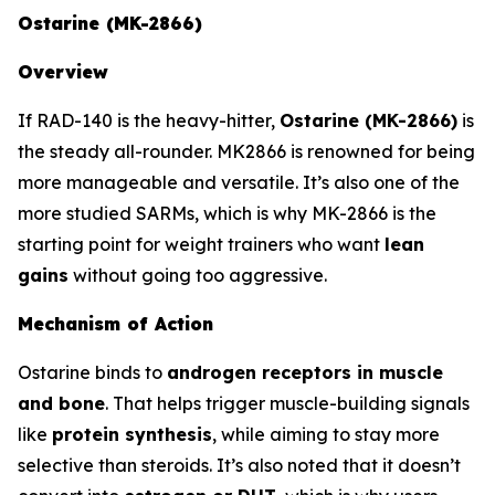
Ostarine (MK-2866)
Overview
If RAD-140 is the heavy-hitter,
Ostarine (MK-2866)
is
the steady all-rounder. MK2866 is renowned for being
more manageable and versatile. It’s also one of the
more studied SARMs, which is why MK-2866 is the
starting point for weight trainers who want
lean
gains
without going too aggressive.
Mechanism of Action
Ostarine binds to
androgen receptors in muscle
and bone
. That helps trigger muscle-building signals
like
protein synthesis
, while aiming to stay more
selective than steroids. It’s also noted that it doesn’t