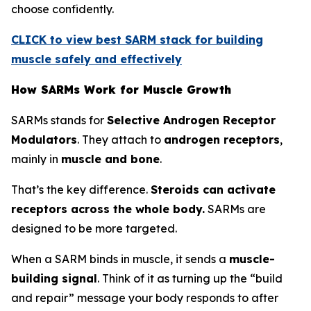
choose confidently.
CLICK to view best SARM stack for building
muscle safely and effectively
How SARMs Work for Muscle Growth
SARMs stands for
Selective Androgen Receptor
Modulators
. They attach to
androgen receptors
,
mainly in
muscle and bone
.
That’s the key difference.
Steroids can activate
receptors across the whole body.
SARMs are
designed to be more targeted.
When a SARM binds in muscle, it sends a
muscle-
building signal
. Think of it as turning up the “build
and repair” message your body responds to after