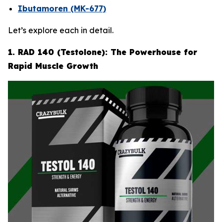
Ibutamoren (MK-677)
Let’s explore each in detail.
1. RAD 140 (Testolone): The Powerhouse for
Rapid Muscle Growth