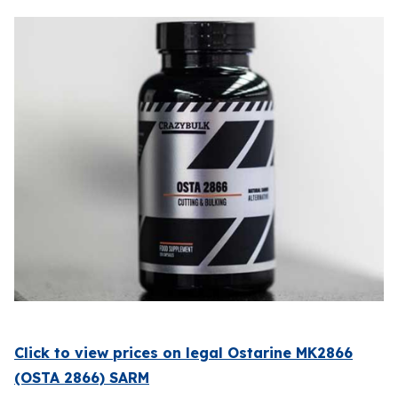
Click to view prices on legal Ostarine MK2866
(OSTA 2866) SARM