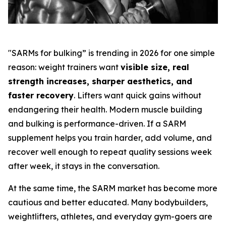
"SARMs for bulking” is trending in 2026 for one simple
reason: weight trainers want
visible size, real
strength increases, sharper aesthetics, and
faster recovery
. Lifters want quick gains without
endangering their health. Modern muscle building
and bulking is performance-driven. If a SARM
supplement helps you train harder, add volume, and
recover well enough to repeat quality sessions week
after week, it stays in the conversation.
At the same time, the SARM market has become more
cautious and better educated. Many bodybuilders,
weightlifters, athletes, and everyday gym-goers are