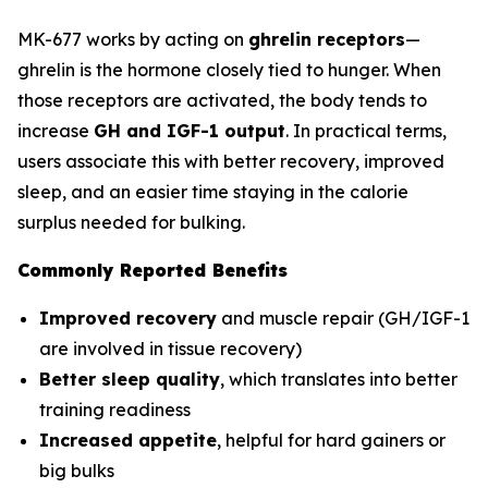
MK-677 works by acting on
ghrelin receptors
—
ghrelin is the hormone closely tied to hunger. When
those receptors are activated, the body tends to
increase
GH and IGF-1 output
. In practical terms,
users associate this with better recovery, improved
sleep, and an easier time staying in the calorie
surplus needed for bulking.
Commonly Reported Benefits
Improved recovery
and muscle repair (GH/IGF-1
are involved in tissue recovery)
Better sleep quality
, which translates into better
training readiness
Increased appetite
, helpful for hard gainers or
big bulks