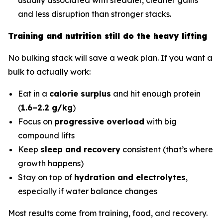
and less disruption than stronger stacks.
Training and nutrition still do the heavy lifting
No bulking stack will save a weak plan. If you want a
bulk to actually work:
Eat in a
calorie surplus
and hit enough protein
(
1.6–2.2 g/kg
)
Focus on
progressive overload
with big
compound lifts
Keep
sleep and recovery
consistent (that’s where
growth happens)
Stay on top of
hydration and electrolytes
,
especially if water balance changes
Most results come from training, food, and recovery.