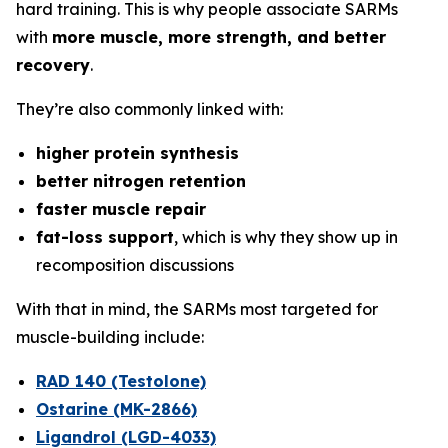
hard training. This is why people associate SARMs
with
more muscle, more strength, and better
recovery
.
They’re also commonly linked with:
higher protein synthesis
better nitrogen retention
faster muscle repair
fat-loss support
, which is why they show up in
recomposition discussions
With that in mind, the SARMs most targeted for
muscle-building include:
RAD 140 (Testolone)
Ostarine (MK-2866)
Ligandrol (LGD-4033)