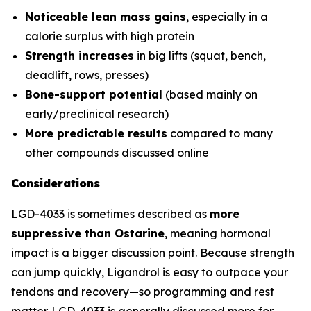
Noticeable lean mass gains
, especially in a
calorie surplus with high protein
Strength increases
in big lifts (squat, bench,
deadlift, rows, presses)
Bone-support potential
(based mainly on
early/preclinical research)
More predictable results
compared to many
other compounds discussed online
Considerations
LGD-4033 is sometimes described as
more
suppressive than Ostarine
, meaning hormonal
impact is a bigger discussion point. Because strength
can jump quickly, Ligandrol is easy to outpace your
tendons and recovery—so programming and rest
matter. LGD-4033 is generally discussed more for