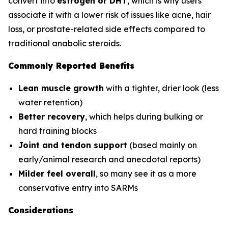
convert into
estrogen or DHT
, which is why users
associate it with a lower risk of issues like acne, hair
loss, or prostate-related side effects compared to
traditional anabolic steroids.
Commonly Reported Benefits
Lean muscle growth
with a tighter, drier look (less
water retention)
Better recovery
, which helps during bulking or
hard training blocks
Joint and tendon support
(based mainly on
early/animal research and anecdotal reports)
Milder feel overall
, so many see it as a more
conservative entry into SARMs
Considerations