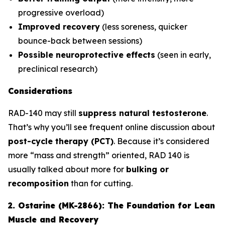
progressive overload)
Improved recovery
(less soreness, quicker
bounce-back between sessions)
Possible neuroprotective effects
(seen in early,
preclinical research)
Considerations
RAD-140 may still
suppress natural testosterone
.
That’s why you’ll see frequent online discussion about
post-cycle therapy (PCT)
. Because it’s considered
more “mass and strength” oriented, RAD 140 is
usually talked about more for
bulking or
recomposition
than for cutting.
2. Ostarine (MK-2866): The Foundation for Lean
Muscle and Recovery