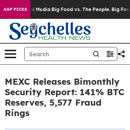
 on Social Media
Big Food vs. The People. Big Food’s 2
AGP PICKS
MEXC Releases Bimonthly
Security Report: 141% BTC
Reserves, 5,577 Fraud
Rings