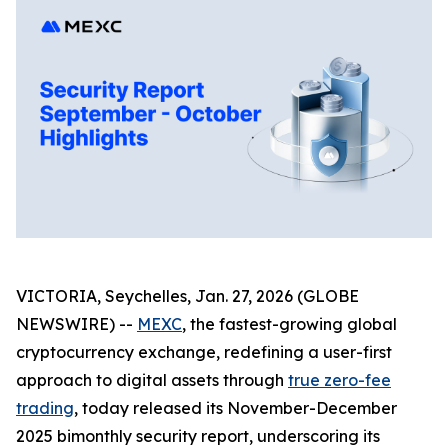
VICTORIA, Seychelles, Jan. 27, 2026 (GLOBE
NEWSWIRE) --
MEXC
, the fastest-growing global
cryptocurrency exchange, redefining a user-first
approach to digital assets through
true zero-fee
trading
, today released its November-December
2025 bimonthly security report, underscoring its