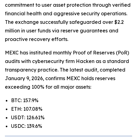
commitment to user asset protection through verified
financial health and aggressive security operations.
The exchange successfully safeguarded over $2.2
million in user funds via reserve guarantees and
proactive recovery efforts.
MEXC has instituted monthly Proof of Reserves (PoR)
audits with cybersecurity firm Hacken as a standard
transparency practice. The latest audit, completed
January 9, 2026, confirms MEXC holds reserves
exceeding 100% for all major assets:
BTC: 157.9%
ETH: 107.08%
USDT: 126.61%
USDC: 139.6%