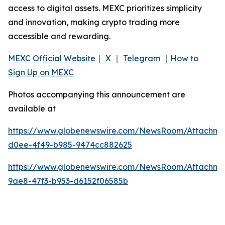
access to digital assets. MEXC prioritizes simplicity
and innovation, making crypto trading more
accessible and rewarding.
MEXC Official Website
｜
X
｜
Telegram
｜
How to
Sign Up on MEXC
Photos accompanying this announcement are
available at
https://www.globenewswire.com/NewsRoom/Attachme
d0ee-4f49-b985-9474cc882625
https://www.globenewswire.com/NewsRoom/Attachme
9ae8-47f3-b953-d6152f06585b