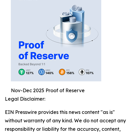
Nov-Dec 2025 Proof of Reserve
Legal Disclaimer:
EIN Presswire provides this news content "as is"
without warranty of any kind. We do not accept any
responsibility or liability for the accuracy, content,