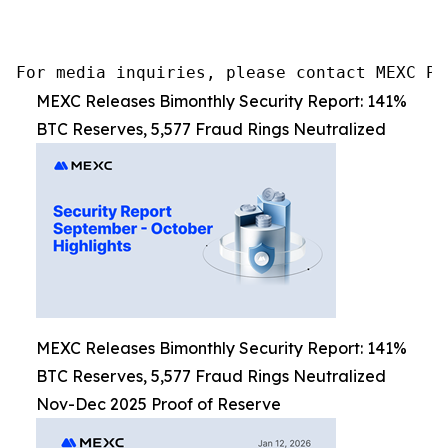
For media inquiries, please contact MEXC PR
MEXC Releases Bimonthly Security Report: 141%
BTC Reserves, 5,577 Fraud Rings Neutralized
MEXC Releases Bimonthly Security Report: 141%
BTC Reserves, 5,577 Fraud Rings Neutralized
Nov-Dec 2025 Proof of Reserve