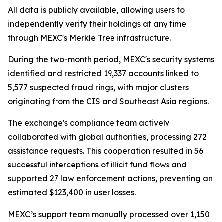
All data is publicly available, allowing users to
independently verify their holdings at any time
through MEXC's Merkle Tree infrastructure.
During the two-month period, MEXC's security systems
identified and restricted 19,337 accounts linked to
5,577 suspected fraud rings, with major clusters
originating from the CIS and Southeast Asia regions.
The exchange's compliance team actively
collaborated with global authorities, processing 272
assistance requests. This cooperation resulted in 56
successful interceptions of illicit fund flows and
supported 27 law enforcement actions, preventing an
estimated $123,400 in user losses.
MEXC’s support team manually processed over 1,150