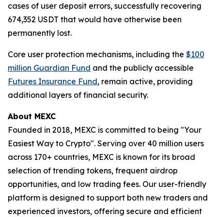
cases of user deposit errors, successfully recovering
674,352 USDT that would have otherwise been
permanently lost.
Core user protection mechanisms, including the
$100
million Guardian Fund
and the publicly accessible
Futures Insurance Fund
, remain active, providing
additional layers of financial security.
About MEXC
Founded in 2018, MEXC is committed to being "Your
Easiest Way to Crypto". Serving over 40 million users
across 170+ countries, MEXC is known for its broad
selection of trending tokens, frequent airdrop
opportunities, and low trading fees. Our user-friendly
platform is designed to support both new traders and
experienced investors, offering secure and efficient