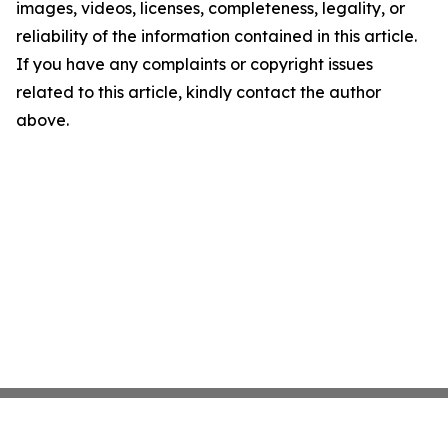
images, videos, licenses, completeness, legality, or
reliability of the information contained in this article.
If you have any complaints or copyright issues
related to this article, kindly contact the author
above.