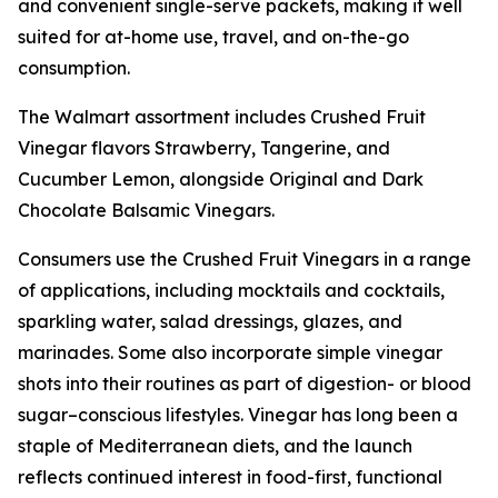
and convenient single-serve packets, making it well
suited for at-home use, travel, and on-the-go
consumption.
The Walmart assortment includes Crushed Fruit
Vinegar flavors Strawberry, Tangerine, and
Cucumber Lemon, alongside Original and Dark
Chocolate Balsamic Vinegars.
Consumers use the Crushed Fruit Vinegars in a range
of applications, including mocktails and cocktails,
sparkling water, salad dressings, glazes, and
marinades. Some also incorporate simple vinegar
shots into their routines as part of digestion- or blood
sugar–conscious lifestyles. Vinegar has long been a
staple of Mediterranean diets, and the launch
reflects continued interest in food-first, functional