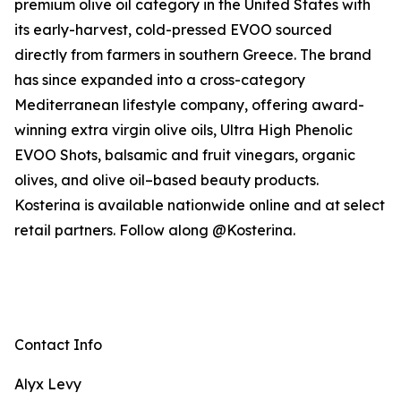
premium olive oil category in the United States with
its early-harvest, cold-pressed EVOO sourced
directly from farmers in southern Greece. The brand
has since expanded into a cross-category
Mediterranean lifestyle company, offering award-
winning extra virgin olive oils, Ultra High Phenolic
EVOO Shots, balsamic and fruit vinegars, organic
olives, and olive oil–based beauty products.
Kosterina is available nationwide online and at select
retail partners. Follow along @Kosterina.
Contact Info
Alyx Levy