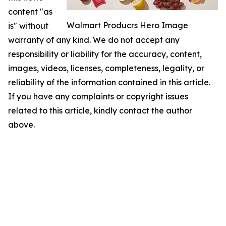
content "as
Walmart Producrs Hero Image
is" without
warranty of any kind. We do not accept any
responsibility or liability for the accuracy, content,
images, videos, licenses, completeness, legality, or
reliability of the information contained in this article.
If you have any complaints or copyright issues
related to this article, kindly contact the author
above.