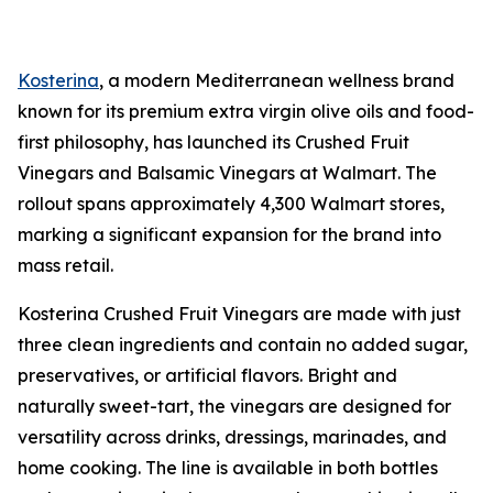
Kosterina
, a modern Mediterranean wellness brand
known for its premium extra virgin olive oils and food-
first philosophy, has launched its Crushed Fruit
Vinegars and Balsamic Vinegars at Walmart. The
rollout spans approximately 4,300 Walmart stores,
marking a significant expansion for the brand into
mass retail.
Kosterina Crushed Fruit Vinegars are made with just
three clean ingredients and contain no added sugar,
preservatives, or artificial flavors. Bright and
naturally sweet-tart, the vinegars are designed for
versatility across drinks, dressings, marinades, and
home cooking. The line is available in both bottles