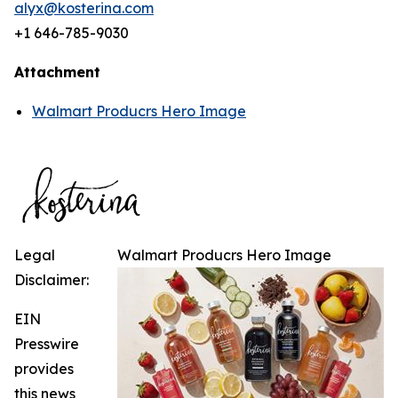
alyx@kosterina.com
+1 646-785-9030
Attachment
Walmart Producrs Hero Image
Legal
Walmart Producrs Hero Image
Disclaimer:
EIN
Presswire
provides
this news