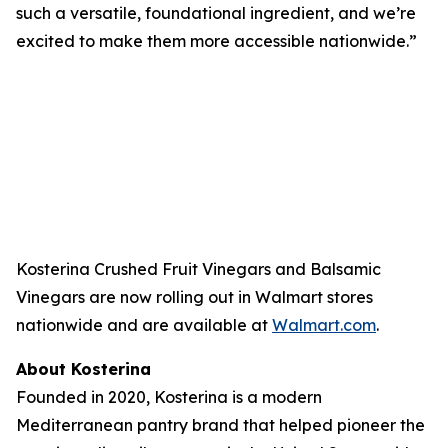
such a versatile, foundational ingredient, and we’re
excited to make them more accessible nationwide.”
Kosterina Crushed Fruit Vinegars and Balsamic
Vinegars are now rolling out in Walmart stores
nationwide and are available at
Walmart.com
.
About Kosterina
Founded in 2020, Kosterina is a modern
Mediterranean pantry brand that helped pioneer the