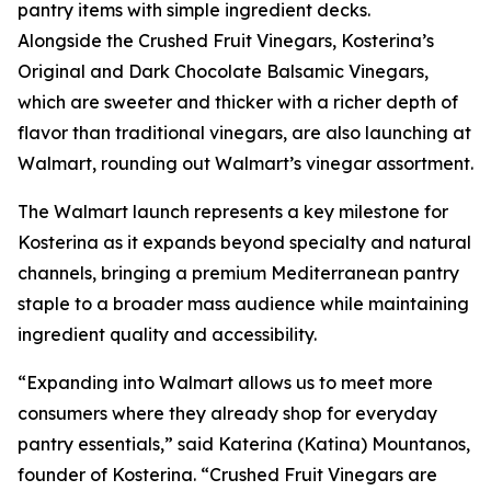
pantry items with simple ingredient decks.
Alongside the Crushed Fruit Vinegars, Kosterina’s
Original and Dark Chocolate Balsamic Vinegars,
which are sweeter and thicker with a richer depth of
flavor than traditional vinegars, are also launching at
Walmart, rounding out Walmart’s vinegar assortment.
The Walmart launch represents a key milestone for
Kosterina as it expands beyond specialty and natural
channels, bringing a premium Mediterranean pantry
staple to a broader mass audience while maintaining
ingredient quality and accessibility.
“Expanding into Walmart allows us to meet more
consumers where they already shop for everyday
pantry essentials,” said Katerina (Katina) Mountanos,
founder of Kosterina. “Crushed Fruit Vinegars are