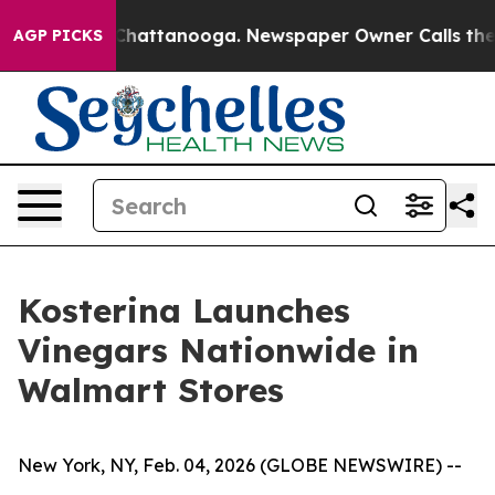
Chaos in Chattanooga. Newspaper Owner Calls the Peo
AGP PICKS
Kosterina Launches
Vinegars Nationwide in
Walmart Stores
New York, NY, Feb. 04, 2026 (GLOBE NEWSWIRE) --