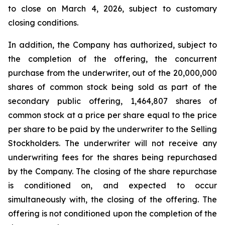
to close on March 4, 2026, subject to customary
closing conditions.
In addition, the Company has authorized, subject to
the completion of the offering, the concurrent
purchase from the underwriter, out of the 20,000,000
shares of common stock being sold as part of the
secondary public offering, 1,464,807 shares of
common stock at a price per share equal to the price
per share to be paid by the underwriter to the Selling
Stockholders. The underwriter will not receive any
underwriting fees for the shares being repurchased
by the Company. The closing of the share repurchase
is conditioned on, and expected to occur
simultaneously with, the closing of the offering. The
offering is not conditioned upon the completion of the