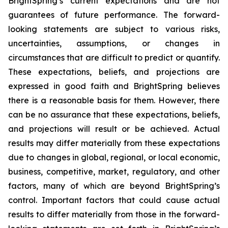
BrightSpring’s current expectations and are not
guarantees of future performance. The forward-
looking statements are subject to various risks,
uncertainties, assumptions, or changes in
circumstances that are difficult to predict or quantify.
These expectations, beliefs, and projections are
expressed in good faith and BrightSpring believes
there is a reasonable basis for them. However, there
can be no assurance that these expectations, beliefs,
and projections will result or be achieved. Actual
results may differ materially from these expectations
due to changes in global, regional, or local economic,
business, competitive, market, regulatory, and other
factors, many of which are beyond BrightSpring’s
control. Important factors that could cause actual
results to differ materially from those in the forward-