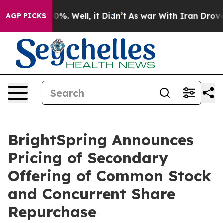
ound 40%. Well, it Didn’t
As war With Iran Drove oil 
AGP PICKS
BrightSpring Announces
Pricing of Secondary
Offering of Common Stock
and Concurrent Share
Repurchase