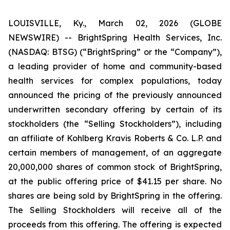
LOUISVILLE, Ky., March 02, 2026 (GLOBE
NEWSWIRE) -- BrightSpring Health Services, Inc.
(NASDAQ: BTSG) (“BrightSpring” or the “Company”),
a leading provider of home and community-based
health services for complex populations, today
announced the pricing of the previously announced
underwritten secondary offering by certain of its
stockholders (the “Selling Stockholders”), including
an affiliate of Kohlberg Kravis Roberts & Co. L.P. and
certain members of management, of an aggregate
20,000,000 shares of common stock of BrightSpring,
at the public offering price of $41.15 per share. No
shares are being sold by BrightSpring in the offering.
The Selling Stockholders will receive all of the
proceeds from this offering. The offering is expected