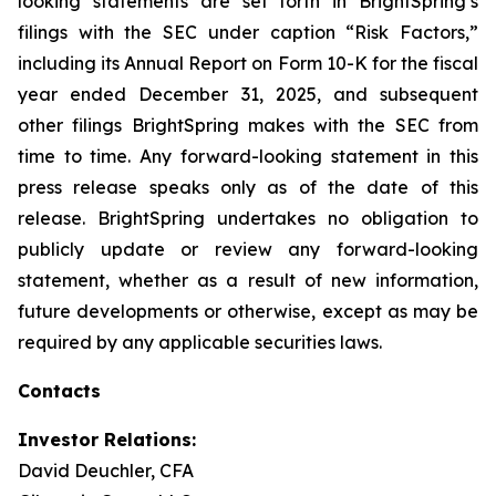
looking statements are set forth in BrightSpring’s
filings with the SEC under caption “Risk Factors,”
including its Annual Report on Form 10-K for the fiscal
year ended December 31, 2025, and subsequent
other filings BrightSpring makes with the SEC from
time to time. Any forward-looking statement in this
press release speaks only as of the date of this
release. BrightSpring undertakes no obligation to
publicly update or review any forward-looking
statement, whether as a result of new information,
future developments or otherwise, except as may be
required by any applicable securities laws
.
Contacts
Investor Relations:
David Deuchler, CFA