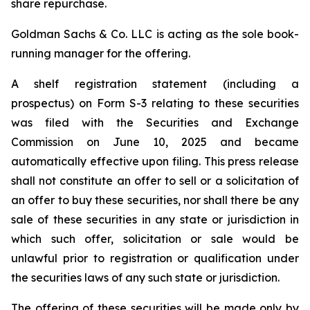
share repurchase.
Goldman Sachs & Co. LLC is acting as the sole book-
running manager for the offering.
A shelf registration statement (including a
prospectus) on Form S-3 relating to these securities
was filed with the Securities and Exchange
Commission on June 10, 2025 and became
automatically effective upon filing. This press release
shall not constitute an offer to sell or a solicitation of
an offer to buy these securities, nor shall there be any
sale of these securities in any state or jurisdiction in
which such offer, solicitation or sale would be
unlawful prior to registration or qualification under
the securities laws of any such state or jurisdiction.
The offering of these securities will be made only by