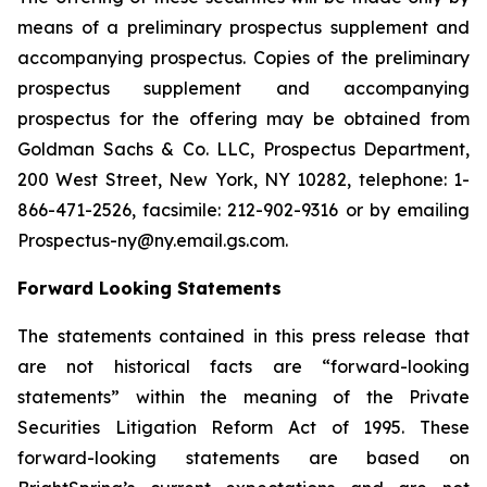
means of a preliminary prospectus supplement and
accompanying prospectus. Copies of the preliminary
prospectus supplement and accompanying
prospectus for the offering may be obtained from
Goldman Sachs & Co. LLC, Prospectus Department,
200 West Street, New York, NY 10282, telephone: 1-
866-471-2526, facsimile: 212-902-9316 or by emailing
Prospectus-ny@ny.email.gs.com.
Forward Looking Statements
The statements contained in this press release that
are not historical facts are “forward-looking
statements” within the meaning of the Private
Securities Litigation Reform Act of 1995. These
forward-looking statements are based on