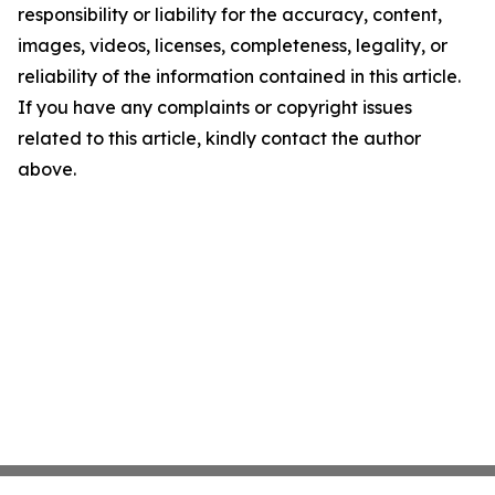
responsibility or liability for the accuracy, content,
images, videos, licenses, completeness, legality, or
reliability of the information contained in this article.
If you have any complaints or copyright issues
related to this article, kindly contact the author
above.