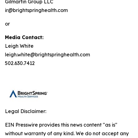
Gilmartin Group LLC
ir@brightspringhealth.com
or
Media Contact:
Leigh White
leigh.white@brightspringhealth.com
502.630.7412
Legal Disclaimer:
EIN Presswire provides this news content "as is"
without warranty of any kind. We do not accept any