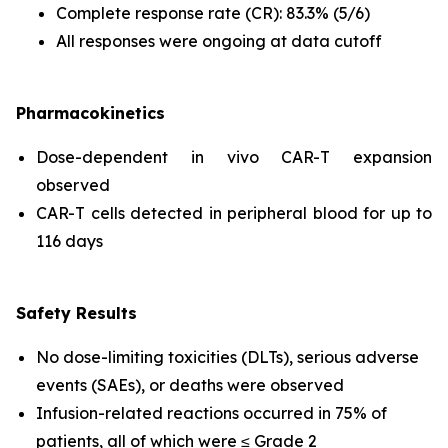
Complete response rate (CR): 83.3% (5/6)
All responses were ongoing at data cutoff
Pharmacokinetics
Dose-dependent
in vivo
CAR-T expansion
observed
CAR-T cells detected in peripheral blood for up to
116 days
Safety Results
No dose-limiting toxicities (DLTs), serious adverse
events (SAEs), or deaths were observed
Infusion-related reactions occurred in 75% of
patients, all of which were ≤ Grade 2