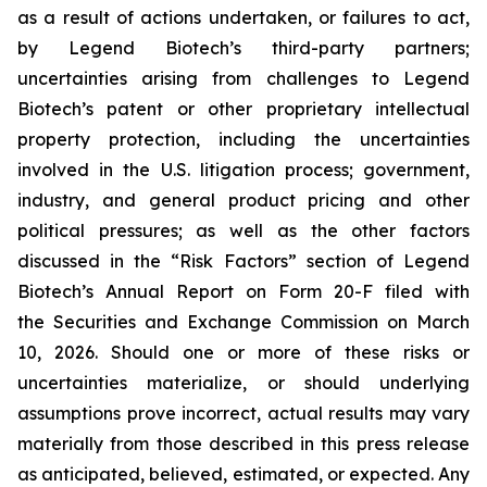
as a result of actions undertaken, or failures to act,
by Legend Biotech’s third-party partners;
uncertainties arising from challenges to Legend
Biotech’s patent or other proprietary intellectual
property protection, including the uncertainties
involved in the U.S. litigation process; government,
industry, and general product pricing and other
political pressures; as well as the other factors
discussed in the “Risk Factors” section of Legend
Biotech’s Annual Report on Form 20-F filed with
the Securities and Exchange Commission on March
10, 2026. Should one or more of these risks or
uncertainties materialize, or should underlying
assumptions prove incorrect, actual results may vary
materially from those described in this press release
as anticipated, believed, estimated, or expected. Any