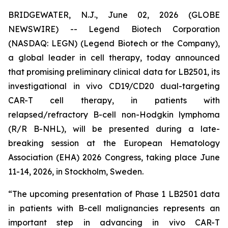
BRIDGEWATER, N.J., June 02, 2026 (GLOBE
NEWSWIRE) -- Legend Biotech Corporation
(NASDAQ: LEGN) (Legend Biotech or the Company),
a global leader in cell therapy, today announced
that promising preliminary clinical data for LB2501, its
investigational
in vivo
CD19/CD20 dual-targeting
CAR-T cell therapy, in patients with
relapsed/refractory B-cell non-Hodgkin lymphoma
(R/R B-NHL), will be presented during a late-
breaking session at the European Hematology
Association (EHA) 2026 Congress, taking place June
11-14, 2026, in Stockholm, Sweden.
“The upcoming presentation of Phase 1 LB2501 data
in patients with B-cell malignancies represents an
important step in advancing
in vivo
CAR-T