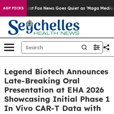
y Exist
Fox News Goes Quiet as 'Maga Media Pipeline' 
AGP PICKS
Legend Biotech Announces
Late-Breaking Oral
Presentation at EHA 2026
Showcasing Initial Phase 1
In Vivo CAR-T Data with