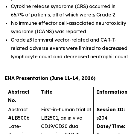
Cytokine release syndrome (CRS) occurred in
66.7% of patients, all of which were ≤ Grade 2
No immune effector cell-associated neurotoxicity
syndrome (ICANS) was reported
Grade ≥3 lentiviral vector-related and CAR-T-
related adverse events were limited to decreased
lymphocyte count and decreased neutrophil count
EHA Presentation (June 11-14, 2026)
Abstract
Title
Information
No.
Abstract
First-in-human trial of
Session ID:
#LB5006
LB2501, an
in vivo
s204
Late-
CD19/CD20 dual
Date/Time: