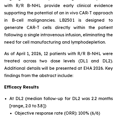
with R/R B-NHL provide early clinical evidence
supporting the potential of an
in vivo
CAR-T approach
in B-cell malignancies. LB2501 is designed to
generate CAR-T cells directly within the patient
following a single intravenous infusion, eliminating the
need for cell manufacturing and lymphodepletion.
As of April 1, 2026, 12 patients with R/R B-NHL were
treated across two dose levels (DL1 and DL2).
Additional details will be presented at EHA 2026. Key
findings from the abstract include:
Efficacy Results
At DL2 (median follow-up for DL2 was 2.2 months
[range, 2.0 to 3.8])
Objective response rate (ORR): 100% (6/6)