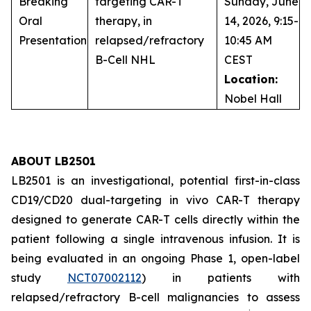
Breaking
targeting CAR-T
Sunday, June
Oral
therapy, in
14, 2026, 9:15-
Presentation
relapsed/refractory
10:45 AM
B-Cell NHL
CEST
Location:
Nobel Hall
ABOUT LB2501
LB2501 is an investigational, potential first-in-class
CD19/CD20 dual-targeting
in vivo
CAR-T therapy
designed to generate CAR-T cells directly within the
patient following a single intravenous infusion. It is
being evaluated in an ongoing Phase 1, open-label
study
NCT07002112
) in patients with
relapsed/refractory B-cell malignancies to assess