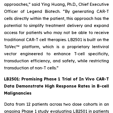
approaches,” said Ying Huang, Ph.D., Chief Executive
Officer of Legend Biotech. “By generating CAR-T
cells directly within the patient, this approach has the
potential to simplify treatment delivery and expand
access for patients who may not be able to receive
traditional CAR-T cell therapies. LB2501 is built on the
TaVec™ platform, which is a proprietary lentiviral
vector engineered to enhance T-cell specificity,
transduction efficiency, and safety, while restricting
transduction of non-T cells.”
LB2501: Promising Phase 1 Trial of
In Vivo
CAR-T
Data Demonstrate High Response Rates in B-cell
Malignancies
Data from 12 patients across two dose cohorts in an
ongoing Phase 1 study evaluating LB2501 in patients