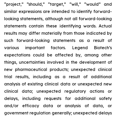
“project,” “should,” “target,” “will,” “would” and
similar expressions are intended to identify forward-
looking statements, although not all forward-looking
statements contain these identifying words. Actual
results may differ materially from those indicated by
such forward-looking statements as a result of
various important factors. Legend Biotech’s
expectations could be affected by, among other
things, uncertainties involved in the development of
new pharmaceutical products; unexpected clinical
trial results, including as a result of additional
analysis of existing clinical data or unexpected new
clinical data; unexpected regulatory actions or
delays, including requests for additional safety
and/or efficacy data or analysis of data, or
government regulation generally; unexpected delays