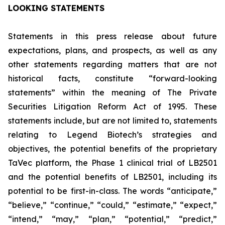
LOOKING STATEMENTS
Statements in this press release about future
expectations, plans, and prospects, as well as any
other statements regarding matters that are not
historical facts, constitute “forward-looking
statements” within the meaning of The Private
Securities Litigation Reform Act of 1995. These
statements include, but are not limited to, statements
relating to Legend Biotech’s strategies and
objectives, the potential benefits of the proprietary
TaVec platform, the Phase 1 clinical trial of LB2501
and the potential benefits of LB2501, including its
potential to be first-in-class. The words “anticipate,”
“believe,” “continue,” “could,” “estimate,” “expect,”
“intend,” “may,” “plan,” “potential,” “predict,”