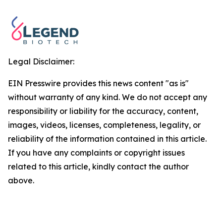
Legal Disclaimer:
EIN Presswire provides this news content "as is"
without warranty of any kind. We do not accept any
responsibility or liability for the accuracy, content,
images, videos, licenses, completeness, legality, or
reliability of the information contained in this article.
If you have any complaints or copyright issues
related to this article, kindly contact the author
above.