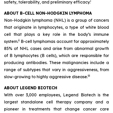
i
safety, tolerability, and preliminary efficacy.
ABOUT B-CELL NON-HODGKIN LYMPHOMA
Non-Hodgkin lymphoma (NHL) is a group of cancers
that originate in lymphocytes, a type of white blood
cell that plays a key role in the body’s immune
ii
system.
B-cell lymphomas account for approximately
85% of NHL cases and arise from abnormal growth
of B lymphocytes (B cells), which are responsible for
producing antibodies. These malignancies include a
range of subtypes that vary in aggressiveness, from
iii
slow-growing to highly aggressive disease.
ABOUT LEGEND BIOTECH
With over 3,000 employees, Legend Biotech is the
largest standalone cell therapy company and a
pioneer in treatments that change cancer care