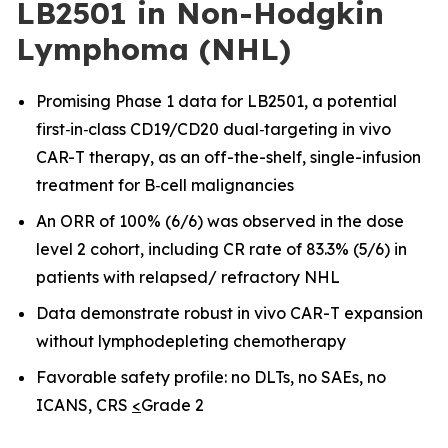
LB2501 in Non-Hodgkin
Lymphoma (NHL)
Promising Phase 1 data for LB2501, a potential
first
‑
in
‑
class CD19/CD20 dual
‑
targeting in vivo
CAR-T therapy, as an off-the-shelf, single-infusion
treatment for B
‑
cell malignancies
An ORR of 100% (6/6) was observed in the dose
level 2 cohort, including CR rate of 83.3% (5/6) in
patients with relapsed/ refractory NHL
Data demonstrate robust in vivo CAR
-
T expansion
without lymphodepleting chemotherapy
Favorable safety profile: no DLTs, no SAEs, no
ICANS, CRS
<
Grade 2