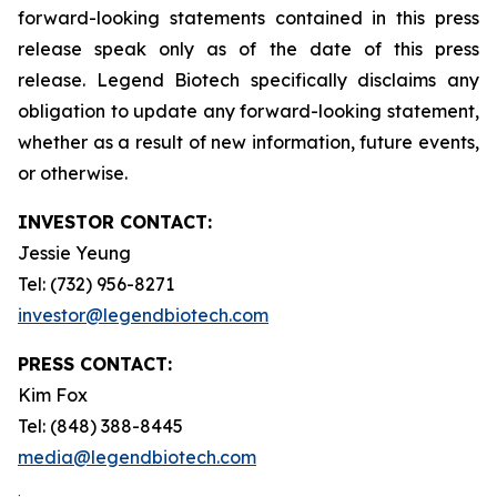
forward-looking statements contained in this press
release speak only as of the date of this press
release. Legend Biotech specifically disclaims any
obligation to update any forward-looking statement,
whether as a result of new information, future events,
or otherwise.
INVESTOR CONTACT:
Jessie Yeung
Tel: (732) 956-8271
investor@legendbiotech.com
PRESS CONTACT:
Kim Fox
Tel: (848) 388-8445
media@legendbiotech.com