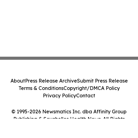
About
Press Release Archive
Submit Press Release
Terms & Conditions
Copyright/DMCA Policy
Privacy Policy
Contact
© 1995-2026 Newsmatics Inc. dba Affinity Group
Publishing & Seychelles Health News. All Rights
Reserved.