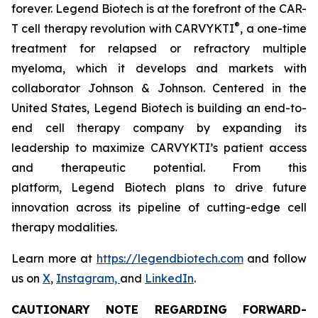
forever. Legend Biotech is at the forefront of the CAR-
®
T cell therapy revolution with CARVYKTI
, a one-time
treatment for relapsed or refractory multiple
myeloma, which it develops and markets with
collaborator Johnson & Johnson. Centered in the
United States, Legend Biotech is building an end-to-
end cell therapy company by expanding its
leadership to maximize CARVYKTI’s patient access
and therapeutic potential. From this
platform, Legend Biotech plans to drive future
innovation across its pipeline of cutting-edge cell
therapy modalities.
Learn more at
https://legendbiotech.com
and follow
us on
X
,
Instagram,
and
LinkedIn
.
CAUTIONARY NOTE REGARDING FORWARD-