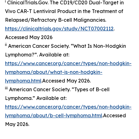
i
ClinicalTrials.Gov. The CD19/​CD20 Dual-Target in
Vivo CAR-T Lentiviral Product in the Treatment of
Relapsed/​Refractory B-cell Malignancies.
https://clinicaltrials.gov/study/NCT07002112
.
Accessed May 2026
ii
American Cancer Society. “What Is Non-Hodgkin
Lymphoma?”. Available at:
https://www.cancer.org/cancer/types/non-hodgkin-
lymphoma/about/what-is-non-hodgkin-
lymphoma.html
.Accessed May 2026.
iii
American Cancer Society. “Types of B-cell
Lymphoma.” Available at:
https://www.cancer.org/cancer/types/non-hodgkin-
lymphoma/about/b-cell-lymphoma.html
.Accessed
May 2026.