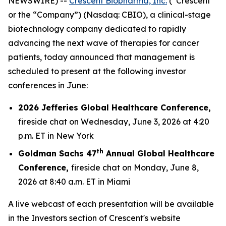
NEWSWIRE) --
Crescent Biopharma, Inc.
(“Crescent”
or the “Company”) (Nasdaq: CBIO), a clinical-stage
biotechnology company dedicated to rapidly
advancing the next wave of therapies for cancer
patients, today announced that management is
scheduled to present at the following investor
conferences in June:
2026 Jefferies Global Healthcare Conference,
fireside chat on Wednesday, June 3, 2026 at 4:20
p.m. ET in New York
th
Goldman Sachs 47
Annual Global Healthcare
Conference,
fireside chat on Monday, June 8,
2026 at 8:40 a.m. ET in Miami
A live webcast of each presentation will be available
in the Investors section of Crescent's website