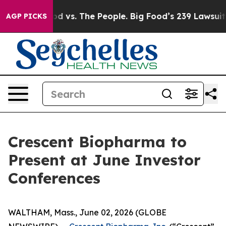
dia
Big Food vs. The People. Big Food’s 239 Lawsuits A
AGP PICKS
Crescent Biopharma to
Present at June Investor
Conferences
WALTHAM, Mass., June 02, 2026 (GLOBE