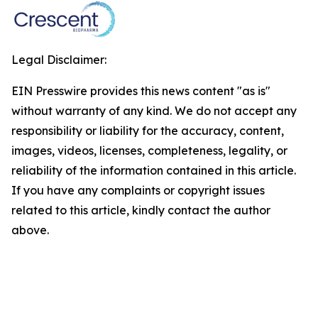
Legal Disclaimer:
EIN Presswire provides this news content "as is"
without warranty of any kind. We do not accept any
responsibility or liability for the accuracy, content,
images, videos, licenses, completeness, legality, or
reliability of the information contained in this article.
If you have any complaints or copyright issues
related to this article, kindly contact the author
above.