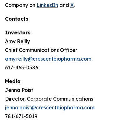
Company on
LinkedIn
and
X
.
Contacts
Investors
Amy Reilly
Chief Communications Officer
amy.reilly@crescentbiopharma.com
617-465-0586
Media
Jenna Poist
Director, Corporate Communications
jenna.poist@crescentbiopharma.com
781-671-5019