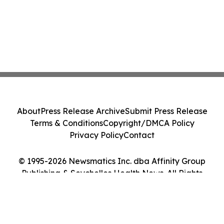
About
Press Release Archive
Submit Press Release
Terms & Conditions
Copyright/DMCA Policy
Privacy Policy
Contact
© 1995-2026 Newsmatics Inc. dba Affinity Group
Publishing & Seychelles Health News. All Rights
Reserved.
Cookie Settings / Your Privacy Choices