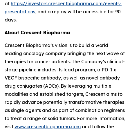
at
https://investors.crescentbiopharma.com/events-
presentations
, and a replay will be accessible for 90
days.
About Crescent Biopharma
Crescent Biopharma’s vision is to build a world
leading oncology company bringing the next wave of
therapies for cancer patients. The Company’s clinical-
stage pipeline includes its lead program, a PD-1 x
VEGF bispecific antibody, as well as novel antibody-
drug conjugates (ADCs). By leveraging multiple
modalities and established targets, Crescent aims to
rapidly advance potentially transformative therapies
as single agents and as part of combination regimens
to treat a range of solid tumors. For more information,
visit
www.crescentbiopharma.com
and follow the