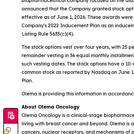
biopharmaceutical company focused on the disc
announced that the Company granted stock opti
effective as of June 1, 2026. These awards wer
Company's 2022 Inducement Plan as an induceme
Listing Rule 5635(c)(4).
The stock options vest over four years, with 25 
remainder vesting in 36 equal monthly installme
such vesting dates. The stock options have a 10-
common stock as reported by Nasdaq on June 1, 2
Plan.
Olema is providing this information in accordanc
About Olema Oncology
Olema Oncology is a clinical-stage biopharmace
living with breast cancer and beyond. Olema is 
cancers, nuclear receptors, and mechanisms of ac