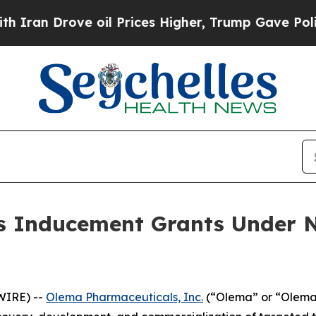
n Drove oil Prices Higher, Trump Gave Political
 Inducement Grants Under N
WIRE) --
Olema Pharmaceuticals, Inc.
(“Olema” or “Olema 