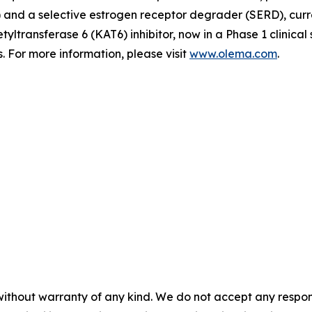
d a selective estrogen receptor degrader (SERD), currently
tyltransferase 6 (KAT6) inhibitor, now in a Phase 1 clinica
 For more information, please visit
www.olema.com
.
without warranty of any kind. We do not accept any responsib