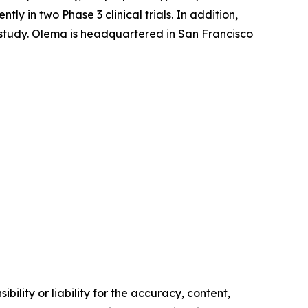
 in two Phase 3 clinical trials. In addition,
l study. Olema is headquartered in San Francisco
ility or liability for the accuracy, content,