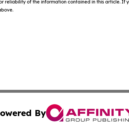
r reliability of the information contained in this article. I
 above.
owered By