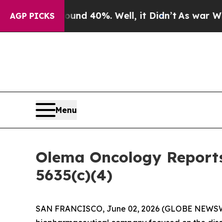
oor Around 40%. Well, it Didn’t
As war With Ira
AGP PICKS
Menu
Olema Oncology Reports
5635(c)(4)
SAN FRANCISCO, June 02, 2026 (GLOBE NEWS