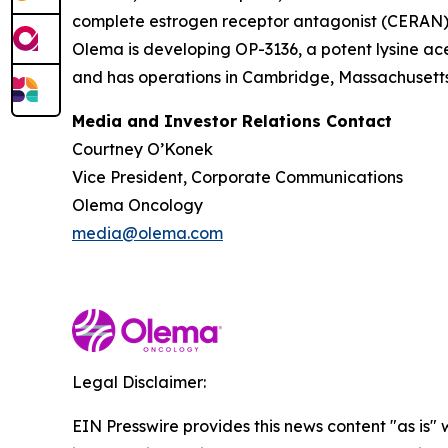
complete estrogen receptor antagonist (CERAN) an
Olema is developing OP-3136, a potent lysine ace
and has operations in Cambridge, Massachusetts.
Media and Investor Relations Contact
Courtney O’Konek
Vice President, Corporate Communications
Olema Oncology
media@olema.com
Legal Disclaimer:
EIN Presswire provides this news content "as is" 