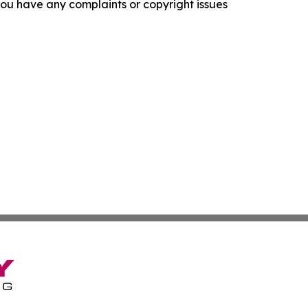
f you have any complaints or copyright issues