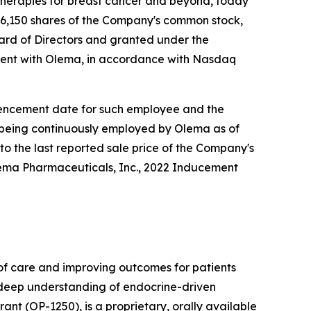
herapies for breast cancer and beyond, today
6,150 shares of the Company's common stock,
rd of Directors and granted under the
ent with Olema, in accordance with Nasdaq
ommencement date for such employee and the
e being continuously employed by Olema as of
to the last reported sale price of the Company's
lema Pharmaceuticals, Inc., 2022 Inducement
f care and improving outcomes for patients
r deep understanding of endocrine-driven
nt (OP-1250), is a proprietary, orally available