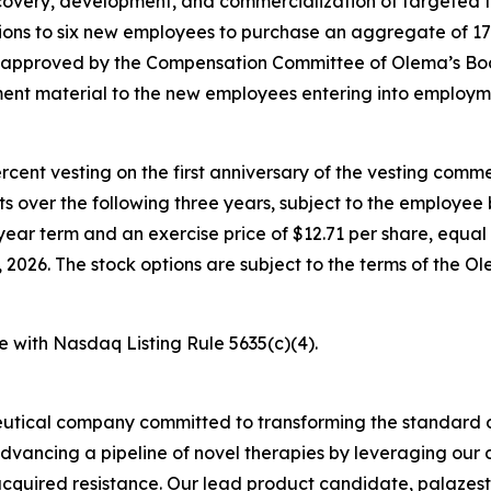
overy, development, and commercialization of targeted t
ons to six new employees to purchase an aggregate of 17
e approved by the Compensation Committee of Olema’s Boa
nt material to the new employees entering into employm
percent vesting on the first anniversary of the vesting c
nts over the following three years, subject to the employe
year term and an exercise price of $12.71 per share, equal 
026. The stock options are subject to the terms of the O
e with Nasdaq Listing Rule 5635(c)(4).
utical company committed to transforming the standard o
advancing a pipeline of novel therapies by leveraging ou
quired resistance. Our lead product candidate, palazestra