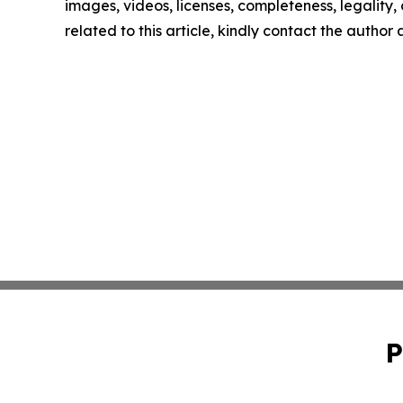
images, videos, licenses, completeness, legality, o
related to this article, kindly contact the author
P