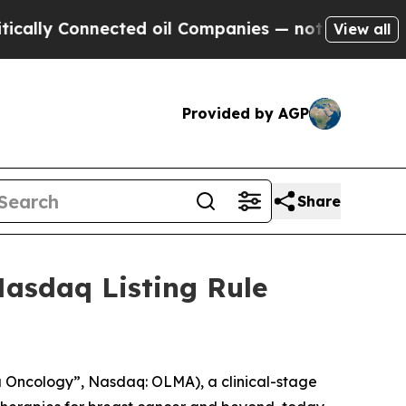
ly Connected oil Companies — not Taxpayers — th
View all
Provided by AGP
Share
asdaq Listing Rule
Oncology”, Nasdaq: OLMA), a clinical-stage