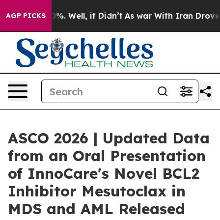
ound 40%. Well, it Didn’t
As war With Iran Drove oil
AGP PICKS
ASCO 2026 | Updated Data
from an Oral Presentation
of InnoCare's Novel BCL2
Inhibitor Mesutoclax in
MDS and AML Released