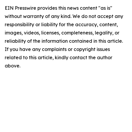
EIN Presswire provides this news content "as is"
without warranty of any kind. We do not accept any
responsibility or liability for the accuracy, content,
images, videos, licenses, completeness, legality, or
reliability of the information contained in this article.
If you have any complaints or copyright issues
related to this article, kindly contact the author
above.