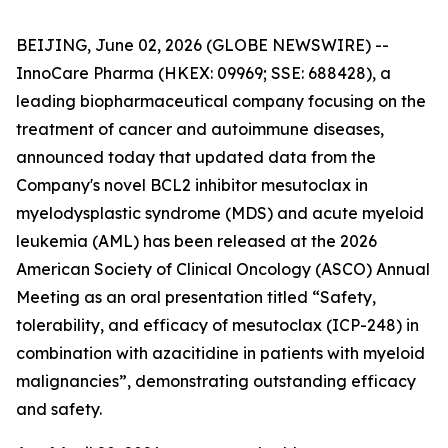
BEIJING, June 02, 2026 (GLOBE NEWSWIRE) --
InnoCare Pharma (HKEX: 09969; SSE: 688428), a
leading biopharmaceutical company focusing on the
treatment of cancer and autoimmune diseases,
announced today that updated data from the
Company's novel BCL2 inhibitor mesutoclax in
myelodysplastic syndrome (MDS) and acute myeloid
leukemia (AML) has been released at the 2026
American Society of Clinical Oncology (ASCO) Annual
Meeting as an oral presentation titled “Safety,
tolerability, and efficacy of mesutoclax (ICP-248) in
combination with azacitidine in patients with myeloid
malignancies”, demonstrating outstanding efficacy
and safety.