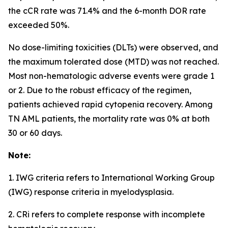
the cCR rate was 71.4% and the 6-month DOR rate
exceeded 50%.
No dose-limiting toxicities (DLTs) were observed, and
the maximum tolerated dose (MTD) was not reached.
Most non-hematologic adverse events were grade 1
or 2. Due to the robust efficacy of the regimen,
patients achieved rapid cytopenia recovery. Among
TN AML patients, the mortality rate was 0% at both
30 or 60 days.
Note:
1. IWG criteria refers to International Working Group
(IWG) response criteria in myelodysplasia.
2. CRi refers to complete response with incomplete