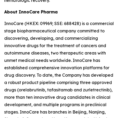
hematologic recovery.
About InnoCare Pharma
InnoCare (HKEX: 09969; SSE: 688428) is a commercial
stage biopharmaceutical company committed to
discovering, developing, and commercializing
innovative drugs for the treatment of cancers and
autoimmune diseases, two therapeutic areas with
unmet medical needs worldwide. InnoCare has
established comprehensive innovation platforms for
drug discovery. To date, the Company has developed
a robust product pipeline comprising three approved
drugs (orelabrutinib, tafasitamab and zurletrectinib),
more than ten innovative drug candidates in clinical
development, and multiple programs in preclinical
stages. InnoCare has branches in Beijing, Nanjing,