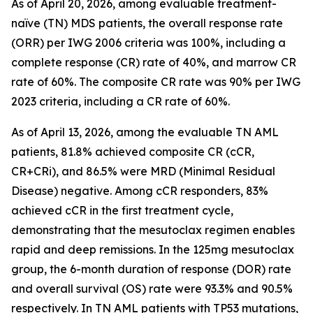
As of April 20, 2026, among evaluable treatment-
naïve (TN) MDS patients, the overall response rate
(ORR) per IWG 2006 criteria was 100%, including a
complete response (CR) rate of 40%, and marrow CR
rate of 60%. The composite CR rate was 90% per IWG
2023 criteria, including a CR rate of 60%.
As of April 13, 2026, among the evaluable TN AML
patients, 81.8% achieved composite CR (cCR,
CR+CRi), and 86.5% were MRD (Minimal Residual
Disease) negative. Among cCR responders, 83%
achieved cCR in the first treatment cycle,
demonstrating that the mesutoclax regimen enables
rapid and deep remissions. In the 125mg mesutoclax
group, the 6-month duration of response (DOR) rate
and overall survival (OS) rate were 93.3% and 90.5%
respectively. In TN AML patients with TP53 mutations,