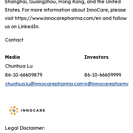
Shanghai, Guangzhou, Hong Kong, and the United
States. For more information about InnoCare, please
visit https://www.innocarepharma.com/en and follow
us on LinkedIn.
Contact
Media
Investors
Chunhua Lu
86-10-66609879
86-10-66609999
chunhua.lu@innocarepharma.com
ir@innocarepharma.
Legal Disclaimer: