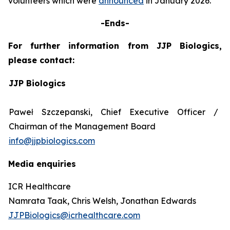
volunteers which were
announced
in January 2026.
-Ends-
For further information from JJP Biologics,
please contact:
JJP Biologics
Paweł Szczepanski, Chief Executive Officer /
Chairman of the Management Board
info@jjpbiologics.com
Media enquiries
ICR Healthcare
Namrata Taak, Chris Welsh, Jonathan Edwards
JJPBiologics@icrhealthcare.com