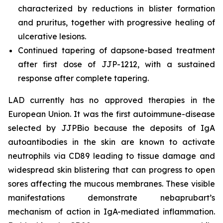
characterized by reductions in blister formation
and pruritus, together with progressive healing of
ulcerative lesions.
Continued tapering of dapsone-based treatment
after first dose of JJP-1212, with a sustained
response after complete tapering.
LAD currently has no approved therapies in the
European Union. It was the first autoimmune-disease
selected by JJPBio because the deposits of IgA
autoantibodies in the skin are known to activate
neutrophils via CD89 leading to tissue damage and
widespread skin blistering that can progress to open
sores affecting the mucous membranes. These visible
manifestations demonstrate nebaprubart’s
mechanism of action in IgA-mediated inflammation.