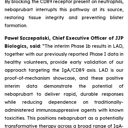
By blocking the CD89 receptor present on neutrophils,
nebaprubart interrupts this pathway at its source,
restoring tissue integrity and preventing blister
formation.
Paweł Szczepański, Chief Executive Officer of JJP
Biologics, said
:
“The interim Phase 1b results in LAD,
together with our previously reported Phase I data in
healthy volunteers, provide early validation of our
approach targeting the IgA/CD89 axis. LAD is our
proof-of-mechanism showcase, and these positive
interim data demonstrate the potential of
nebaprubart to deliver rapid, durable responses
while reducing dependence on traditionally-
administered immunosuppressive agents with
known
toxicities. This positions nebaprubart as a potentially
transformative therapy across a broad range of IgA-