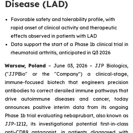
Disease (LAD)
Favorable safety and tolerability profile, with
rapid onset of clinical activity and therapeutic
effects observed in patients with LAD
Data support the start of a Phase 1b clinical trial in
rheumatoid arthritis, anticipated in Q3 2026
Warsaw, Poland
– June 03, 2026 – JJP Biologics,
("JJPBio" or the "Company") a clinical-stage,
immune-focused biotech that engineers precision
antibodies to correct derailed immune pathways that
drive autoimmune diseases and cancer, today
announces positive interim data from its ongoing
Phase 1b trial evaluating nebaprubart, also known as
JJP-1212, its investigational potential first-in-class
anti-CD89 antagonist, in patients diagnosed with