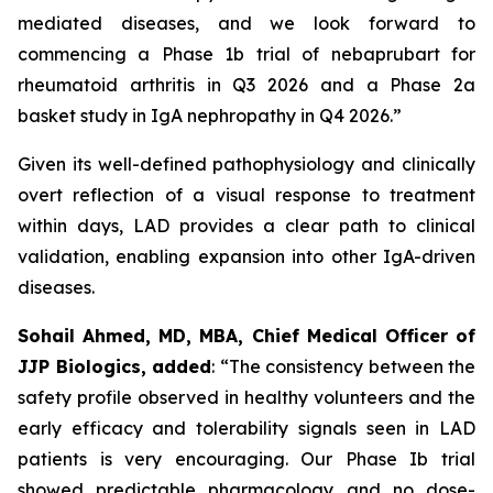
mediated diseases, and we look forward to
commencing a Phase 1b trial of nebaprubart for
rheumatoid arthritis in Q3 2026 and a Phase 2a
basket study in IgA nephropathy in Q4 2026.”
Given its well-defined pathophysiology and clinically
overt reflection of a visual response to treatment
within days, LAD provides a clear path to clinical
validation, enabling expansion into other IgA-driven
diseases.
Sohail Ahmed, MD, MBA, Chief Medical Officer of
JJP Biologics, added
:
“The consistency between the
safety profile observed in healthy volunteers and the
early efficacy and tolerability signals seen in LAD
patients is very encouraging. Our Phase Ib trial
showed predictable pharmacology and no dose-