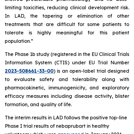
limiting toxicities, reducing clinical development risk.
In LAD, the tapering or elimination of other
treatments that are difficult for some patients to
tolerate is highly meaningful for this patient
population.”
The Phase 1b study (registered in the EU Clinical Trials
Information System (CTIS) under EU Trial Number
2023-508661-33-00
) is an open-label trial designed
to evaluate safety and tolerability along with
pharmacokinetic, immunogenicity, and exploratory
efficacy measures including disease activity, blister
formation, and quality of life.
The interim results in LAD follows the positive top-line
Phase I trial results of nebaprubart in healthy