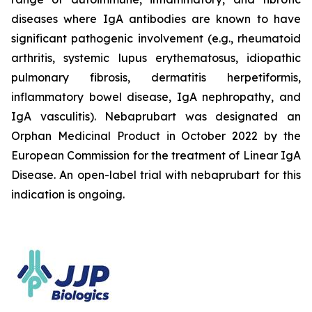
diseases where IgA antibodies are known to have
significant pathogenic involvement (e.g., rheumatoid
arthritis, systemic lupus erythematosus, idiopathic
pulmonary fibrosis, dermatitis herpetiformis,
inflammatory bowel disease, IgA nephropathy, and
IgA vasculitis). Nebaprubart was designated an
Orphan Medicinal Product in October 2022 by the
European Commission for the treatment of Linear IgA
Disease. An open-label trial with nebaprubart for this
indication is ongoing.