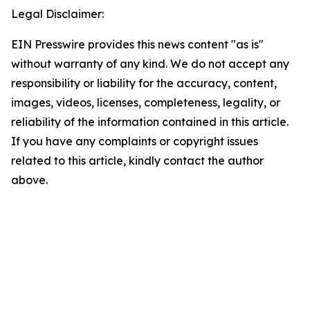
Legal Disclaimer:
EIN Presswire provides this news content "as is"
without warranty of any kind. We do not accept any
responsibility or liability for the accuracy, content,
images, videos, licenses, completeness, legality, or
reliability of the information contained in this article.
If you have any complaints or copyright issues
related to this article, kindly contact the author
above.