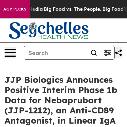
Social Media
Big Food vs. The People. Big Food’s 239 L
AGP PICKS
JJP Biologics Announces
Positive Interim Phase 1b
Data for Nebaprubart
(JJP-1212), an Anti-CD89
Antagonist, in Linear IgA