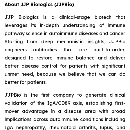
About JJP Biologics (JJPBio)
JJP Biologics is a clinical-stage biotech that
leverages its in-depth understanding of immune
pathway science in autoimmune diseases and cancer.
Starting from deep mechanistic insights, JJPBio
engineers antibodies that are built-to-order,
designed to restore immune balance and deliver
better disease control for patients with significant
unmet need, because we believe that we can do
better for patients.
JJPBio is the first company to generate clinical
validation of the IgA/CD89 axis, establishing first-
mover advantage in a disease area with broad
implications across autoimmune conditions including
IgA nephropathy, rheumatoid arthritis, lupus, and