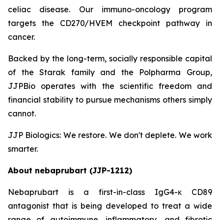
celiac disease. Our immuno-oncology program
targets the CD270/HVEM checkpoint pathway in
cancer.
Backed by the long-term, socially responsible capital
of the Starak family and the Polpharma Group,
JJPBio operates with the scientific freedom and
financial stability to pursue mechanisms others simply
cannot.
JJP Biologics: We restore. We don't deplete. We work
smarter.
About nebaprubart (JJP-1212)
Nebaprubart is a first-in-class IgG4-κ CD89
antagonist that is being developed to treat a wide
range of autoimmune, inflammatory, and fibrotic