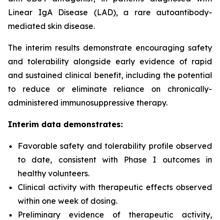
Linear IgA Disease (LAD), a rare autoantibody-
mediated skin disease.
The interim results demonstrate encouraging safety
and tolerability alongside early evidence of rapid
and sustained clinical benefit, including the potential
to reduce or eliminate reliance on chronically-
administered immunosuppressive therapy.
Interim data demonstrates:
Favorable safety and tolerability profile observed
to date, consistent with Phase I outcomes in
healthy volunteers.
Clinical activity with therapeutic effects observed
within one week of dosing.
Preliminary evidence of therapeutic activity,