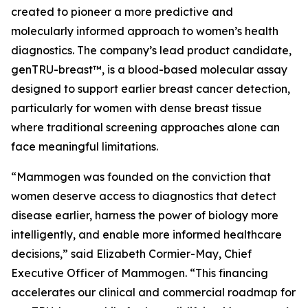
created to pioneer a more predictive and
molecularly informed approach to women’s health
diagnostics. The company’s lead product candidate,
genTRU-breast™, is a blood-based molecular assay
designed to support earlier breast cancer detection,
particularly for women with dense breast tissue
where traditional screening approaches alone can
face meaningful limitations.
“Mammogen was founded on the conviction that
women deserve access to diagnostics that detect
disease earlier, harness the power of biology more
intelligently, and enable more informed healthcare
decisions,” said Elizabeth Cormier-May, Chief
Executive Officer of Mammogen. “This financing
accelerates our clinical and commercial roadmap for