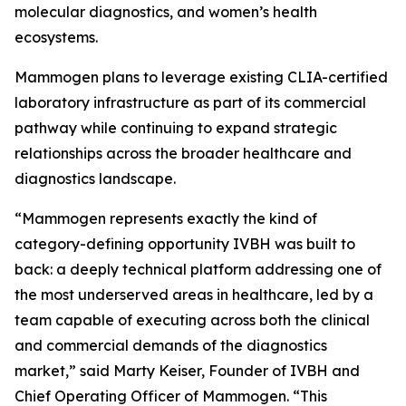
molecular diagnostics, and women’s health
ecosystems.
Mammogen plans to leverage existing CLIA-certified
laboratory infrastructure as part of its commercial
pathway while continuing to expand strategic
relationships across the broader healthcare and
diagnostics landscape.
“Mammogen represents exactly the kind of
category-defining opportunity IVBH was built to
back: a deeply technical platform addressing one of
the most underserved areas in healthcare, led by a
team capable of executing across both the clinical
and commercial demands of the diagnostics
market,” said Marty Keiser, Founder of IVBH and
Chief Operating Officer of Mammogen. “This