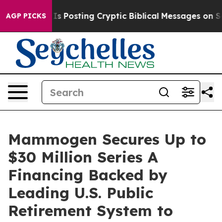
ntagon Is Posting Cryptic Biblical Messages on Social
AGP PICKS
Mammogen Secures Up to
$30 Million Series A
Financing Backed by
Leading U.S. Public
Retirement System to