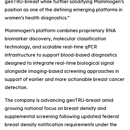
genTRU-breast while further solidifying Mammogen’s
position as one of the defining emerging platforms in
women’s health diagnostics.”
Mammogen’s platform combines proprietary RNA
biomarker discovery, molecular classification
technology, and scalable real-time qPCR
infrastructure to support blood-based diagnostics
designed to integrate real-time biological signal
alongside imaging-based screening approaches in
support of earlier and more actionable breast cancer
detection.
The company is advancing genTRU-breast amid
growing national focus on breast density and
supplemental screening following updated federal
breast density notification requirements under the