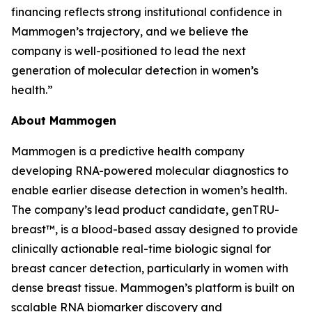
financing reflects strong institutional confidence in
Mammogen’s trajectory, and we believe the
company is well-positioned to lead the next
generation of molecular detection in women’s
health.”
About Mammogen
Mammogen is a predictive health company
developing RNA-powered molecular diagnostics to
enable earlier disease detection in women’s health.
The company’s lead product candidate, genTRU-
breast™, is a blood-based assay designed to provide
clinically actionable real-time biologic signal for
breast cancer detection, particularly in women with
dense breast tissue. Mammogen’s platform is built on
scalable RNA biomarker discovery and