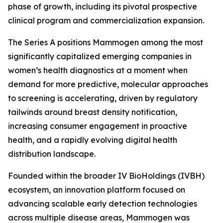
phase of growth, including its pivotal prospective
clinical program and commercialization expansion.
The Series A positions Mammogen among the most
significantly capitalized emerging companies in
women’s health diagnostics at a moment when
demand for more predictive, molecular approaches
to screening is accelerating, driven by regulatory
tailwinds around breast density notification,
increasing consumer engagement in proactive
health, and a rapidly evolving digital health
distribution landscape.
Founded within the broader IV BioHoldings (IVBH)
ecosystem, an innovation platform focused on
advancing scalable early detection technologies
across multiple disease areas, Mammogen was