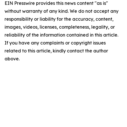
EIN Presswire provides this news content "as is"
without warranty of any kind. We do not accept any
responsibility or liability for the accuracy, content,
images, videos, licenses, completeness, legality, or
reliability of the information contained in this article.
If you have any complaints or copyright issues
related to this article, kindly contact the author
above.