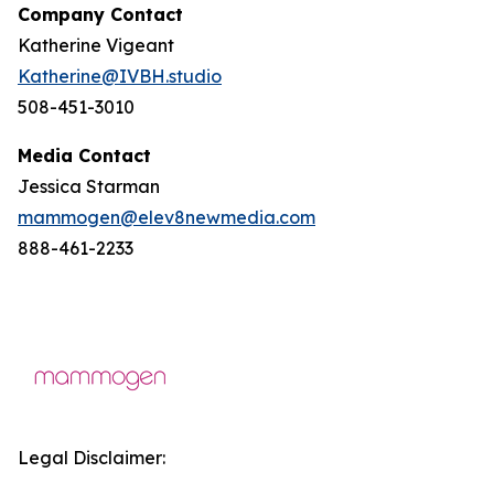
Company Contact
Katherine Vigeant
Katherine@IVBH.studio
508-451-3010
Media Contact
Jessica Starman
mammogen@elev8newmedia.com
888-461-2233
Legal Disclaimer: