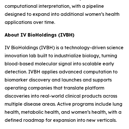
computational interpretation, with a pipeline
designed to expand into additional women’s health
applications over time.
About IV BioHoldings (IVBH)
IV BioHoldings (IVBH) is a technology-driven science
innovation lab built to industrialize biology, turning
blood-based molecular signal into scalable early
detection. IVBH applies advanced computation to
biomarker discovery and launches and supports
operating companies that translate platform
discoveries into real-world clinical products across
multiple disease areas. Active programs include lung
health, metabolic health, and women’s health, with a
defined roadmap for expansion into new verticals.