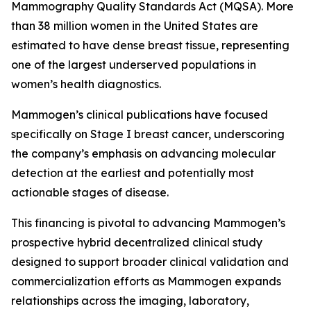
Mammography Quality Standards Act (MQSA). More
than 38 million women in the United States are
estimated to have dense breast tissue, representing
one of the largest underserved populations in
women’s health diagnostics.
Mammogen’s clinical publications have focused
specifically on Stage I breast cancer, underscoring
the company’s emphasis on advancing molecular
detection at the earliest and potentially most
actionable stages of disease.
This financing is pivotal to advancing Mammogen’s
prospective hybrid decentralized clinical study
designed to support broader clinical validation and
commercialization efforts as Mammogen expands
relationships across the imaging, laboratory,