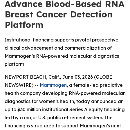
Advance Blood-Based RNA
Breast Cancer Detection
Platform
Institutional financing supports pivotal prospective
clinical advancement and commercialization of
Mammogen’s RNA-powered molecular diagnostics
platform
NEWPORT BEACH, Calif., June 03, 2026 (GLOBE
NEWSWIRE) --
Mammogen
, a female-led predictive
health company developing RNA-powered molecular
diagnostics for women’s health, today announced an
up to $30 million institutional Series A equity financing
led by a major U.S. public retirement system. The
financing is structured to support Mammogen’s next