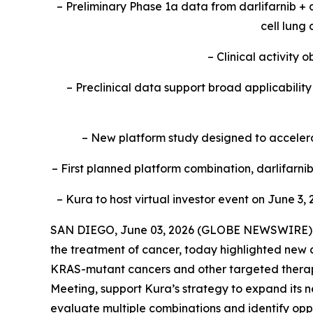
– Preliminary Phase 1a data from darlifarnib +
cell lung
– Clinical activity
– Preclinical data support broad applicabili
– New platform study designed to accelerat
– First planned platform combination, darlifarn
– Kura to host virtual investor event on June 3, 
SAN DIEGO, June 03, 2026 (GLOBE NEWSWIRE) --
the treatment of cancer, today highlighted new c
KRAS
-mutant cancers and other targeted therap
Meeting, support Kura’s strategy to expand its n
evaluate multiple combinations and identify oppo