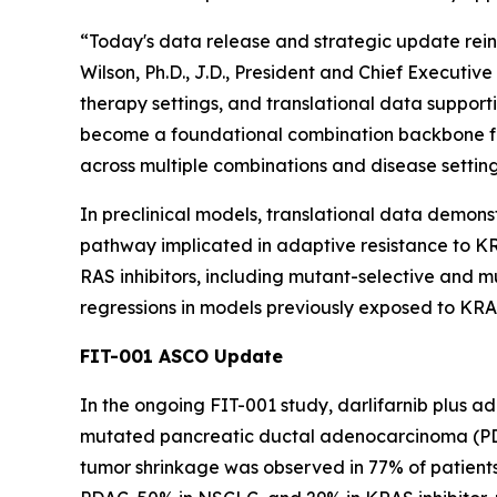
“Today's data release and strategic update reinf
Wilson, Ph.D., J.D., President and Chief Executi
therapy settings, and translational data supporti
become a foundational combination backbone fo
across multiple combinations and disease setting
In preclinical models, translational data demons
pathway implicated in adaptive resistance to KRA
RAS inhibitors, including mutant-selective and
regressions in models previously exposed to KRAS
FIT-001 ASCO Update
In the ongoing FIT-001 study, darlifarnib plus a
mutated pancreatic ductal adenocarcinoma (PDAC
tumor shrinkage was observed in 77% of patients 