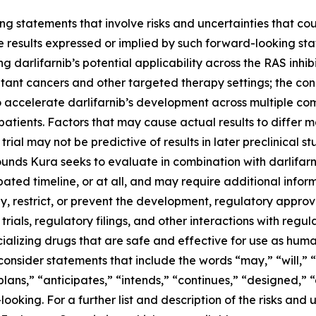
g statements that involve risks and uncertainties that cou
ture results expressed or implied by such forward-looking 
 darlifarnib’s potential applicability across the RAS inhibi
tant cancers and other targeted therapy settings; the con
o accelerate darlifarnib’s development across multiple co
atients. Factors that may cause actual results to differ ma
 trial may not be predictive of results in later preclinical st
nds Kura seeks to evaluate in combination with darlifarni
ted timeline, or at all, and may require additional informa
 restrict, or prevent the development, regulatory approval
trials, regulatory filings, and other interactions with regu
alizing drugs that are safe and effective for use as huma
onsider statements that include the words “may,” “will,” “
“plans,” “anticipates,” “intends,” “continues,” “designed,” 
king. For a further list and description of the risks and u