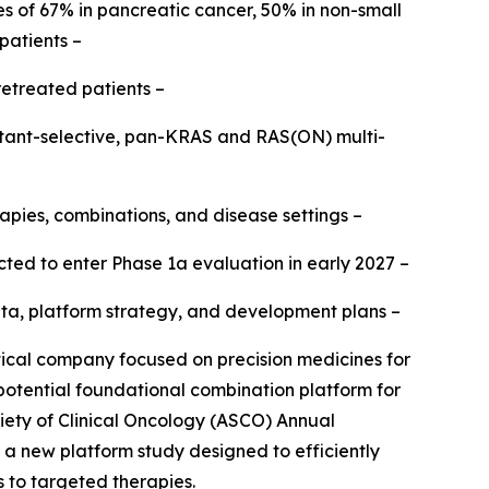
s of 67% in pancreatic cancer, 50% in non-small
patients –
retreated patients –
mutant-selective, pan-KRAS and RAS(ON) multi-
apies, combinations, and disease settings –
ted to enter Phase 1a evaluation in early 2027 –
b data, platform strategy, and development plans –
al company focused on precision medicines for
 potential foundational combination platform for
iety of Clinical Oncology (ASCO) Annual
h a new platform study designed to efficiently
s to targeted therapies.