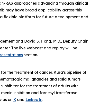
pan-RAS approaches advancing through clinical
nib may have broad applicability across this
 a flexible platform for future development and
anagement and David S. Hong, M.D., Deputy Chair
nter. The live webcast and replay will be
resentations
section.
or the treatment of cancer. Kura’s pipeline of
hematologic malignancies and solid tumors.
nhibitor for the treatment of adults with
enin inhibition and farnesyl transferase
w us on
X
and
LinkedIn
.