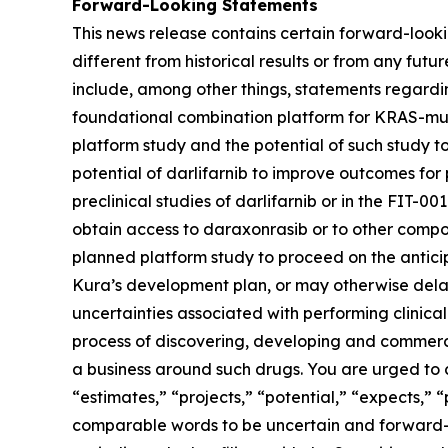
Forward-Looking Statements
This news release contains certain forward-lookin
different from historical results or from any fu
include, among other things, statements regarding
foundational combination platform for
KRAS
-mu
platform study and the potential of such study t
potential of darlifarnib to improve outcomes for p
preclinical studies of darlifarnib or in the FIT-001
obtain access to daraxonrasib or to other compou
planned platform study to proceed on the anticipa
Kura’s development plan, or may otherwise delay,
uncertainties associated with performing clinical 
process of discovering, developing and commerci
a business around such drugs. You are urged to c
“estimates,” “projects,” “potential,” “expects,” 
comparable words to be uncertain and forward-loo