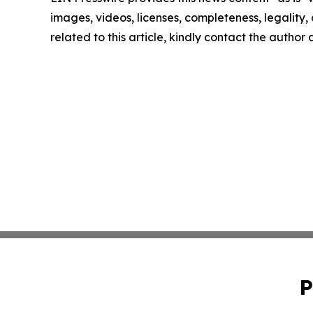
images, videos, licenses, completeness, legality, o
related to this article, kindly contact the author
P