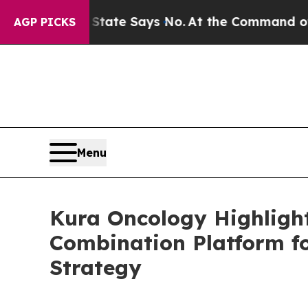
The State Says No.
At the Command of Jeff Bezos,
AGP PICKS
Menu
Kura Oncology Highlight
Combination Platform f
Strategy