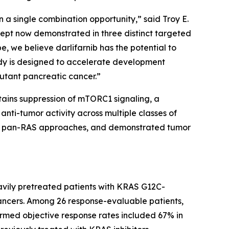
 a single combination opportunity,” said Troy E.
ncept now demonstrated in three distinct targeted
e, we believe darlifarnib has the potential to
dy is designed to accelerate development
utant pancreatic cancer.”
stains suppression of mTORC1 signaling, a
nti-tumor activity across multiple classes of
 and pan-RAS approaches, and demonstrated tumor
avily pretreated patients with
KRAS
G12C-
ancers. Among 26 response-evaluable patients,
irmed objective response rates included 67% in