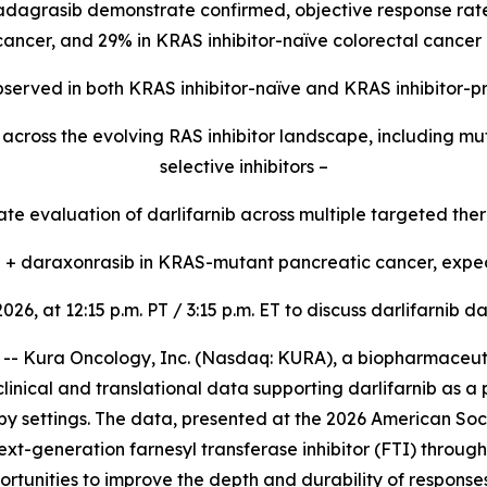
 adagrasib demonstrate confirmed, objective response rate
 cancer, and 29% in KRAS inhibitor-naïve colorectal cancer 
 observed in both KRAS inhibitor-naïve and KRAS inhibitor-p
ty across the evolving RAS inhibitor landscape, including 
selective inhibitors –
e evaluation of darlifarnib across multiple targeted ther
ib + daraxonrasib in KRAS-mutant pancreatic cancer, expec
2026, at 12:15 p.m. PT / 3:15 p.m. ET to discuss darlifarni
 Kura Oncology, Inc. (Nasdaq: KURA), a biopharmaceutic
linical and translational data supporting darlifarnib as a
y settings. The data, presented at the 2026 American Soc
ext-generation farnesyl transferase inhibitor (FTI) throug
rtunities to improve the depth and durability of response