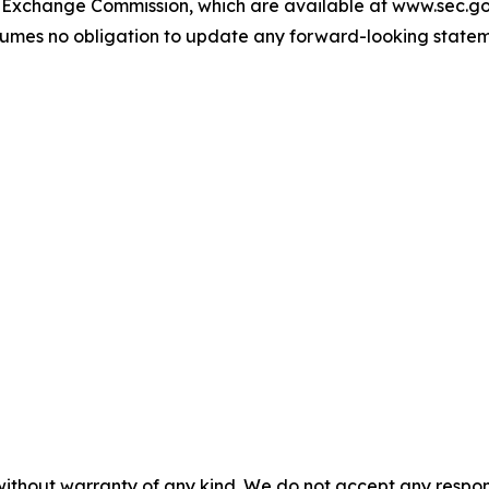
and Exchange Commission, which are available at www.sec.g
umes no obligation to update any forward-looking stateme
without warranty of any kind. We do not accept any responsib