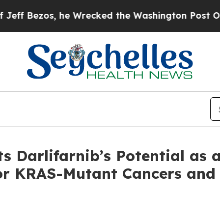
 he Wrecked the Washington Post Opinion Section
s Darlifarnib’s Potential as 
or KRAS-Mutant Cancers and