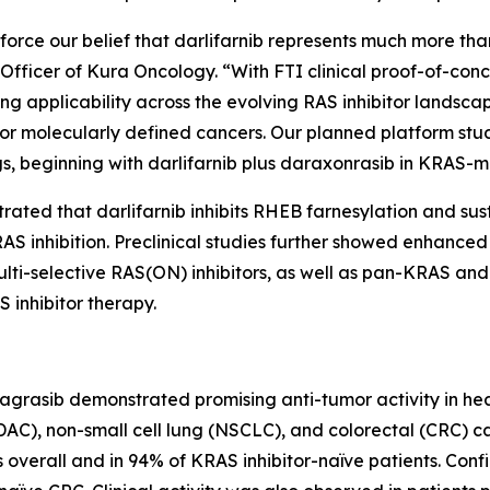
orce our belief that darlifarnib represents much more than
ve Officer of Kura Oncology. “With FTI clinical proof-of-co
ng applicability across the evolving RAS inhibitor landscap
r molecularly defined cancers. Our planned platform stu
s, beginning with darlifarnib plus daraxonrasib in
KRAS
-m
trated that darlifarnib inhibits RHEB farnesylation and su
S inhibition. Preclinical studies further showed enhanced a
 multi-selective RAS(ON) inhibitors, as well as pan-KRAS
 inhibitor therapy.
dagrasib demonstrated promising anti-tumor activity in he
), non-small cell lung (NSCLC), and colorectal (CRC) c
overall and in 94% of KRAS inhibitor-naïve patients. Conf