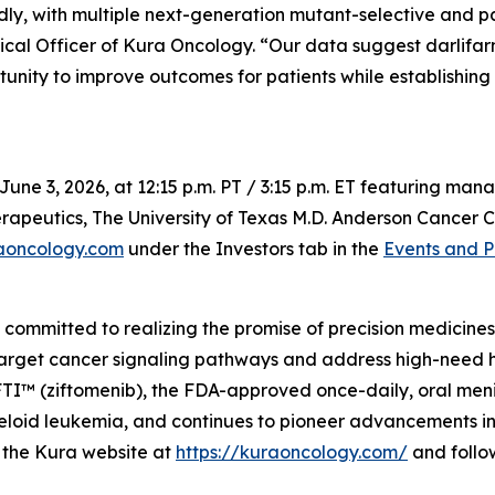
dly, with multiple next-generation mutant-selective and 
ical Officer of Kura Oncology. “Our data suggest darlifar
tunity to improve outcomes for patients while establishing
June 3, 2026, at 12:15 p.m. PT / 3:15 p.m. ET featuring m
apeutics, The University of Texas M.D. Anderson Cancer Ce
aoncology.com
under the Investors tab in the
Events and P
mmitted to realizing the promise of precision medicines f
target cancer signaling pathways and address high-need 
 (ziftomenib), the FDA-approved once-daily, oral menin i
oid leukemia, and continues to pioneer advancements in m
it the Kura website at
https://kuraoncology.com/
and follo