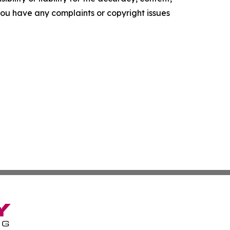
f you have any complaints or copyright issues