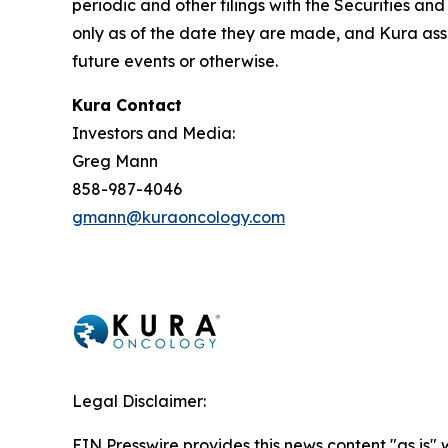
periodic and other filings with the Securities 
only as of the date they are made, and Kura ass
future events or otherwise.
Kura Contact
Investors and Media:
Greg Mann
858-987-4046
gmann@kuraoncology.com
Legal Disclaimer:
EIN Presswire provides this news content "as is" 