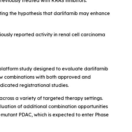
reviously treated with KRAS inhibitors.
ng the hypothesis that darlifarnib may enhance
iously reported activity in renal cell carcinoma
platform study designed to evaluate darlifarnib
llow combinations with both approved and
icated registrational studies.
across a variety of targeted therapy settings.
luation of additional combination opportunities
-mutant PDAC, which is expected to enter Phase