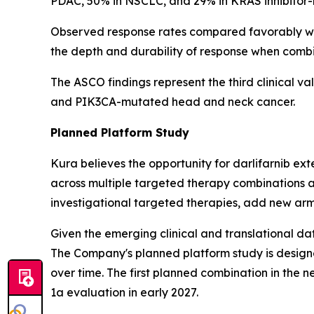
PDAC, 50% in NSCLC, and 29% in KRAS inhibitor-na
Observed response rates compared favorably wit
the depth and durability of response when comb
The ASCO findings represent the third clinical va
and
PIK3CA
-mutated head and neck cancer.
Planned Platform Study
Kura believes the opportunity for darlifarnib e
across multiple targeted therapy combinations a
investigational targeted therapies, add new arm
Given the emerging clinical and translational dat
The Company's planned platform study is designe
over time. The first planned combination in the n
1a evaluation in early 2027.