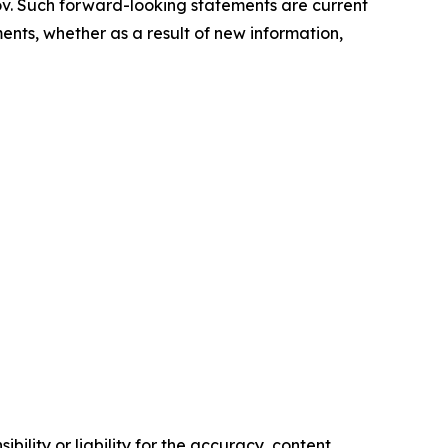
ov. Such forward-looking statements are current
nts, whether as a result of new information,
ility or liability for the accuracy, content,