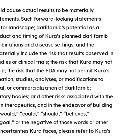
ld cause actual results to be materially
statements. Such forward-looking statements
tor landscape; darlifarnib’s potential as a
duct and timing of Kura’s planned darlifarnib
mbinations and disease settings; and the
terially include the risk that results observed in
udies or clinical trials; the risk that Kura may not
b; the risk that the FDA may not permit Kura’s
tion, studies, analyses, or modifications to
, or commercialization of darlifarnib;
latory bodies; and other risks associated with the
n therapeutics, and in the endeavor of building
would,” “could,” “should,” “believes,”
“goal,” or the negative of those words or other
ncertainties Kura faces, please refer to Kura’s