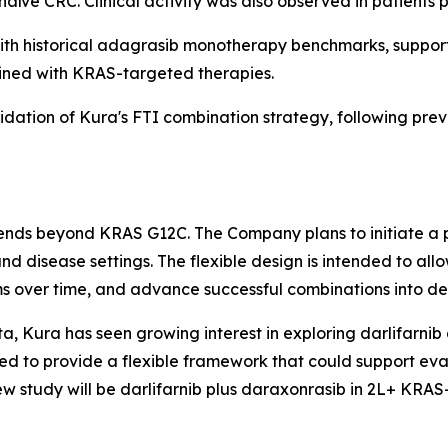
ïve CRC. Clinical activity was also observed in patients p
h historical adagrasib monotherapy benchmarks, supporti
ined with KRAS-targeted therapies.
lidation of Kura's FTI combination strategy, following prev
xtends beyond KRAS G12C. The Company plans to initiate a 
nd disease settings. The flexible design is intended to a
s over time, and advance successful combinations into ded
a, Kura has seen growing interest in exploring darlifarnib 
d to provide a flexible framework that could support eva
ew study will be darlifarnib plus daraxonrasib in 2L+
KRAS