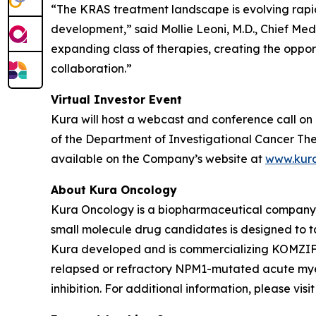
“The KRAS treatment landscape is evolving rapi
development,” said Mollie Leoni, M.D., Chief Med
expanding class of therapies, creating the oppor
collaboration.”
Virtual Investor Event
Kura will host a webcast and conference call on 
of the Department of Investigational Cancer Ther
available on the Company’s website at
www.kur
About Kura Oncology
Kura Oncology is a biopharmaceutical company co
small molecule drug candidates is designed to 
Kura developed and is commercializing KOMZIFTI™
relapsed or refractory
NPM1
-mutated acute myel
inhibition. For additional information, please vis