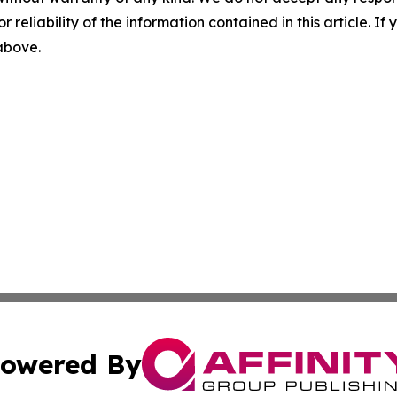
r reliability of the information contained in this article. I
 above.
owered By