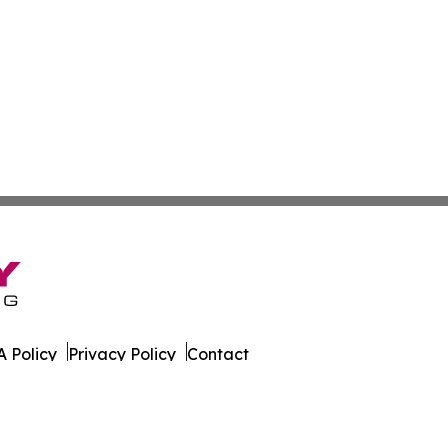
 Policy
Privacy Policy
Contact
ws. All Rights Reserved.