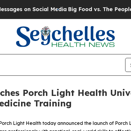
s on Social Media
Big Food vs. The People. Big Fo
ches Porch Light Health Univ
edicine Training
ch Light Health today announced the launch of Porch Li