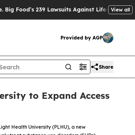
od’s 239 Lawsuits Against Life-Saving Policies
H
View all
Provided by AGP
Share
ersity to Expand Access
ght Health University (PLHU), a new