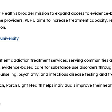
ht Health's broader mission to expand access to evidence-
line providers, PLHU aims to increase treatment capacity,
on.
university
.
patient addiction treatment services, serving communitie
es evidence-based care for substance use disorders throug
nseling, psychiatry, and infectious disease testing and t
 Porch Light Health helps individuals improve their health,
.