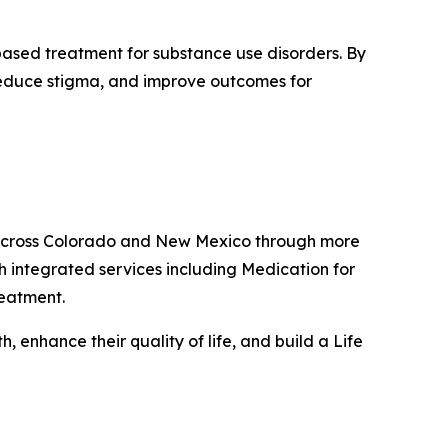
based treatment for substance use disorders. By
 reduce stigma, and improve outcomes for
s across Colorado and New Mexico through more
h integrated services including Medication for
reatment.
 enhance their quality of life, and build a Life