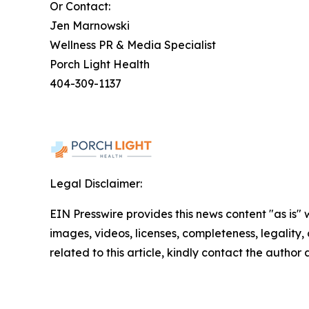
Or Contact:
Jen Marnowski
Wellness PR & Media Specialist
Porch Light Health
404-309-1137
Legal Disclaimer:
EIN Presswire provides this news content "as is" 
images, videos, licenses, completeness, legality, o
related to this article, kindly contact the author