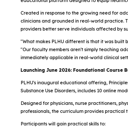
educational platform designed to equip healthcare
Created in response to the growing need for add
clinicians and grounded in real-world practice. 
providers better serve individuals affected by s
"What makes PLHU different is that it was built 
"Our faculty members aren't simply teaching addi
immediately applicable in real-world clinical sett
Launching June 2026: Foundational Course B
PLHU's inaugural educational offering,
Principl
Substance Use Disorders
, includes 10 online modu
Designed for physicians, nurse practitioners, phys
professionals, the curriculum provides practical 
Participants will gain practical skills to: