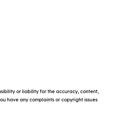
ility or liability for the accuracy, content,
f you have any complaints or copyright issues