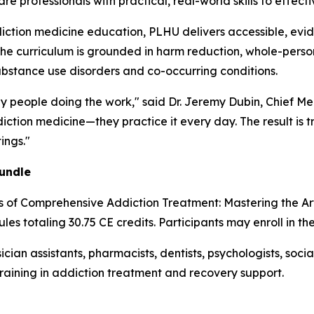
 professionals with practical, real-world skills to effecti
iction medicine education, PLHU delivers accessible, evi
The curriculum is grounded in harm reduction, whole-person
ubstance use disorders and co-occurring conditions.
by people doing the work," said Dr. Jeremy Dubin, Chief Me
ction medicine—they practice it every day. The result is t
ings."
undle
es of Comprehensive Addiction Treatment: Mastering the A
les totaling 30.75 CE credits. Participants may enroll in th
ician assistants, pharmacists, dentists, psychologists, soc
training in addiction treatment and recovery support.