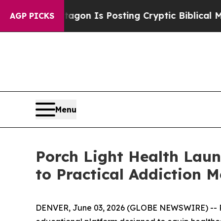
he Pentagon Is Posting Cryptic Biblical Message
AGP PICKS
Menu
Porch Light Health Laun
to Practical Addiction M
DENVER, June 03, 2026 (GLOBE NEWSWIRE) -- Por