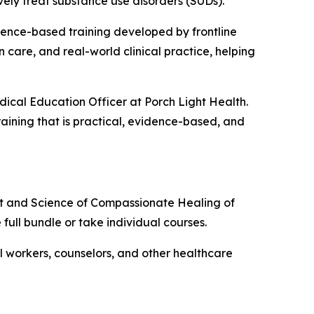
vely treat substance use disorders (SUDs).
dence-based training developed by frontline
 care, and real-world clinical practice, helping
dical Education Officer at Porch Light Health.
raining that is practical, evidence-based, and
rt and Science of Compassionate Healing of
e full bundle or take individual courses.
ial workers, counselors, and other healthcare