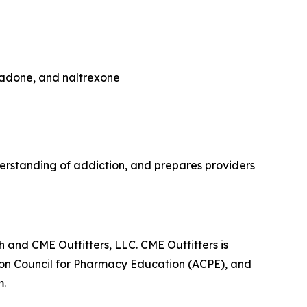
hadone, and naltrexone
rstanding of addiction, and prepares providers
 and CME Outfitters, LLC. CME Outfitters is
tion Council for Pharmacy Education (ACPE), and
m.