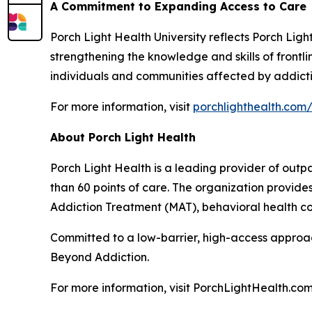
A Commitment to Expanding Access to Care
Porch Light Health University reflects Porch Lig
strengthening the knowledge and skills of front
individuals and communities affected by addicti
For more information, visit
porchlighthealth.com/
About Porch Light Health
Porch Light Health is a leading provider of out
than 60 points of care. The organization provid
Addiction Treatment (MAT), behavioral health cou
Committed to a low-barrier, high-access approach,
Beyond Addiction.
For more information, visit PorchLightHealth.com