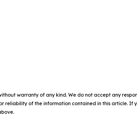
without warranty of any kind. We do not accept any responsib
r reliability of the information contained in this article. I
 above.