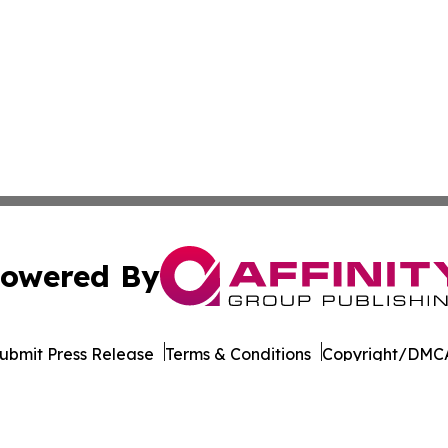
owered By
ubmit Press Release
Terms & Conditions
Copyright/DMCA
Inc. dba Affinity Group Publishing & Seychelles Health Ne
Cookie Settings / Your Privacy Choices