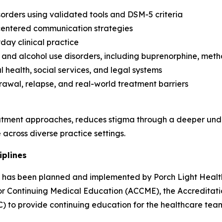
orders using validated tools and DSM-5 criteria
-centered communication strategies
day clinical practice
and alcohol use disorders, including buprenorphine, met
 health, social services, and legal systems
rawal, relapse, and real-world treatment barriers
tment approaches, reduces stigma through a deeper unde
across diverse practice settings.
iplines
ity has been planned and implemented by Porch Light Health
 for Continuing Medical Education (ACCME), the Accredita
) to provide continuing education for the healthcare tea