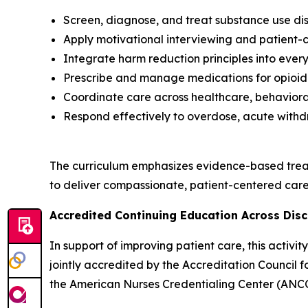
Screen, diagnose, and treat substance use dis
Apply motivational interviewing and patient
Integrate harm reduction principles into every
Prescribe and manage medications for opioid 
Coordinate care across healthcare, behavioral
Respond effectively to overdose, acute withd
The curriculum emphasizes evidence-based trea
to deliver compassionate, patient-centered care 
Accredited Continuing Education Across Disc
In support of improving patient care, this activ
jointly accredited by the Accreditation Council
the American Nurses Credentialing Center (ANCC