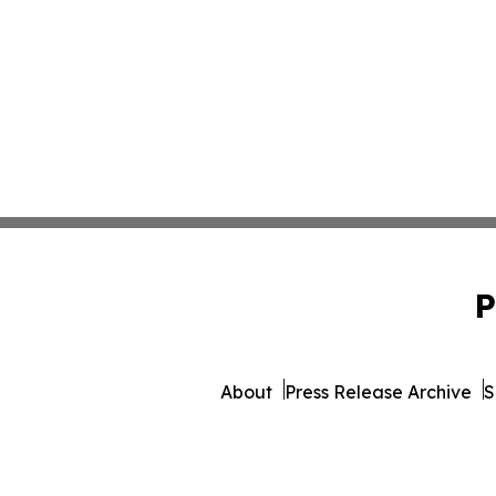
P
About
Press Release Archive
S
© 1995-2026 Newsmatics 