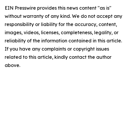
EIN Presswire provides this news content "as is"
without warranty of any kind. We do not accept any
responsibility or liability for the accuracy, content,
images, videos, licenses, completeness, legality, or
reliability of the information contained in this article.
If you have any complaints or copyright issues
related to this article, kindly contact the author
above.