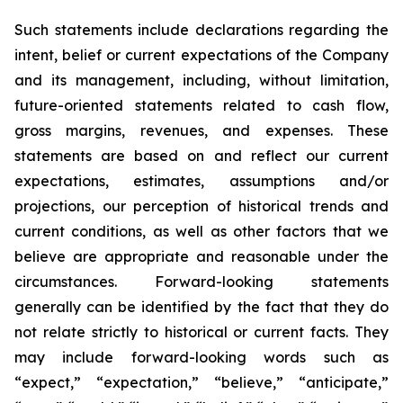
Such statements include declarations regarding the
intent, belief or current expectations of the Company
and its management, including, without limitation,
future-oriented statements related to cash flow,
gross margins, revenues, and expenses. These
statements are based on and reflect our current
expectations, estimates, assumptions and/or
projections, our perception of historical trends and
current conditions, as well as other factors that we
believe are appropriate and reasonable under the
circumstances. Forward-looking statements
generally can be identified by the fact that they do
not relate strictly to historical or current facts. They
may include forward-looking words such as
“expect,” “expectation,” “believe,” “anticipate,”