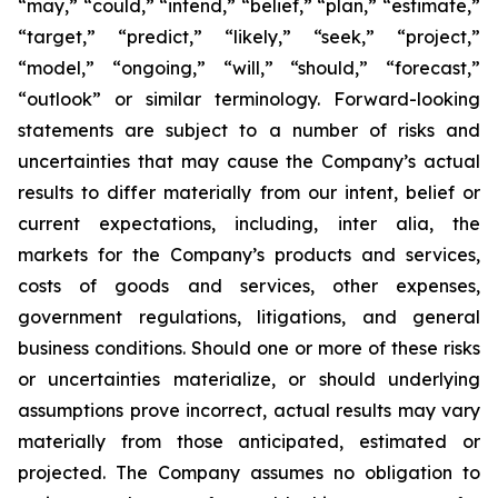
“may,” “could,” “intend,” “belief,” “plan,” “estimate,”
“target,” “predict,” “likely,” “seek,” “project,”
“model,” “ongoing,” “will,” “should,” “forecast,”
“outlook” or similar terminology. Forward-looking
statements are subject to a number of risks and
uncertainties that may cause the Company’s actual
results to differ materially from our intent, belief or
current expectations, including, inter alia, the
markets for the Company’s products and services,
costs of goods and services, other expenses,
government regulations, litigations, and general
business conditions. Should one or more of these risks
or uncertainties materialize, or should underlying
assumptions prove incorrect, actual results may vary
materially from those anticipated, estimated or
projected. The Company assumes no obligation to