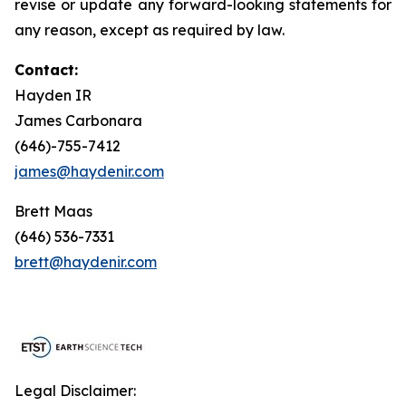
revise or update any forward-looking statements for
any reason, except as required by law.
Contact:
Hayden IR
James Carbonara
(646)-755-7412
james@haydenir.com
Brett Maas
(646) 536-7331
brett@haydenir.com
Legal Disclaimer: