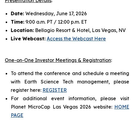
Presentation Details
:
Date:
Wednesday, June 17, 2026
Time:
9:00 a.m. PT / 12:00 p.m. ET
Location:
Bellagio Resort & Hotel, Las Vegas, NV
Live Webcast:
Access the Webcast Here
One-on-One Investor Meetings & Registration
:
To attend the conference and schedule a meeting
with Earth Science Tech management, please
register here:
REGISTER
For additional event information, please visit
Planet MicroCap Las Vegas 2026 website:
HOME
PAGE