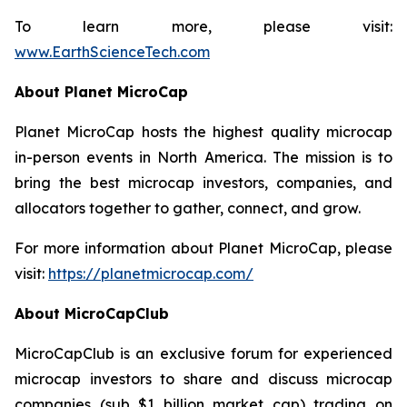
To learn more, please visit:
www.EarthScienceTech.com
About Planet MicroCap
Planet MicroCap hosts the highest quality microcap
in-person events in North America. The mission is to
bring the best microcap investors, companies, and
allocators together to gather, connect, and grow.
For more information about Planet MicroCap, please
visit:
https://planetmicrocap.com/
About MicroCapClub
MicroCapClub is an exclusive forum for experienced
microcap investors to share and discuss microcap
companies (sub $1 billion market cap) trading on