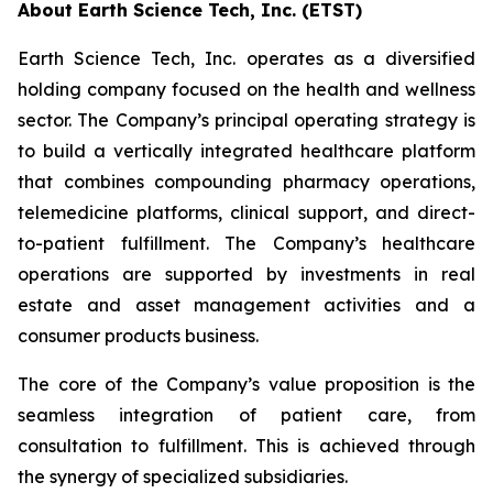
About Earth Science Tech, Inc. (ETST)
Earth Science Tech, Inc. operates as a diversified
holding company focused on the health and wellness
sector. The Company’s principal operating strategy is
to build a vertically integrated healthcare platform
that combines compounding pharmacy operations,
telemedicine platforms, clinical support, and direct-
to-patient fulfillment. The Company’s healthcare
operations are supported by investments in real
estate and asset management activities and a
consumer products business.
The core of the Company’s value proposition is the
seamless integration of patient care, from
consultation to fulfillment. This is achieved through
the synergy of specialized subsidiaries.