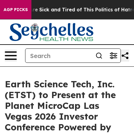
People Are Sick and Tired of This Politics of Hatred”
T
AGP PICKS
Earth Science Tech, Inc.
(ETST) to Present at the
Planet MicroCap Las
Vegas 2026 Investor
Conference Powered by