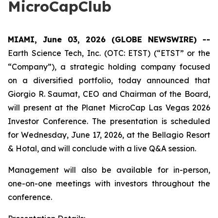
MicroCapClub
MIAMI, June 03, 2026 (GLOBE NEWSWIRE) --
Earth Science Tech, Inc. (OTC: ETST) (“ETST” or the
“Company”), a strategic holding company focused
on a diversified portfolio, today announced that
Giorgio R. Saumat, CEO and Chairman of the Board,
will present at the Planet MicroCap Las Vegas 2026
Investor Conference. The presentation is scheduled
for Wednesday, June 17, 2026, at the Bellagio Resort
& Hotal, and will conclude with a live Q&A session.
Management will also be available for in-person,
one-on-one meetings with investors throughout the
conference.