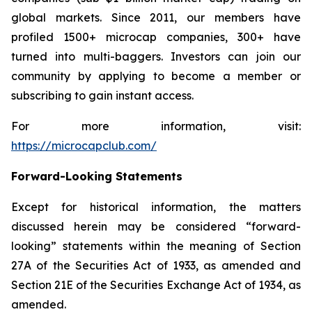
global markets. Since 2011, our members have
profiled 1500+ microcap companies, 300+ have
turned into multi-baggers. Investors can join our
community by applying to become a member or
subscribing to gain instant access.
For more information, visit:
https://microcapclub.com/
Forward-Looking Statements
Except for historical information, the matters
discussed herein may be considered “forward-
looking” statements within the meaning of Section
27A of the Securities Act of 1933, as amended and
Section 21E of the Securities Exchange Act of 1934, as
amended.