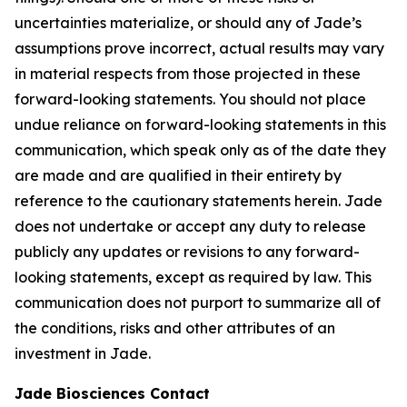
uncertainties materialize, or should any of Jade’s
assumptions prove incorrect, actual results may vary
in material respects from those projected in these
forward-looking statements. You should not place
undue reliance on forward-looking statements in this
communication, which speak only as of the date they
are made and are qualified in their entirety by
reference to the cautionary statements herein. Jade
does not undertake or accept any duty to release
publicly any updates or revisions to any forward-
looking statements, except as required by law. This
communication does not purport to summarize all of
the conditions, risks and other attributes of an
investment in Jade.
Jade Biosciences Contact