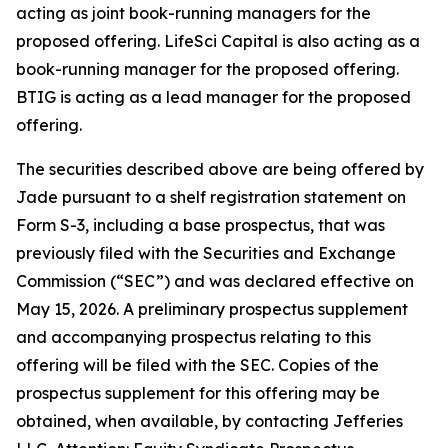
acting as joint book-running managers for the
proposed offering. LifeSci Capital is also acting as a
book-running manager for the proposed offering.
BTIG is acting as a lead manager for the proposed
offering.
The securities described above are being offered by
Jade pursuant to a shelf registration statement on
Form S-3, including a base prospectus, that was
previously filed with the Securities and Exchange
Commission (“SEC”) and was declared effective on
May 15, 2026. A preliminary prospectus supplement
and accompanying prospectus relating to this
offering will be filed with the SEC. Copies of the
prospectus supplement for this offering may be
obtained, when available, by contacting Jefferies