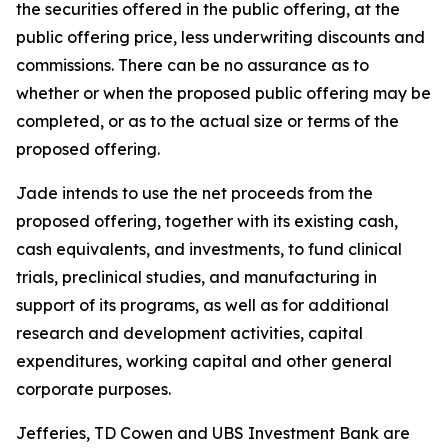
the securities offered in the public offering, at the
public offering price, less underwriting discounts and
commissions. There can be no assurance as to
whether or when the proposed public offering may be
completed, or as to the actual size or terms of the
proposed offering.
Jade intends to use the net proceeds from the
proposed offering, together with its existing cash,
cash equivalents, and investments, to fund clinical
trials, preclinical studies, and manufacturing in
support of its programs, as well as for additional
research and development activities, capital
expenditures, working capital and other general
corporate purposes.
Jefferies, TD Cowen and UBS Investment Bank are