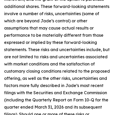
additional shares. These forward-looking statements
involve a number of risks, uncertainties (some of
which are beyond Jade’s control) or other
assumptions that may cause actual results or
performance to be materially different from those
expressed or implied by these forward-looking
statements. These risks and uncertainties include, but
are not limited to: risks and uncertainties associated
with market conditions and the satisfaction of
customary closing conditions related to the proposed
offering, as well as the other risks, uncertainties and
factors more fully described in Jade’s most recent
filings with the Securities and Exchange Commission
(including the Quarterly Report on Form 10-Q for the
quarter ended March 31, 2026 and its subsequent
filings). Should one or more of these risks or