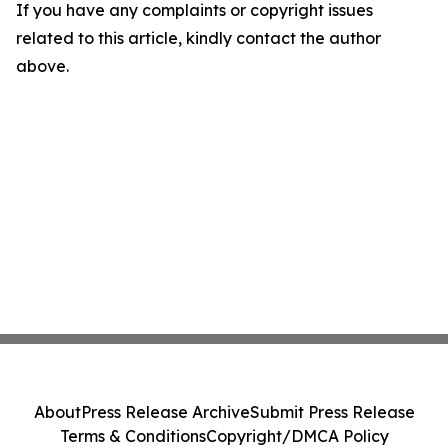
If you have any complaints or copyright issues
related to this article, kindly contact the author
above.
About
Press Release Archive
Submit Press Release
Terms & Conditions
Copyright/DMCA Policy