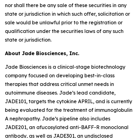
nor shall there be any sale of these securities in any
state or jurisdiction in which such offer, solicitation or
sale would be unlawful prior to the registration or
qualification under the securities laws of any such
state or jurisdiction.
About Jade Biosciences, Inc.
Jade Biosciences is a clinical-stage biotechnology
company focused on developing best-in-class
therapies that address critical unmet needs in
autoimmune diseases. Jade’s lead candidate,
JADE101, targets the cytokine APRIL, and is currently
being evaluated for the treatment of immunoglobulin
A nephropathy. Jade’s pipeline also includes
JADE201, an afucosylated anti-BAFF-R monoclonal
antibody, as well as JADE301, an undisclosed