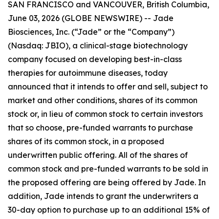
SAN FRANCISCO and VANCOUVER, British Columbia,
June 03, 2026 (GLOBE NEWSWIRE) -- Jade
Biosciences, Inc. (“Jade” or the “Company”)
(Nasdaq: JBIO), a clinical-stage biotechnology
company focused on developing best-in-class
therapies for autoimmune diseases, today
announced that it intends to offer and sell, subject to
market and other conditions, shares of its common
stock or, in lieu of common stock to certain investors
that so choose, pre-funded warrants to purchase
shares of its common stock, in a proposed
underwritten public offering. All of the shares of
common stock and pre-funded warrants to be sold in
the proposed offering are being offered by Jade. In
addition, Jade intends to grant the underwriters a
30-day option to purchase up to an additional 15% of