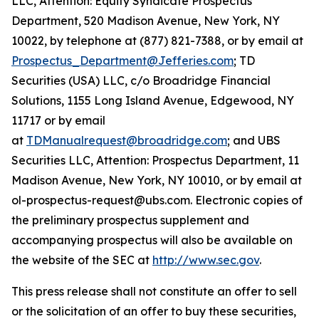
LLC, Attention: Equity Syndicate Prospectus
Department, 520 Madison Avenue, New York, NY
10022, by telephone at (877) 821-7388, or by email at
Prospectus_Department@Jefferies.com
; TD
Securities (USA) LLC, c/o Broadridge Financial
Solutions, 1155 Long Island Avenue, Edgewood, NY
11717 or by email
at
TDManualrequest@broadridge.com
; and UBS
Securities LLC, Attention: Prospectus Department, 11
Madison Avenue, New York, NY 10010, or by email at
ol-prospectus-request@ubs.com. Electronic copies of
the preliminary prospectus supplement and
accompanying prospectus will also be available on
the website of the SEC at
http://www.sec.gov
.
This press release shall not constitute an offer to sell
or the solicitation of an offer to buy these securities,