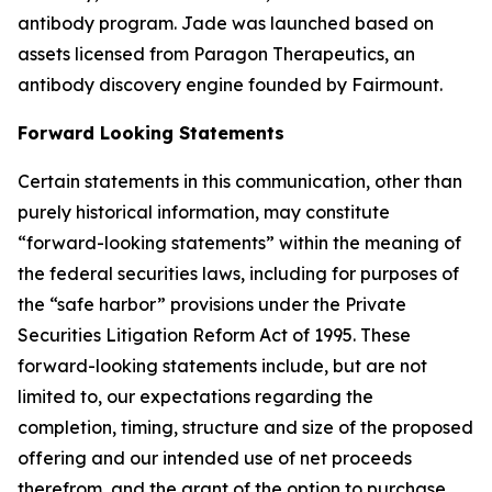
antibody program. Jade was launched based on
assets licensed from Paragon Therapeutics, an
antibody discovery engine founded by Fairmount.
Forward Looking Statements
Certain statements in this communication, other than
purely historical information, may constitute
“forward-looking statements” within the meaning of
the federal securities laws, including for purposes of
the “safe harbor” provisions under the Private
Securities Litigation Reform Act of 1995. These
forward-looking statements include, but are not
limited to, our expectations regarding the
completion, timing, structure and size of the proposed
offering and our intended use of net proceeds
therefrom, and the grant of the option to purchase