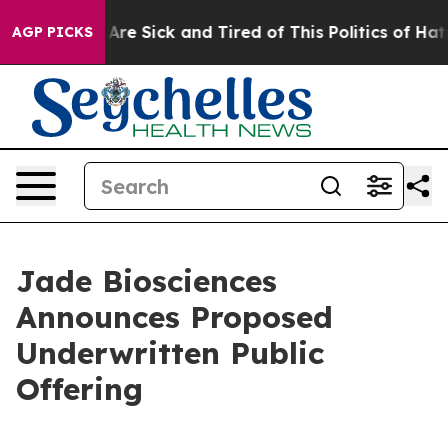
“People Are Sick and Tired of This Politics of Hatred”
AGP PICKS
Jade Biosciences
Announces Proposed
Underwritten Public
Offering