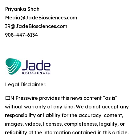
Priyanka Shah
Media@JadeBiosciences.com
IR@JadeBiosciences.com
908-447-6134
Legal Disclaimer:
EIN Presswire provides this news content "as is"
without warranty of any kind. We do not accept any
responsibility or liability for the accuracy, content,
images, videos, licenses, completeness, legality, or
reliability of the information contained in this article.